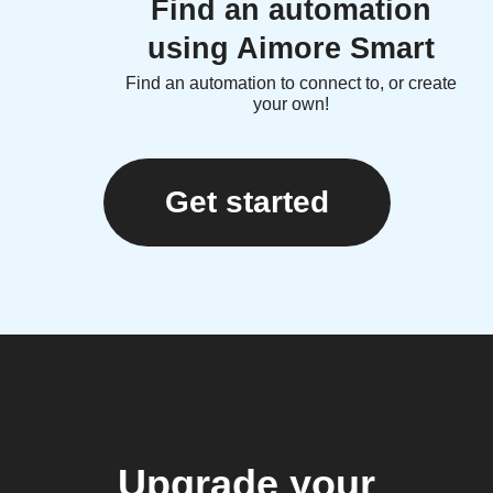
Find an automation
using Aimore Smart
Find an automation to connect to, or create
your own!
Get started
Upgrade your