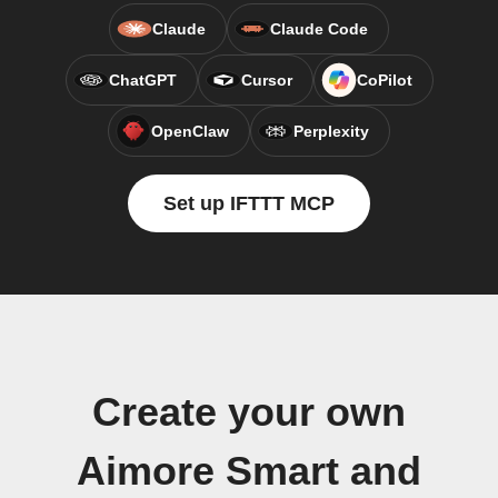
Claude
Claude Code
ChatGPT
Cursor
CoPilot
OpenClaw
Perplexity
Set up IFTTT MCP
Create your own
Aimore Smart and