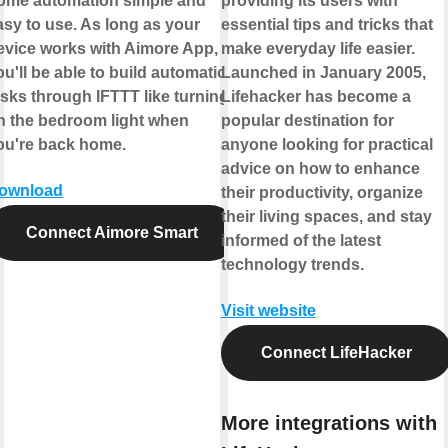
ome automation simple and
providing its users with
asy to use. As long as your
essential tips and tricks that
evice works with Aimore App,
make everyday life easier.
ou'll be able to build automation
Launched in January 2005,
asks through IFTTT like turning
Lifehacker has become a
n the bedroom light when
popular destination for
ou're back home.
anyone looking for practical
advice on how to enhance
ownload
their productivity, organize
their living spaces, and stay
Connect Aimore Smart
informed of the latest
technology trends.
Visit website
Connect LifeHacker
More integrations with