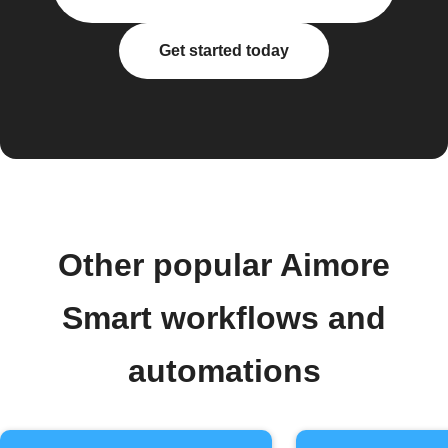
Get started today
Other popular Aimore
Smart workflows and
automations