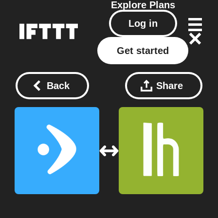
Explore
Plans
Log in
Get started
Back
Share