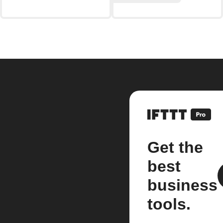
Get the
best
business
tools.