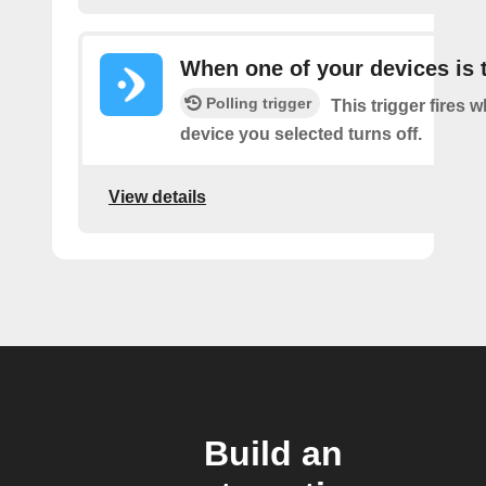
When one of your devices is 
Polling trigger
This trigger fires 
device you selected turns off.
View details
Build an