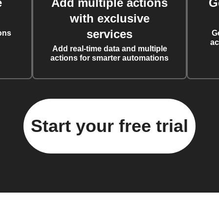
e
Add multiple actions
G
with exclusive
services
ons
G
ac
Add real-time data and multiple
actions for smarter automations
Start your free trial