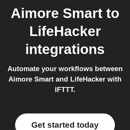
Aimore Smart
to
LifeHacker
integrations
Automate your workflows between
Aimore Smart and LifeHacker with
IFTTT.
Get started today