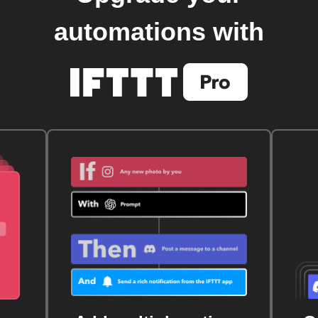
automations with