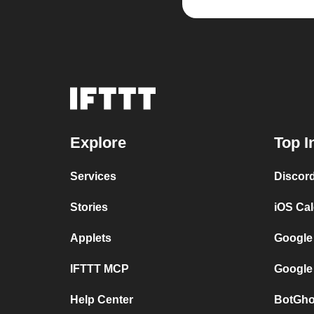
Explore
Top I
Services
Discor
Stories
iOS Ca
Applets
Google
IFTTT MCP
Google
Help Center
BotGho