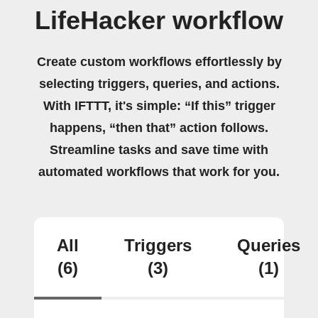
LifeHacker workflow
Create custom workflows effortlessly by
selecting triggers, queries, and actions.
With IFTTT, it's simple: “If this” trigger
happens, “then that” action follows.
Streamline tasks and save time with
automated workflows that work for you.
All
Triggers
Queries
(6)
(3)
(1)