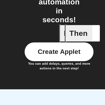
automation
in
seconds!
If
Then
Any new 
Create Applet
You can add delays, queries, and more
actions in the next step!