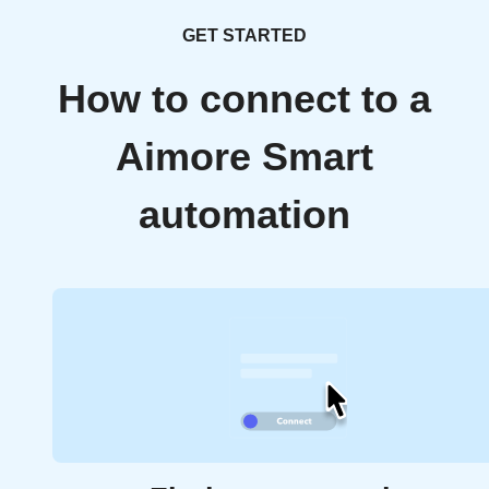
GET STARTED
How to connect to a
Aimore Smart
automation