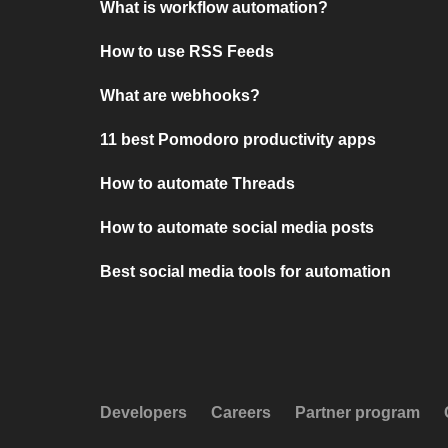
What is workflow automation?
How to use RSS Feeds
What are webhooks?
11 best Pomodoro productivity apps
How to automate Threads
How to automate social media posts
Best social media tools for automation
Developers
Careers
Partner program