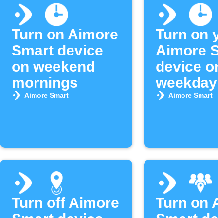
Turn on Aimore
Turn on 
Smart device
Aimore 
on weekend
device o
mornings
weekday
morning
Aimore Smart
Aimore Smart
Turn off Aimore
Turn on 