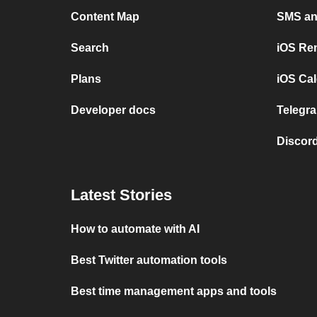
Content Map
SMS and
Search
iOS Re
Plans
iOS Cal
Developer docs
Telegra
Discord
Latest Stories
How to automate with AI
Best Twitter automation tools
Best time management apps and tools