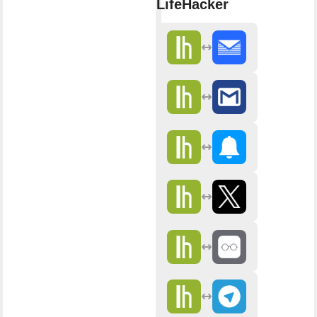
LifeHacker