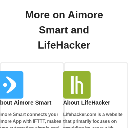
More on Aimore
Smart and
LifeHacker
bout Aimore Smart
About LifeHacker
imore Smart connects your
Lifehacker.com is a website
imore App with IFTTT, makes
that primarily focuses on