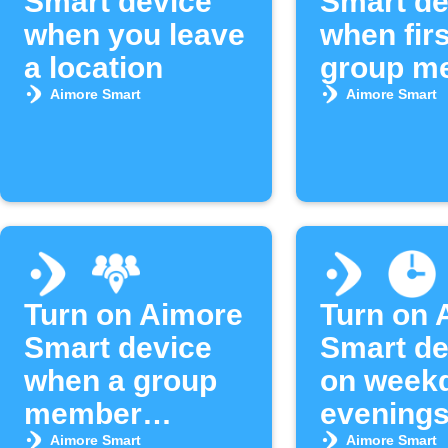
Smart device
Smart de
when you leave
when firs
a location
group m
arrives
Aimore Smart
Aimore Smart
Turn on Aimore
Turn on 
Smart device
Smart de
when a group
on week
member
evening
arrives
Aimore Smart
Aimore Smart