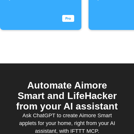
Automate Aimore
Smart and LifeHacker
from your AI assistant
Ask ChatGPT to create Aimore Smart
applets for your home, right from your AI
assistant, with IFTTT MCP.