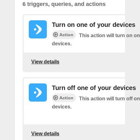
6 triggers, queries, and actions
Turn on one of your devices
Action
This action will turn on o
devices.
View details
Turn off one of your devices
Action
This action will turn off o
devices.
View details