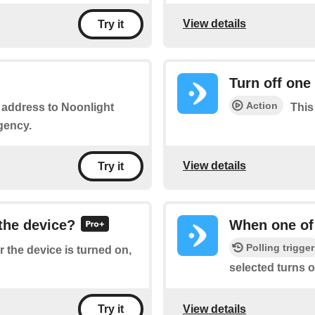
View details
Try it
Turn off one
Action
r address to Noonlight
This
gency.
View details
Try it
 the device?
When one of 
Polling trigger
 the device is turned on,
selected turns of
View details
Try it