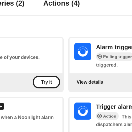
ries
(2)
Actions
(4)
Alarm trigge
Polling trigger
ne of your devices.
triggered.
View details
Try it
Trigger alar
Action
This
of when a Noonlight alarm
dispatchers ale