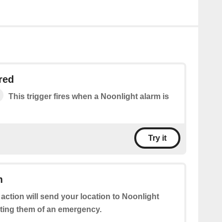
red
This trigger fires when a Noonlight alarm is
Try it
m
 action will send your location to Noonlight
rting them of an emergency.