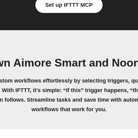
Set up IFTTT MCP
wn Aimore Smart and Noon
stom workflows effortlessly by selecting triggers, qu
 With IFTTT, it's simple: “If this” trigger happens, “t
on follows. Streamline tasks and save time with auto
workflows that work for you.