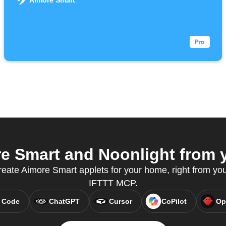
Aimore Smart
 Smart and Noonlight from y
ate Aimore Smart applets for your home, right from your
IFTTT MCP.
 Code
ChatGPT
Cursor
CoPilot
Op