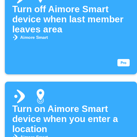
Turn off Aimore Smart
device when last member
leaves area
Aimore Smart
Turn on Aimore Smart
device when you enter a
location