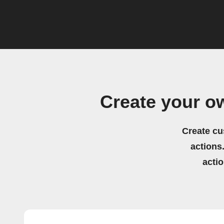
Create your o
Create cu
actions.
acti