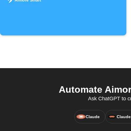
Aimore Smart
Automate Aimore
Ask ChatGPT to cre
Claude
Claude