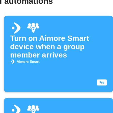
d automations
Turn on Aimore Smart
device when a group
member arrives
Aimore Smart