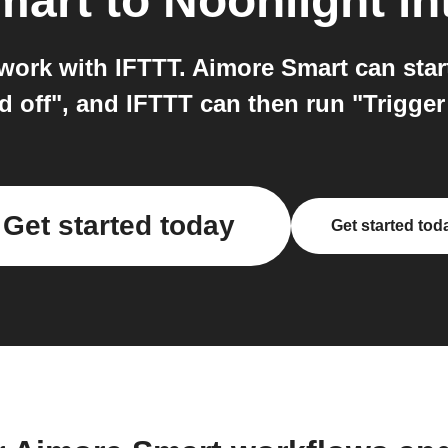
mart
to
Noonlight
in
work with IFTTT. Aimore Smart can star
d off", and IFTTT can then run "Trigge
Get started today
Get started tod