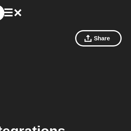
Share