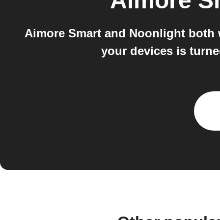
Aimore S
Aimore Smart and Noonlight both 
your devices is turne