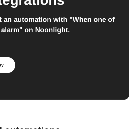
tegrations
t an automation with "When one of
r alarm" on Noonlight.
ay