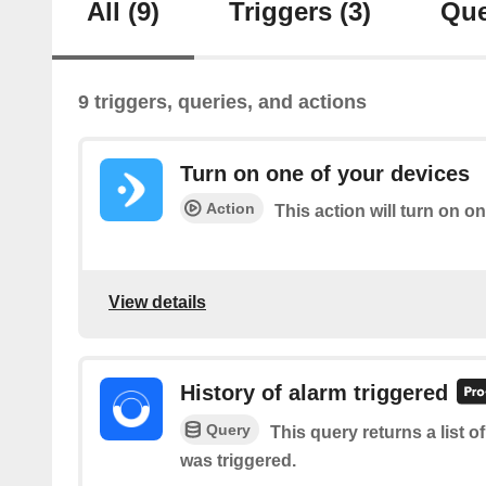
All
(9)
Triggers
(3)
Que
9 triggers, queries, and actions
Turn on one of your devices
Action
This action will turn on o
View details
History of alarm triggered
Query
This query returns a list 
was triggered.