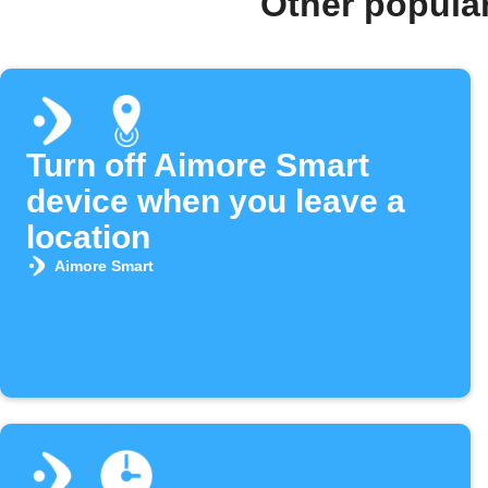
Other popula
Turn off Aimore Smart
device when you leave a
location
Aimore Smart