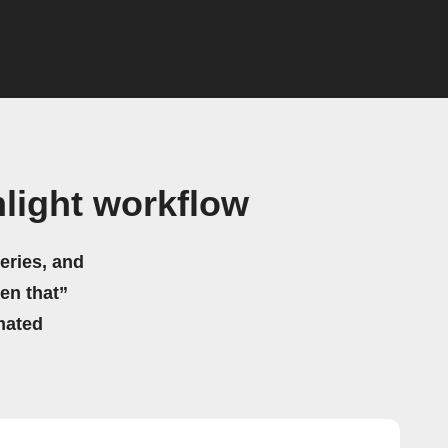
light workflow
eries, and
hen that”
mated