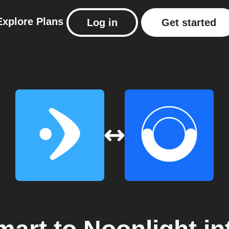
Explore
Plans
Log in
Get started