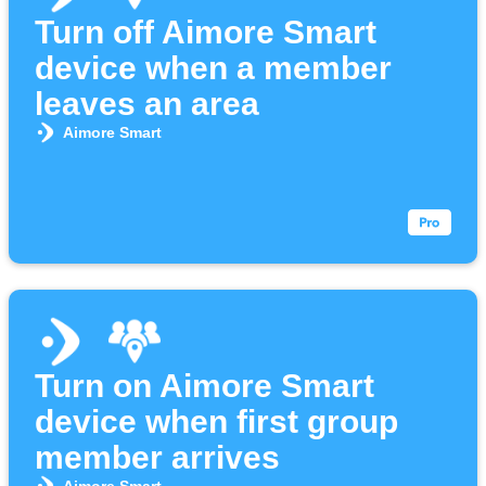
Turn off Aimore Smart
device when a member
leaves an area
Aimore Smart
Turn on Aimore Smart
device when first group
member arrives