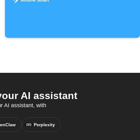
Aimore Smart
our AI assistant
 AI assistant, with
enClaw
Perplexity