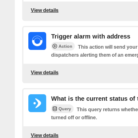
View details
Trigger alarm with address
Action
This action will send you
dispatchers alerting them of an emer
View details
What is the current status of
Query
This query returns whether
turned off or offline.
View details