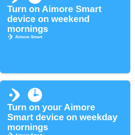
Turn on Aimore Smart
device on weekend
mornings
Aimore Smart
Turn on your Aimore
Smart device on weekday
mornings