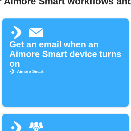
r Aimore Smart workflows an
Get an email when an
Aimore Smart device turns
on
Aimore Smart