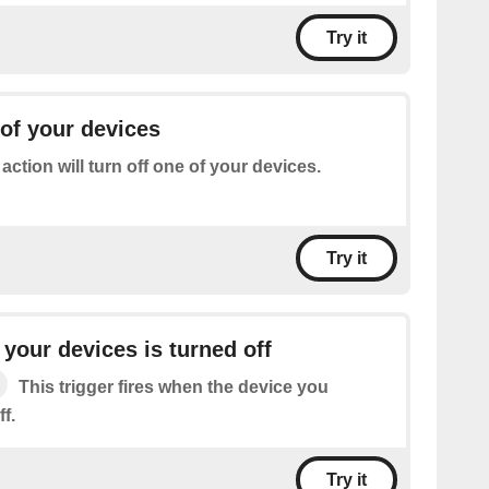
Try it
 of your devices
 action will turn off one of your devices.
Try it
your devices is turned off
This trigger fires when the device you
f.
Try it