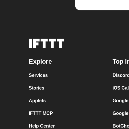
Explore
Top I
Services
Discor
Stories
iOS Ca
Applets
Google
IFTTT MCP
Google
Help Center
BotGho