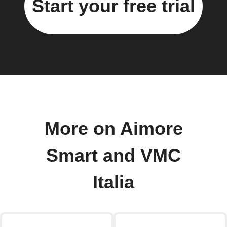
Start your free trial
More on Aimore
Smart and VMC
Italia