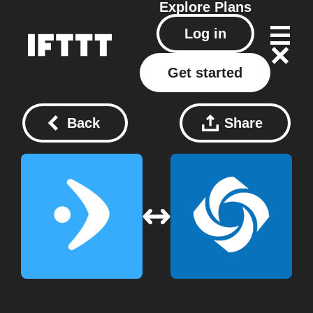
Explore
Plans
Log in
Get started
Back
Share