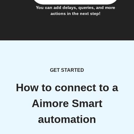
You can add delays, queries, and more
actions in the next step!
GET STARTED
How to connect to a
Aimore Smart
automation