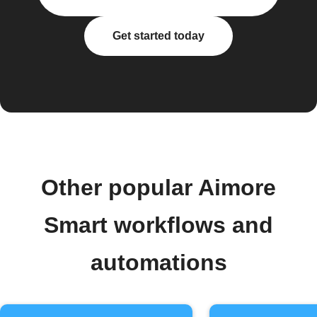
Get started today
Other popular Aimore
Smart workflows and
automations