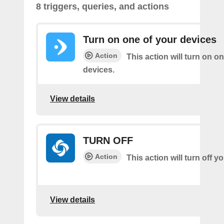
8 triggers, queries, and actions
Turn on one of your devices
Action
This action will turn on o
devices.
View details
TURN OFF
Action
This action will turn off 
View details