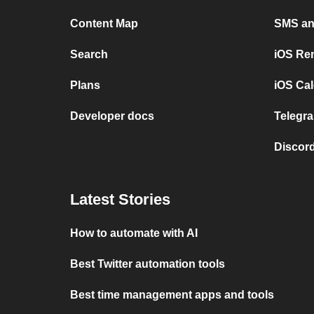
Content Map
SMS and
Search
iOS Re
Plans
iOS Cal
Developer docs
Telegra
Discord
Latest Stories
How to automate with AI
Best Twitter automation tools
Best time management apps and tools