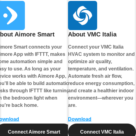
bout Aimore Smart
About VMC Italia
imore Smart connects your
Connect your VMC Italia
imore App with IFTTT, makes
HVAC system to monitor and
ome automation simple and
optimize air quality,
asy to use. As long as your
temperature, and ventilation.
evice works with Aimore App,
Automate fresh air flow,
ou'll be able to build automation
reduce energy consumption,
asks through IFTTT like turning
and create a healthier indoor
n the bedroom light when
environment—wherever you
ou're back home.
are.
ownload
Download
Connect Aimore Smart
Connect VMC Italia