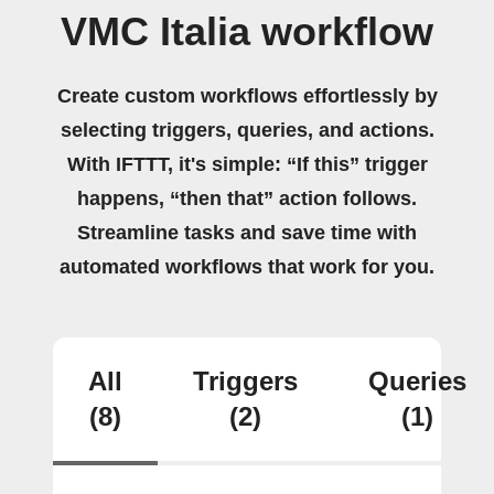
VMC Italia workflow
Create custom workflows effortlessly by
selecting triggers, queries, and actions.
With IFTTT, it's simple: “If this” trigger
happens, “then that” action follows.
Streamline tasks and save time with
automated workflows that work for you.
All
Triggers
Queries
(8)
(2)
(1)