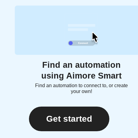
Find an automation
using Aimore Smart
Find an automation to connect to, or create
your own!
Get started