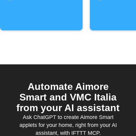
Automate Aimore
Smart and VMC Italia
from your AI assistant
Ask ChatGPT to create Aimore Smart
applets for your home, right from your AI
assistant, with IFTTT MCP.