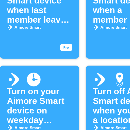
Smart device
Smart de
when last
when a
member leaves
member 
area
an area
Aimore Smart
Aimore Smart
Turn on your
Turn off
Aimore Smart
Smart de
device on
when you
weekday
a locatio
mornings
Aimore Smart
Aimore Smart