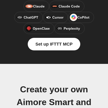
Claude
Claude Code
ChatGPT
Cursor
CoPilot
OpenClaw
Perplexity
Set up IFTTT MCP
Create your own
Aimore Smart and