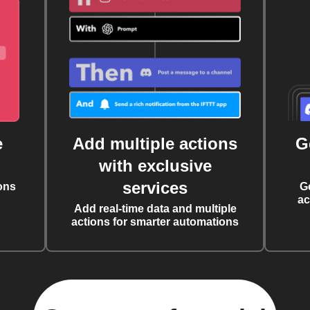
e
Add multiple actions
G
with exclusive
services
ons
G
ac
Add real-time data and multiple
actions for smarter automations