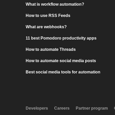
What is workflow automation?
How to use RSS Feeds
What are webhooks?
11 best Pomodoro productivity apps
How to automate Threads
How to automate social media posts
Best social media tools for automation
Developers
Careers
Partner program