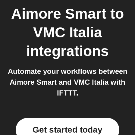
Aimore Smart
to
VMC Italia
integrations
Automate your workflows between
Aimore Smart and VMC Italia with
IFTTT.
Get started today