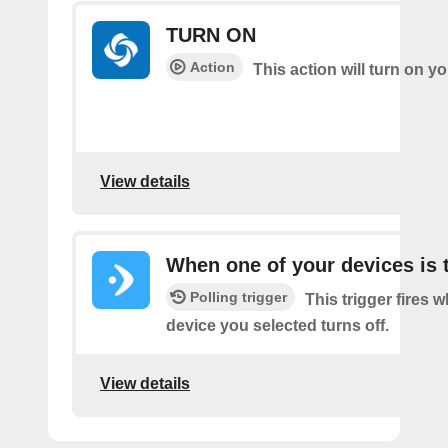
TURN ON
Action
This action will turn on 
View details
When one of your devices is 
Polling trigger
This trigger fires 
device you selected turns off.
View details