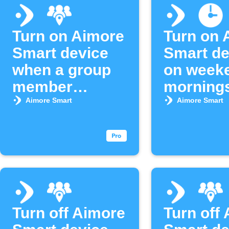
Turn on Aimore
Turn on 
Smart device
Smart de
when a group
on week
member
morning
arrives
Aimore Smart
Aimore Smart
Turn off Aimore
Turn off