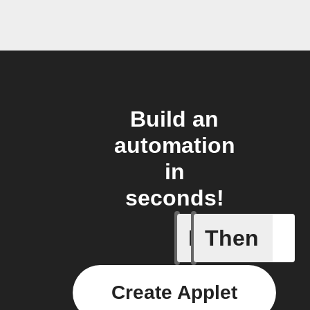
Build an
automation
in
seconds!
If
Then
When one 
Create Applet