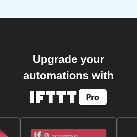
Upgrade your
automations with