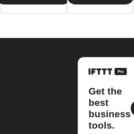
Get the
best
business
tools.