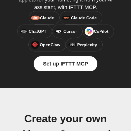
assistant, with IFTTT MCP.
Claude
Claude Code
ChatGPT
Cursor
CoPilot
OpenClaw
Perplexity
Set up IFTTT MCP
Create your own