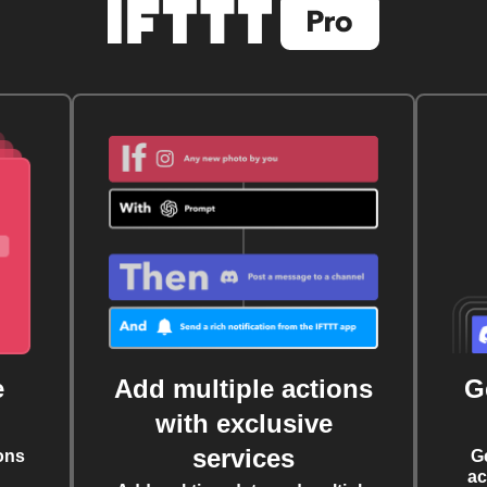
e
Add multiple actions
G
with exclusive
services
ons
G
ac