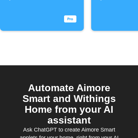
Automate Aimore
Smart and Withings
Home from your AI
assistant
Ask ChatGPT to create Aimore Smart
applets for your home, right from your AI