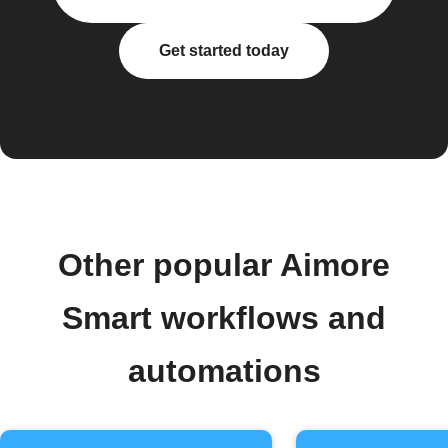
Get started today
Other popular Aimore
Smart workflows and
automations