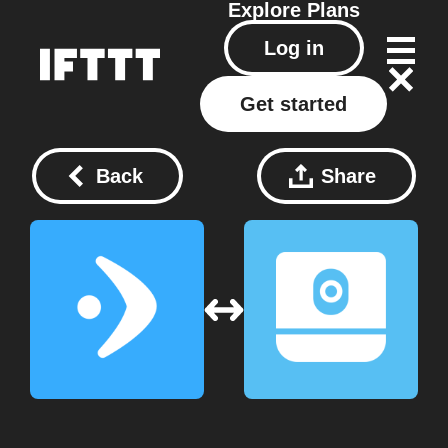
Explore
Plans
Log in
Get started
Back
Share