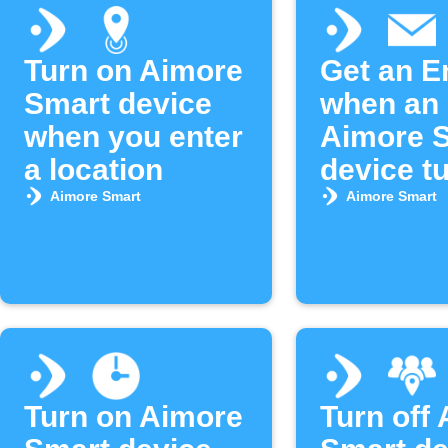
Turn on Aimore
Get an E
Smart device
when an
when you enter
Aimore 
a location
device tu
Aimore Smart
Aimore Smart
Turn on Aimore
Turn off