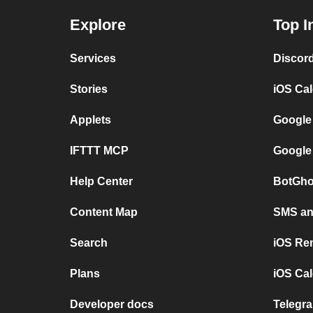
Explore
Top I
Services
Discor
Stories
iOS Ca
Applets
Google
IFTTT MCP
Google
Help Center
BotGho
Content Map
SMS and
Search
iOS Re
Plans
iOS Cal
Developer docs
Telegra