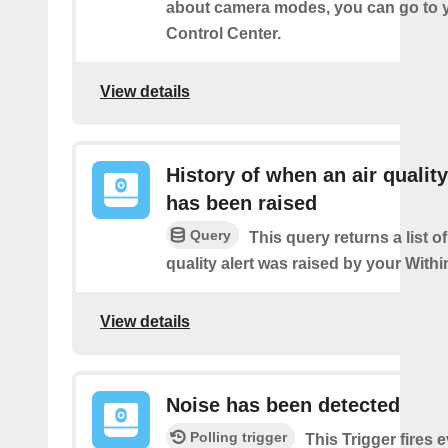
about camera modes, you can go to 
Control Center.
View details
History of when an air quality
has been raised
Query
This query returns a list o
quality alert was raised by your Wit
View details
Noise has been detected
Polling trigger
This Trigger fires 