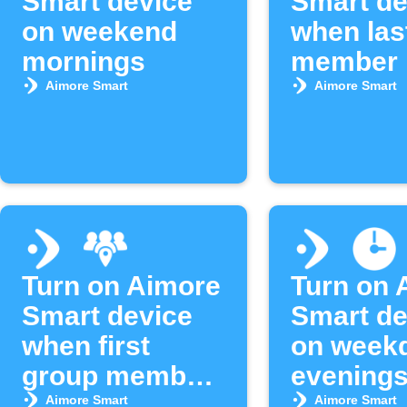
Smart device
Smart de
on weekend
when las
mornings
member 
area
Aimore Smart
Aimore Smart
Turn on Aimore
Turn on 
Smart device
Smart de
when first
on week
group member
evening
arrives
Aimore Smart
Aimore Smart