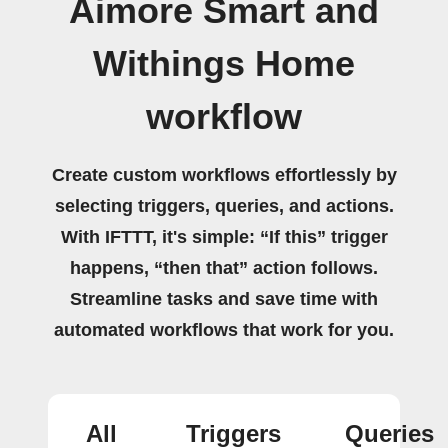
Aimore Smart and
Withings Home
workflow
Create custom workflows effortlessly by
selecting triggers, queries, and actions.
With IFTTT, it's simple: “If this” trigger
happens, “then that” action follows.
Streamline tasks and save time with
automated workflows that work for you.
All
Triggers
Queries