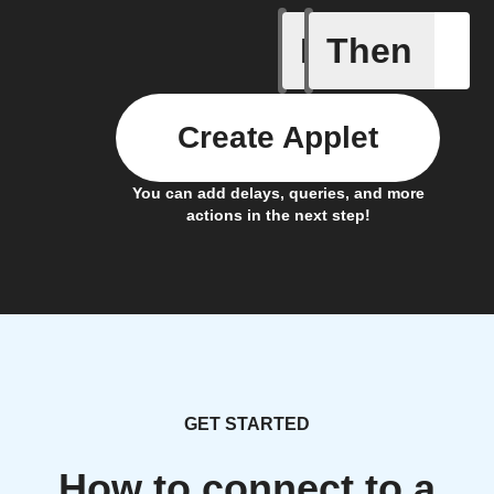
If
Then
An air qu
Create Applet
You can add delays, queries, and more
actions in the next step!
GET STARTED
How to connect to a