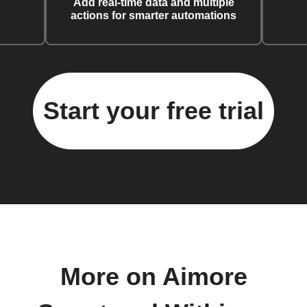
Add real-time data and multiple
actions for smarter automations
Start your free trial
More on Aimore