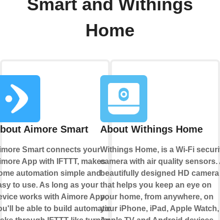
Smart and Withings
Home
bout Aimore Smart
About Withings Home
imore Smart connects your
Withings Home, is a Wi-Fi securi
imore App with IFTTT, makes
camera with air quality sensors.
ome automation simple and
beautifully designed HD camera
asy to use. As long as your
that helps you keep an eye on
evice works with Aimore App,
your home, from anywhere, on
ou'll be able to build automation
your iPhone, iPad, Apple Watch,