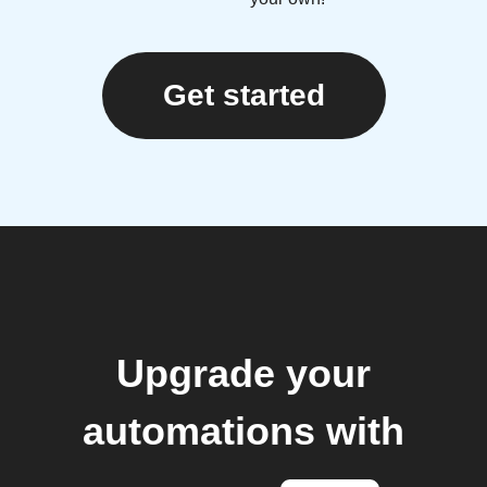
Get started
Upgrade your
automations with