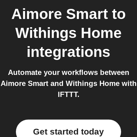
Aimore Smart
to
Withings Home
integrations
Automate your workflows between
Aimore Smart and Withings Home with
IFTTT.
Get started today