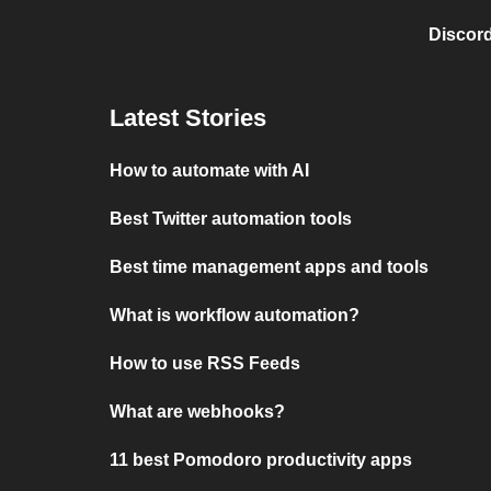
Discord
Latest Stories
How to automate with AI
Best Twitter automation tools
Best time management apps and tools
What is workflow automation?
How to use RSS Feeds
What are webhooks?
11 best Pomodoro productivity apps