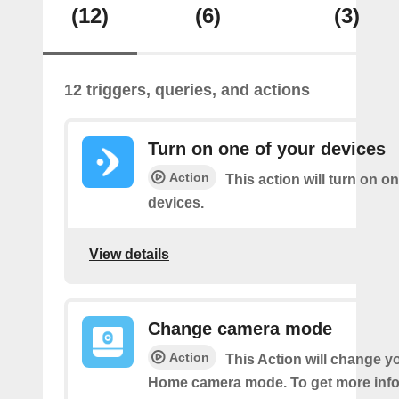
(12)
(6)
(3)
12 triggers, queries, and actions
Turn on one of your devices
Action
This action will turn on o
devices.
View details
Change camera mode
Action
This Action will change y
Home camera mode. To get more inf