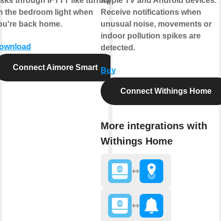
asks through IFTTT like turning
Apple TV and Android devices.
n the bedroom light when
Receive notifications when
ou're back home.
unusual noise, movements or
indoor pollution spikes are
ownload
detected.
Connect Aimore Smart
Buy
Connect Withings Home
More integrations with
Withings Home