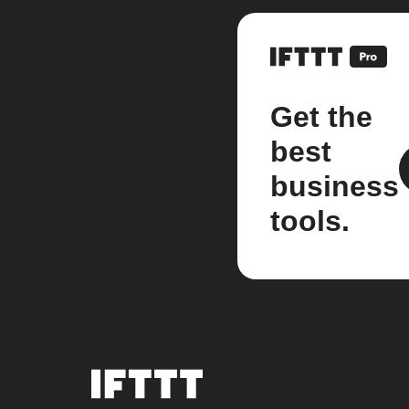
Get the
best
business
tools.