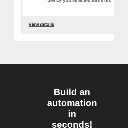
device you selected turns on.
View details
Build an
automation
in
seconds!