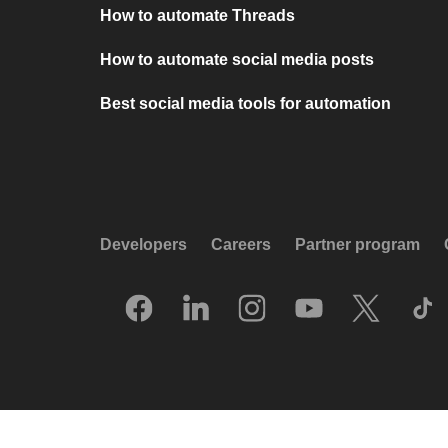
How to automate Threads
How to automate social media posts
Best social media tools for automation
Developers
Careers
Partner program