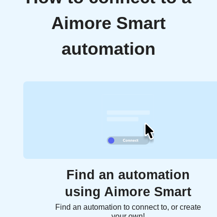
Aimore Smart
automation
Find an automation
using Aimore Smart
Find an automation to connect to, or create
your own!