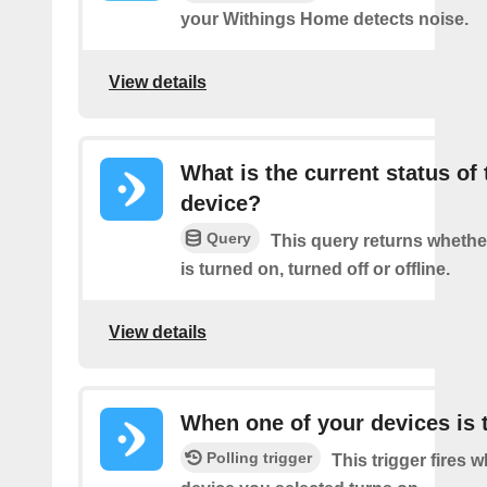
your Withings Home detects noise.
View details
What is the current status of 
device?
Query
This query returns whethe
is turned on, turned off or offline.
View details
When one of your devices is 
Polling trigger
This trigger fires 