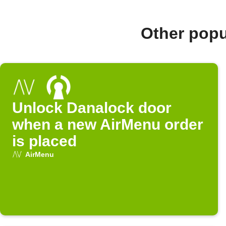
Other popu
Unlock Danalock door
when a new AirMenu order
is placed
AirMenu