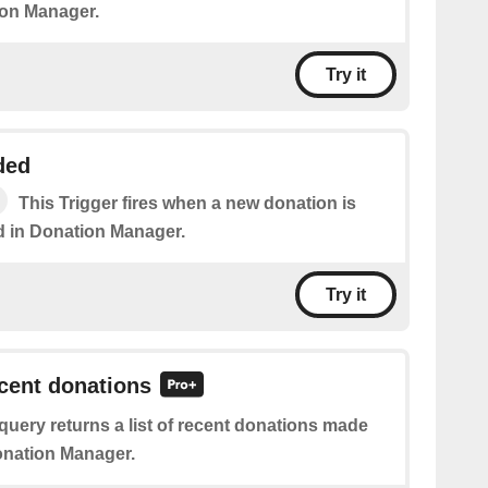
ion Manager.
Try it
ded
This Trigger fires when a new donation is
 in Donation Manager.
Try it
ecent donations
query returns a list of recent donations made
onation Manager.