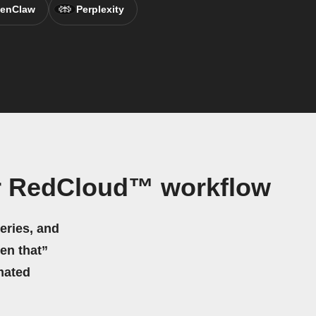
enClaw
Perplexity
r RedCloud™ workflow
eries, and
hen that”
mated