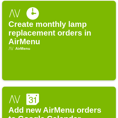
Create monthly lamp
replacement orders in
AirMenu
AirMenu
Add new AirMenu orders