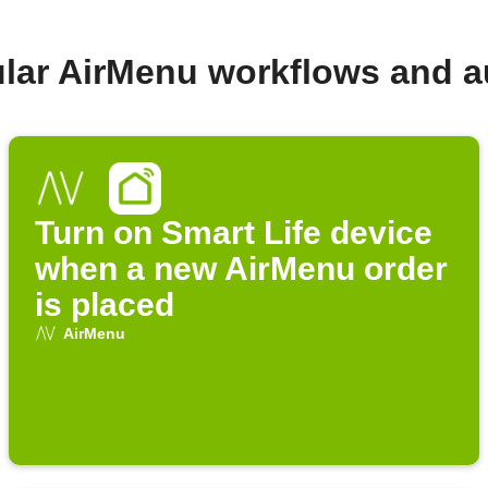
lar AirMenu workflows and 
Turn on Smart Life device
when a new AirMenu order
is placed
AirMenu