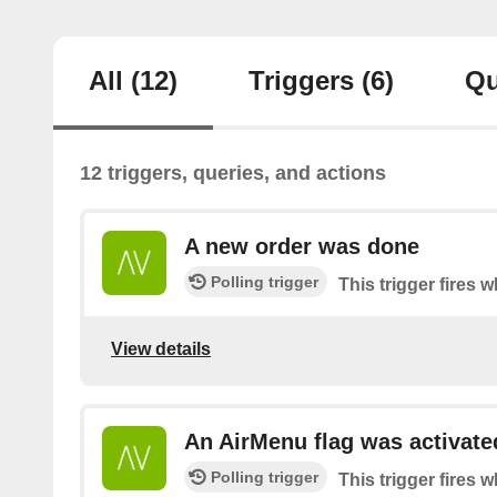
All
(12)
Triggers
(6)
Qu
12 triggers, queries, and actions
A new order was done
Polling trigger
This trigger fires 
View details
An AirMenu flag was activate
Polling trigger
This trigger fires w