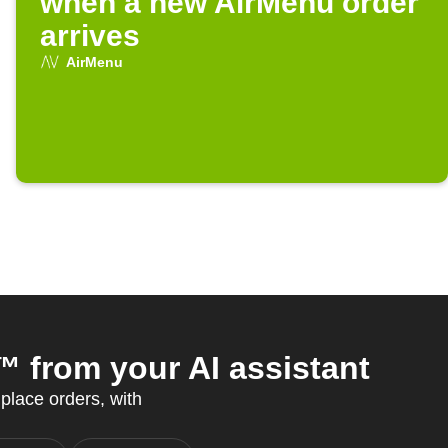
when a new AirMenu order
arrives
AirMenu
from your AI assistant
 place orders, with