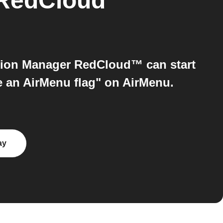
 RedCloud™
ion Manager RedCloud™ can start
e an AirMenu flag" on AirMenu.
ay