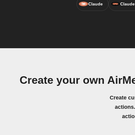
Claude
Claude
Create your own Air
Create cu
actions.
acti