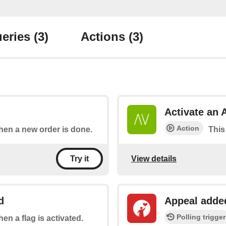
eries
(3)
Actions
(3)
Activate an 
Action
when a new order is done.
This
View details
Try it
d
Appeal adde
Polling trigger
hen a flag is activated.