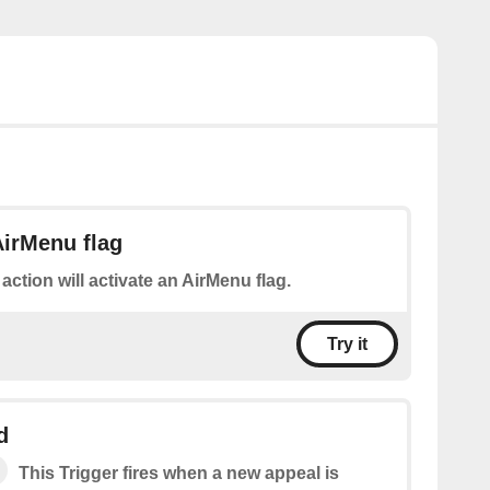
AirMenu flag
 action will activate an AirMenu flag.
Try it
d
This Trigger fires when a new appeal is