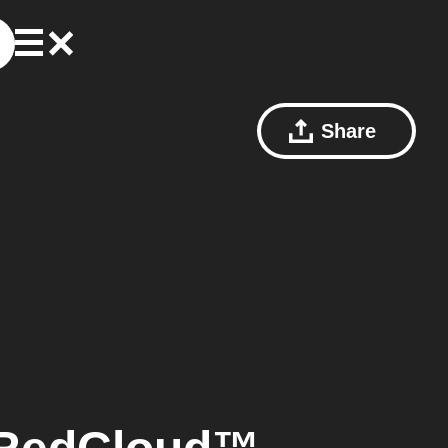
Share