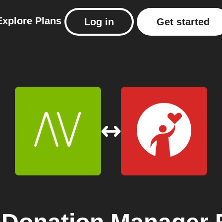
Explore
Plans
Log in
Get started