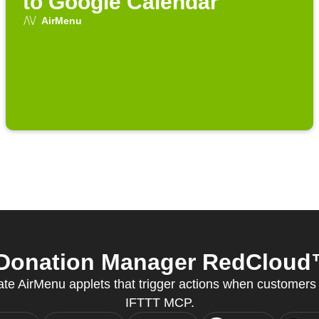
to Google Calendar
AirMenu
Donation Manager RedCloud™ 
eate AirMenu applets that trigger actions when customers
IFTTT MCP.