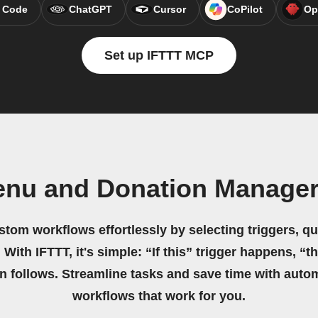
 Code
ChatGPT
Cursor
CoPilot
Op
Set up IFTTT MCP
Menu and Donation Manage
stom workflows effortlessly by selecting triggers, qu
 With IFTTT, it's simple: “If this” trigger happens, “t
on follows. Streamline tasks and save time with auto
workflows that work for you.