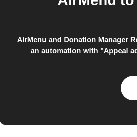
AirMenu
t
AirMenu and Donation Manager R
an automation with "Appeal ad