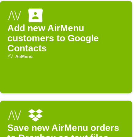
Add new AirMenu
customers to Google
Contacts
AirMenu
Save new AirMenu orders