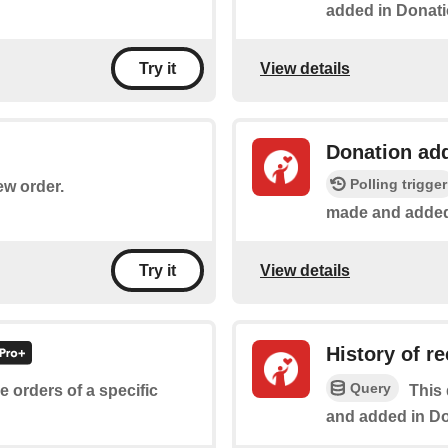
added in Donat
View details
Try it
Donation ad
Polling trigger
ew order.
made and added
View details
Try it
History of r
Query
he orders of a specific
This 
and added in D