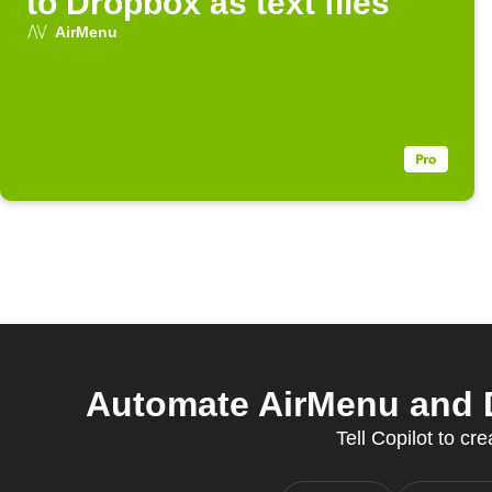
to Dropbox as text files
AirMenu
Automate AirMenu and 
Tell Copilot to cr