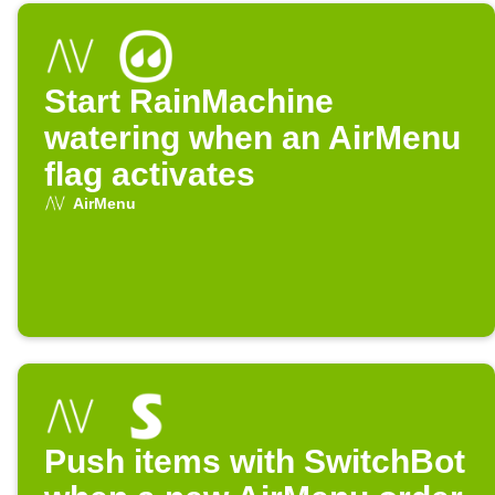
Start RainMachine
watering when an AirMenu
flag activates
AirMenu
Push items with SwitchBot