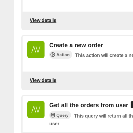
View details
Create a new order
Action
This action will create a n
View details
Get all the orders from user
Query
This query will return all t
user.