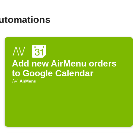
automations
Add new AirMenu orders
to Google Calendar
AirMenu