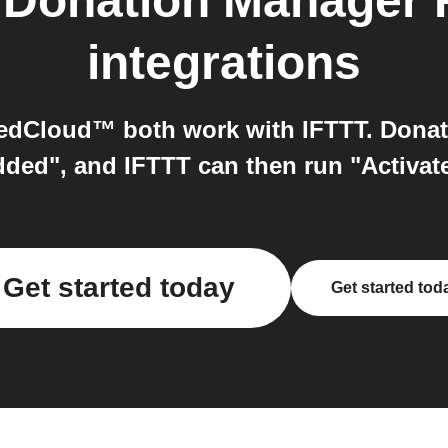
o
Donation Manager
integrations
edCloud™ both work with IFTTT. Donat
ded", and IFTTT can then run "Activat
Get started today
Get started tod