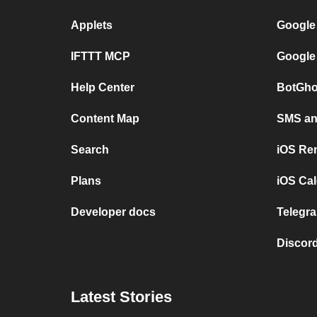
Applets
Google
IFTTT MCP
Google
Help Center
BotGho
Content Map
SMS and
Search
iOS Re
Plans
iOS Cal
Developer docs
Telegra
Discord
Latest Stories