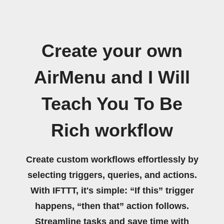
Create your own
AirMenu and I Will
Teach You To Be
Rich workflow
Create custom workflows effortlessly by
selecting triggers, queries, and actions.
With IFTTT, it's simple: “If this” trigger
happens, “then that” action follows.
Streamline tasks and save time with