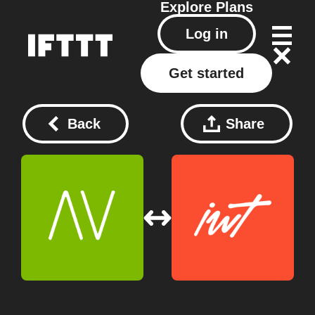
Explore
Plans
Log in
Get started
Back
Share