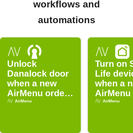
workflows and
automations
Unlock
Turn on 
Danalock door
Life devi
when a new
when a 
AirMenu order
AirMenu 
is placed
is placed
AirMenu
AirMenu