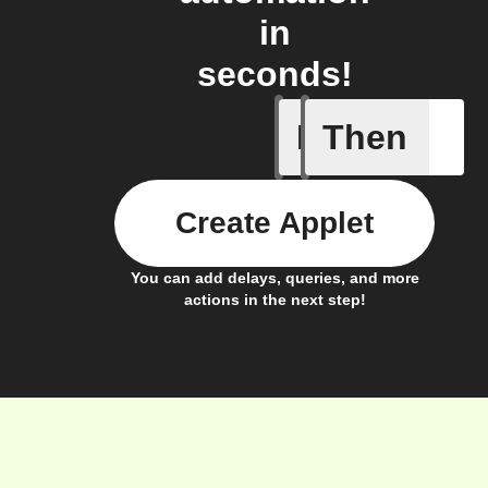
in
seconds!
If
Then
A new or
Create Applet
You can add delays, queries, and more
actions in the next step!