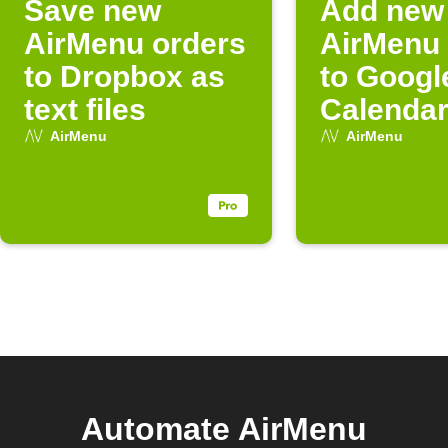
Save new
Add new
AirMenu orders
AirMenu 
to Dropbox as
to Googl
text files
Calenda
AirMenu
AirMenu
Automate AirMenu