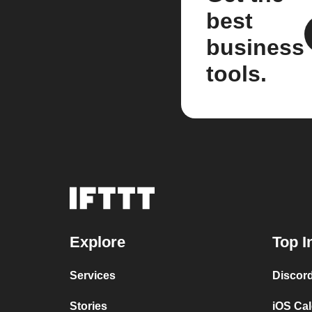
best
business
tools.
Explore
Top I
Services
Discor
Stories
iOS Ca