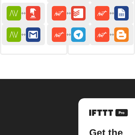
Get the