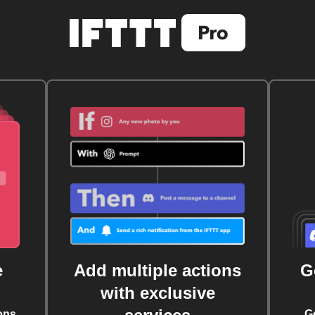
e
Add multiple actions
G
with exclusive
ons
G