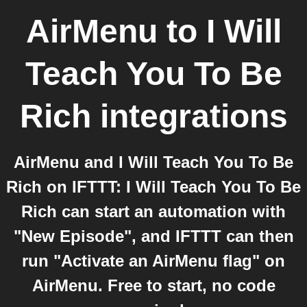
AirMenu
to
I Will
Teach You To Be
Rich
integrations
AirMenu and I Will Teach You To Be
Rich on IFTTT: I Will Teach You To Be
Rich can start an automation with
"New Episode", and IFTTT can then
run "Activate an AirMenu flag" on
AirMenu. Free to start, no code