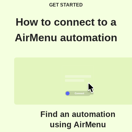
GET STARTED
How to connect to a
AirMenu automation
Find an automation
using AirMenu