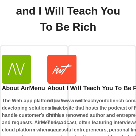
and I Will Teach You
To Be Rich
About AirMenu
About I Will Teach You To Be 
The Web-app platform for
https://www.iwillteachyoutoberich.com
developing solutions that
is a website that hosts the podcast of 
handle customer’s orders
Sethi, a renowned author and entrepre
and requests. AirMenu is a
The podcast, often featuring interview
cloud platform where you
successful entrepreneurs, personal fi