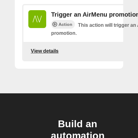
Trigger an AirMenu promotio
Action
This action will trigger a
promotion.
View details
Build an
automation