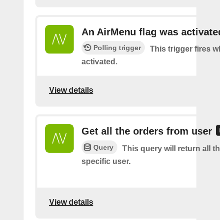
An AirMenu flag was activate
Polling trigger
This trigger fires w
activated.
View details
Get all the orders from user
Query
This query will return all t
specific user.
View details