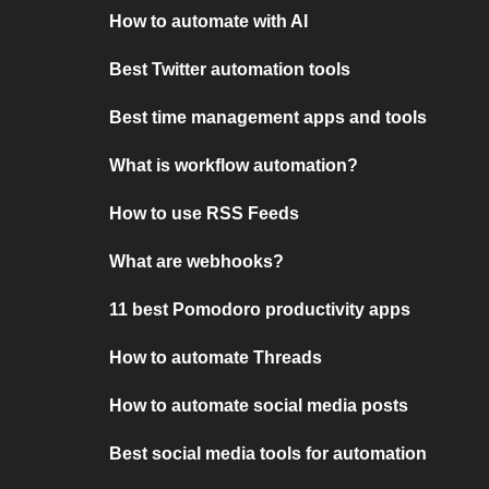
How to automate with AI
Best Twitter automation tools
Best time management apps and tools
What is workflow automation?
How to use RSS Feeds
What are webhooks?
11 best Pomodoro productivity apps
How to automate Threads
How to automate social media posts
Best social media tools for automation