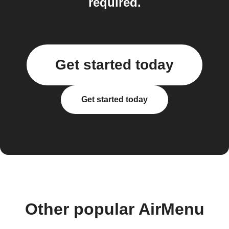
required.
Get started today
Get started today
Other popular AirMenu