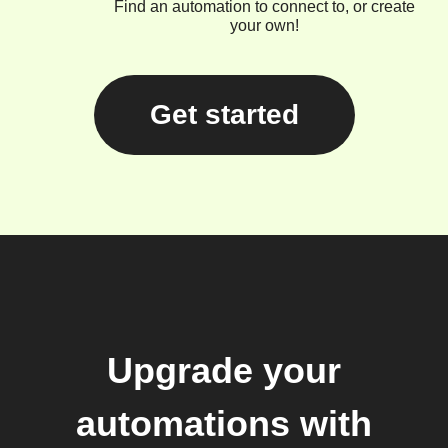
Find an automation to connect to, or create
your own!
Get started
Upgrade your
automations with