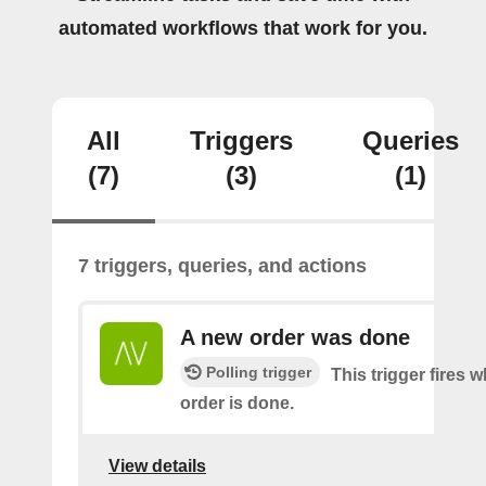
automated workflows that work for you.
All
Triggers
Queries
(7)
(3)
(1)
7 triggers, queries, and actions
A new order was done
Polling trigger
This trigger fires 
order is done.
View details