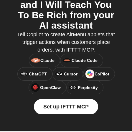
and I Will Teach You
To Be Rich from your
AI assistant
Tell Copilot to create AirMenu applets that
trigger actions when customers place
orders, with IFTTT MCP.
Claude
Claude Code
ChatGPT
Cursor
CoPilot
OpenClaw
Perplexity
Set up IFTTT MCP