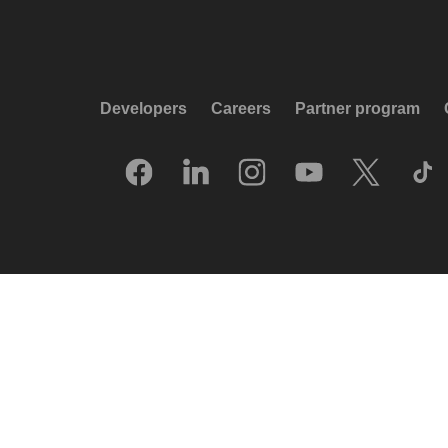
Developers
Careers
Partner program