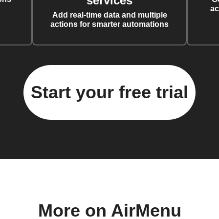
services
ac
Add real-time data and multiple
actions for smarter automations
Start your free trial
More on AirMenu