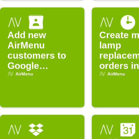
Add new
Create m
AirMenu
lamp
customers to
replace
Google
orders in
Contacts
AirMenu
AirMenu
AirMenu