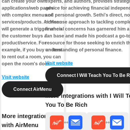
can create your own
experts, and authors, provides strateg
applications/web pages
advice for achieving financial indepe
with complex menus of
and personal growth. Sethi's direct, no
services/products. AirMenu
nonsense approach to tackling compl
will generate a trigger when
financial concerns has garnered him a
the customer buys a
fan base and made his podcast a go-t
product/service. For
resource for those seeking to enrich th
example, if you buy an item
understanding of personal finance.
to rent out a room, you can
Visit website
open the room's door.
Connect I Will Teach You To Be R
Visit website
Connect AirMenu
More integrations with I Will 
You To Be Rich
More integrations
with AirMenu