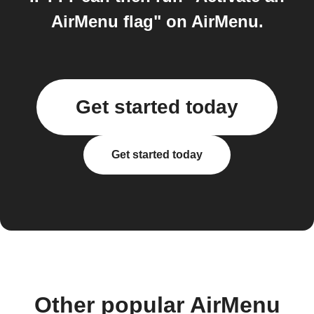
AirMenu flag" on AirMenu.
Get started today
Get started today
Other popular AirMenu