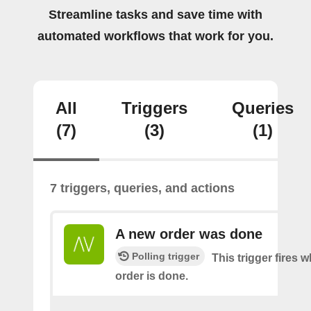
Streamline tasks and save time with
automated workflows that work for you.
All
Triggers
Queries
(7)
(3)
(1)
7 triggers, queries, and actions
A new order was done
Polling trigger
This trigger fires 
order is done.