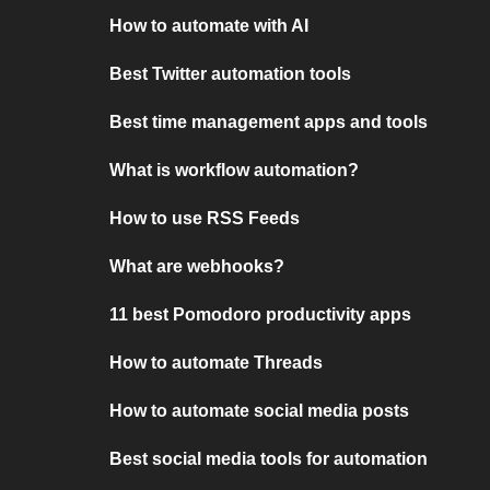
How to automate with AI
Best Twitter automation tools
Best time management apps and tools
What is workflow automation?
How to use RSS Feeds
What are webhooks?
11 best Pomodoro productivity apps
How to automate Threads
How to automate social media posts
Best social media tools for automation