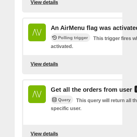
View details
An AirMenu flag was activate
Polling trigger
This trigger fires w
activated.
View details
Get all the orders from user
Query
This query will return all t
specific user.
View details