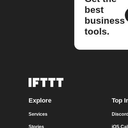
best
business
tools.
Explore
Top I
Services
Discor
Stories
iOS Ca