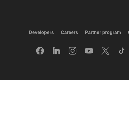
Developers
Careers
Partner program