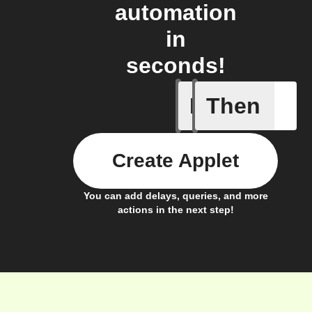
automation
in
seconds!
If
Then
A new or
Create Applet
You can add delays, queries, and more
actions in the next step!