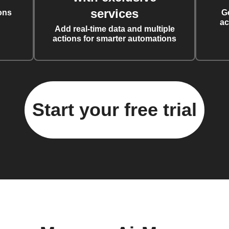
services
ons
G
ac
Add real-time data and multiple
actions for smarter automations
Start your free trial