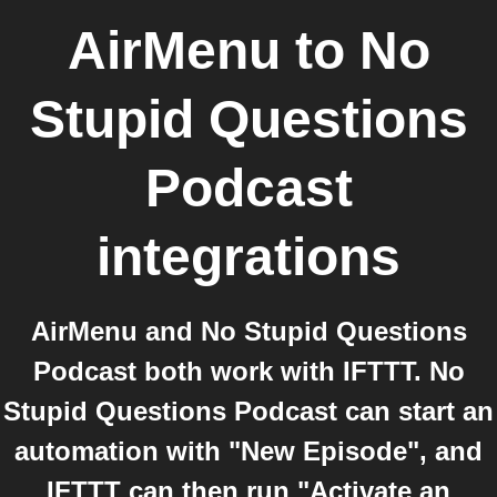
AirMenu
to
No
Stupid Questions
Podcast
integrations
AirMenu and No Stupid Questions
Podcast both work with IFTTT. No
Stupid Questions Podcast can start an
automation with "New Episode", and
IFTTT can then run "Activate an