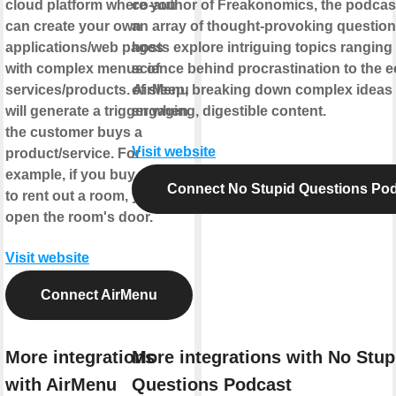
cloud platform where you
co-author of Freakonomics, the podcas
can create your own
an array of thought-provoking question
applications/web pages
hosts explore intriguing topics ranging
with complex menus of
science behind procrastination to the
services/products. AirMenu
of sleep, breaking down complex ideas 
will generate a trigger when
engaging, digestible content.
the customer buys a
Visit website
product/service. For
example, if you buy an item
Connect No Stupid Questions Po
to rent out a room, you can
open the room's door.
Visit website
Connect AirMenu
More integrations
More integrations with No Stup
with AirMenu
Questions Podcast