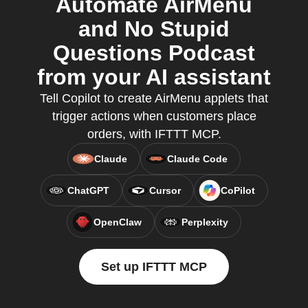
Automate AirMenu
and No Stupid
Questions Podcast
from your AI assistant
Tell Copilot to create AirMenu applets that
trigger actions when customers place
orders, with IFTTT MCP.
Claude
Claude Code
ChatGPT
Cursor
CoPilot
OpenClaw
Perplexity
Set up IFTTT MCP