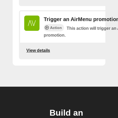
Trigger an AirMenu promotio
Action
This action will trigger a
promotion.
View details
Build an