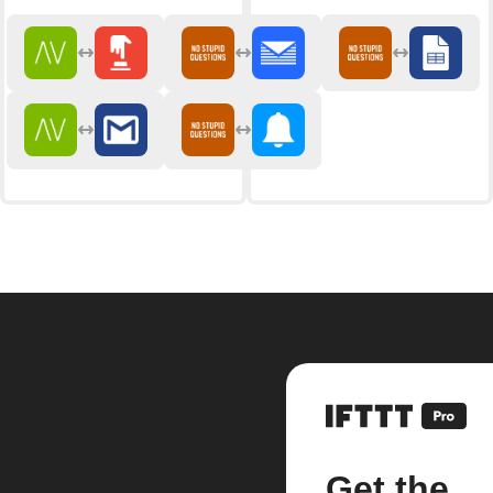
Get the