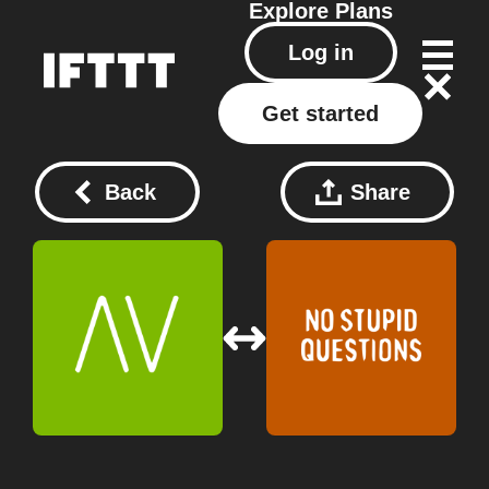
Explore
Plans
Log in
Get started
Back
Share