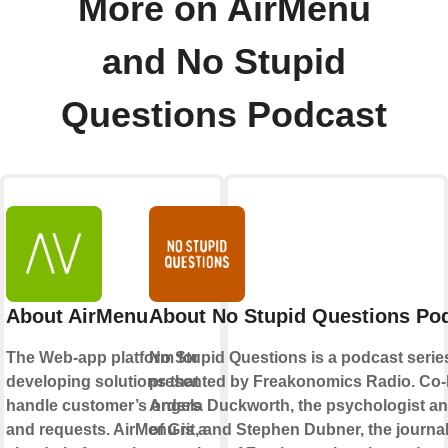
More on AirMenu
and No Stupid
Questions Podcast
About AirMenu
About No Stupid Questions Po
The Web-app platform for
No Stupid Questions is a podcast serie
developing solutions that
presented by Freakonomics Radio. Co-
handle customer’s orders
Angela Duckworth, the psychologist an
and requests. AirMenu is a
of Grit, and Stephen Dubner, the journal