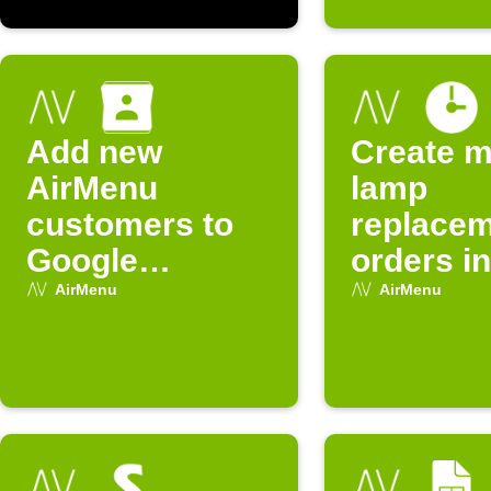
Add new
Create m
AirMenu
lamp
customers to
replace
Google
orders in
Contacts
AirMenu
AirMenu
AirMenu