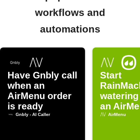
workflows and
automations
Have Gnbly call
Start
when an
RainMac
AirMenu order
watering
is ready
an AirMe
activate
Gnbly - AI Caller
AirMenu