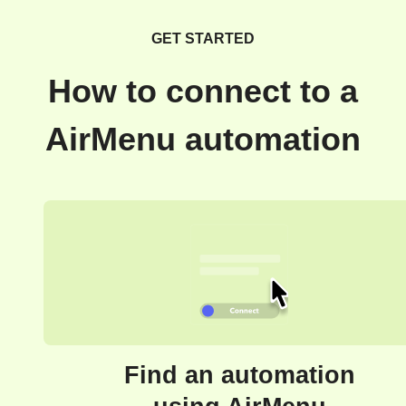
GET STARTED
How to connect to a
AirMenu automation
Find an automation