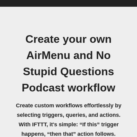
Create your own
AirMenu and No
Stupid Questions
Podcast workflow
Create custom workflows effortlessly by
selecting triggers, queries, and actions.
With IFTTT, it's simple: “If this” trigger
happens, “then that” action follows.