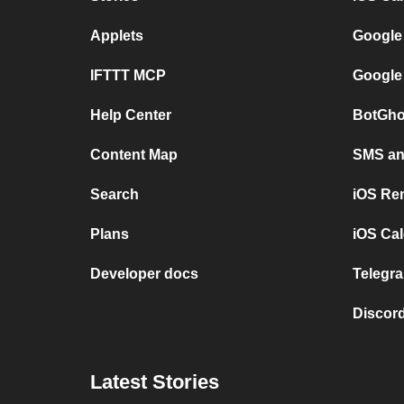
Applets
Google
IFTTT MCP
Google
Help Center
BotGho
Content Map
SMS and
Search
iOS Re
Plans
iOS Cal
Developer docs
Telegra
Discord
Latest Stories