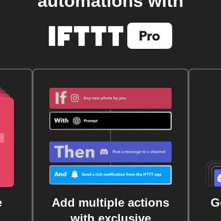
automations with
e
Add multiple actions
G
with exclusive