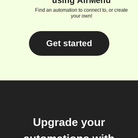
using AirMenu
Find an automation to connect to, or create
your own!
Get started
Upgrade your