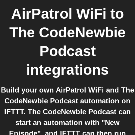
AirPatrol WiFi
to
The CodeNewbie
Podcast
integrations
Build your own AirPatrol WiFi and The
CodeNewbie Podcast automation on
IFTTT. The CodeNewbie Podcast can
start an automation with "New
Episode", and IFTTT can then run