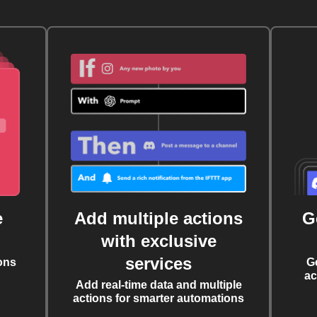
e
Add multiple actions
G
with exclusive
services
ons
G
ac
Add real-time data and multiple
actions for smarter automations