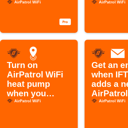
leaves home
w opens
AirPatrol WiFi
AirPatrol WiFi
Turn on
Get an e
AirPatrol WiFi
when IF
heat pump
adds a 
when you
AirPatrol
arrive home
feature
AirPatrol WiFi
AirPatrol WiFi