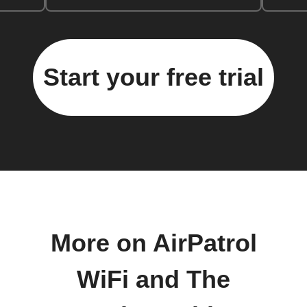
Start your free trial
More on AirPatrol
WiFi and The