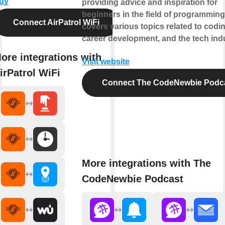
uy
providing advice and inspiration for
beginners in the field of programming.
Connect AirPatrol WiFi
covers various topics related to codin
career development, and the tech indu
ore integrations with
Visit website
irPatrol WiFi
Connect The CodeNewbie Podc
More integrations with The
CodeNewbie Podcast