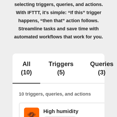
selecting triggers, queries, and actions.
With IFTTT, it's simple: “If this” trigger
happens, “then that” action follows.
Streamline tasks and save time with
automated workflows that work for you.
All
Triggers
Queries
(10)
(5)
(3)
10 triggers, queries, and actions
High humidity