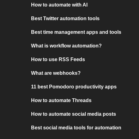
How to automate with AI
Best Twitter automation tools
Best time management apps and tools
What is workflow automation?
How to use RSS Feeds
What are webhooks?
11 best Pomodoro productivity apps
How to automate Threads
How to automate social media posts
Best social media tools for automation