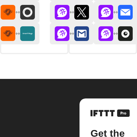
Get the