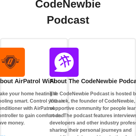
CodeNewbie
Podcast
bout AirPatrol WiFi
About The CodeNewbie Podca
ake your home heating &
The CodeNewbie Podcast is hosted 
ooling smart. Control you air
Yitbarek, the founder of CodeNewbie,
onditioner with AirPatrol
supportive community for people lear
ontroller to gain comfort and
code. The podcast features interviews
ave money.
developers and other industry profes
sharing their personal journeys and