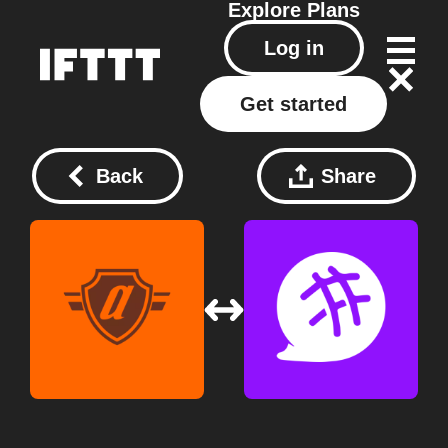
Explore
Plans
Log in
Get started
Back
Share