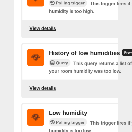
Polling trigger
This trigger fires i
humidity is too high.
View details
History of low humidities
Query
This query returns a list 
your room humidity was too low.
View details
Low humidity
Polling trigger
This trigger fires i
humidity is too low.