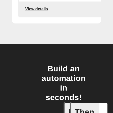
View details
Build an
automation
in
seconds!
If
Then
High hum