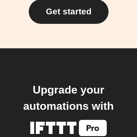
Get started
Upgrade your
automations with