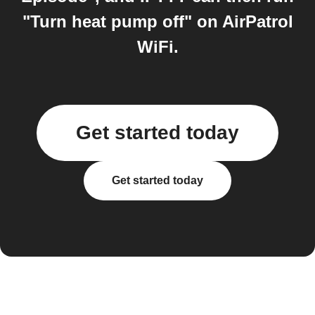
"Turn heat pump off" on AirPatrol
WiFi.
Get started today
Get started today