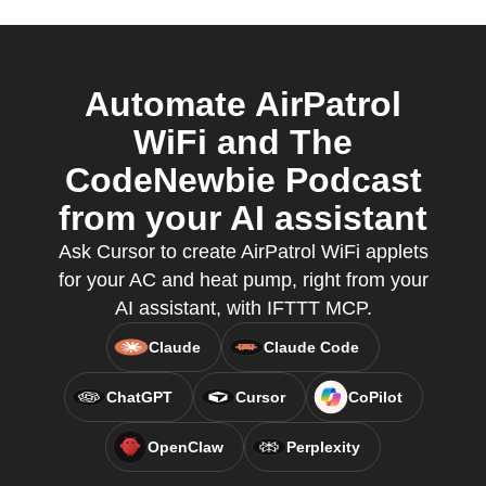
Automate AirPatrol
WiFi and The
CodeNewbie Podcast
from your AI assistant
Ask Cursor to create AirPatrol WiFi applets
for your AC and heat pump, right from your
AI assistant, with IFTTT MCP.
Claude
Claude Code
ChatGPT
Cursor
CoPilot
OpenClaw
Perplexity