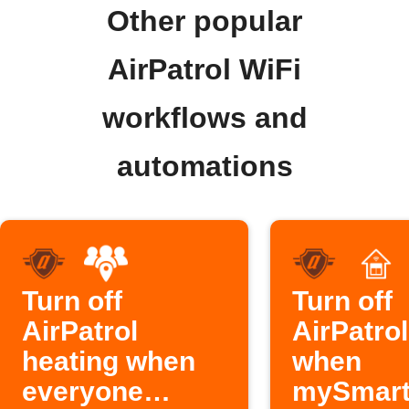
Other popular
AirPatrol WiFi
workflows and
automations
Turn off
Turn off
AirPatrol
AirPatro
heating when
when
everyone
mySmar