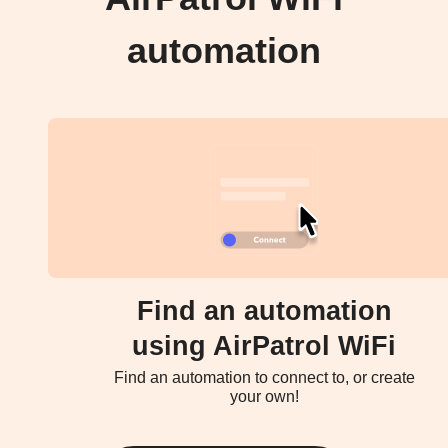
automation
Find an automation
using AirPatrol WiFi
Find an automation to connect to, or create
your own!