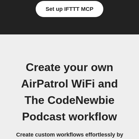
Set up IFTTT MCP
Create your own
AirPatrol WiFi and
The CodeNewbie
Podcast workflow
Create custom workflows effortlessly by