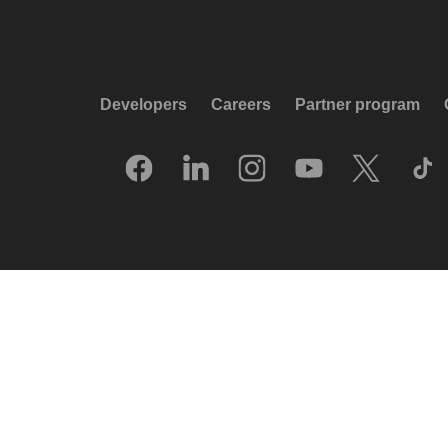
Developers
Careers
Partner program