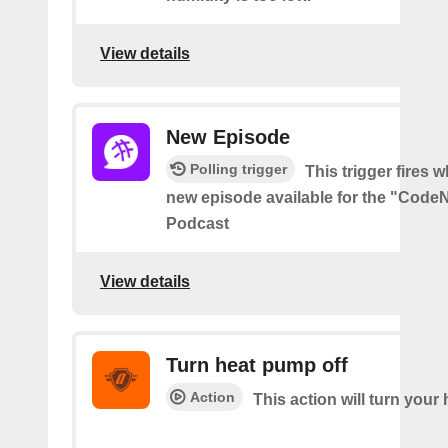
View details
New Episode
Polling trigger
This trigger fires w
new episode available for the "Code
Podcast
View details
Turn heat pump off
Action
This action will turn your