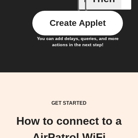
Create Applet
You can add delays, queries, and more
actions in the next step!
GET STARTED
How to connect to a
AirPatrol WiFi