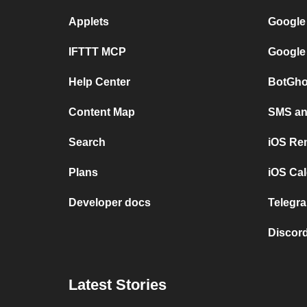
Applets
Google
IFTTT MCP
Google
Help Center
BotGho
Content Map
SMS and
Search
iOS Re
Plans
iOS Cal
Developer docs
Telegra
Discord
Latest Stories