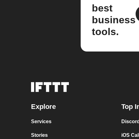
best
business
tools.
Explore
Top I
Services
Discor
Stories
iOS Ca