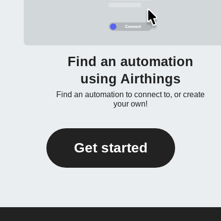
Find an automation
using Airthings
Find an automation to connect to, or create
your own!
Get started