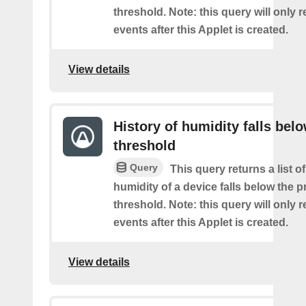
threshold. Note: this query will only r
events after this Applet is created.
View details
History of humidity falls bel
threshold
Query
This query returns a list o
humidity of a device falls below the 
threshold. Note: this query will only r
events after this Applet is created.
View details