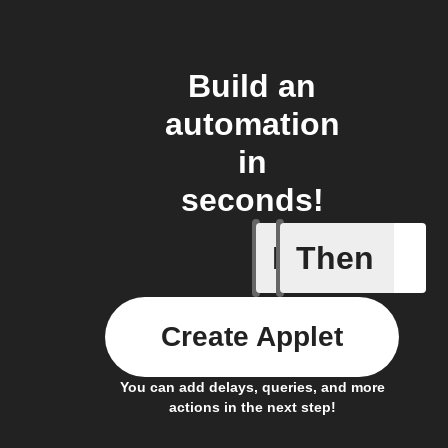
Build an
automation
in
seconds!
If
Then
Air press
Create Applet
You can add delays, queries, and more
actions in the next step!