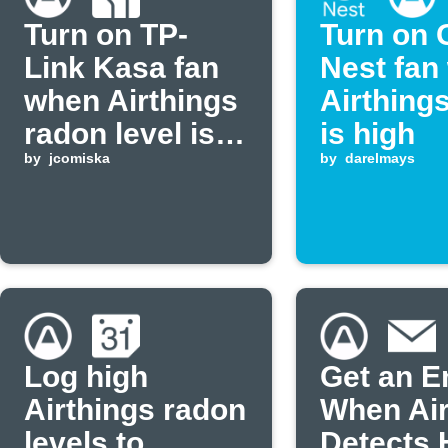
Turn on TP-
Turn on 
Link Kasa fan
Nest fan
when Airthings
Airthing
radon level is
is high
high
by
jcomiska
by
darelmays
Log high
Get an E
Airthings radon
When Air
levels to
Detects 