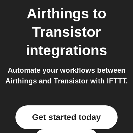
Airthings
to
Transistor
integrations
Automate your workflows between
Airthings and Transistor with IFTTT.
Get started today