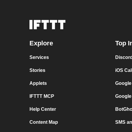
Explore
Top I
Services
Discor
Stories
iOS Ca
Applets
Google
IFTTT MCP
Google
Help Center
BotGho
Content Map
SMS and