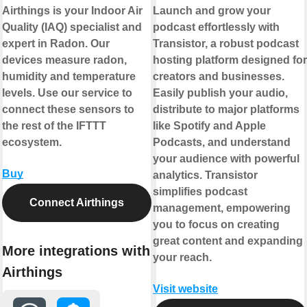
Airthings is your Indoor Air
Launch and grow your
Quality (IAQ) specialist and
podcast effortlessly with
expert in Radon. Our
Transistor, a robust podcast
devices measure radon,
hosting platform designed for
humidity and temperature
creators and businesses.
levels. Use our service to
Easily publish your audio,
connect these sensors to
distribute to major platforms
the rest of the IFTTT
like Spotify and Apple
ecosystem.
Podcasts, and understand
your audience with powerful
Buy
analytics. Transistor
simplifies podcast
Connect Airthings
management, empowering
you to focus on creating
great content and expanding
More integrations with
your reach.
Airthings
Visit website