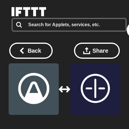
Back
Share