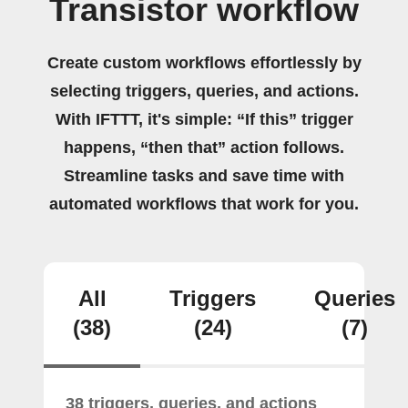
Transistor workflow
Create custom workflows effortlessly by
selecting triggers, queries, and actions.
With IFTTT, it's simple: “If this” trigger
happens, “then that” action follows.
Streamline tasks and save time with
automated workflows that work for you.
All
Triggers
Queries
(38)
(24)
(7)
38 triggers, queries, and actions