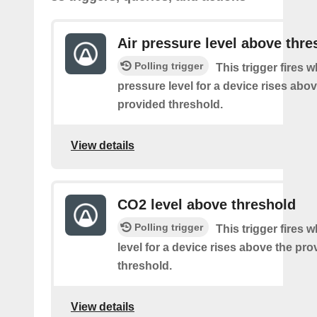
Air pressure level above thre
Polling trigger
This trigger fires w
pressure level for a device rises abov
provided threshold.
View details
CO2 level above threshold
Polling trigger
This trigger fires
level for a device rises above the pro
threshold.
View details