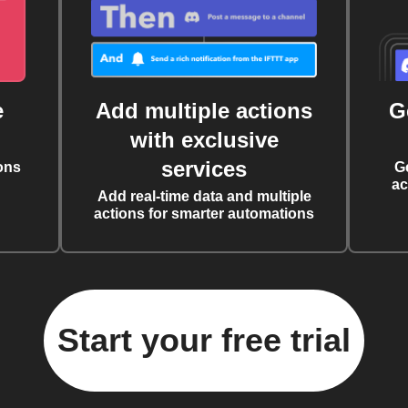
e
Add multiple actions
G
with exclusive
services
ons
G
ac
Add real-time data and multiple
actions for smarter automations
Start your free trial