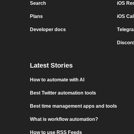
Search
iOS Re
Plans
iOS Cal
Developer docs
Telegra
Discord
Latest Stories
How to automate with AI
Best Twitter automation tools
Best time management apps and tools
What is workflow automation?
How to use RSS Feeds