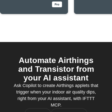
Automate Airthings
and Transistor from
your AI assistant
Ask Copilot to create Airthings applets that
trigger when your indoor air quality dips,
right from your AI assistant, with IFTTT
MCP.