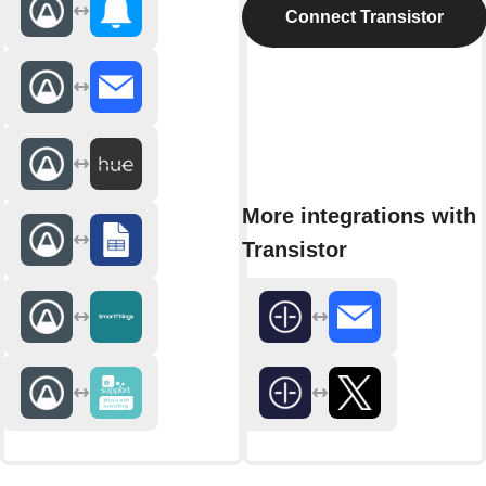
Connect Transistor
More integrations with
Transistor