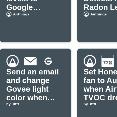
Google
Radon L
Calendar
Airthings
Airthings
Send an email
Set Hone
and change
fan to Au
Govee light
when Air
color when
TVOC dr
CO2 exceeds
by
ifttt
below
by
ifttt
threshold
threshol