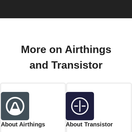
More on Airthings
and Transistor
About Airthings
About Transistor