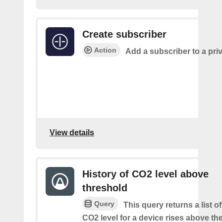
Create subscriber
Action
Add a subscriber to a pri
View details
History of CO2 level above
threshold
Query
This query returns a list o
CO2 level for a device rises above th