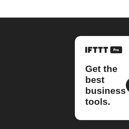
Get the
best
business
tools.