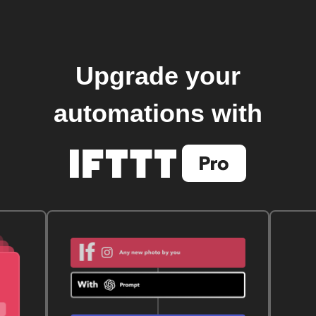
Upgrade your
automations with