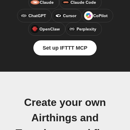
Claude
Claude Code
ChatGPT
Cursor
CoPilot
OpenClaw
Perplexity
Set up IFTTT MCP
Create your own
Airthings and