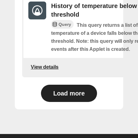
History of temperature below
threshold
Query
This query returns a list o
temperature of a device falls below t
threshold. Note: this query will only r
events after this Applet is created.
View details
Load more