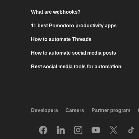
What are webhooks?
11 best Pomodoro productivity apps
How to automate Threads
How to automate social media posts
Best social media tools for automation
Developers
Careers
Partner program