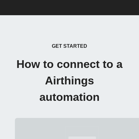
GET STARTED
How to connect to a
Airthings
automation