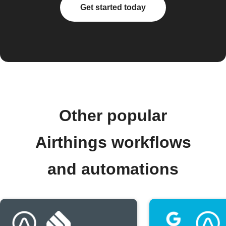
Get started today
Other popular
Airthings workflows
and automations