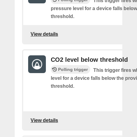
This trigger fires w
pressure level for a device falls belo
threshold.
View details
CO2 level below threshold
Polling trigger
This trigger fires
level for a device falls below the pro
threshold.
View details