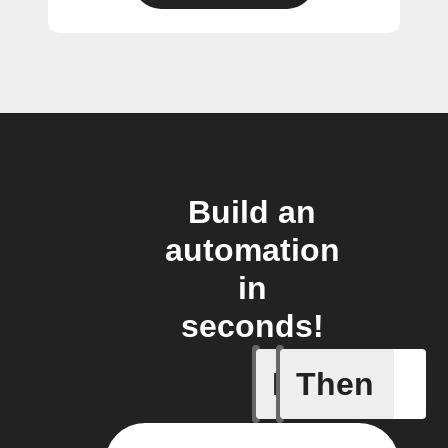
Build an
automation
in
seconds!
If
Then
Air press