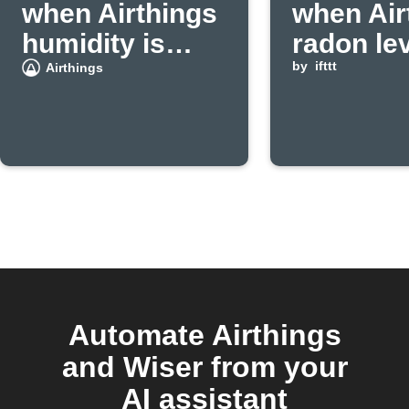
when Airthings
when Air
humidity is
radon le
high
exceeds
by
ifttt
Airthings
threshol
Automate Airthings
and Wiser from your
AI assistant