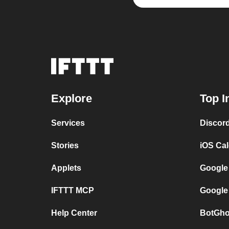
Explore
Top I
Services
Discor
Stories
iOS Ca
Applets
Google
IFTTT MCP
Google
Help Center
BotGho