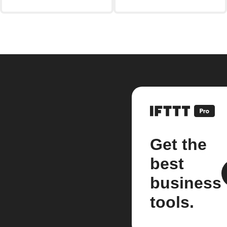
Get the
best
business
tools.