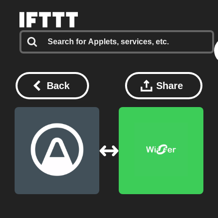
Back
Share