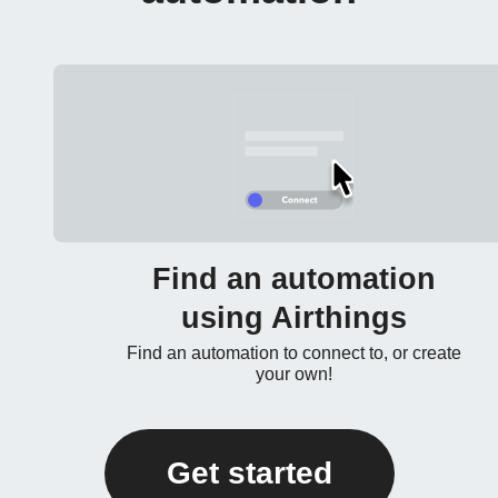
Find an automation
using Airthings
Find an automation to connect to, or create
your own!
Get started