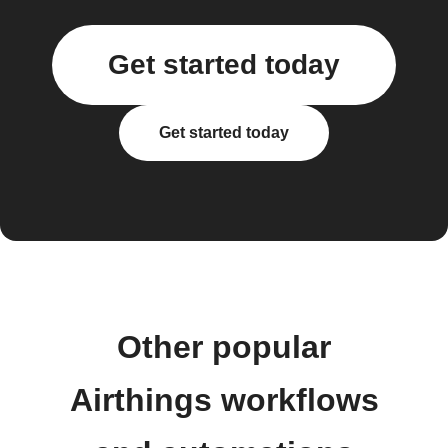
Get started today
Get started today
Other popular
Airthings workflows