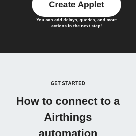
Create Applet
You can add delays, queries, and more
actions in the next step!
GET STARTED
How to connect to a
Airthings
automation