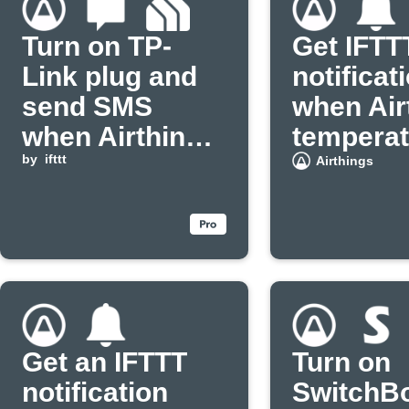
Turn on TP-
Get IFTT
Link plug and
notificat
send SMS
when Air
when Airthings
temperat
PM2.5 rises
by
ifttt
drops
Airthings
Get an IFTTT
Turn on
notification
SwitchB