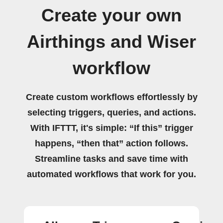
Create your own
Airthings and Wiser
workflow
Create custom workflows effortlessly by
selecting triggers, queries, and actions.
With IFTTT, it's simple: “If this” trigger
happens, “then that” action follows.
Streamline tasks and save time with
automated workflows that work for you.