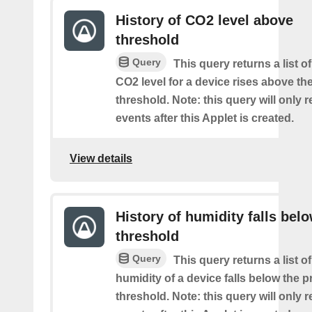
History of CO2 level above
threshold
Query
This query returns a list o
CO2 level for a device rises above th
threshold. Note: this query will only r
events after this Applet is created.
View details
History of humidity falls bel
threshold
Query
This query returns a list o
humidity of a device falls below the 
threshold. Note: this query will only r