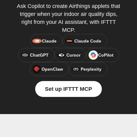
Ask Copilot to create Airthings applets that
trigger when your indoor air quality dips,
right from your AI assistant, with IFTTT
MCP.
Claude
Claude Code
ChatGPT
Cursor
CoPilot
OpenClaw
Perplexity
Set up IFTTT MCP