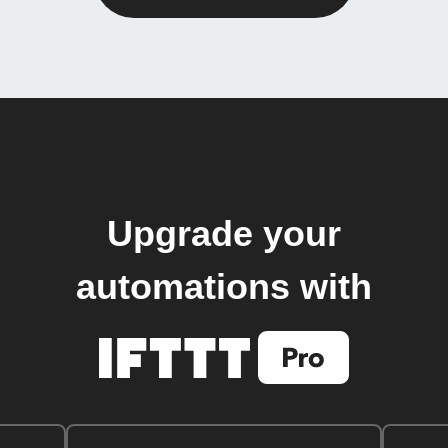
Upgrade your
automations with