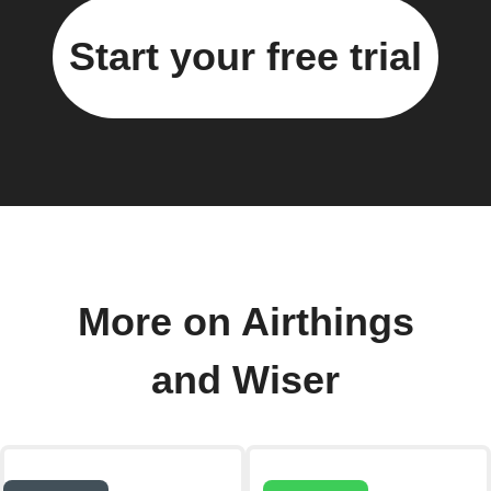
Start your free trial
More on Airthings
and Wiser