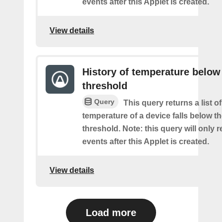
events after this Applet is created.
View details
History of temperature below
threshold
Query
This query returns a list o
temperature of a device falls below t
threshold. Note: this query will only r
events after this Applet is created.
View details
Load more