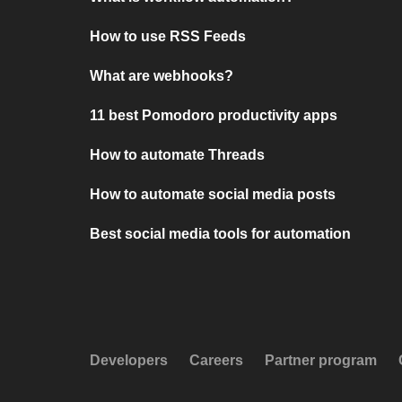
How to use RSS Feeds
What are webhooks?
11 best Pomodoro productivity apps
How to automate Threads
How to automate social media posts
Best social media tools for automation
Developers
Careers
Partner program