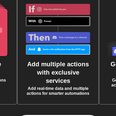
e
Add multiple actions
G
with exclusive
services
ons
G
ac
Add real-time data and multiple
actions for smarter automations