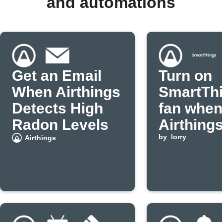
and automations
Get an Email
Turn on
When Airthings
SmartTh
Detects High
fan whe
Radon Levels
Airthing
detects 
by
lorry
Airthings
radon