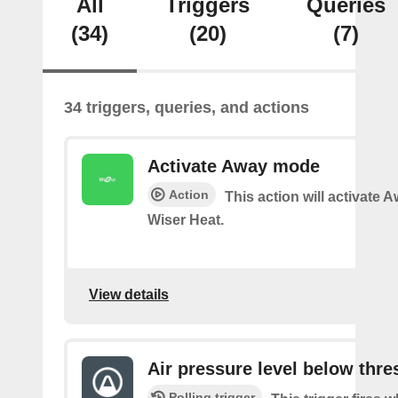
All
Triggers
Queries
(34)
(20)
(7)
34 triggers, queries, and actions
Activate Away mode
Action
This action will activate
Wiser Heat.
View details
Air pressure level below thre
Polling trigger