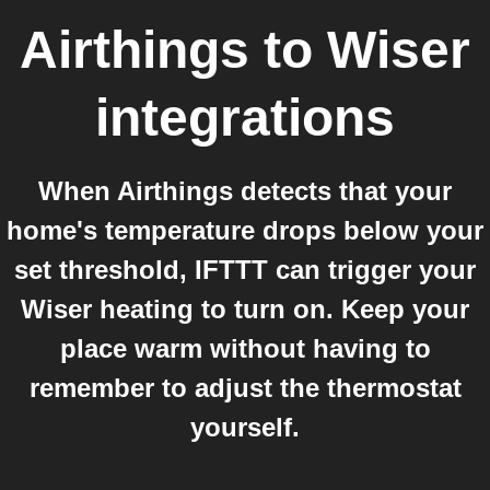
Airthings
to
Wiser
integrations
When Airthings detects that your
home's temperature drops below your
set threshold, IFTTT can trigger your
Wiser heating to turn on. Keep your
place warm without having to
remember to adjust the thermostat
yourself.