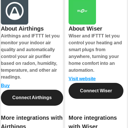
About Airthings
About Wiser
Airthings and IFTTT let you
Wiser and IFTTT let you
monitor your indoor air
control your heating and
quality and automatically
smart plugs from
control your air purifier
anywhere, turning your
based on radon, humidity,
home comfort into an
temperature, and other air
automation.
readings.
Visit website
Buy
Connect Wiser
Connect Airthings
More integrations with
More integrations
Airthings
with Wiser