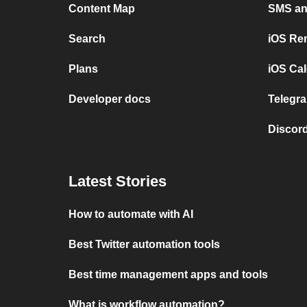
Content Map
SMS and
Search
iOS Re
Plans
iOS Cal
Developer docs
Telegra
Discord
Latest Stories
How to automate with AI
Best Twitter automation tools
Best time management apps and tools
What is workflow automation?