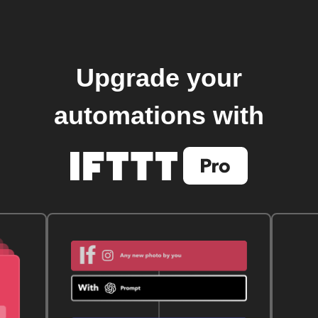
Upgrade your
automations with