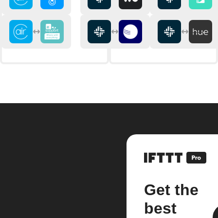
Get the
best