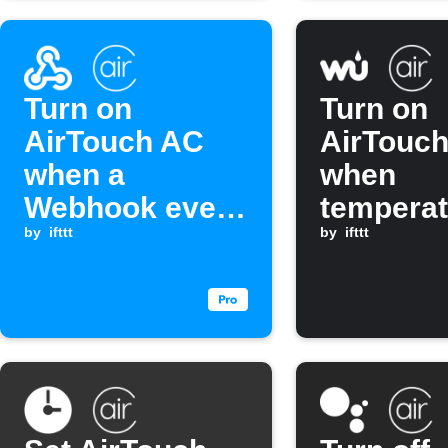
Turn on
Turn on
AirTouch AC
AirTouc
when a
when
Webhook event
temperat
is received
by
ifttt
rises ab
by
ifttt
threshol