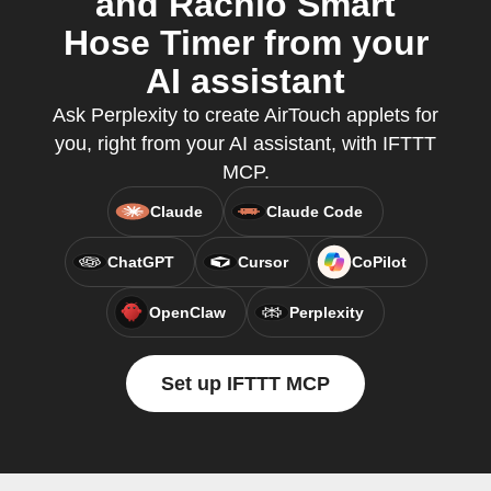
and Rachio Smart
Hose Timer from your
AI assistant
Ask Perplexity to create AirTouch applets for
you, right from your AI assistant, with IFTTT
MCP.
Claude
Claude Code
ChatGPT
Cursor
CoPilot
OpenClaw
Perplexity
Set up IFTTT MCP