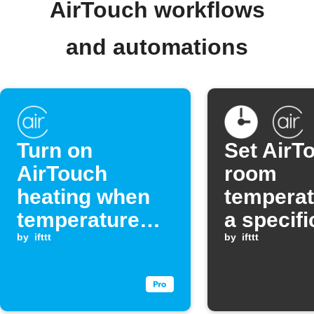
AirTouch workflows
and automations
Turn on
Set AirT
AirTouch
room
heating when
temperat
temperature
a specifi
drops below a
by
ifttt
by
ifttt
set point