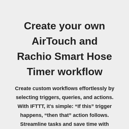
Create your own
AirTouch and
Rachio Smart Hose
Timer workflow
Create custom workflows effortlessly by
selecting triggers, queries, and actions.
With IFTTT, it's simple: “If this” trigger
happens, “then that” action follows.
Streamline tasks and save time with