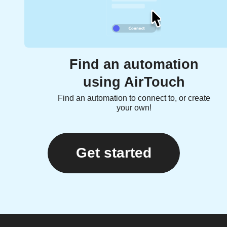
Find an automation
using AirTouch
Find an automation to connect to, or create
your own!
Get started