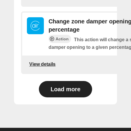
Change zone damper openin
percentage
Action
This action will change a 
damper opening to a given percentag
View details
Load more