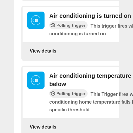
Air conditioning is turned on
Polling trigger
This trigger fires 
conditioning is turned on.
View details
Air conditioning temperature 
below
Polling trigger
This Trigger fires 
conditioning home temperature falls 
specific threshold.
View details