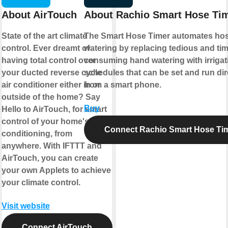
About AirTouch
About Rachio Smart Hose Ti
State of the art climate
The Smart Hose Timer automates ho
control. Ever dreamt of
watering by replacing tedious and tim
having total control over
consuming hand watering with irrigat
your ducted reverse cycle
schedules that can be set and run dir
air conditioner either in or
from a smart phone.
outside of the home? Say
Buy
Hello to AirTouch, for smart
control of your home's air
Connect Rachio Smart Hose Ti
conditioning, from
anywhere. With IFTTT and
AirTouch, you can create
your own Applets to achieve
your climate control.
Visit website
Connect AirTouch