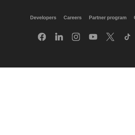
Developers
Careers
Partner program