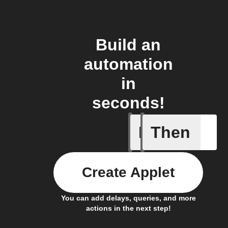
Build an
automation
in
seconds!
If
Then
Air cond
Create Applet
You can add delays, queries, and more
actions in the next step!