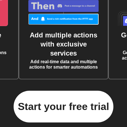
e
Add multiple actions
G
with exclusive
services
ons
G
ac
Add real-time data and multiple
actions for smarter automations
Start your free trial