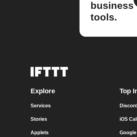
business
tools.
Explore
Top I
Services
Discor
Stories
iOS Ca
Applets
Google