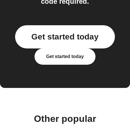
code required.
Get started today
Get started today
Other popular