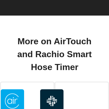
More on AirTouch
and Rachio Smart
Hose Timer