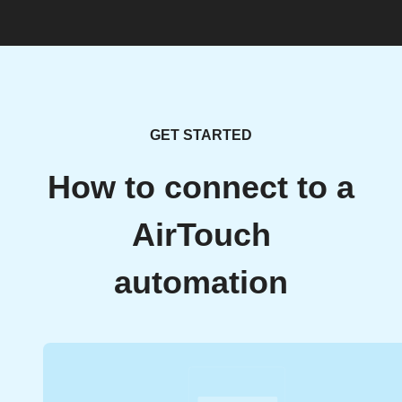
GET STARTED
How to connect to a
AirTouch
automation