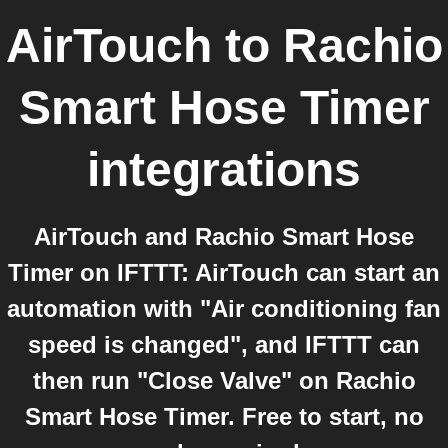
AirTouch
to
Rachio
Smart Hose Timer
integrations
AirTouch and Rachio Smart Hose
Timer on IFTTT: AirTouch can start an
automation with "Air conditioning fan
speed is changed", and IFTTT can
then run "Close Valve" on Rachio
Smart Hose Timer. Free to start, no