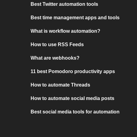
Best Twitter automation tools
Best time management apps and tools
What is workflow automation?
How to use RSS Feeds
What are webhooks?
11 best Pomodoro productivity apps
How to automate Threads
How to automate social media posts
Best social media tools for automation