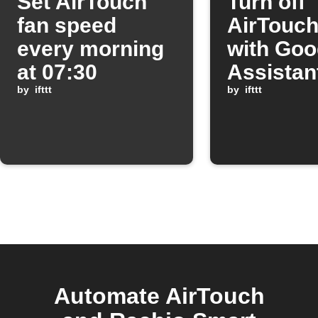
Set AirTouch
Turn off
fan speed
AirTouch
every morning
with Goo
at 07:30
Assistan
by
ifttt
by
ifttt
Automate AirTouch