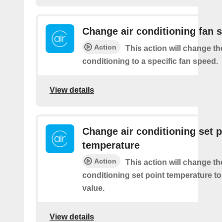
Change air conditioning fan 
Action
This action will change th
conditioning to a specific fan speed.
View details
Change air conditioning set p
temperature
Action
This action will change th
conditioning set point temperature to
value.
View details