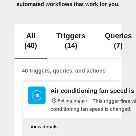
automated workflows that work for you.
All
Triggers
Queries
(40)
(14)
(7)
40 triggers, queries, and actions
Air conditioning fan speed i
Polling trigger
This trigger fires 
conditioning fan speed is changed.
View details