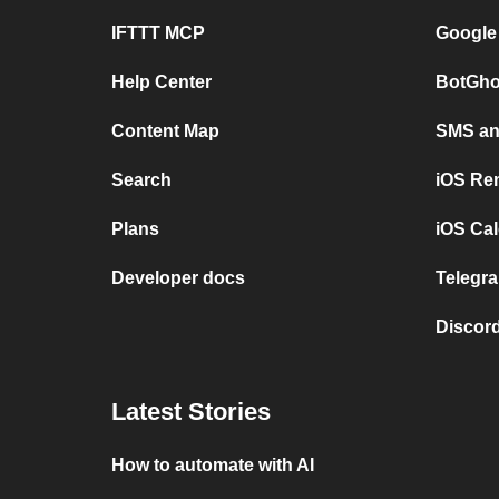
IFTTT MCP
Google
Help Center
BotGho
Content Map
SMS and
Search
iOS Re
Plans
iOS Cal
Developer docs
Telegra
Discord
Latest Stories
How to automate with AI