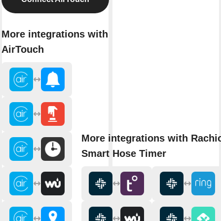
More integrations with
AirTouch
More integrations with Rachi
Smart Hose Timer