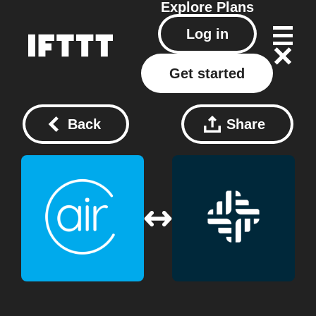
Explore
Plans
Log in
Get started
Back
Share