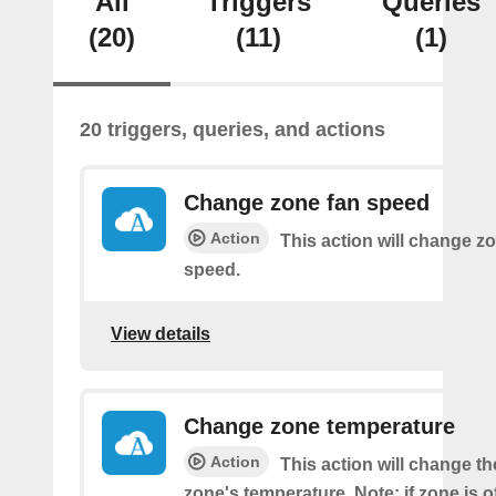
All
Triggers
Queries
(20)
(11)
(1)
20 triggers, queries, and actions
Change zone fan speed
Action
This action will change zo
speed.
View details
Change zone temperature
Action
This action will change t
zone's temperature. Note: if zone is off