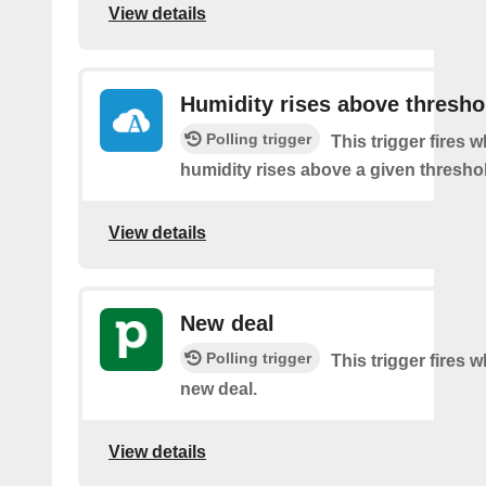
View details
Humidity rises above thresho
Polling trigger
This trigger fires 
humidity rises above a given thresho
View details
New deal
Polling trigger
This trigger fires w
new deal.
View details