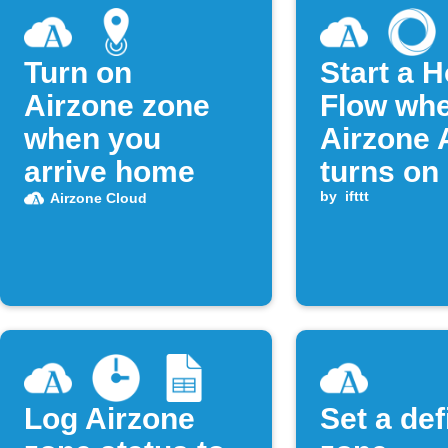
Turn on
Start a 
Airzone zone
Flow wh
when you
Airzone
arrive home
turns on
by
ifttt
Airzone Cloud
Log Airzone
Set a de