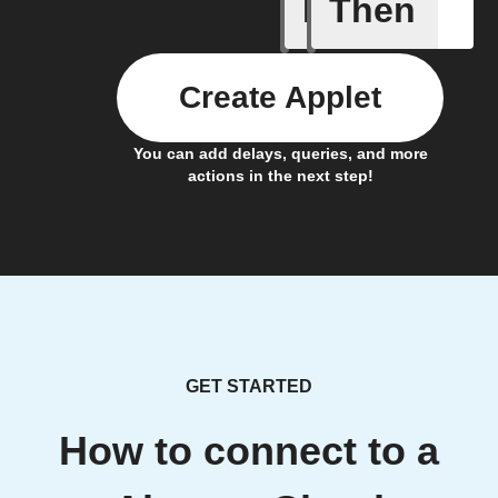
If
Then
Humidity
Create Applet
You can add delays, queries, and more
actions in the next step!
GET STARTED
How to connect to a