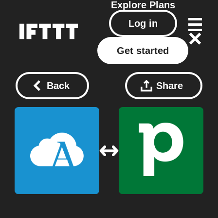
Explore
Plans
Log in
Get started
Back
Share