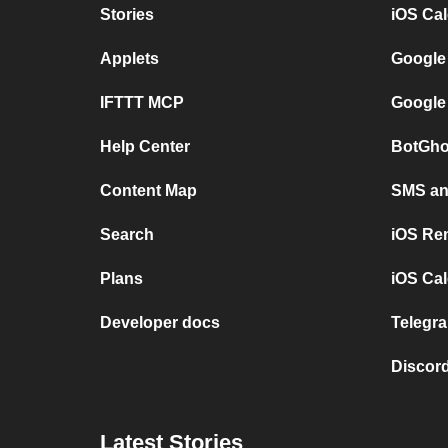
Stories
iOS Ca
Applets
Google
IFTTT MCP
Google
Help Center
BotGho
Content Map
SMS and
Search
iOS Re
Plans
iOS Cal
Developer docs
Telegra
Discord
Latest Stories