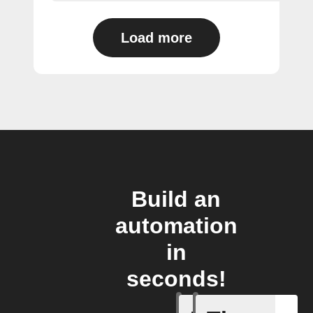
Load more
Build an
automation
in
seconds!