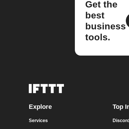
Get the
best
business
tools.
Explore
Top I
Services
Discor