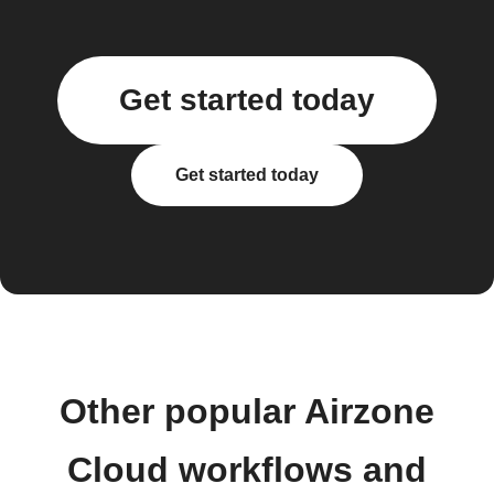
Get started today
Get started today
Other popular Airzone
Cloud workflows and