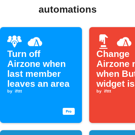
automations
Turn off
Change
Airzone when
Airzone
last member
when Bu
leaves an area
widget is
by
ifttt
pressed
by
ifttt