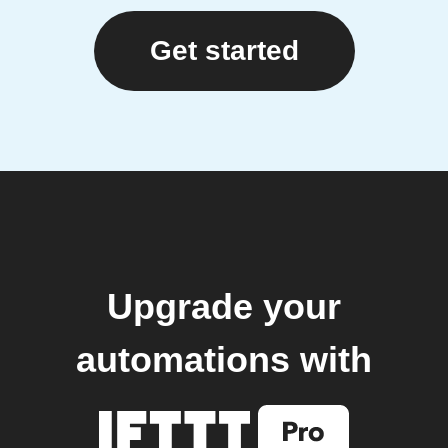
Get started
Upgrade your
automations with