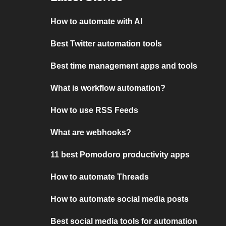
How to automate with AI
Best Twitter automation tools
Best time management apps and tools
What is workflow automation?
How to use RSS Feeds
What are webhooks?
11 best Pomodoro productivity apps
How to automate Threads
How to automate social media posts
Best social media tools for automation