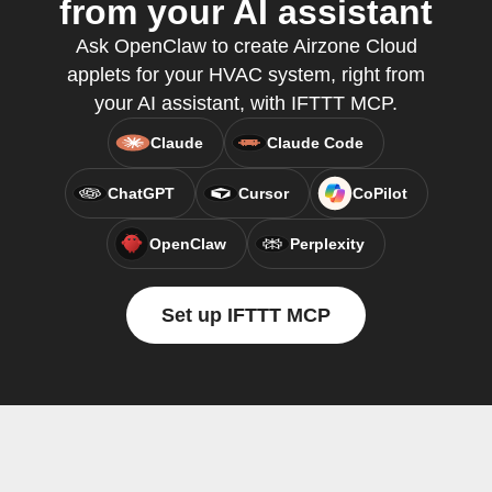
from your AI assistant
Ask OpenClaw to create Airzone Cloud
applets for your HVAC system, right from
your AI assistant, with IFTTT MCP.
Claude
Claude Code
ChatGPT
Cursor
CoPilot
OpenClaw
Perplexity
Set up IFTTT MCP