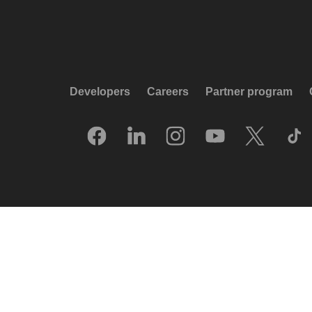
Developers
Careers
Partner program