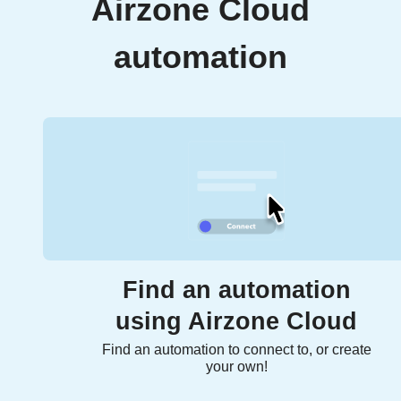
Airzone Cloud
automation
Find an automation
using Airzone Cloud
Find an automation to connect to, or create
your own!