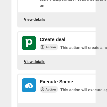
on.
View details
Create deal
Action
This action will create a n
View details
Execute Scene
Action
This action will execute s