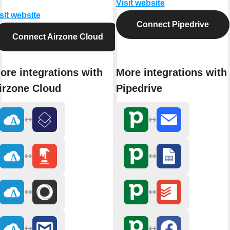
Visit website
sit website
Connect Pipedrive
Connect Airzone Cloud
ore integrations with
More integrations with
irzone Cloud
Pipedrive