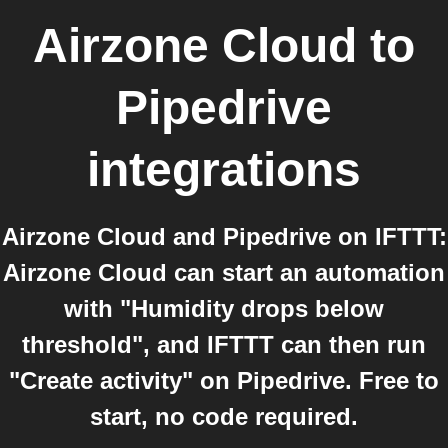
Airzone Cloud
to
Pipedrive
integrations
Airzone Cloud and Pipedrive on IFTTT:
Airzone Cloud can start an automation
with "Humidity drops below
threshold", and IFTTT can then run
"Create activity" on Pipedrive. Free to
start, no code required.