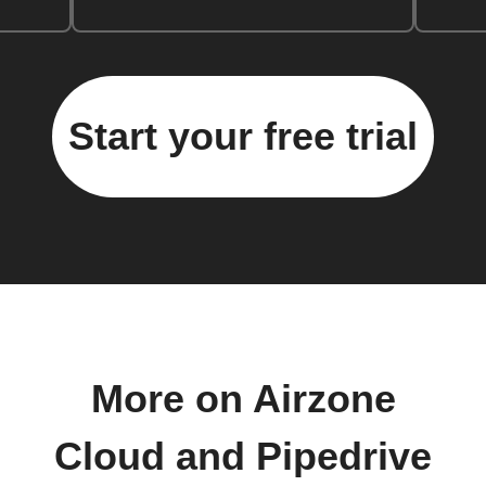
Start your free trial
More on Airzone
Cloud and Pipedrive