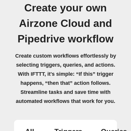
Create your own
Airzone Cloud and
Pipedrive workflow
Create custom workflows effortlessly by
selecting triggers, queries, and actions.
With IFTTT, it's simple: “If this” trigger
happens, “then that” action follows.
Streamline tasks and save time with
automated workflows that work for you.