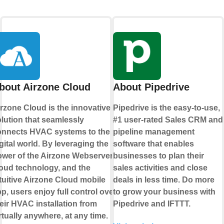
bout Airzone Cloud
About Pipedrive
rzone Cloud is the innovative
Pipedrive is the easy-to-use,
lution that seamlessly
#1 user-rated Sales CRM and
onnects HVAC systems to the
pipeline management
gital world. By leveraging the
software that enables
wer of the Airzone Webserver,
businesses to plan their
oud technology, and the
sales activities and close
tuitive Airzone Cloud mobile
deals in less time. Do more
p, users enjoy full control over
to grow your business with
eir HVAC installation from
Pipedrive and IFTTT.
rtually anywhere, at any time.