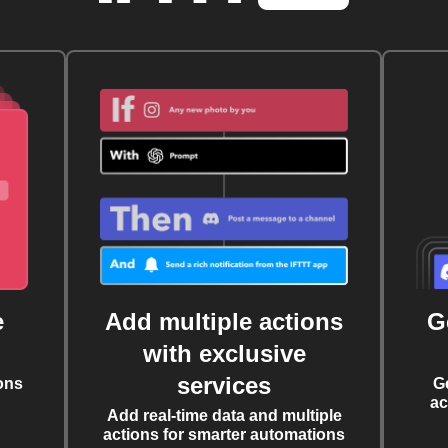
e
Add multiple actions
G
with exclusive
services
ons
G
ac
Add real-time data and multiple
actions for smarter automations