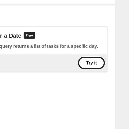
r a Date
query returns a list of tasks for a specific day.
Try it