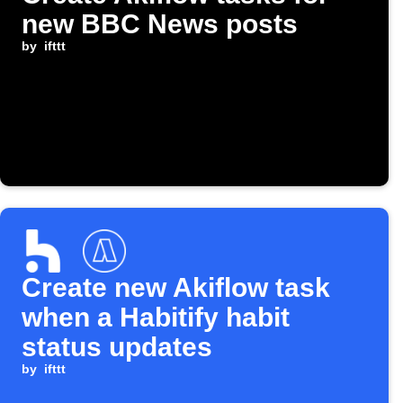
new BBC News posts
by
ifttt
Create new Akiflow task
when a Habitify habit
status updates
by
ifttt