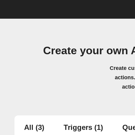
Create your own 
Create cu
actions.
acti
All
(3)
Triggers
(1)
Que