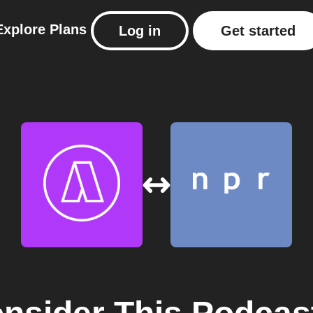
Explore
Plans
Log in
Get started