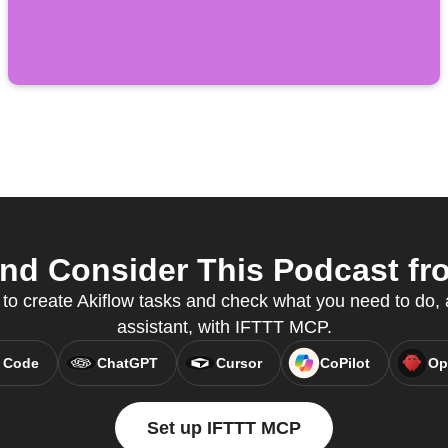
nd Consider This Podcast fro
 to create Akiflow tasks and check what you need to do, a
assistant, with IFTTT MCP.
 Code
ChatGPT
Cursor
CoPilot
Op
Set up IFTTT MCP