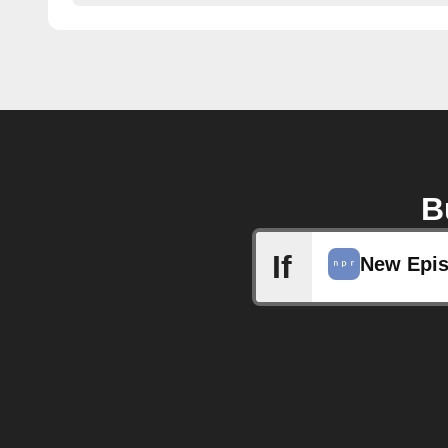
B
If
New Epi