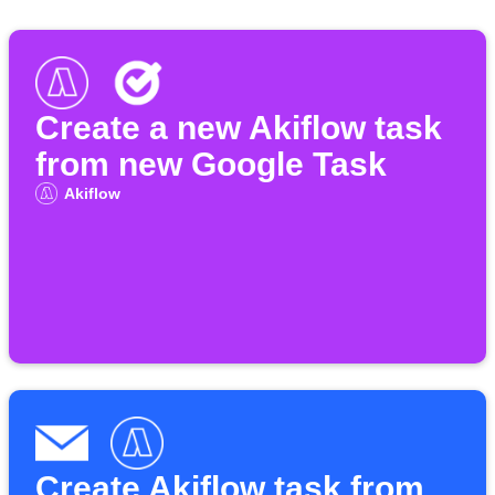
Create a new Akiflow task
from new Google Task
Akiflow
Create Akiflow task from