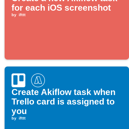
for each iOS screenshot
by
ifttt
Create Akiflow task when
Trello card is assigned to
you
by
ifttt