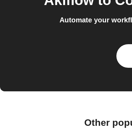
Akiflow
to
Co
Automate your workfl
Other pop