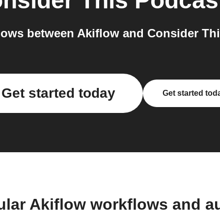
nsider This Podcas
ows between Akiflow and Consider Thi
Get started today
Get started tod
ular Akiflow workflows and a