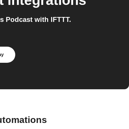
t
integrations
s Podcast with IFTTT.
ay
utomations