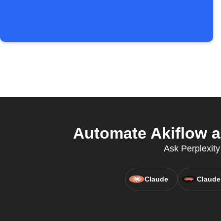
Automate Akiflow a
Ask Perplexity
Claude
Claude