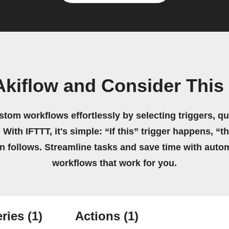
Akiflow and Consider This
stom workflows effortlessly by selecting triggers, qu
 With IFTTT, it's simple: “If this” trigger happens, “t
on follows. Streamline tasks and save time with auto
workflows that work for you.
ries
(1)
Actions
(1)