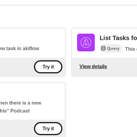
List Tasks fo
Query
ew task in akiflow.
This 
View details
Try it
when there is a new
This" Podcast
Try it