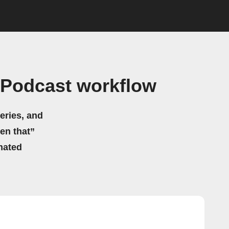
 Podcast workflow
eries, and
hen that”
mated