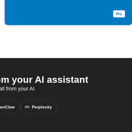
m your AI assistant
ll from your AI
enClaw
Perplexity