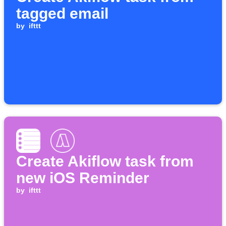
tagged email
by
ifttt
Create Akiflow task from
new iOS Reminder
by
ifttt