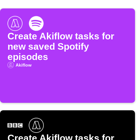
Create Akiflow tasks for
new saved Spotify
episodes
Akiflow
Create Akiflow tasks for