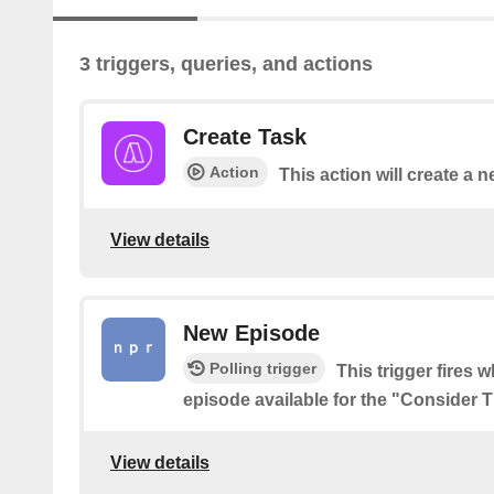
3 triggers, queries, and actions
Create Task
Action
This action will create a n
View details
New Episode
Polling trigger
This trigger fires 
episode available for the "Consider 
View details