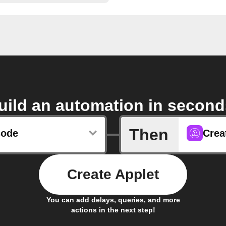
uild an automation in second
Then
sode
Crea
Create Applet
You can add delays, queries, and more
actions in the next step!