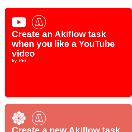
Create an Akiflow task
when you like a YouTube
video
by
ifttt
Create a new Akiflow task