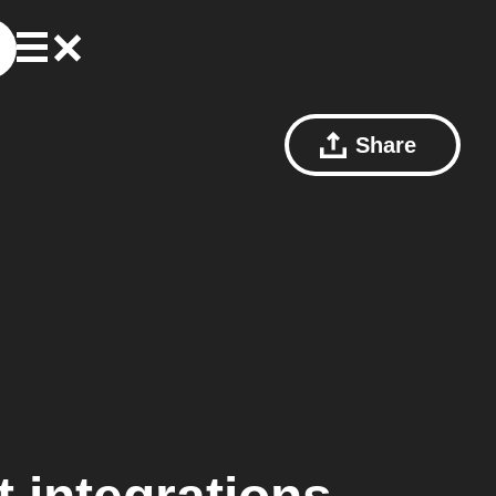
Share