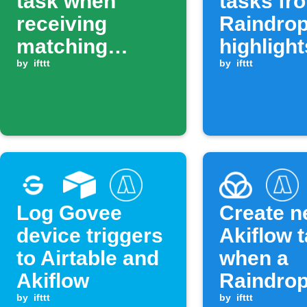
task when
tasks fr
receiving
Raindrop
matching
highlight
Android SMS
by
ifttt
by
ifttt
Log Govee
Create 
device triggers
Akiflow 
to Airtable and
when a
Akiflow
Raindrop
by
ifttt
item is 
by
ifttt