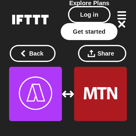
Explore
Plans
Log in
Get started
Back
Share