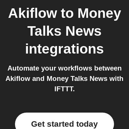
Akiflow
to
Money
Talks News
integrations
Automate your workflows between
Akiflow and Money Talks News with
IFTTT.
Get started today