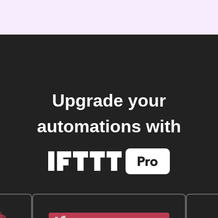
Upgrade your
automations with