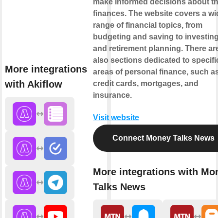
make informed decisions about th
finances. The website covers a wi
range of financial topics, from
budgeting and saving to investin
and retirement planning. There ar
also sections dedicated to specifi
More integrations
areas of personal finance, such a
with Akiflow
credit cards, mortgages, and
insurance.
Visit website
Connect Money Talks News
More integrations with Mo
Talks News