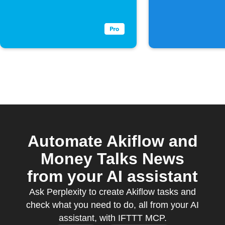
to a coll
Automate Akiflow and
Money Talks News
from your AI assistant
Ask Perplexity to create Akiflow tasks and
check what you need to do, all from your AI
assistant, with IFTTT MCP.