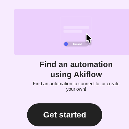
Find an automation
using Akiflow
Find an automation to connect to, or create
your own!
Get started