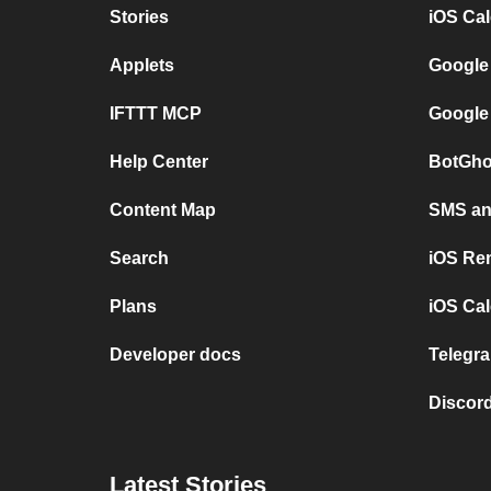
Stories
iOS Ca
Applets
Google
IFTTT MCP
Google
Help Center
BotGho
Content Map
SMS and
Search
iOS Re
Plans
iOS Cal
Developer docs
Telegra
Discord
Latest Stories