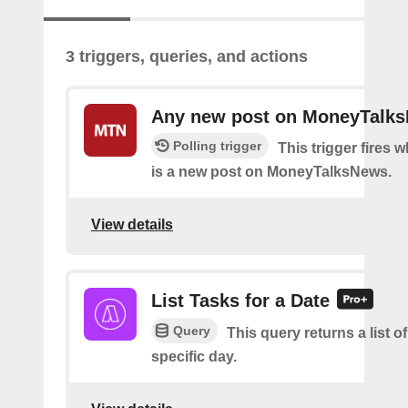
3 triggers, queries, and actions
Any new post on MoneyTalk
Polling trigger
This trigger fires 
is a new post on MoneyTalksNews.
View details
List Tasks for a Date
Query
This query returns a list of
specific day.