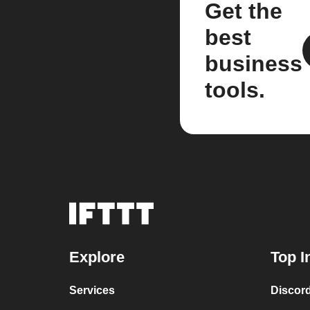
Get the
best
business
tools.
Explore
Top I
Services
Discor