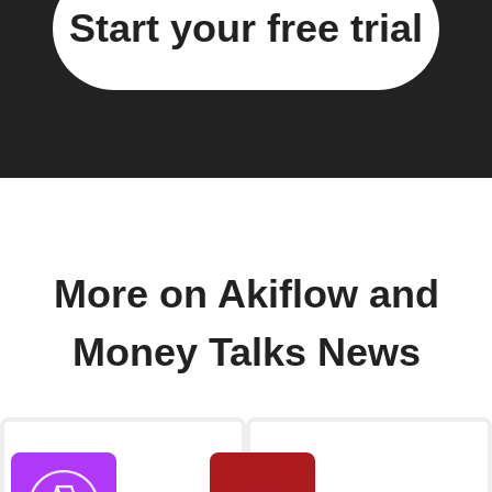
Start your free trial
More on Akiflow and
Money Talks News