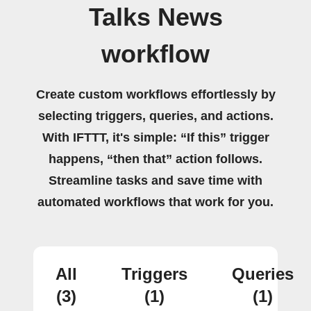
Talks News
workflow
Create custom workflows effortlessly by
selecting triggers, queries, and actions.
With IFTTT, it's simple: “If this” trigger
happens, “then that” action follows.
Streamline tasks and save time with
automated workflows that work for you.
All
Triggers
Queries
(3)
(1)
(1)