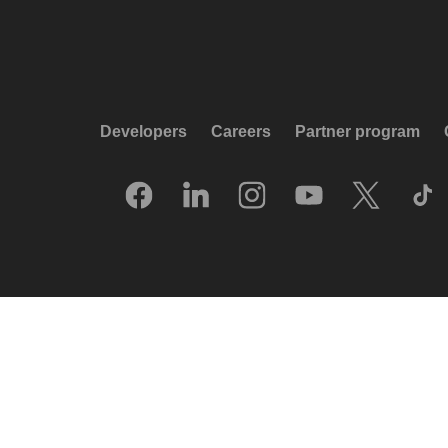
Developers
Careers
Partner program