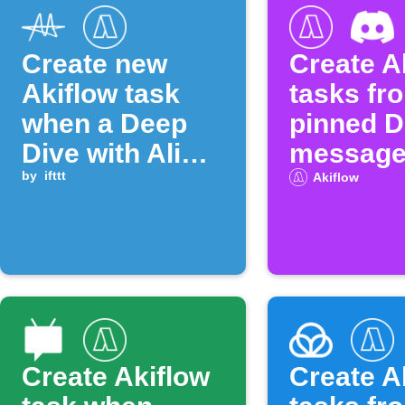
Create new
Create A
Akiflow task
tasks fr
when a Deep
pinned D
Dive with Ali
messag
Abdaal episode
by
ifttt
Akiflow
is published
Create Akiflow
Create A