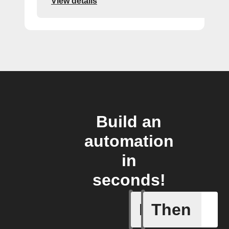
View details
Build an
automation
in
seconds!
If
Then
Any new