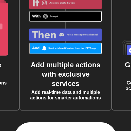
e
Add multiple actions
G
with exclusive
services
ons
G
ac
Add real-time data and multiple
actions for smarter automations