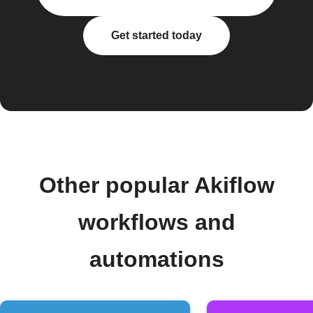
Get started today
Other popular Akiflow
workflows and
automations