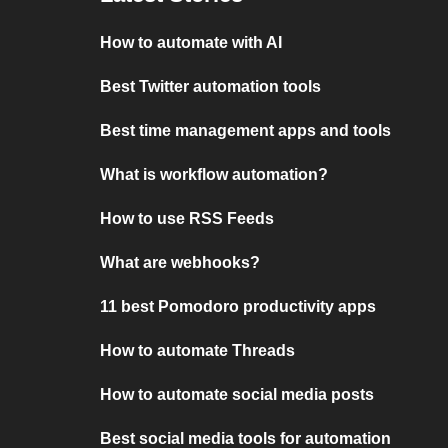
How to automate with AI
Best Twitter automation tools
Best time management apps and tools
What is workflow automation?
How to use RSS Feeds
What are webhooks?
11 best Pomodoro productivity apps
How to automate Threads
How to automate social media posts
Best social media tools for automation