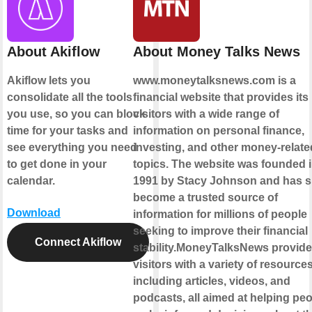
About Akiflow
About Money Talks News
Akiflow lets you
www.moneytalksnews.com is a
consolidate all the tools
financial website that provides its
you use, so you can block
visitors with a wide range of
time for your tasks and
information on personal finance,
see everything you need
investing, and other money-relate
to get done in your
topics. The website was founded 
calendar.
1991 by Stacy Johnson and has s
become a trusted source of
Download
information for millions of people
seeking to improve their financial
Connect Akiflow
stability.MoneyTalksNews provides
visitors with a variety of resources
including articles, videos, and
podcasts, all aimed at helping pe