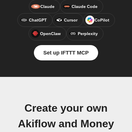
Claude
Claude Code
ChatGPT
Cursor
CoPilot
OpenClaw
Perplexity
Set up IFTTT MCP
Create your own
Akiflow and Money