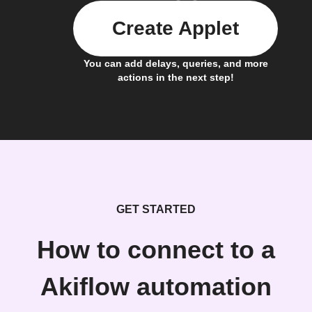
Create Applet
You can add delays, queries, and more
actions in the next step!
GET STARTED
How to connect to a
Akiflow automation