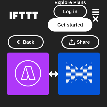
Explore
Plans
Log in
Get started
Back
Share