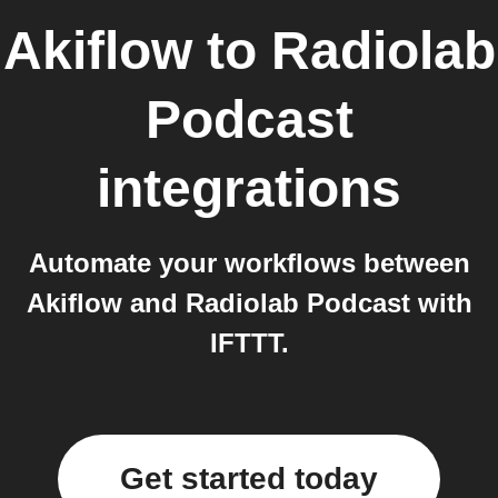
Akiflow
to
Radiolab
Podcast
integrations
Automate your workflows between
Akiflow and Radiolab Podcast with
IFTTT.
Get started today