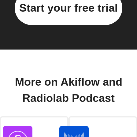
Start your free trial
More on Akiflow and
Radiolab Podcast