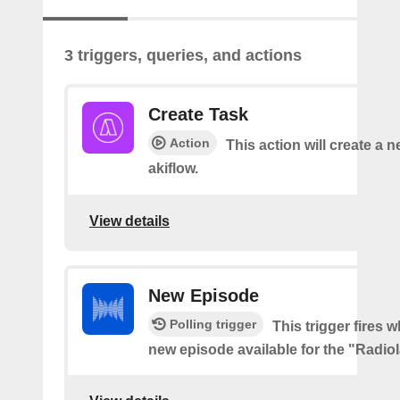
3 triggers, queries, and actions
Create Task
Action
This action will create a n
akiflow.
View details
New Episode
Polling trigger
This trigger fires w
new episode available for the "Radio