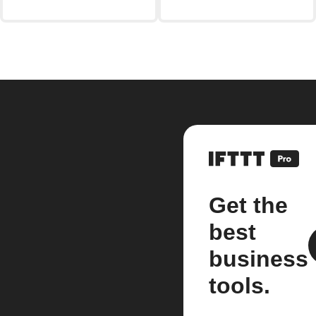
Get the
best
business
tools.