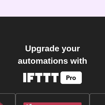
Upgrade your
automations with