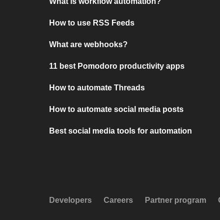
What is workflow automation?
How to use RSS Feeds
What are webhooks?
11 best Pomodoro productivity apps
How to automate Threads
How to automate social media posts
Best social media tools for automation
Developers
Careers
Partner program