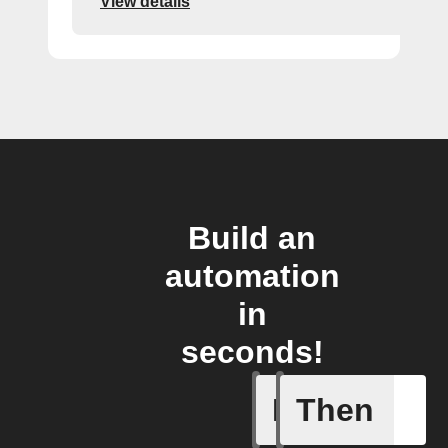
View details
Build an
automation
in
seconds!
If
Then
New Epi