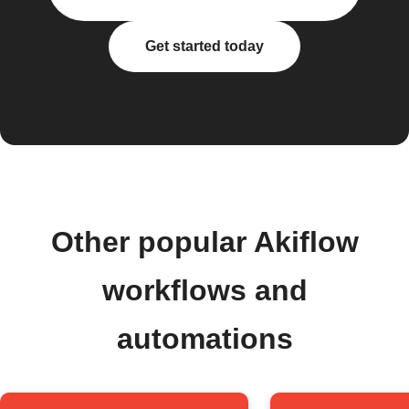
Get started today
Other popular Akiflow
workflows and
automations