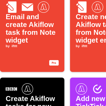
Email and
Create 
create Akiflow
Akiflow 
task from Note
from Not
widget
widget e
by
ifttt
by
ifttt
Create Akiflow
Add new