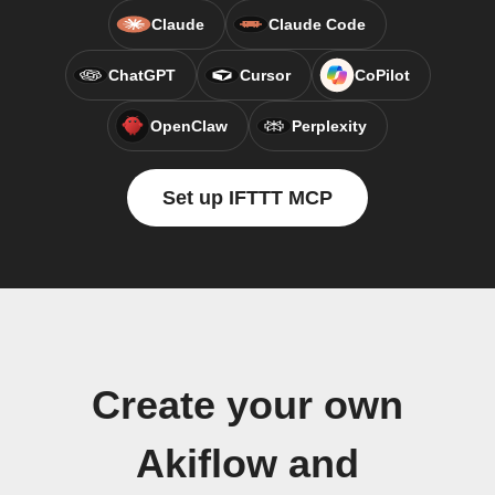
Claude
Claude Code
ChatGPT
Cursor
CoPilot
OpenClaw
Perplexity
Set up IFTTT MCP
Create your own
Akiflow and