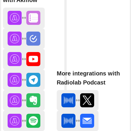
with Akiflow
More integrations with
Radiolab Podcast