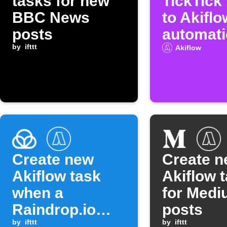
tasks for new
TickTick
BBC News
to Akiflo
posts
automati
by
ifttt
Akiflow
Create new
Create 
Akiflow task
Akiflow 
when a
for Med
Raindrop.io
posts
item is moved
by
ifttt
by
ifttt