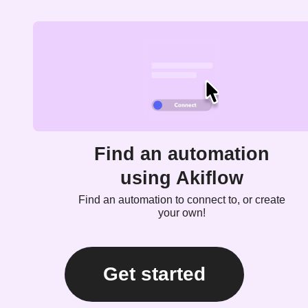
Find an automation
using Akiflow
Find an automation to connect to, or create
your own!
Get started