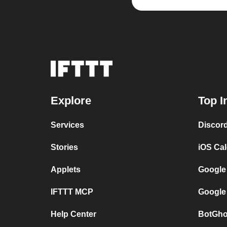
Explore
Top I
Services
Discor
Stories
iOS Ca
Applets
Google
IFTTT MCP
Google
Help Center
BotGho