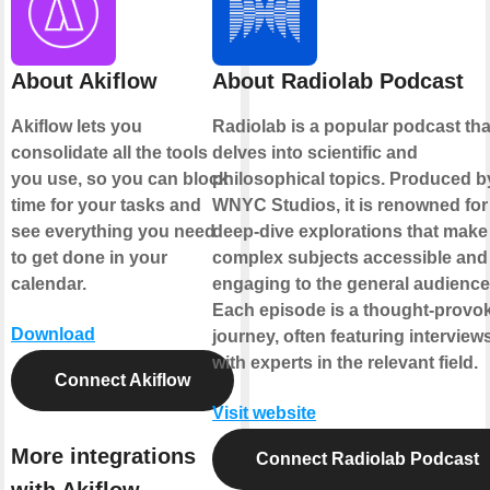
About Akiflow
About Radiolab Podcast
Akiflow lets you
Radiolab is a popular podcast tha
consolidate all the tools
delves into scientific and
you use, so you can block
philosophical topics. Produced b
time for your tasks and
WNYC Studios, it is renowned for 
see everything you need
deep-dive explorations that make
to get done in your
complex subjects accessible and
calendar.
engaging to the general audience
Each episode is a thought-provo
Download
journey, often featuring interview
with experts in the relevant field.
Connect Akiflow
Visit website
More integrations
Connect Radiolab Podcast