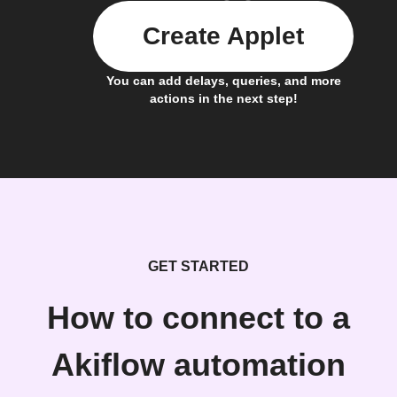
Create Applet
You can add delays, queries, and more
actions in the next step!
GET STARTED
How to connect to a
Akiflow automation