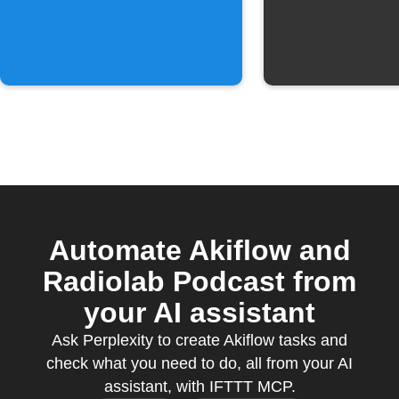
to a collection
Automate Akiflow and
Radiolab Podcast from
your AI assistant
Ask Perplexity to create Akiflow tasks and
check what you need to do, all from your AI
assistant, with IFTTT MCP.