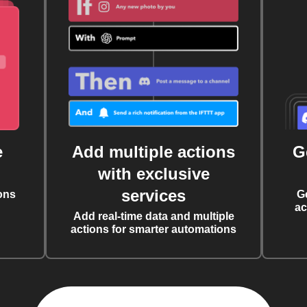
e
Add multiple actions
G
with exclusive
services
ons
G
ac
Add real-time data and multiple
actions for smarter automations