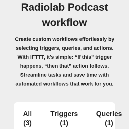
Radiolab Podcast
workflow
Create custom workflows effortlessly by
selecting triggers, queries, and actions.
With IFTTT, it's simple: “If this” trigger
happens, “then that” action follows.
Streamline tasks and save time with
automated workflows that work for you.
All
Triggers
Queries
(3)
(1)
(1)