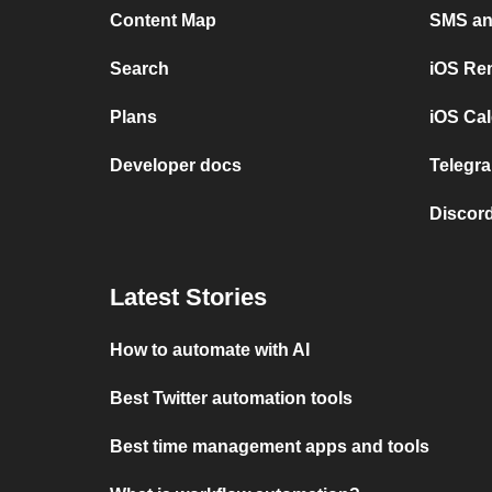
Content Map
SMS and
Search
iOS Re
Plans
iOS Cal
Developer docs
Telegra
Discord
Latest Stories
How to automate with AI
Best Twitter automation tools
Best time management apps and tools