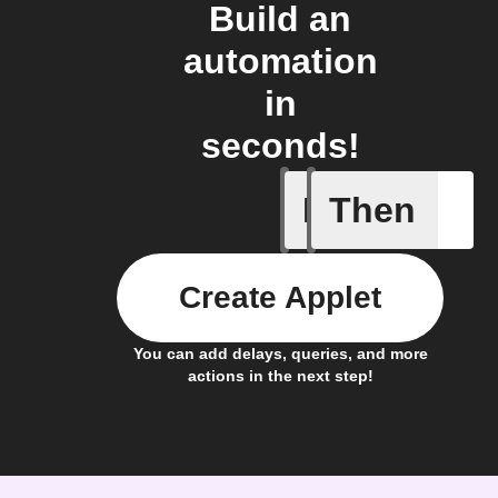
Build an
automation
in
seconds!
If
Then
New Epi
Create Applet
You can add delays, queries, and more
actions in the next step!