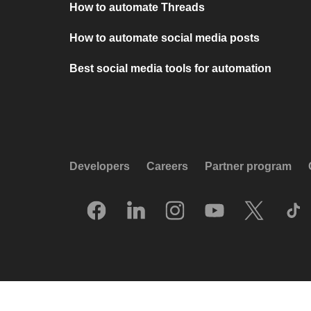
How to automate Threads
How to automate social media posts
Best social media tools for automation
Developers
Careers
Partner program