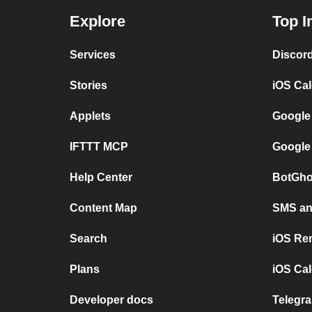
Explore
Top I
Services
Discor
Stories
iOS Ca
Applets
Google
IFTTT MCP
Google
Help Center
BotGho
Content Map
SMS and
Search
iOS Re
Plans
iOS Cal
Developer docs
Telegra