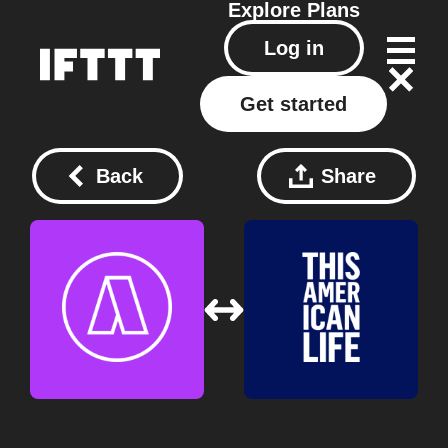
Explore
Plans
Log in
Get started
Back
Share