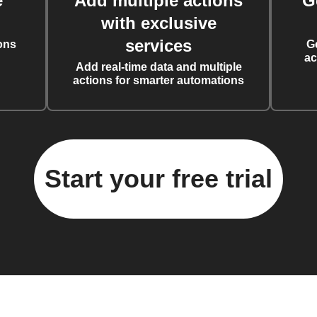
e
Add multiple actions
G
with exclusive
services
ons
G
ac
Add real-time data and multiple
actions for smarter automations
Start your free trial