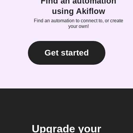
Find an automation
using Akiflow
Find an automation to connect to, or create
your own!
Get started
Upgrade your