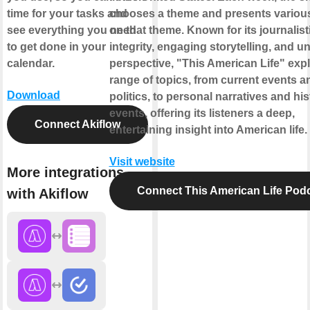
time for your tasks and
chooses a theme and presents various
see everything you need
on that theme. Known for its journalist
to get done in your
integrity, engaging storytelling, and u
calendar.
perspective, "This American Life" exp
range of topics, from current events a
Download
politics, to personal narratives and his
events, offering its listeners a deep,
Connect Akiflow
entertaining insight into American life.
Visit website
More integrations
Connect This American Life Pod
with Akiflow