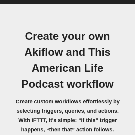
Create your own
Akiflow and This
American Life
Podcast workflow
Create custom workflows effortlessly by
selecting triggers, queries, and actions.
With IFTTT, it's simple: “If this” trigger
happens, “then that” action follows.