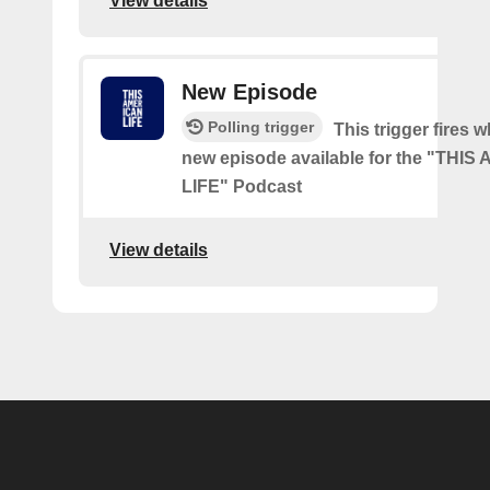
View details
New Episode
Polling trigger
This trigger fires w
new episode available for the "THI
LIFE" Podcast
View details