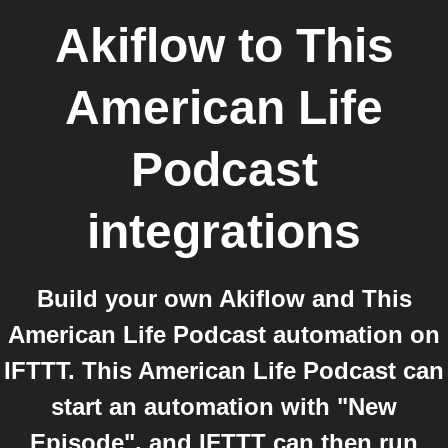
Akiflow
to
This
American Life
Podcast
integrations
Build your own Akiflow and This
American Life Podcast automation on
IFTTT. This American Life Podcast can
start an automation with "New
Episode", and IFTTT can then run