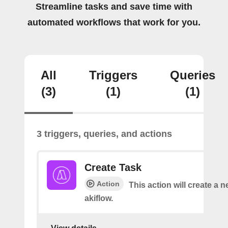
Streamline tasks and save time with
automated workflows that work for you.
All
Triggers
Queries
(3)
(1)
(1)
3 triggers, queries, and actions
Create Task
Action
This action will create a n
akiflow.