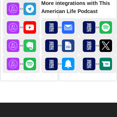
More integrations with This
American Life Podcast