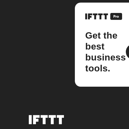
Get the
best
business
tools.