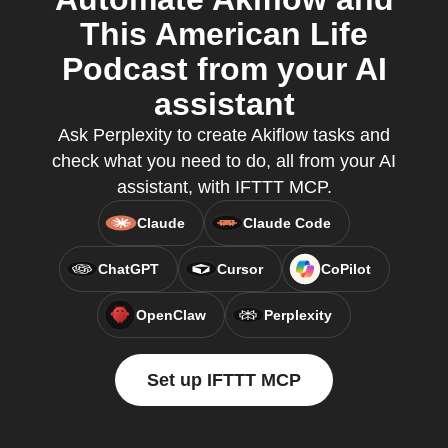
This American Life
Podcast from your AI
assistant
Ask Perplexity to create Akiflow tasks and
check what you need to do, all from your AI
assistant, with IFTTT MCP.
Claude
Claude Code
ChatGPT
Cursor
CoPilot
OpenClaw
Perplexity
Set up IFTTT MCP