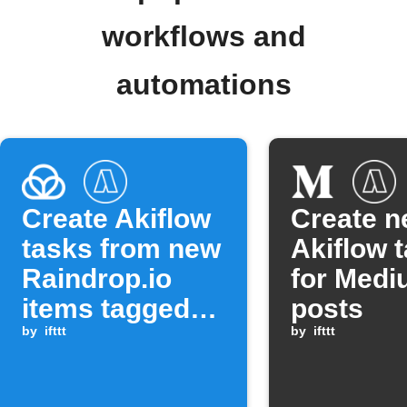
workflows and
automations
Create Akiflow
Create 
tasks from new
Akiflow 
Raindrop.io
for Med
items tagged
posts
with 'Must
by
ifttt
by
ifttt
Read'