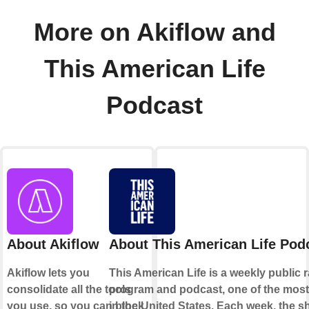
More on Akiflow and
This American Life
Podcast
About Akiflow
About This American Life Pod
Akiflow lets you
This American Life is a weekly public 
consolidate all the tools
program and podcast, one of the most
you use, so you can block
in the United States. Each week, the 