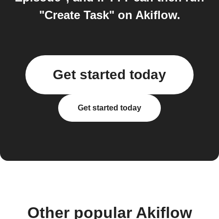
"Create Task" on Akiflow.
Get started today
Get started today
Other popular Akiflow