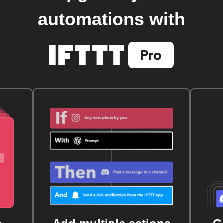
automations with