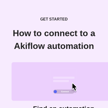
GET STARTED
How to connect to a
Akiflow automation