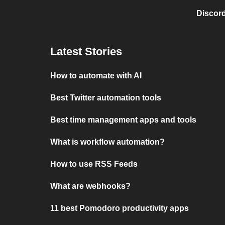
Discord
Latest Stories
How to automate with AI
Best Twitter automation tools
Best time management apps and tools
What is workflow automation?
How to use RSS Feeds
What are webhooks?
11 best Pomodoro productivity apps