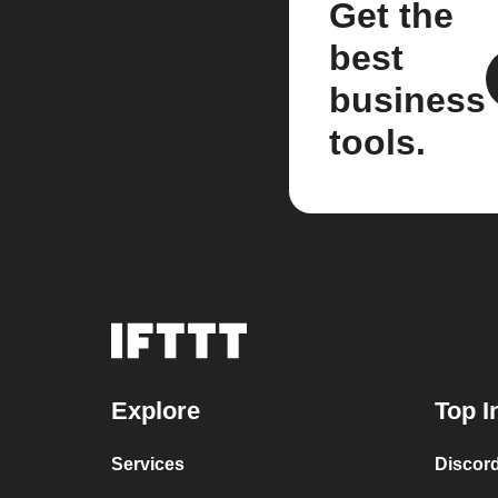
Get the
best
business
tools.
Explore
Top I
Services
Discor