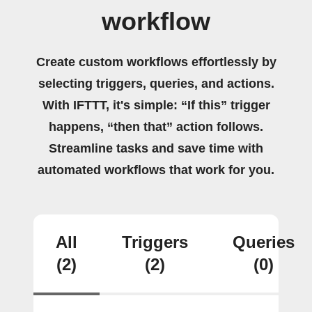
workflow
Create custom workflows effortlessly by
selecting triggers, queries, and actions.
With IFTTT, it's simple: “If this” trigger
happens, “then that” action follows.
Streamline tasks and save time with
automated workflows that work for you.
All
Triggers
Queries
(2)
(2)
(0)