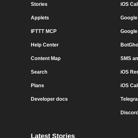
Stories
iOS Ca
Applets
Google
IFTTT MCP
Google
Help Center
BotGho
Content Map
SMS and
Search
iOS Re
Plans
iOS Cal
Developer docs
Telegra
Discord
Latest Stories