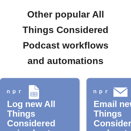
Other popular All
Things Considered
Podcast workflows
and automations
Log new All
Email ne
Things
Things
Considered
Conside