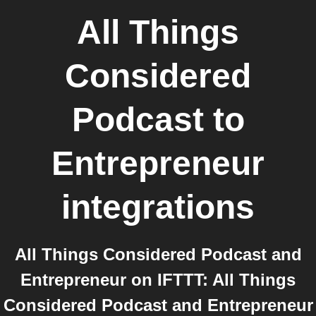
All Things
Considered
Podcast
to
Entrepreneur
integrations
All Things Considered Podcast and
Entrepreneur on IFTTT: All Things
Considered Podcast and Entrepreneur