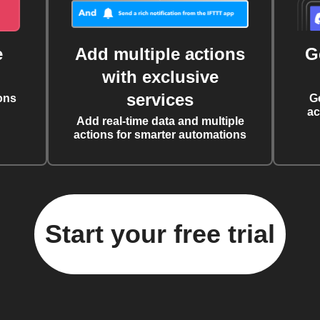
e
Add multiple actions
G
with exclusive
services
ons
G
ac
Add real-time data and multiple
actions for smarter automations
Start your free trial