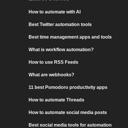
How to automate with AI
Best Twitter automation tools
Best time management apps and tools
What is workflow automation?
How to use RSS Feeds
What are webhooks?
11 best Pomodoro productivity apps
How to automate Threads
How to automate social media posts
Best social media tools for automation