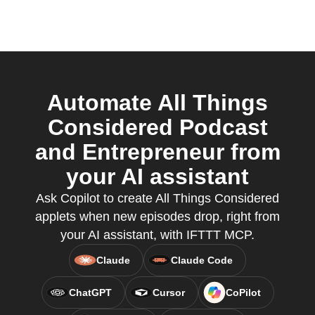
Automate All Things
Considered Podcast
and Entrepreneur from
your AI assistant
Ask Copilot to create All Things Considered
applets when new episodes drop, right from
your AI assistant, with IFTTT MCP.
Claude
Claude Code
ChatGPT
Cursor
CoPilot