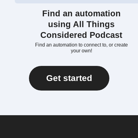
Find an automation
using All Things
Considered Podcast
Find an automation to connect to, or create
your own!
Get started