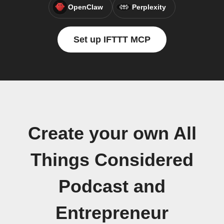
OpenClaw
Perplexity
Set up IFTTT MCP
Create your own All
Things Considered
Podcast and
Entrepreneur