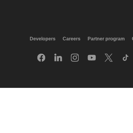
Developers
Careers
Partner program