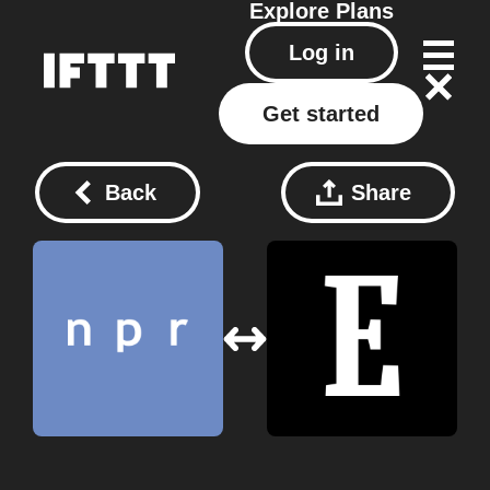
Explore
Plans
Log in
Get started
Back
Share