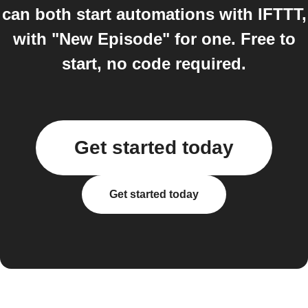
can both start automations with IFTTT,
with "New Episode" for one. Free to
start, no code required.
Get started today
Get started today