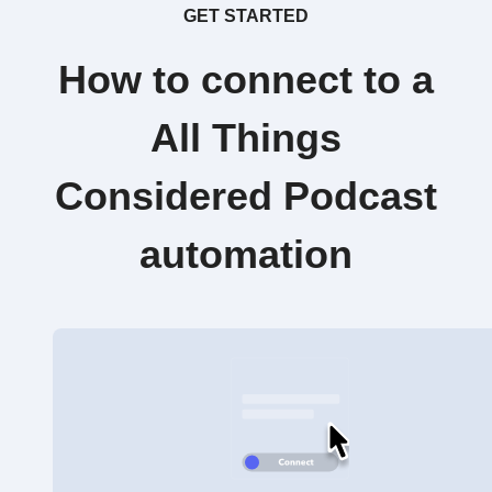
GET STARTED
How to connect to a
All Things
Considered Podcast
automation