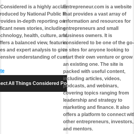
 Considered is a highly acclaimed news
Entrepreneur.com is a website
roduced by National Public Radio
that provides a vast array of
provides in-depth reporting on the day's
information and resources for
icant news stories, including politics,
entrepreneurs and small
echnology, health, culture, and more. The
business owners. It is
fers a balanced view, featuring diverse
considered to be one of the go-
es and expert analysis to give listeners
to sites for anyone looking to
nsive understanding of current events.
start their own venture or grow
an existing one. The site is
te
packed with useful content,
including articles, videos,
ect All Things Considered Podcast
podcasts, and webinars,
covering topics ranging from
leadership and strategy to
marketing and finance. It also
offers a platform to connect wit
other entrepreneurs, investors,
and mentors.