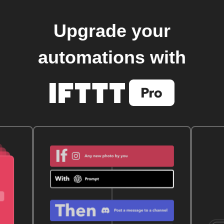
Upgrade your
automations with