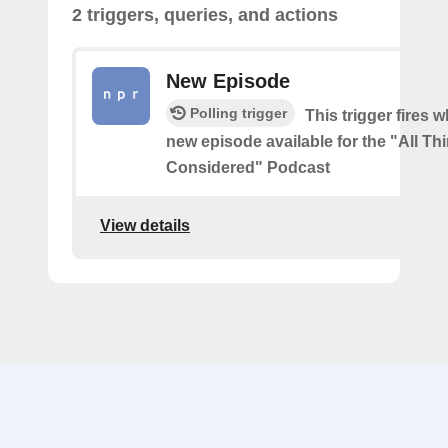
2 triggers, queries, and actions
New Episode
Polling trigger
This trigger fires w
new episode available for the "All Th
Considered" Podcast
View details