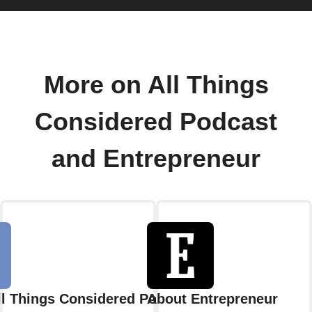
More on All Things
Considered Podcast
and Entrepreneur
ll Things Considered Podcast
About Entrepreneur