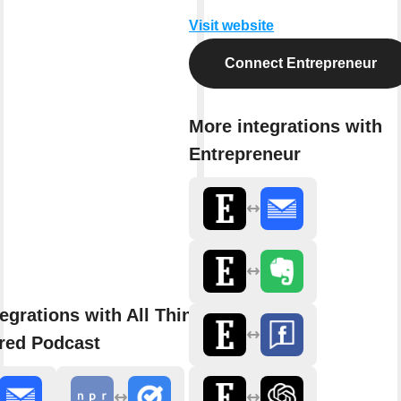
Visit website
Connect Entrepreneur
More integrations with
Entrepreneur
egrations with All Things
red Podcast