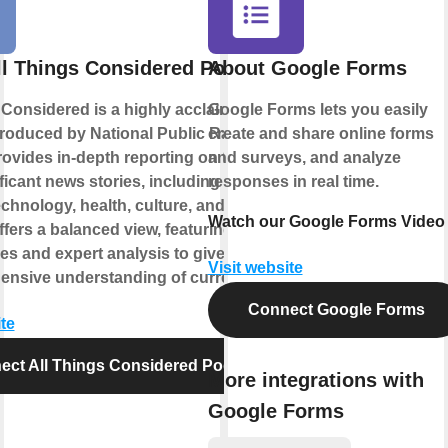
ll Things Considered Podcast
About Google Forms
 Considered is a highly acclaimed news
Google Forms lets you easily
roduced by National Public Radio
create and share online forms
provides in-depth reporting on the day's
and surveys, and analyze
icant news stories, including politics,
responses in real time.
echnology, health, culture, and more. The
Watch our Google Forms Video
fers a balanced view, featuring diverse
es and expert analysis to give listeners
Visit website
nsive understanding of current events.
Connect Google Forms
te
ect All Things Considered Podcast
More integrations with
Google Forms