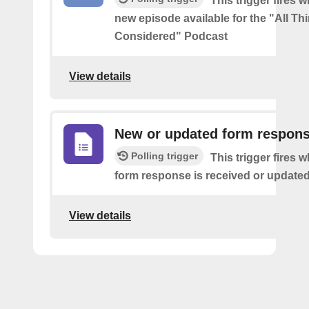
This trigger fires w
new episode available for the "All Th
Considered" Podcast
View details
New or updated form respon
Polling trigger
This trigger fires 
form response is received or updated
View details