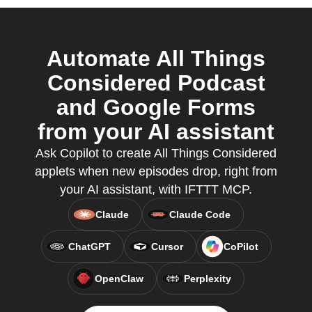
Automate All Things
Considered Podcast
and Google Forms
from your AI assistant
Ask Copilot to create All Things Considered
applets when new episodes drop, right from
your AI assistant, with IFTTT MCP.
Claude
Claude Code
ChatGPT
Cursor
CoPilot
OpenClaw
Perplexity