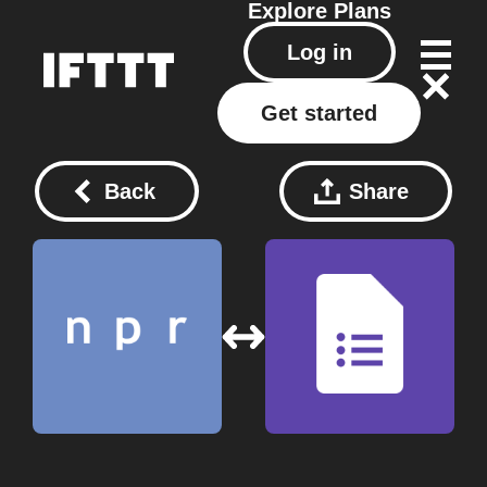
Explore
Plans
Log in
Get started
Back
Share