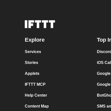
Explore
Top I
Services
Discor
Stories
iOS Ca
Applets
Google
IFTTT MCP
Google
Help Center
BotGho
Content Map
SMS and