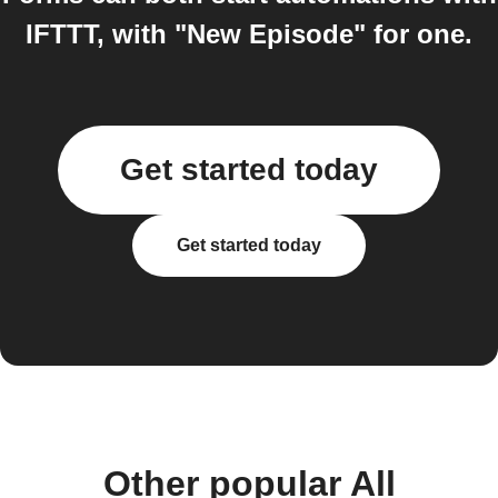
IFTTT, with "New Episode" for one.
Get started today
Get started today
Other popular All