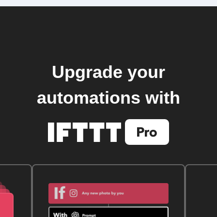
Upgrade your
automations with