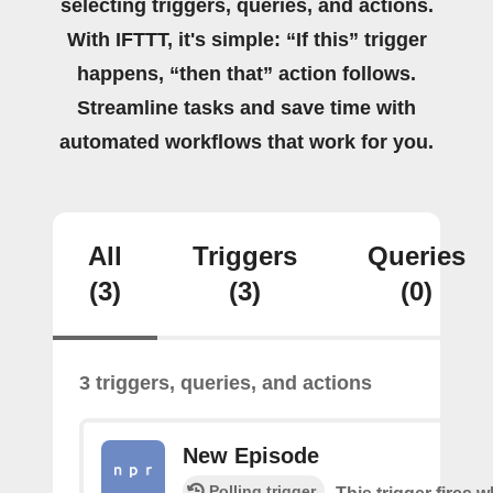
selecting triggers, queries, and actions.
With IFTTT, it's simple: “If this” trigger
happens, “then that” action follows.
Streamline tasks and save time with
automated workflows that work for you.
All
Triggers
Queries
(3)
(3)
(0)
3 triggers, queries, and actions
New Episode
Polling trigger