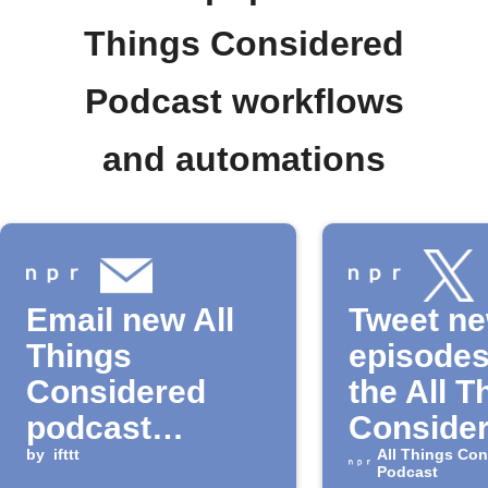
Things Considered
Podcast workflows
and automations
Email new All
Tweet n
Things
episodes
Considered
the All T
podcast
Conside
episodes
by
ifttt
Podcast
All Things Con
Podcast