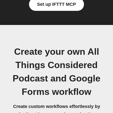
Set up IFTTT MCP
Create your own All
Things Considered
Podcast and Google
Forms workflow
Create custom workflows effortlessly by