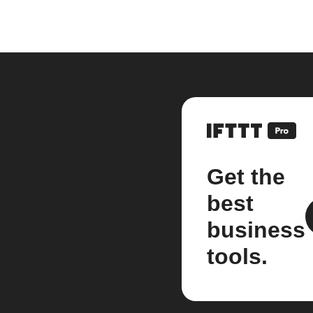
Get the
best
business
tools.