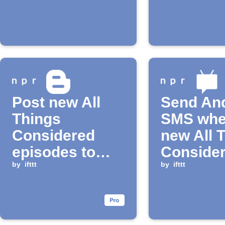
Post new All
Send An
Things
SMS whe
Considered
new All 
episodes to
Conside
Blogger
by
ifttt
Podcast
by
ifttt
episode 
available