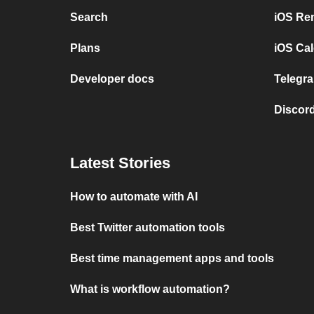
Search
iOS Re
Plans
iOS Cal
Developer docs
Telegra
Discord
Latest Stories
How to automate with AI
Best Twitter automation tools
Best time management apps and tools
What is workflow automation?