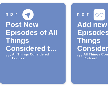
Post New
Add new
Episodes of All
Episodes
Things
Things
Considered to
Consider
Telegram
All Things Considered
your iOS
All Things Con
Podcast
Podcast
reading l