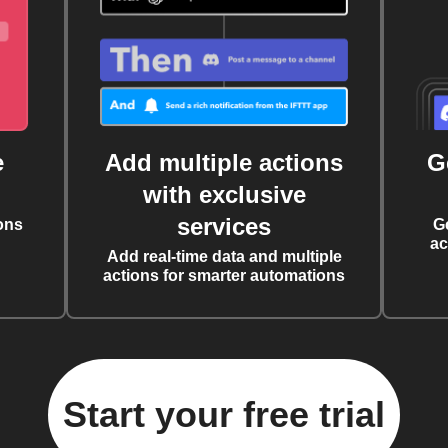
e
Add multiple actions
G
with exclusive
services
ons
G
ac
Add real-time data and multiple
actions for smarter automations
Start your free trial