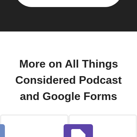
More on All Things
Considered Podcast
and Google Forms