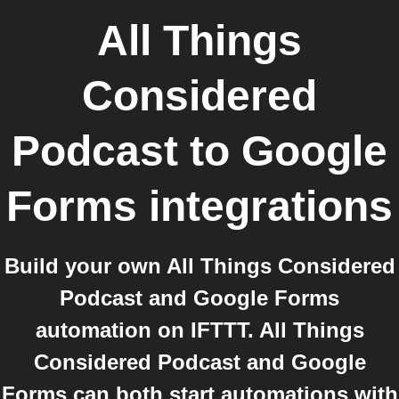
All Things
Considered
Podcast
to
Google
Forms
integrations
Build your own All Things Considered
Podcast and Google Forms
automation on IFTTT. All Things
Considered Podcast and Google
Forms can both start automations with