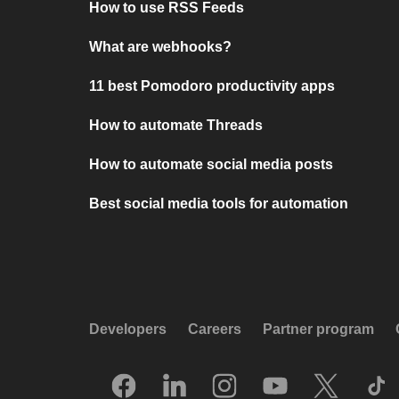
How to use RSS Feeds
What are webhooks?
11 best Pomodoro productivity apps
How to automate Threads
How to automate social media posts
Best social media tools for automation
Developers
Careers
Partner program