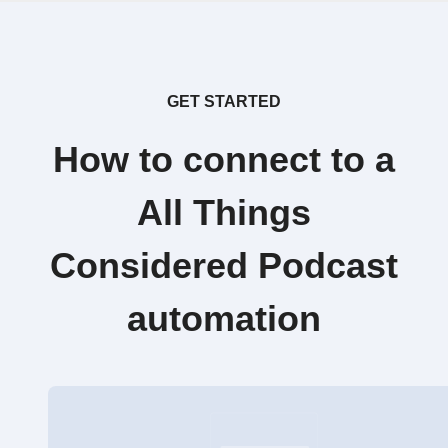
GET STARTED
How to connect to a
All Things
Considered Podcast
automation