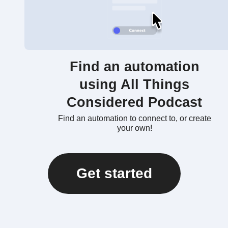
Find an automation
using All Things
Considered Podcast
Find an automation to connect to, or create
your own!
Get started