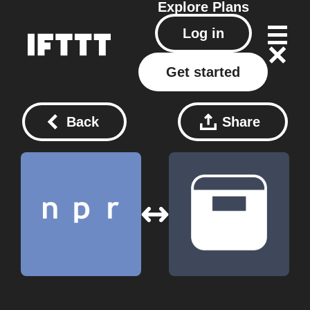
Explore
Plans
Log in
Get started
Back
Share