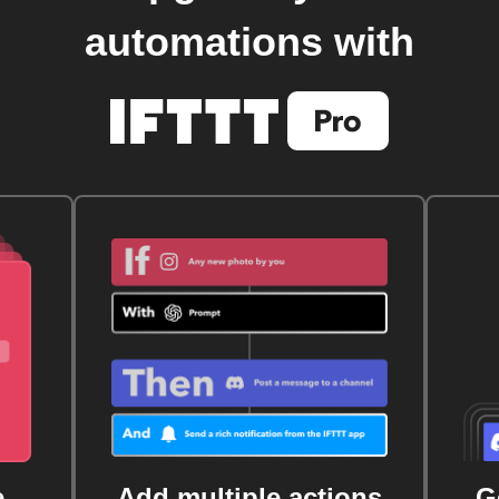
automations with
e
Add multiple actions
G