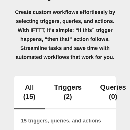
Create custom workflows effortlessly by
selecting triggers, queries, and actions.
With IFTTT, it's simple: “If this” trigger
happens, “then that” action follows.
Streamline tasks and save time with
automated workflows that work for you.
All
Triggers
Queries
(15)
(2)
(0)
15 triggers, queries, and actions