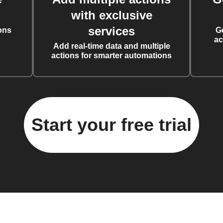
with exclusive
services
ons
G
ac
Add real-time data and multiple
actions for smarter automations
Start your free trial