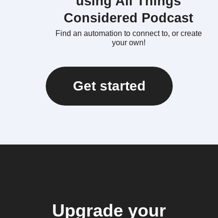
using All Things
Considered Podcast
Find an automation to connect to, or create
your own!
Get started
Upgrade your