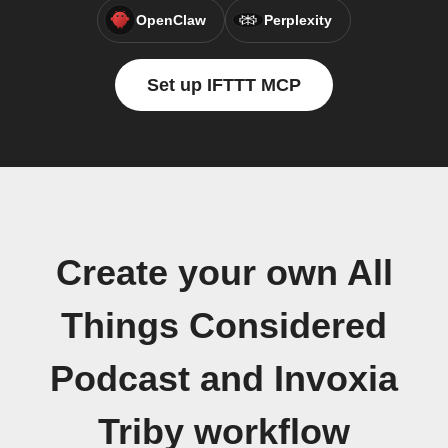
OpenClaw
Perplexity
Set up IFTTT MCP
Create your own All
Things Considered
Podcast and Invoxia
Triby workflow