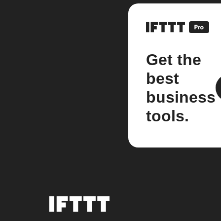
Get the
best
business
tools.