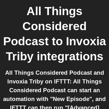
All Things
Considered
Podcast
to
Invoxia
Triby
integrations
All Things Considered Podcast and
Invoxia Triby on IFTTT: All Things
Considered Podcast can start an
automation with "New Episode", and
IFTTT can then run "[Advanced]