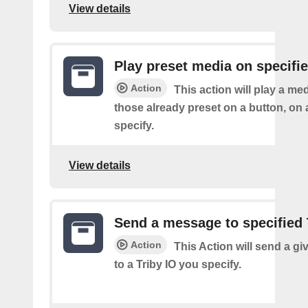
View details
Play preset media on specifie
Action
This action will play a m
those already preset on a button, on 
specify.
View details
Send a message to specified 
Action
This Action will send a g
to a Triby IO you specify.