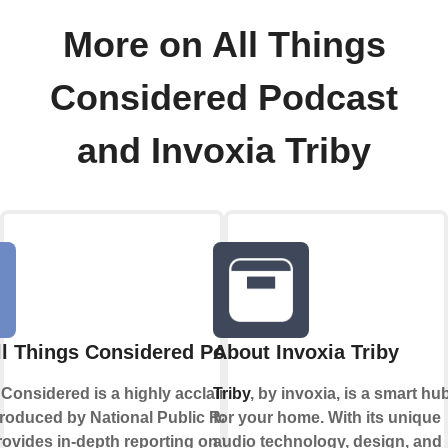
More on All Things
Considered Podcast
and Invoxia Triby
ll Things Considered Podcast
About Invoxia Triby
 Considered is a highly acclaimed news
Triby
, by invoxia, is a smart hu
roduced by National Public Radio
for your home. With its unique
provides in-depth reporting on the day's
audio technology, design, and