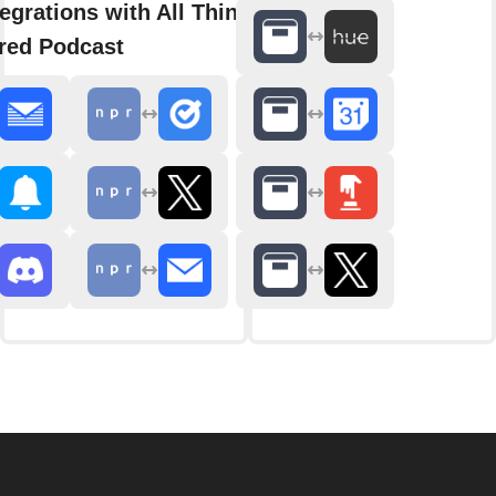
egrations with All Things
red Podcast