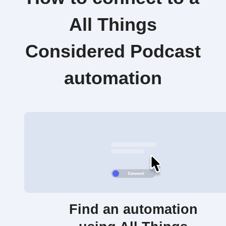
All Things
Considered Podcast
automation
Find an automation