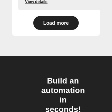
View details
Load more
Build an
automation
in
seconds!