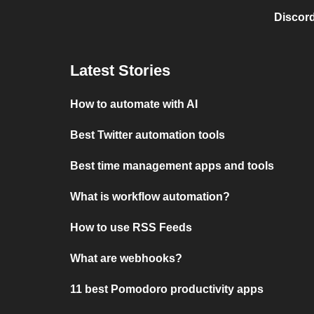
Discord
Latest Stories
How to automate with AI
Best Twitter automation tools
Best time management apps and tools
What is workflow automation?
How to use RSS Feeds
What are webhooks?
11 best Pomodoro productivity apps