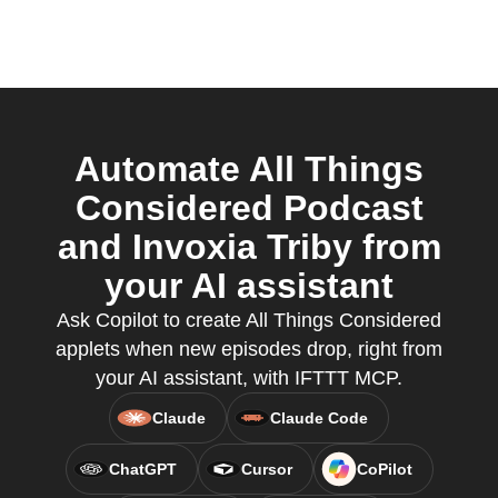
Automate All Things
Considered Podcast
and Invoxia Triby from
your AI assistant
Ask Copilot to create All Things Considered
applets when new episodes drop, right from
your AI assistant, with IFTTT MCP.
Claude
Claude Code
ChatGPT
Cursor
CoPilot