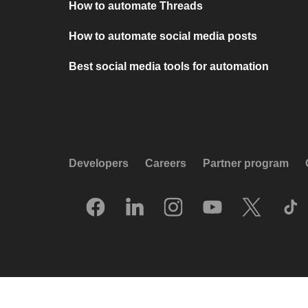
How to automate Threads
How to automate social media posts
Best social media tools for automation
Developers
Careers
Partner program