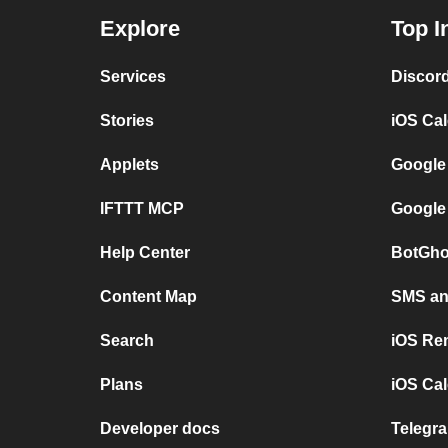
Explore
Top I
Services
Discor
Stories
iOS Ca
Applets
Google
IFTTT MCP
Google
Help Center
BotGho
Content Map
SMS and
Search
iOS Re
Plans
iOS Cal
Developer docs
Telegra