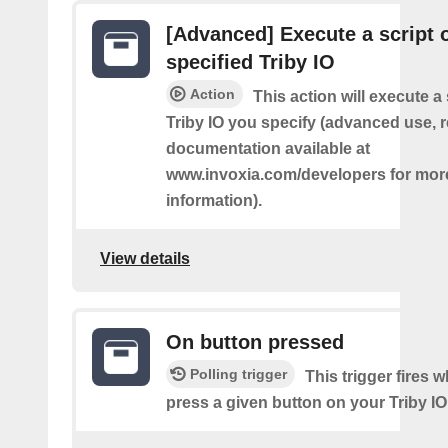
[Advanced] Execute a script 
specified Triby IO
Action
This action will execute a 
Triby IO you specify (advanced use, 
documentation available at
www.invoxia.com/developers for mor
information).
View details
On button pressed
Polling trigger
This trigger fires 
press a given button on your Triby IO