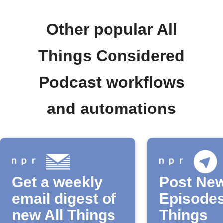
Other popular All
Things Considered
Podcast workflows
and automations
Get a weekly
Post Ne
email digest of
Episodes
new All Things
Things