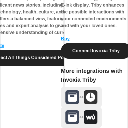
icant news stories, including politics,
E-ink display, Triby enhances
echnology, health, culture, and more. The
the possible interactions with
fers a balanced view, featuring diverse
your connected environments
es and expert analysis to give listeners
and with your loved ones.
nsive understanding of current events.
Buy
te
Connect Invoxia Triby
ect All Things Considered Podcast
More integrations with
Invoxia Triby