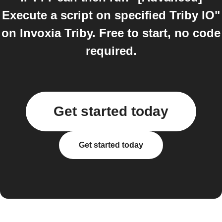
Execute a script on specified Triby IO"
on Invoxia Triby. Free to start, no code
required.
Get started today
Get started today