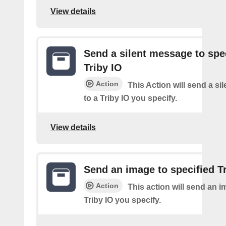
View details
Send a silent message to spe
Triby IO
Action
This Action will send a s
to a Triby IO you specify.
View details
Send an image to specified T
Action
This action will send an i
Triby IO you specify.