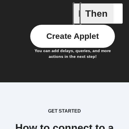
If
Then
New Epi
Create Applet
You can add delays, queries, and more
actions in the next step!
GET STARTED
How to connect to a