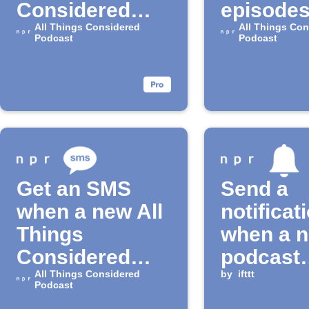
Considered
episodes
episodes
All Things Considered
the "All 
All Things Con
Podcast
Podcast
Conside
Podcast
Get an SMS
Send a
when a new All
notificat
Things
when a 
Considered
podcast
episode drops
All Things Considered
episode 
by
ifttt
Podcast
available