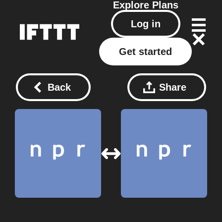
Explore
Plans
Log in
Get started
Back
Share