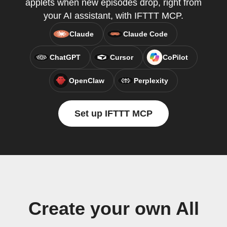
applets when new episodes drop, right from
your AI assistant, with IFTTT MCP.
Claude
Claude Code
ChatGPT
Cursor
CoPilot
OpenClaw
Perplexity
Set up IFTTT MCP
Create your own All