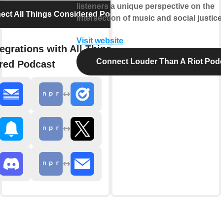
listeners a unique perspective on the
ect All Things Considered Podcast
intersection of music and social justice
Visit website
egrations with All Things
Connect Louder Than A Riot Pod
red Podcast