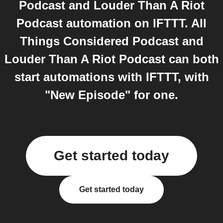
Podcast and Louder Than A Riot
Podcast automation on IFTTT. All
Things Considered Podcast and
Louder Than A Riot Podcast can both
start automations with IFTTT, with
"New Episode" for one.
Get started today
Get started today