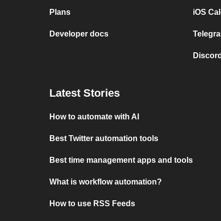
Plans
iOS Cal
Developer docs
Telegra
Discord
Latest Stories
How to automate with AI
Best Twitter automation tools
Best time management apps and tools
What is workflow automation?
How to use RSS Feeds