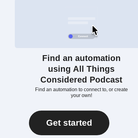
Find an automation
using All Things
Considered Podcast
Find an automation to connect to, or create
your own!
Get started