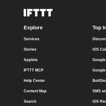
Explore
Top I
Services
Discor
Stories
iOS Ca
Applets
Google
IFTTT MCP
Google
Help Center
BotGho
Content Map
SMS and
Search
iOS Re