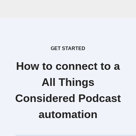
GET STARTED
How to connect to a
All Things
Considered Podcast
automation