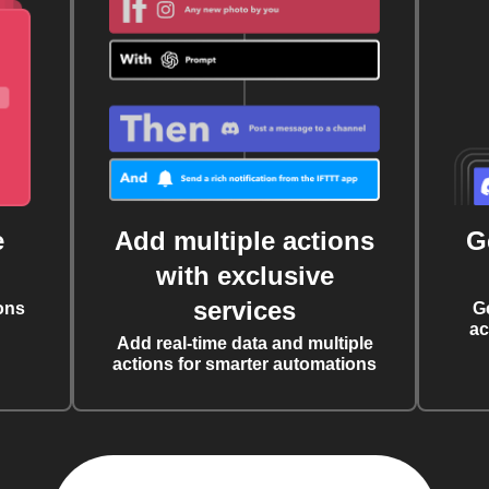
e
Add multiple actions
G
with exclusive
services
ons
G
ac
Add real-time data and multiple
actions for smarter automations