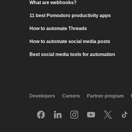
What are webhooks?
11 best Pomodoro productivity apps
How to automate Threads
How to automate social media posts
Best social media tools for automation
Developers
Careers
Partner program