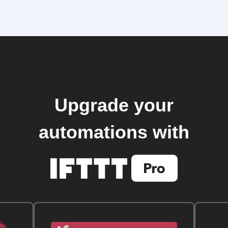
Upgrade your
automations with