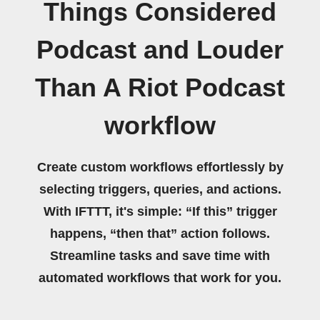
Things Considered
Podcast and Louder
Than A Riot Podcast
workflow
Create custom workflows effortlessly by
selecting triggers, queries, and actions.
With IFTTT, it's simple: “If this” trigger
happens, “then that” action follows.
Streamline tasks and save time with
automated workflows that work for you.