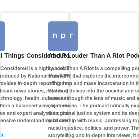
ll Things Considered Podcast
About Louder Than A Riot Pod
 Considered is a highly acclaimed news
Louder Than A Riot is a compelling po
roduced by National Public Radio
from NPR that explores the interconne
provides in-depth reporting on the day's
of hip-hop and mass incarceration in t
icant news stories, including politics,
States. It delves into the societal and 
echnology, health, culture, and more. The
issues through the lens of music and ar
fers a balanced view, featuring diverse
experiences. The podcast critically e
es and expert analysis to give listeners
the criminal justice system and its de
nsive understanding of current events.
relationship with music, addressing to
racial injustice, politics, and power. T
te
storytelling and in-depth interviews, it 