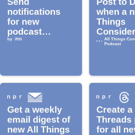
Send
Post to 
notifications
when a n
for new
Things
podcast
Conside
episodes
by
ifttt
episode 
All Things Con
Podcast
Get a weekly
Create a
email digest of
Threads 
new All Things
for all n