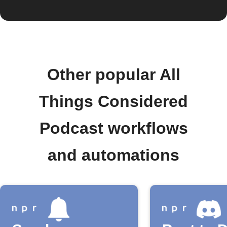
Other popular All
Things Considered
Podcast workflows
and automations