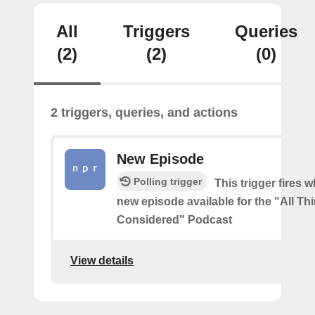
All
Triggers
Queries
(2)
(2)
(0)
2 triggers, queries, and actions
New Episode
Polling trigger
This trigger fires w
new episode available for the "All Th
Considered" Podcast
View details