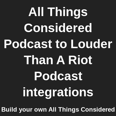
All Things
Considered
Podcast
to
Louder
Than A Riot
Podcast
integrations
Build your own All Things Considered