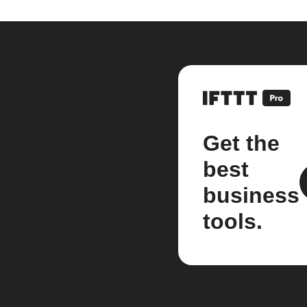
Get the
best
business
tools.