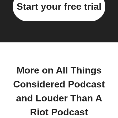
Start your free trial
More on All Things
Considered Podcast
and Louder Than A
Riot Podcast