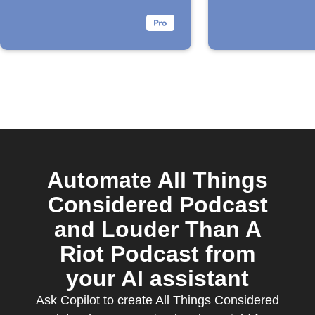
Automate All Things
Considered Podcast
and Louder Than A
Riot Podcast from
your AI assistant
Ask Copilot to create All Things Considered