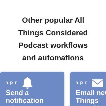
Other popular All
Things Considered
Podcast workflows
and automations
Send a
Email ne
notification
Things