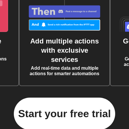
e
Add multiple actions
G
with exclusive
services
ons
G
ac
Add real-time data and multiple
actions for smarter automations
Start your free trial