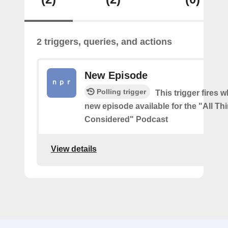
2 triggers, queries, and actions
New Episode
Polling trigger
This trigger fires w
new episode available for the "All Th
Considered" Podcast
View details