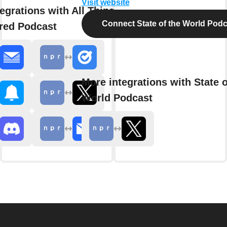
Visit website
egrations with All Things
Connect State of the World Podc
red Podcast
More integrations with State o
World Podcast