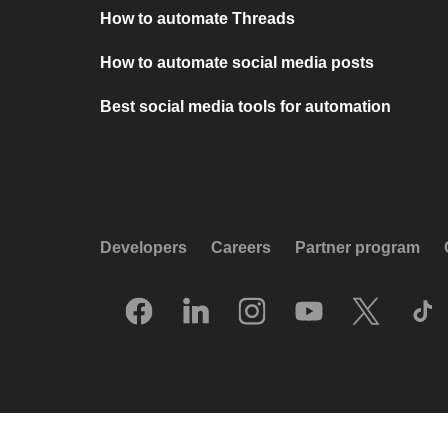
How to automate Threads
How to automate social media posts
Best social media tools for automation
Developers
Careers
Partner program