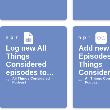
episode is
available
Log new All
Add new
Things
Episodes
Considered
Things
episodes to
Consider
Google Sheets
All Things Considered
your iOS
All Things Con
Podcast
Podcast
reading l