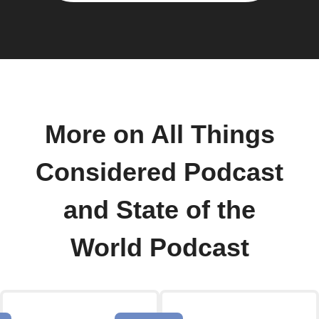
More on All Things
Considered Podcast
and State of the
World Podcast