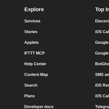
Explore
Top I
Services
Discor
Stories
iOS Ca
Applets
Google
IFTTT MCP
Google
Help Center
BotGho
Content Map
SMS and
Search
iOS Re
Plans
iOS Cal
Developer docs
Telegra