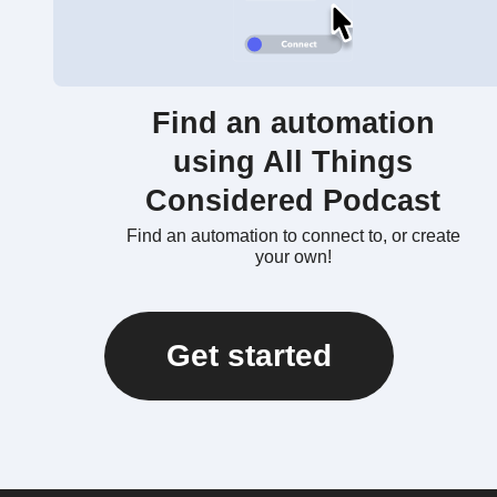
Find an automation
using All Things
Considered Podcast
Find an automation to connect to, or create
your own!
Get started