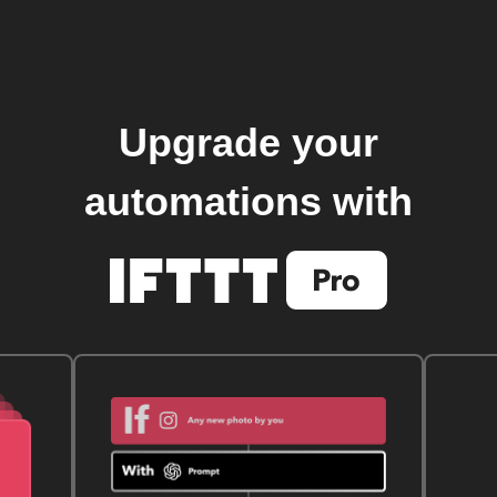
Upgrade your
automations with