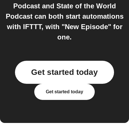
Podcast and State of the World
Podcast can both start automations
with IFTTT, with "New Episode" for
one.
Get started today
Get started today