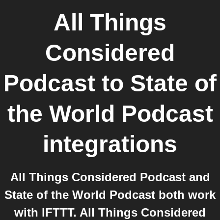
All Things
Considered
Podcast
to
State of
the World Podcast
integrations
All Things Considered Podcast and
State of the World Podcast both work
with IFTTT. All Things Considered