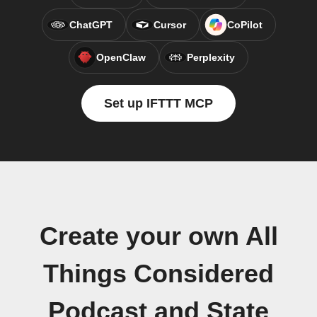
ChatGPT
Cursor
CoPilot
OpenClaw
Perplexity
Set up IFTTT MCP
Create your own All
Things Considered
Podcast and State