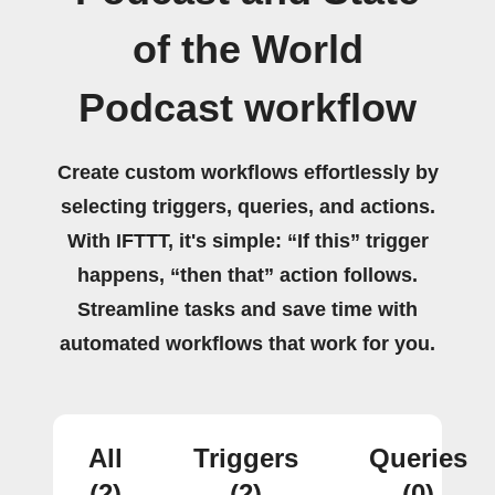
of the World
Podcast workflow
Create custom workflows effortlessly by
selecting triggers, queries, and actions.
With IFTTT, it's simple: “If this” trigger
happens, “then that” action follows.
Streamline tasks and save time with
automated workflows that work for you.
All
Triggers
Queries
(2)
(2)
(0)