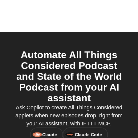
Automate All Things
Considered Podcast
and State of the World
Podcast from your AI
assistant
Ask Copilot to create All Things Considered
applets when new episodes drop, right from
your AI assistant, with IFTTT MCP.
Claude
Claude Code