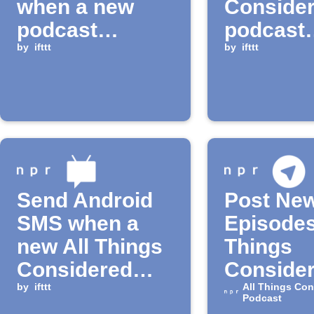
when a new
Conside
podcast
podcast
episode is
by
ifttt
episode
by
ifttt
available
Send Android
Post Ne
SMS when a
Episodes
new All Things
Things
Considered
Consider
Podcast
by
ifttt
Telegra
All Things Con
Podcast