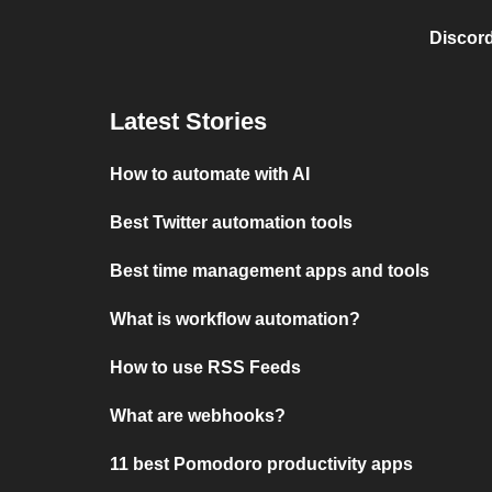
Discord
Latest Stories
How to automate with AI
Best Twitter automation tools
Best time management apps and tools
What is workflow automation?
How to use RSS Feeds
What are webhooks?
11 best Pomodoro productivity apps