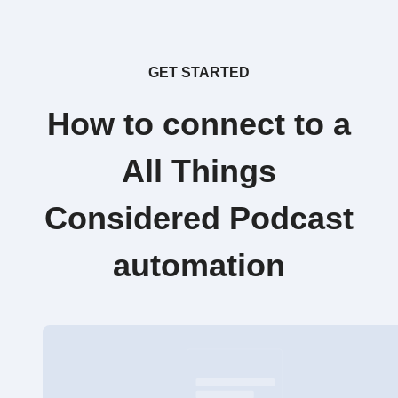
GET STARTED
How to connect to a
All Things
Considered Podcast
automation