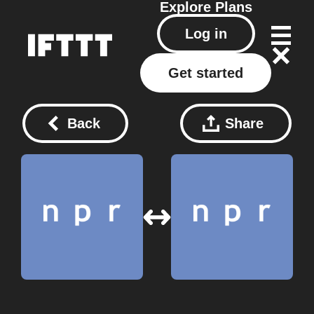
Explore
Plans
Log in
Get started
Back
Share