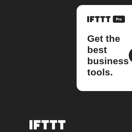
Get the
best
business
tools.