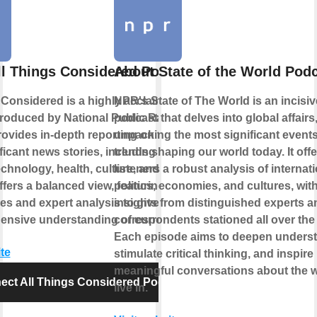
ll Things Considered Podcast
About State of the World Pod
 Considered is a highly acclaimed news
NPR's State of The World is an incisiv
roduced by National Public Radio
podcast that delves into global affairs
provides in-depth reporting on the day's
unpacking the most significant event
icant news stories, including politics,
trends shaping our world today. It offe
echnology, health, culture, and more. The
listeners a robust analysis of internat
fers a balanced view, featuring diverse
politics, economies, and cultures, wit
es and expert analysis to give listeners
insights from distinguished experts a
nsive understanding of current events.
correspondents stationed all over the
Each episode aims to deepen underst
te
stimulate critical thinking, and inspire
meaningful conversations about the 
ect All Things Considered Podcast
live in.