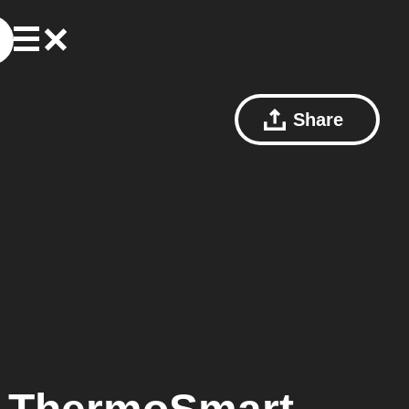
Share