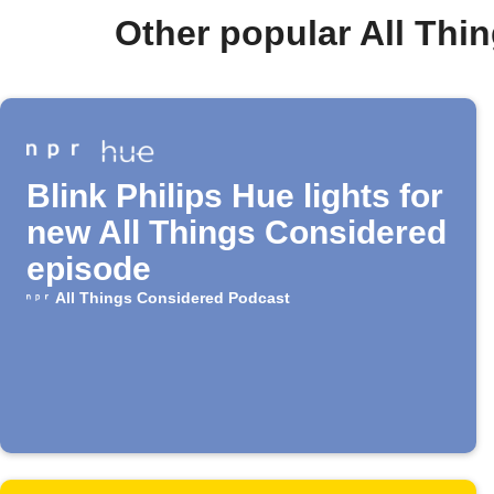
Other popular All Th
Blink Philips Hue lights for
new All Things Considered
episode
All Things Considered Podcast