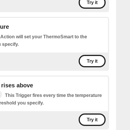
Try it
ture
 Action will set your ThermoSmart to the
 specify.
Try it
 rises above
This Trigger fires every time the temperature
reshold you specify.
Try it