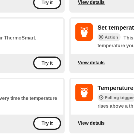
View details
Try it
Set tempera
Action
our ThermoSmart.
This
temperature you
View details
Try it
Temperature
Polling trigger
every time the temperature
rises above a th
View details
Try it