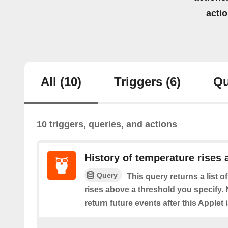
acti
All
(10)
Triggers
(6)
Qu
10 triggers, queries, and actions
History of temperature rises
Query
This query returns a list 
rises above a threshold you specify. N
return future events after this Applet 