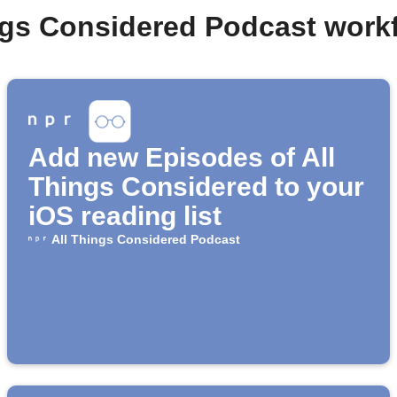
ings Considered Podcast work
Add new Episodes of All
Things Considered to your
iOS reading list
All Things Considered Podcast