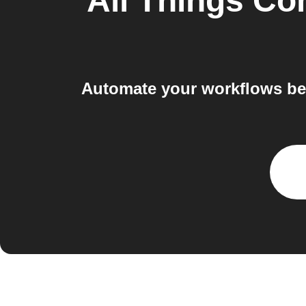
All Things Co
Automate your workflows be