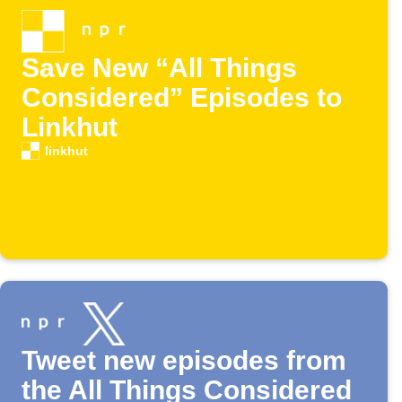
Save New “All Things
Considered” Episodes to
Linkhut
linkhut
Tweet new episodes from
the All Things Considered