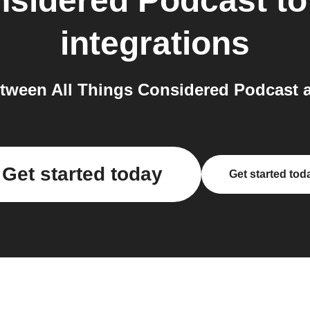
nsidered Podcast
t
integrations
tween All Things Considered Podcast 
Get started today
Get started tod