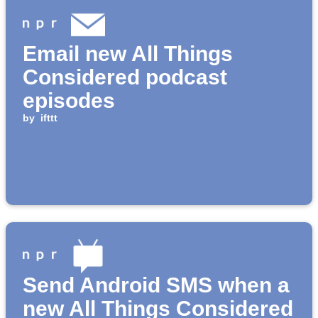
Email new All Things
Considered podcast
episodes
by
ifttt
Send Android SMS when a
new All Things Considered