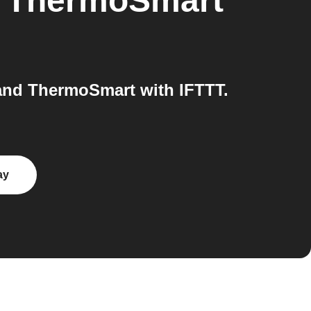
o
ThermoSmart
and ThermoSmart with IFTTT.
ay