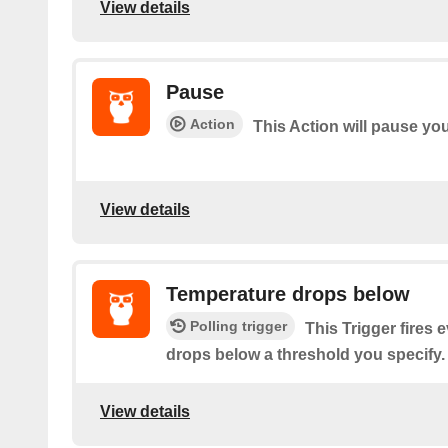
View details
Pause
Action
This Action will pause y
View details
Temperature drops below
Polling trigger
This Trigger fires 
drops below a threshold you specify.
View details