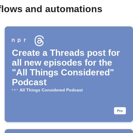
flows and automations
Create a Threads post for
all new episodes for the
"All Things Considered"
Podcast
All Things Considered Podcast