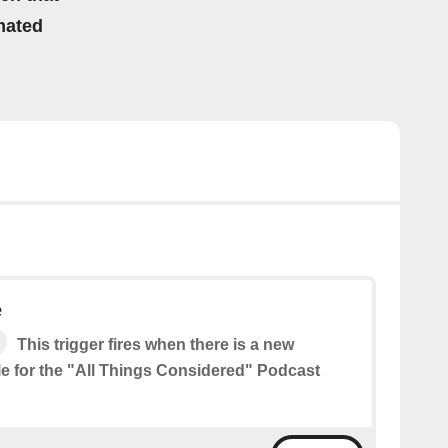
mated
e
This trigger fires when there is a new
le for the "All Things Considered" Podcast