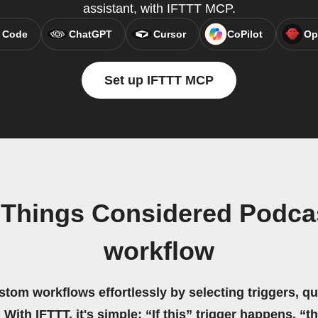
assistant, with IFTTT MCP.
 Code
ChatGPT
Cursor
CoPilot
Op
Set up IFTTT MCP
l Things Considered Podc
workflow
stom workflows effortlessly by selecting triggers, qu
 With IFTTT, it's simple: “If this” trigger happens, “t