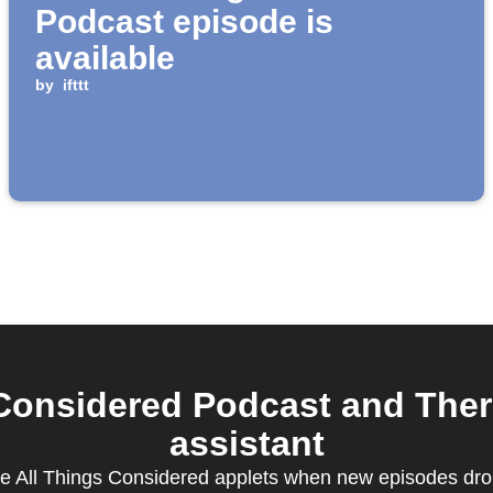
Podcast episode is
available
by
ifttt
Considered Podcast and The
assistant
te All Things Considered applets when new episodes drop