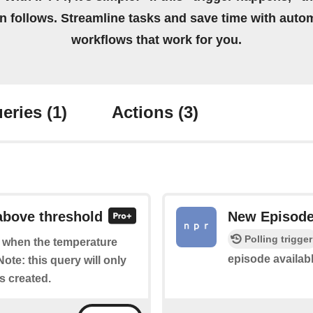
on follows. Streamline tasks and save time with auto
workflows that work for you.
eries
(1)
Actions
(3)
 above threshold
New Episod
Polling trigger
of when the temperature
episode availab
ote: this query will only
is created.