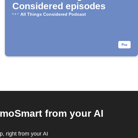
Considered episodes
All Things Considered Podcast
rmoSmart from your AI
, right from your AI