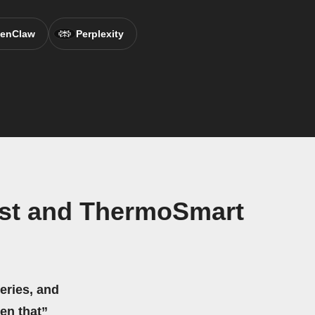
enClaw
Perplexity
ast and ThermoSmart
eries, and
hen that”