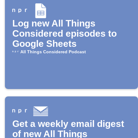
Log new All Things
Considered episodes to
Google Sheets
All Things Considered Podcast
Get a weekly email digest
of new All Things