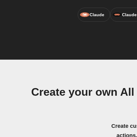
Claude
Claude
Create your own Al
Create cu
actions.