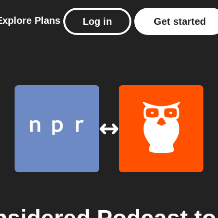
Explore
Plans
Log in
Get started