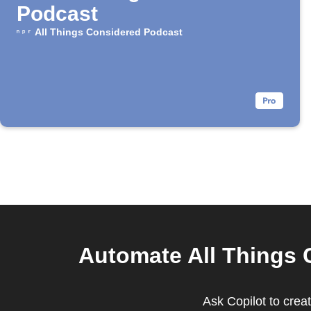
Podcast
All Things Considered Podcast
Automate All Things 
Ask Copilot to crea