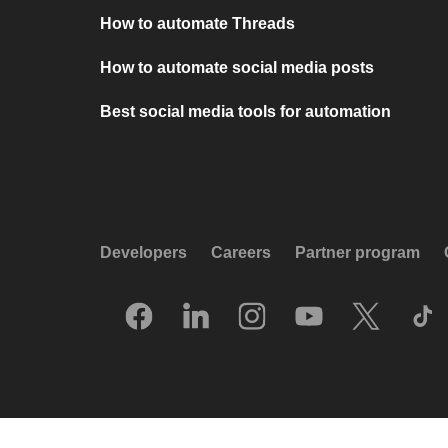
How to automate Threads
How to automate social media posts
Best social media tools for automation
Developers
Careers
Partner program