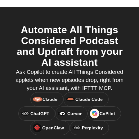
Automate All Things
Considered Podcast
and Updraft from your
AI assistant
Ask Copilot to create All Things Considered
applets when new episodes drop, right from
your AI assistant, with IFTTT MCP.
Claude
Claude Code
ChatGPT
Cursor
CoPilot
OpenClaw
Perplexity