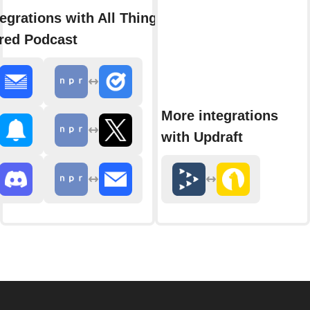
egrations with All Things
red Podcast
More integrations
with Updraft