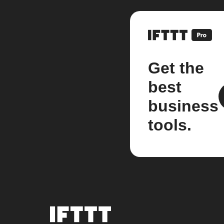
Get the
best
business
tools.