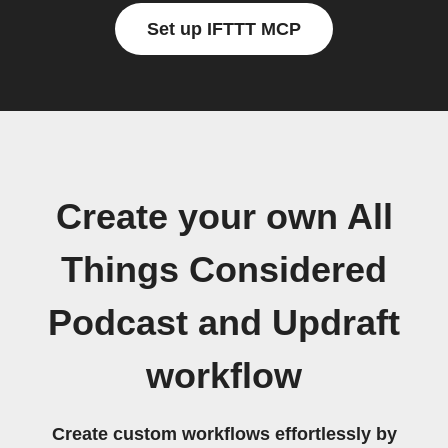
Set up IFTTT MCP
Create your own All
Things Considered
Podcast and Updraft
workflow
Create custom workflows effortlessly by