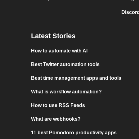
Discord
Latest Stories
How to automate with AI
Best Twitter automation tools
Best time management apps and tools
What is workflow automation?
How to use RSS Feeds
What are webhooks?
11 best Pomodoro productivity apps