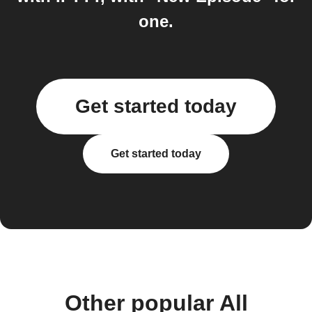
one.
Get started today
Get started today
Other popular All