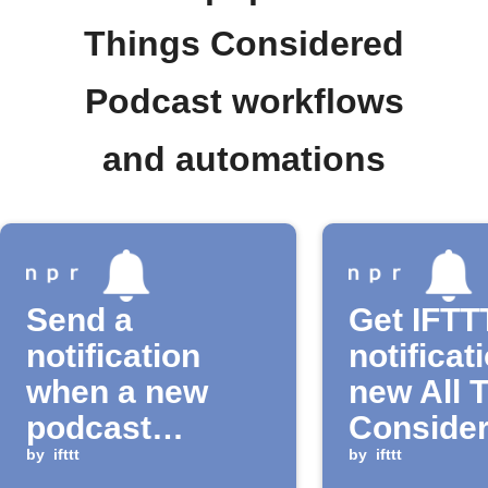
Things Considered
Podcast workflows
and automations
Send a
Get IFTT
notification
notificat
when a new
new All 
podcast
Conside
episode is
by
ifttt
podcast
by
ifttt