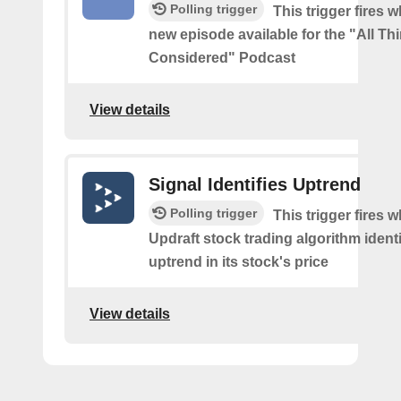
Polling trigger
This trigger fires w
new episode available for the "All Th
Considered" Podcast
View details
Signal Identifies Uptrend
Polling trigger
This trigger fires 
Updraft stock trading algorithm identi
uptrend in its stock's price
View details