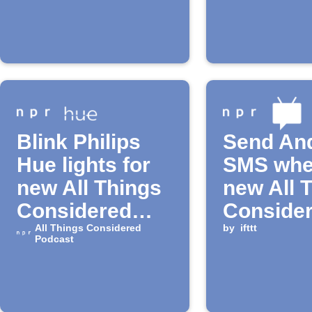
available
episode
Blink Philips
Send An
Hue lights for
SMS whe
new All Things
new All 
Considered
Conside
episode
All Things Considered
Podcast
by
ifttt
Podcast
episode 
available