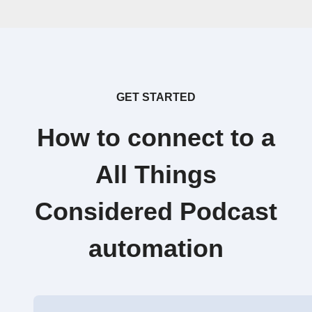
GET STARTED
How to connect to a
All Things
Considered Podcast
automation