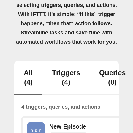
selecting triggers, queries, and actions.
With IFTTT, it's simple: “If this” trigger
happens, “then that” action follows.
Streamline tasks and save time with
automated workflows that work for you.
All
Triggers
Queries
(4)
(4)
(0)
4 triggers, queries, and actions
New Episode