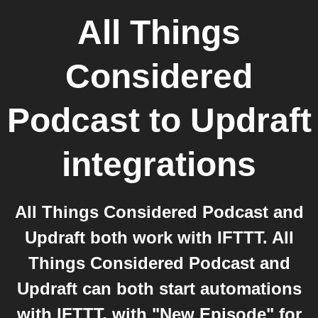
All Things
Considered
Podcast
to
Updraft
integrations
All Things Considered Podcast and
Updraft both work with IFTTT. All
Things Considered Podcast and
Updraft can both start automations
with IFTTT, with "New Episode" for