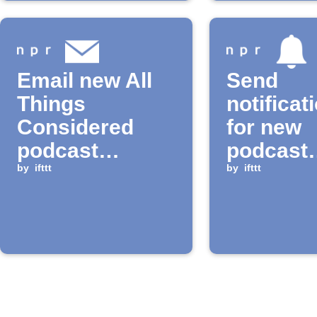
Email new All
Send
Things
notificat
Considered
for new
podcast
podcast
episodes
by
ifttt
episode
by
ifttt