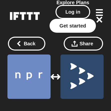
Explore
Plans
Log in
Get started
Back
Share