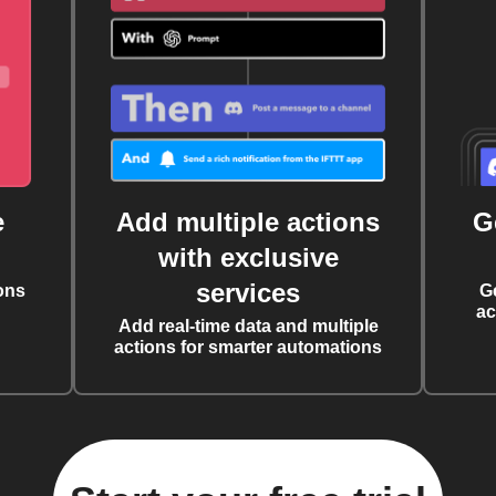
e
Add multiple actions
G
with exclusive
services
ons
G
ac
Add real-time data and multiple
actions for smarter automations