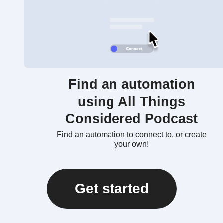
Find an automation
using All Things
Considered Podcast
Find an automation to connect to, or create
your own!
Get started