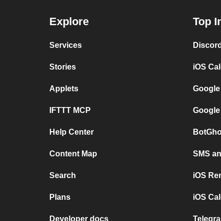
Explore
Top I
Services
Discor
Stories
iOS Ca
Applets
Google
IFTTT MCP
Google
Help Center
BotGho
Content Map
SMS and
Search
iOS Re
Plans
iOS Cal
Developer docs
Telegra