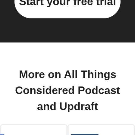
Start your free trial
More on All Things
Considered Podcast
and Updraft