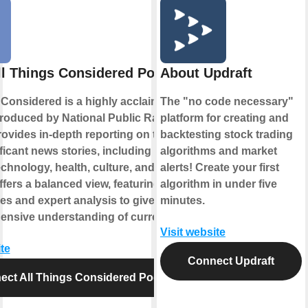
ll Things Considered Podcast
About Updraft
 Considered is a highly acclaimed news
The "no code necessary"
roduced by National Public Radio
platform for creating and
provides in-depth reporting on the day's
backtesting stock trading
icant news stories, including politics,
algorithms and market
echnology, health, culture, and more. The
alerts! Create your first
fers a balanced view, featuring diverse
algorithm in under five
es and expert analysis to give listeners
minutes.
nsive understanding of current events.
Visit website
te
Connect Updraft
ect All Things Considered Podcast