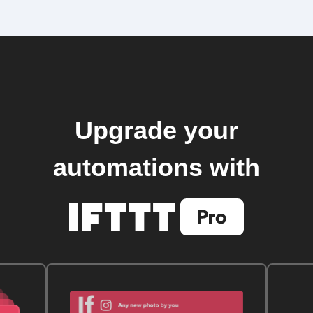
Upgrade your
automations with