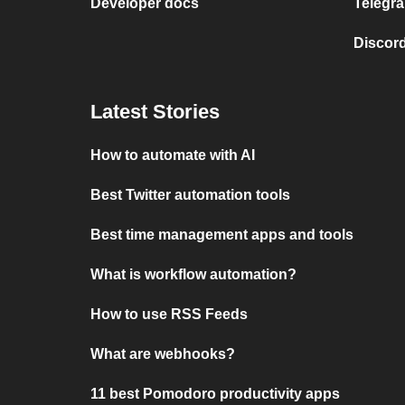
Developer docs
Telegra
Discord
Latest Stories
How to automate with AI
Best Twitter automation tools
Best time management apps and tools
What is workflow automation?
How to use RSS Feeds
What are webhooks?
11 best Pomodoro productivity apps