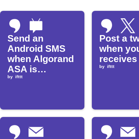
Send an
Post a t
Android SMS
when yo
when Algorand
receives
ASA is
by
ifttt
received
by
ifttt