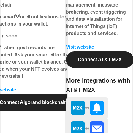
kchain
management, message
brokering, event triggering
 smart💡or 🔈notifications for
and data visualization for
actions in your wallet.
Internet of Things (IoT)
products and services.
g soon ...
Visit website
 when govt rewards are
ibuted. Ask your smart 🔈for the
Connect AT&T M2X
price or your wallet balance. Get
ied when your NFT evolves and
new traits !
More integrations with
AT&T M2X
 website
Connect Algorand blockchain