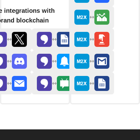
 integrations with
rand blockchain