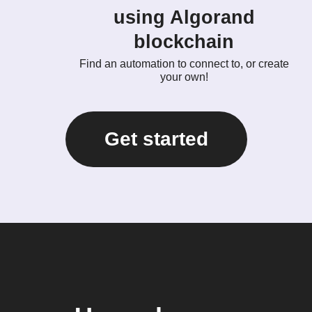
using Algorand
blockchain
Find an automation to connect to, or create
your own!
Get started