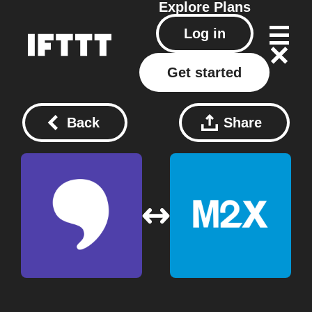
Explore
Plans
Log in
Get started
Back
Share