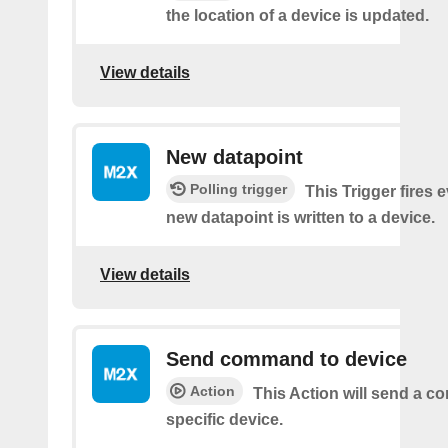
the location of a device is updated.
View details
New datapoint
Polling trigger
This Trigger fires 
new datapoint is written to a device.
View details
Send command to device
Action
This Action will send a 
specific device.