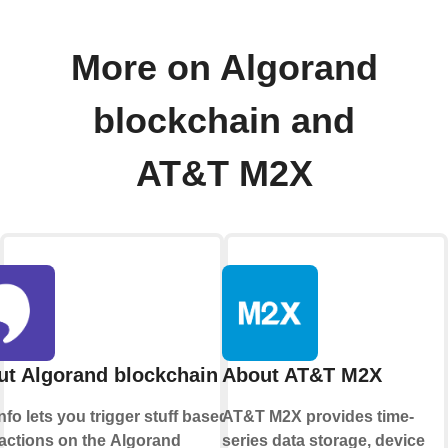
More on Algorand
blockchain and
AT&T M2X
t Algorand blockchain
About AT&T M2X
info lets you trigger stuff based on
AT&T M2X provides time-
actions on the
Algorand
series data storage, device