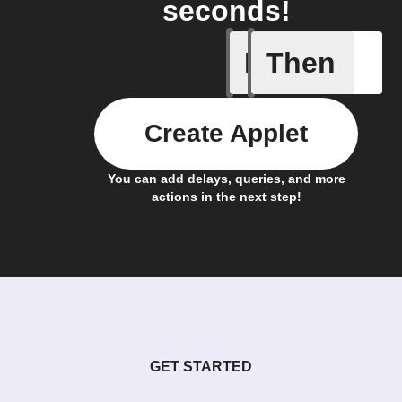
seconds!
If
Then
Algo rec
Create Applet
You can add delays, queries, and more
actions in the next step!
GET STARTED