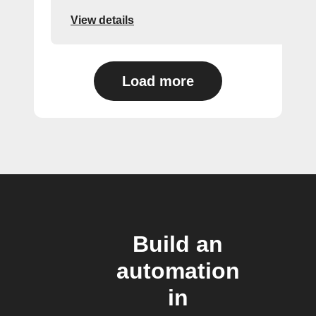
View details
Load more
Build an
automation
in