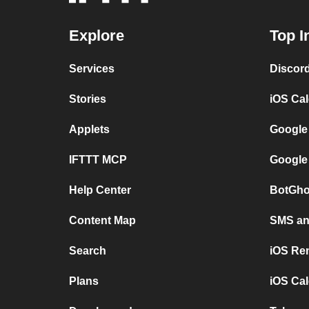
Explore
Top I
Services
Discor
Stories
iOS Ca
Applets
Google
IFTTT MCP
Google
Help Center
BotGho
Content Map
SMS and
Search
iOS Re
Plans
iOS Cal