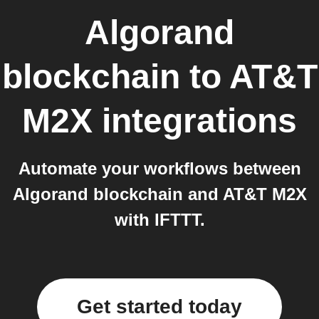
Algorand
blockchain
to
AT&T
M2X
integrations
Automate your workflows between
Algorand blockchain and AT&T M2X
with IFTTT.
Get started today