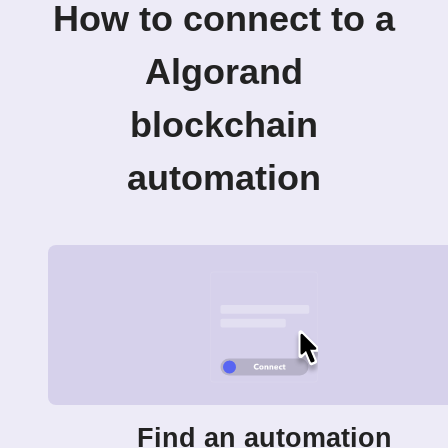
How to connect to a
Algorand
blockchain
automation
Find an automation