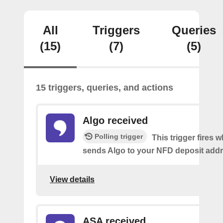
All
Triggers
Queries
(15)
(7)
(5)
15 triggers, queries, and actions
Algo received
Polling trigger
This trigger fires
sends Algo to your NFD deposit addr
View details
ASA received