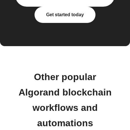
Get started today
Other popular
Algorand blockchain
workflows and
automations