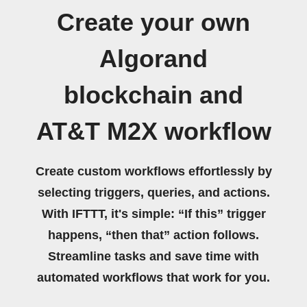
Create your own
Algorand
blockchain and
AT&T M2X workflow
Create custom workflows effortlessly by
selecting triggers, queries, and actions.
With IFTTT, it's simple: “If this” trigger
happens, “then that” action follows.
Streamline tasks and save time with
automated workflows that work for you.