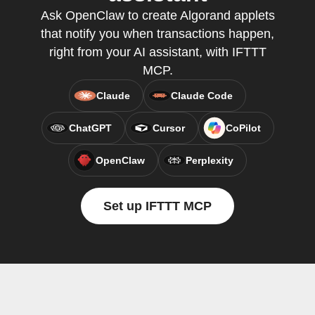
Ask OpenClaw to create Algorand applets
that notify you when transactions happen,
right from your AI assistant, with IFTTT
MCP.
Claude
Claude Code
ChatGPT
Cursor
CoPilot
OpenClaw
Perplexity
Set up IFTTT MCP