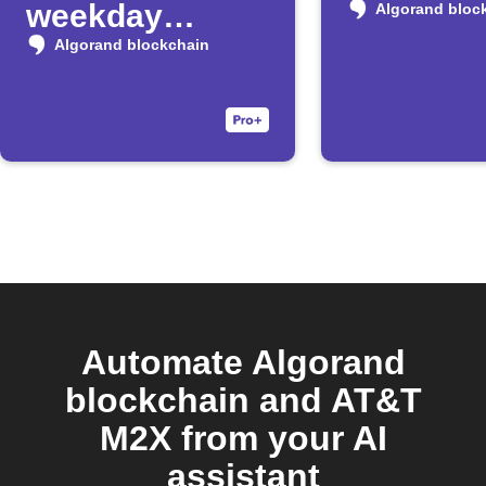
weekday
Algorand bloc
morning
Algorand blockchain
Automate Algorand
blockchain and AT&T
M2X from your AI
assistant