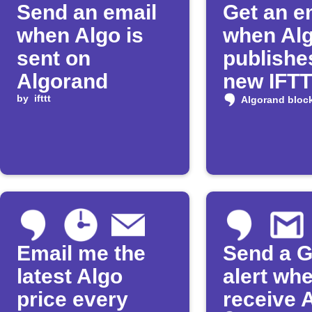
Send an email
Get an e
when Algo is
when Al
sent on
publishe
Algorand
new IFT
by
ifttt
Applet
Algorand bloc
Email me the
Send a G
latest Algo
alert wh
price every
receive 