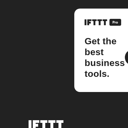
Get the
best
business
tools.