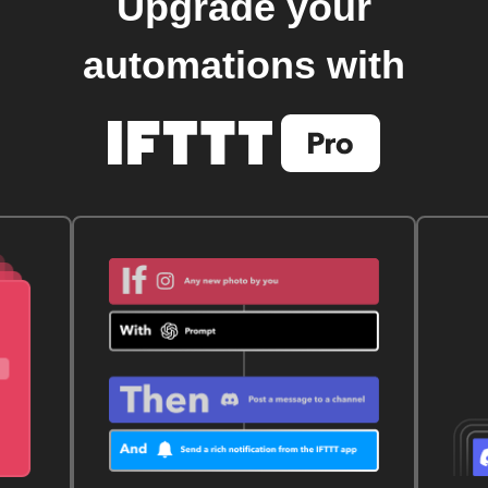
Upgrade your
automations with