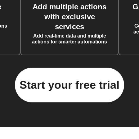
e
Add multiple actions
G
with exclusive
services
ons
G
ac
Add real-time data and multiple
actions for smarter automations
Start your free trial