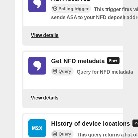
Polling trigger
This trigger fires
sends ASA to your NFD deposit addr
View details
Get NFD metadata
Query
Query for NFD metadata
View details
History of device locations
Query
This query returns a list o