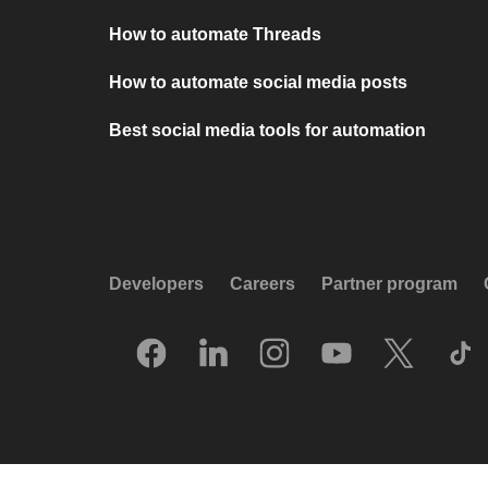
How to automate Threads
How to automate social media posts
Best social media tools for automation
Developers
Careers
Partner program