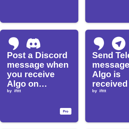
Post a Discord
Send Te
message when
message
you receive
Algo is
Algo on
received
Algorand
by
ifttt
Algoran
by
ifttt
blockcha