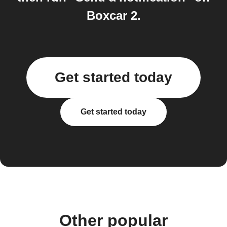
Boxcar 2.
Get started today
Get started today
Other popular