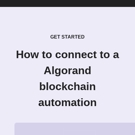
GET STARTED
How to connect to a
Algorand
blockchain
automation