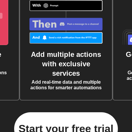
e
Add multiple actions
G
with exclusive
services
ons
G
ac
Add real-time data and multiple
actions for smarter automations
Start your free trial