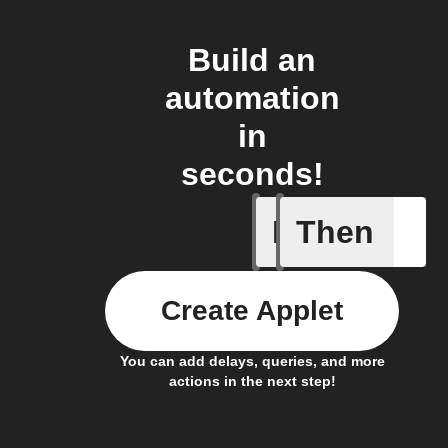
Build an
automation
in
seconds!
If
Then
Algo rec
Create Applet
You can add delays, queries, and more
actions in the next step!