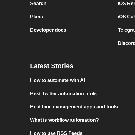
Search
iOS Re
Plans
iOS Cal
Developer docs
Telegra
Discord
Latest Stories
How to automate with AI
Best Twitter automation tools
Best time management apps and tools
What is workflow automation?
How to use RSS Feeds