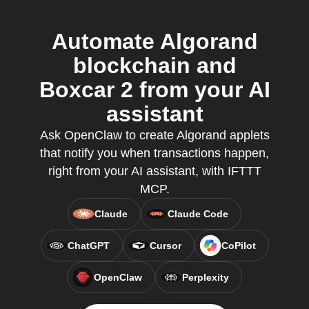
Automate Algorand
blockchain and
Boxcar 2 from your AI
assistant
Ask OpenClaw to create Algorand applets
that notify you when transactions happen,
right from your AI assistant, with IFTTT
MCP.
Claude
Claude Code
ChatGPT
Cursor
CoPilot
OpenClaw
Perplexity