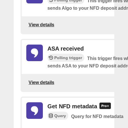
Polling trigger
This trigger fires
sends Algo to your NFD deposit addr
View details
ASA received
Polling trigger
This trigger fires
sends ASA to your NFD deposit addr
View details
Get NFD metadata
Query
Query for NFD metadata