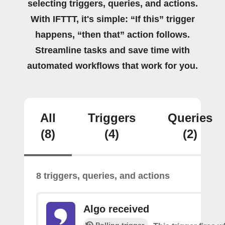
selecting triggers, queries, and actions.
With IFTTT, it's simple: “If this” trigger
happens, “then that” action follows.
Streamline tasks and save time with
automated workflows that work for you.
All
Triggers
Queries
(8)
(4)
(2)
8 triggers, queries, and actions
Algo received