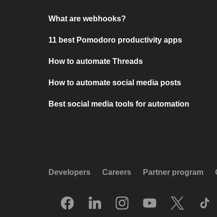
What are webhooks?
11 best Pomodoro productivity apps
How to automate Threads
How to automate social media posts
Best social media tools for automation
Developers
Careers
Partner program