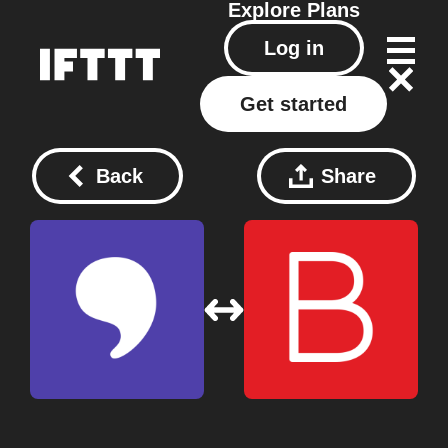
Explore
Plans
Log in
Get started
Back
Share