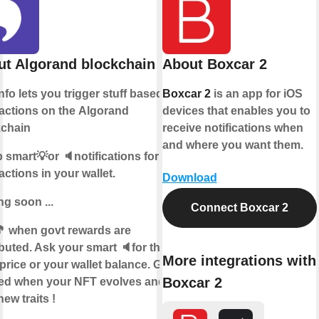
t Algorand blockchain
About Boxcar 2
info lets you trigger stuff based on
Boxcar 2
is an app for iOS
actions on the
Algorand
devices that enables you to
kchain
receive notifications when
and where you want them.
 smart💡or 🔈notifications for
actions in your wallet.
Download
g soon ...
Connect Boxcar 2
 when govt rewards are
ibuted. Ask your smart 🔈for the
More integrations with
price or your wallet balance. Get
Boxcar 2
ied when your NFT evolves and
new traits !