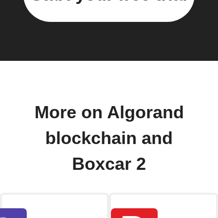
More on Algorand
blockchain and
Boxcar 2