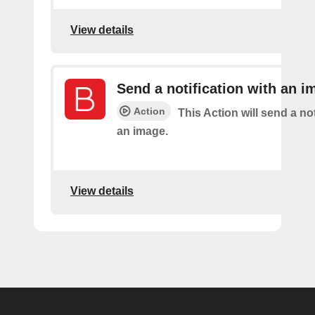
View details
Send a notification with an i
Action
This Action will send a not
an image.
View details