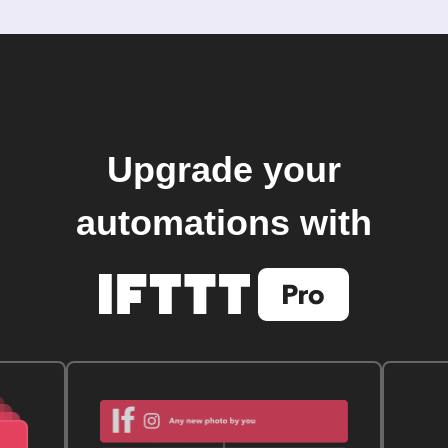
Upgrade your
automations with