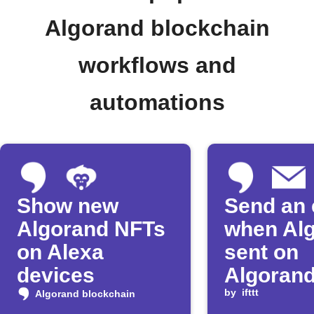
Algorand blockchain
workflows and
automations
Show new
Send an 
Algorand NFTs
when Alg
on Alexa
sent on
devices
Algoran
by
ifttt
Algorand blockchain