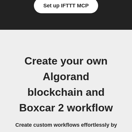
Set up IFTTT MCP
Create your own
Algorand
blockchain and
Boxcar 2 workflow
Create custom workflows effortlessly by