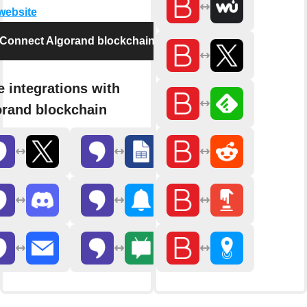
 website
Connect Algorand blockchain
 integrations with
rand blockchain