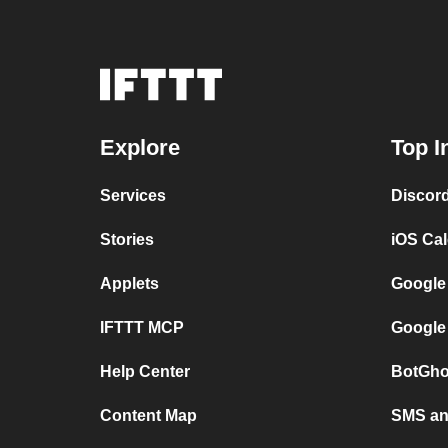
Explore
Top I
Services
Discor
Stories
iOS Ca
Applets
Google
IFTTT MCP
Google
Help Center
BotGho
Content Map
SMS and