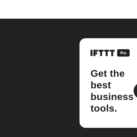
Get the
best
business
tools.