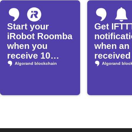
Start your
Get IFTT
iRobot Roomba
notificat
when you
when an 
receive 10
received
Algos
Algoran
Algorand blockchain
Algorand bloc