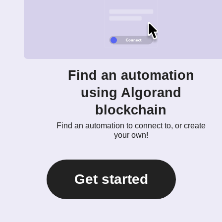
Find an automation
using Algorand
blockchain
Find an automation to connect to, or create
your own!
Get started