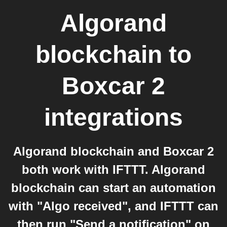
Algorand
blockchain
to
Boxcar 2
integrations
Algorand blockchain and Boxcar 2
both work with IFTTT. Algorand
blockchain can start an automation
with "Algo received", and IFTTT can
then run "Send a notification" on