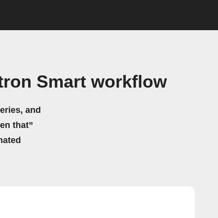
tron Smart workflow
eries, and
hen that”
mated