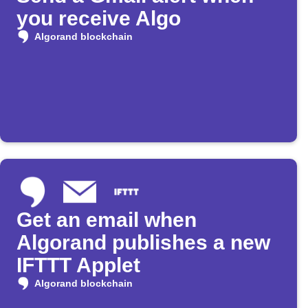
you receive Algo
Algorand blockchain
Get an email when
Algorand publishes a new
IFTTT Applet
Algorand blockchain