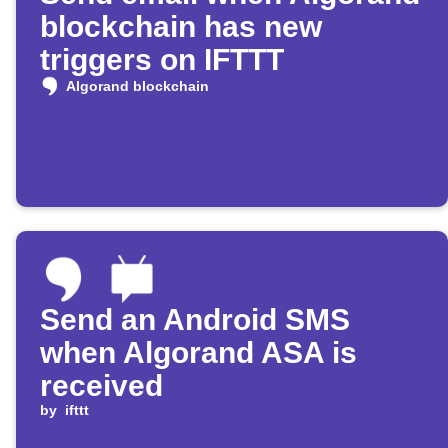
blockchain has new
triggers on IFTTT
Algorand blockchain
Send an Android SMS
when Algorand ASA is
received
by
ifttt