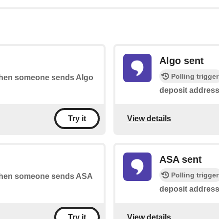
Algo sent
Polling trigger
s when someone sends Algo
deposit address
View details
Try it
ASA sent
Polling trigger
s when someone sends ASA
deposit address
View details
Try it