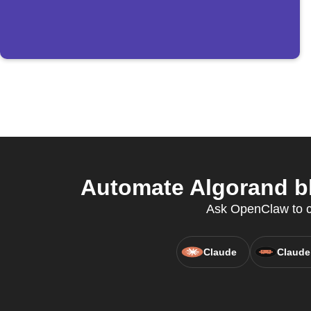
Automate Algorand bl
Ask OpenClaw to cr
Claude
Claude