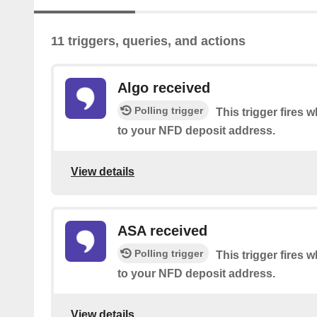
11 triggers, queries, and actions
Algo received
Polling trigger
This trigger fire
to your NFD deposit address.
View details
ASA received
Polling trigger
This trigger fire
to your NFD deposit address.
View details