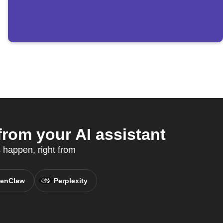
rom your AI assistant
 happen, right from
enClaw
Perplexity