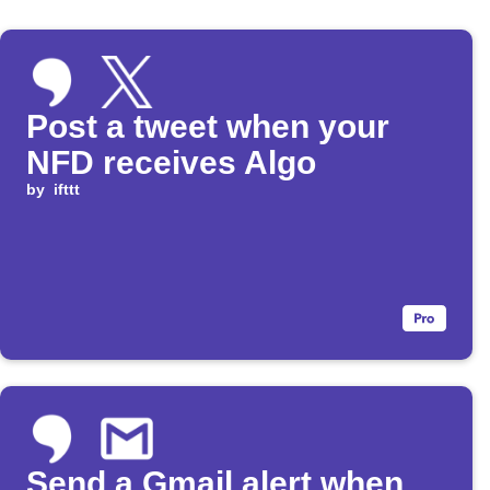
Post a tweet when your
NFD receives Algo
by
ifttt
Send a Gmail alert when