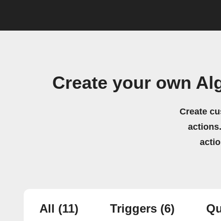
Create your own Al
Create cu
actions.
acti
All
(11)
Triggers
(6)
Qu