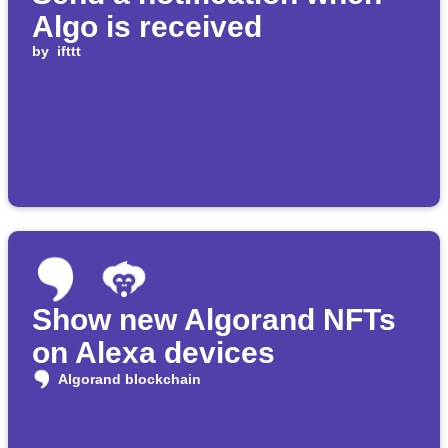
Algo is received
by
ifttt
Show new Algorand NFTs
on Alexa devices
Algorand blockchain