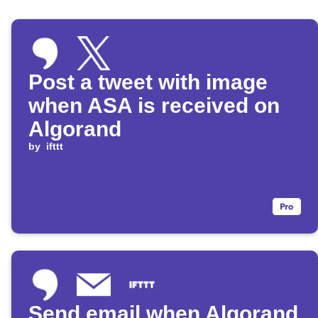
Post a tweet with image
when ASA is received on
Algorand
by
ifttt
Send email when Algorand