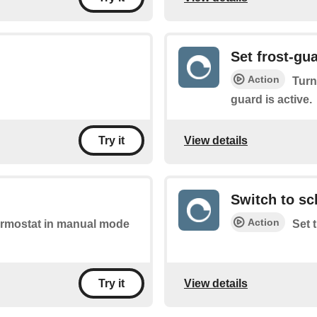
Set frost-gu
Action
Turn
guard is active.
View details
Try it
Switch to s
Action
thermostat in manual mode
Set 
View details
Try it