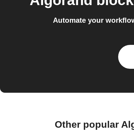
Algorand block
Automate your workflow
Other popular Al