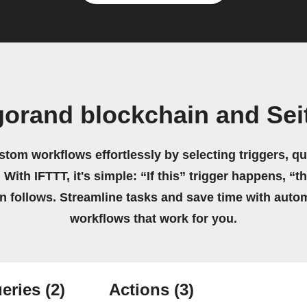
gorand blockchain and Sei
stom workflows effortlessly by selecting triggers, qu
 With IFTTT, it's simple: “If this” trigger happens, “t
on follows. Streamline tasks and save time with auto
workflows that work for you.
eries
(2)
Actions
(3)