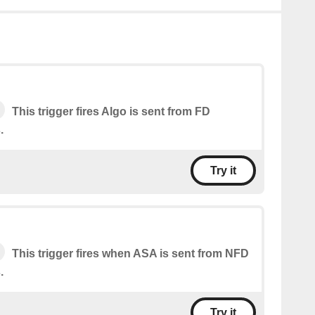
This trigger fires Algo is sent from FD
.
Try it
This trigger fires when ASA is sent from NFD
.
Try it