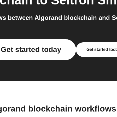
chain
to
Seitron Sm
s between Algorand blockchain and Se
Get started today
Get started tod
gorand blockchain workflow