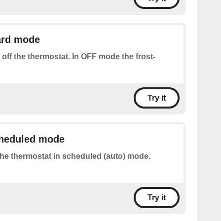
ard mode
 off the thermostat. In OFF mode the frost-
Try it
cheduled mode
the thermostat in scheduled (auto) mode.
Try it