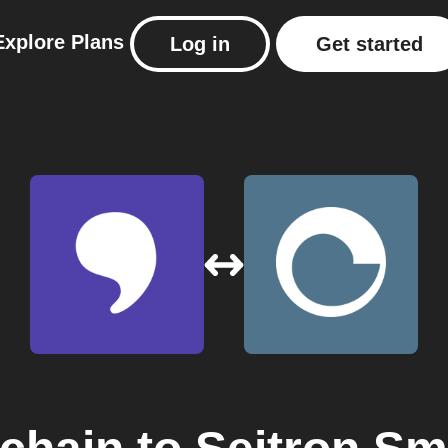
Explore
Plans
Log in
Get started