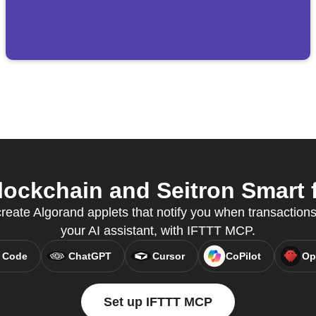
ockchain and Seitron Smart f
eate Algorand applets that notify you when transactions
your AI assistant, with IFTTT MCP.
 Code
ChatGPT
Cursor
CoPilot
Op
Set up IFTTT MCP