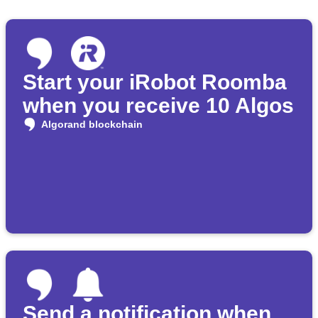
Start your iRobot Roomba
when you receive 10 Algos
Algorand blockchain
Send a notification when