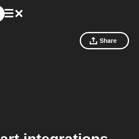
Share