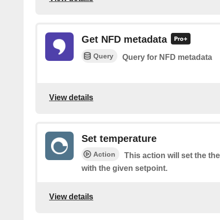
Get NFD metadata
Query
Query for NFD metadata
View details
Set temperature
Action
This action will set the 
with the given setpoint.
View details