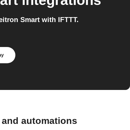
art
integrations
itron Smart with IFTTT.
ay
s and automations