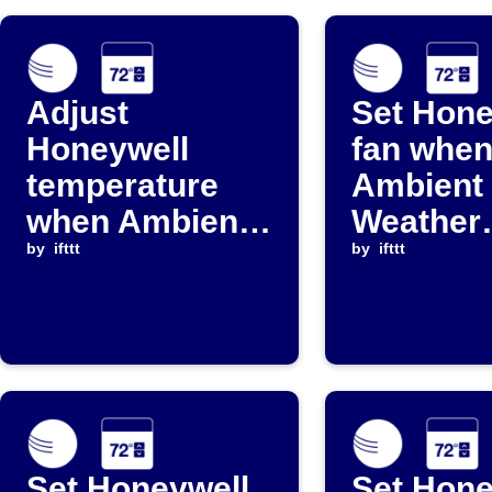
Adjust
Set Hone
Honeywell
fan whe
temperature
Ambient
when Ambient
Weather
Weather
by
ifttt
temperat
by
ifttt
reading falls
falls bel
below
threshol
threshold
Set Honeywell
Set Hone