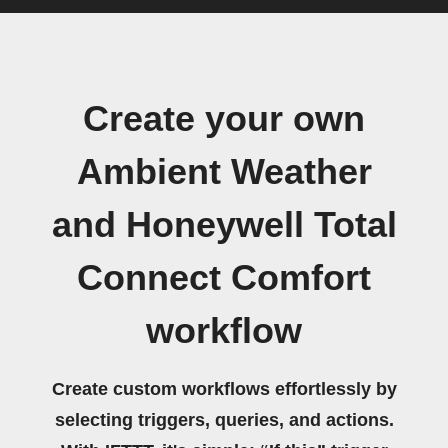
Create your own
Ambient Weather
and Honeywell Total
Connect Comfort
workflow
Create custom workflows effortlessly by
selecting triggers, queries, and actions.