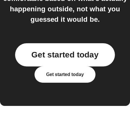
happening outside, not what you
guessed it would be.
Get started today
Get started today