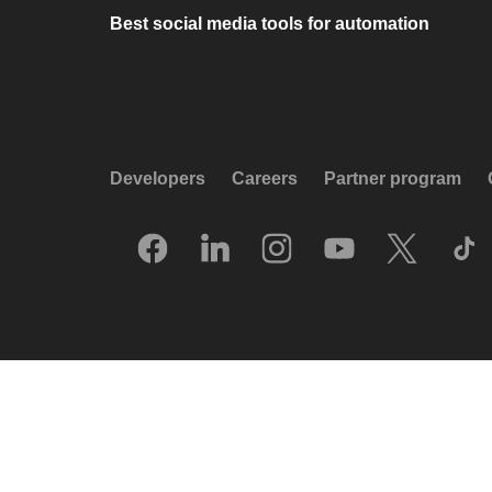
Best social media tools for automation
Developers
Careers
Partner program