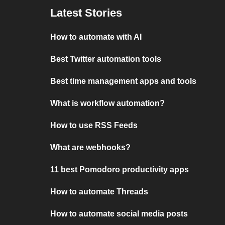
Latest Stories
How to automate with AI
Best Twitter automation tools
Best time management apps and tools
What is workflow automation?
How to use RSS Feeds
What are webhooks?
11 best Pomodoro productivity apps
How to automate Threads
How to automate social media posts