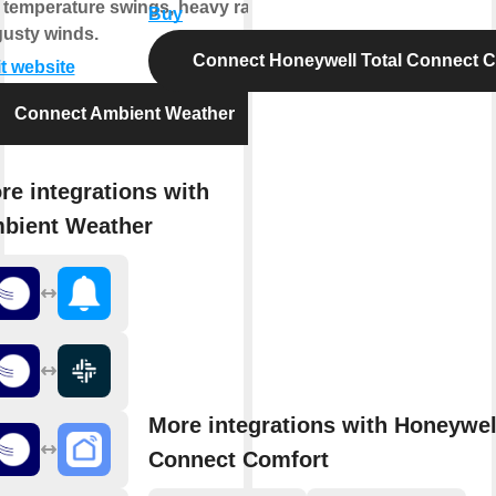
e temperature swings, heavy rain,
Buy
gusty winds.
Connect Honeywell Total Connect 
it website
Connect Ambient Weather
re integrations with
bient Weather
More integrations with Honeywel
Connect Comfort