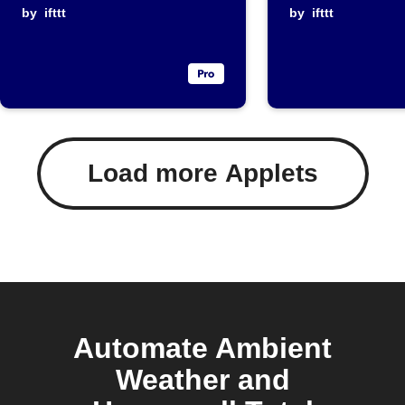
temperature
by
ifttt
temperat
by
ifttt
rises above
rises
threshold
Load more Applets
Automate Ambient
Weather and