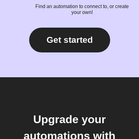
Find an automation to connect to, or create
your own!
Get started
Upgrade your
automations with