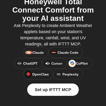
Honeywell Total
Connect Comfort from
your AI assistant
Ask Perplexity to create Ambient Weather
applets based on your station's
temperature, rainfall, wind, and UV
readings, all with IFTTT MCP.
Claude
Claude Code
ChatGPT
Cursor
CoPilot
OpenClaw
Perplexity
Set up IFTTT MCP