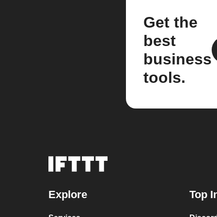
Get the
best
business
tools.
Explore
Top I