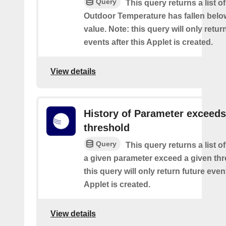
Query
This query returns a list o
Outdoor Temperature has fallen belo
value. Note: this query will only retur
events after this Applet is created.
View details
History of Parameter exceeds
threshold
Query
This query returns a list 
a given parameter exceed a given thr
this query will only return future event
Applet is created.
View details