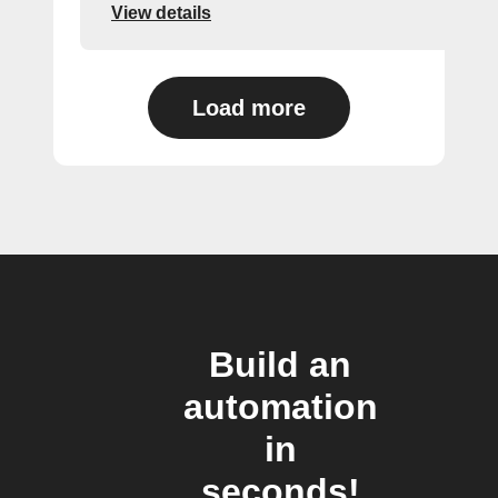
View details
Load more
Build an
automation
in
seconds!