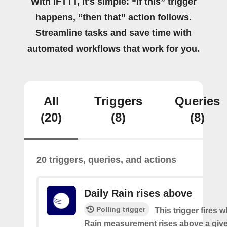
With IFTTT, it's simple: “If this” trigger
happens, “then that” action follows.
Streamline tasks and save time with
automated workflows that work for you.
All
Triggers
Queries
(20)
(8)
(8)
20 triggers, queries, and actions
Daily Rain rises above
Polling trigger
This trigger fires 
Rain measurement rises above a give