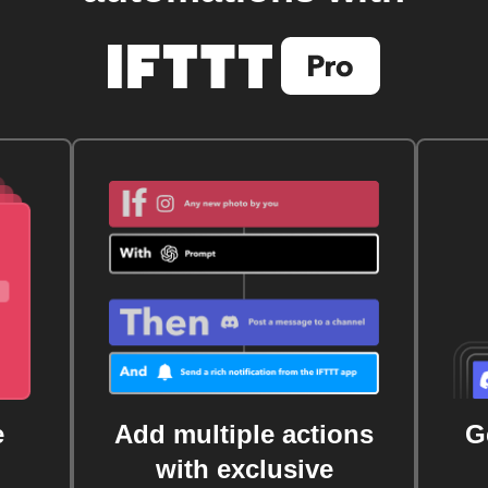
e
Add multiple actions
G
with exclusive