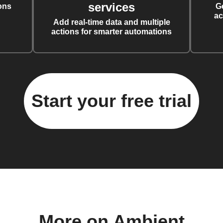
services
ons
G
ac
Add real-time data and multiple
actions for smarter automations
Start your free trial
More on Ambient