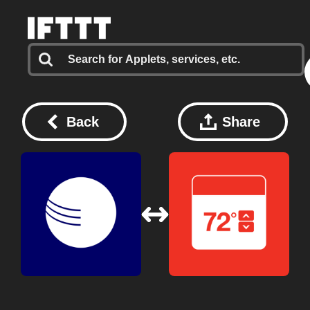
Back
Share