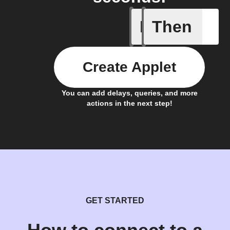
If
Then
Daily Rai
Create Applet
You can add delays, queries, and more
actions in the next step!
GET STARTED