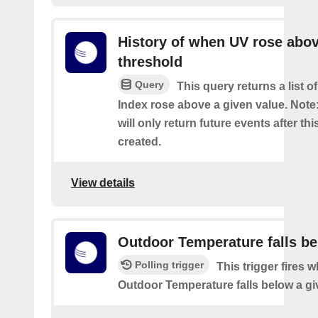
History of when UV rose abov
threshold
Query
This query returns a list 
Index rose above a given value. Note:
will only return future events after thi
created.
View details
Outdoor Temperature falls b
Polling trigger
This trigger fires 
Outdoor Temperature falls below a gi