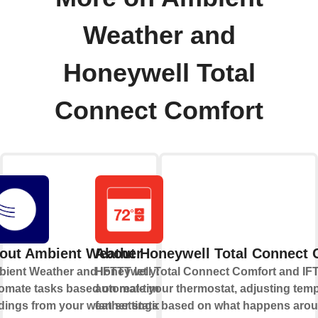
Weather and
Honeywell Total
Connect Comfort
out Ambient Weather
About Honeywell Total Connect 
ient Weather and IFTTT let you
Honeywell Total Connect Comfort and IFT
omate tasks based on real-time
automate your thermostat, adjusting tem
dings from your weather station,
fan settings based on what happens aro