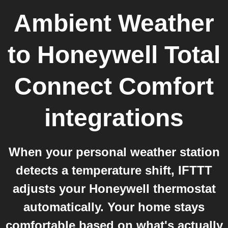
Ambient Weather
to
Honeywell Total
Connect Comfort
integrations
When your personal weather station
detects a temperature shift, IFTTT
adjusts your Honeywell thermostat
automatically. Your home stays
comfortable based on what's actually