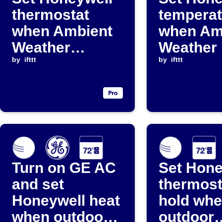
thermostat
temperat
when Ambient
when Am
Weather
Weather 
temperature
by
ifttt
above
by
ifttt
crosses
threshol
threshold
Turn on GE AC
Set Hone
and set
thermost
Honeywell heat
hold wh
when outdoor
outdoor