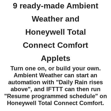
9 ready-made Ambient
Weather and
Honeywell Total
Connect Comfort
Applets
Turn one on, or build your own.
Ambient Weather can start an
automation with "Daily Rain rises
above", and IFTTT can then run
"Resume programmed schedule" on
Honeywell Total Connect Comfort.