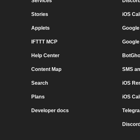
Services
Discor
Stories
iOS Ca
Applets
Google
IFTTT MCP
Google
Help Center
BotGho
Content Map
SMS and
Search
iOS Re
Plans
iOS Cal
Developer docs
Telegra
Discord