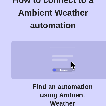
How to connect to a
Ambient Weather
automation
Find an automation
using Ambient
Weather