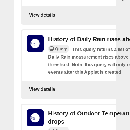
View details
History of Daily Rain rises a
Query
This query returns a list o
Daily Rain measurement rises above 
threshold. Note: this query will only r
events after this Applet is created.
View details
History of Outdoor Temperat
drops