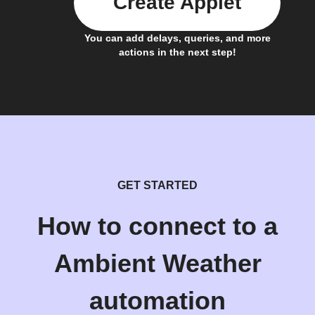
Create Applet
You can add delays, queries, and more
actions in the next step!
GET STARTED
How to connect to a
Ambient Weather
automation