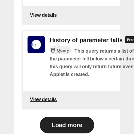
View details
History of parameter falls
Query
This query returns a list 
the parameter fell below a certain thr
this query will only return future event
Applet is created.
View details
Load more