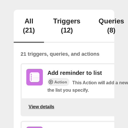
All
Triggers
Queries
(21)
(12)
(8)
21 triggers, queries, and actions
Add reminder to list
Action
This Action will add a ne
the list you specify.
View details