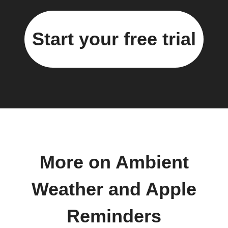
Start your free trial
More on Ambient
Weather and Apple
Reminders