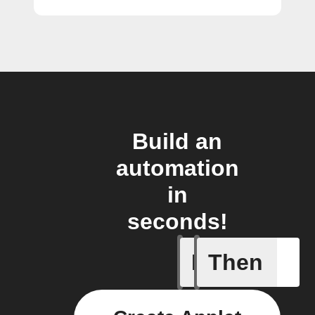
Build an
automation
in
seconds!
If
Then
Any new 