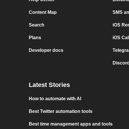
Content Map
SMS and
Search
iOS Re
Plans
iOS Cal
Developer docs
Telegra
Discord
Latest Stories
How to automate with AI
Best Twitter automation tools
Best time management apps and tools