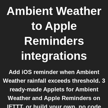
Ambient Weather
to
Apple
Reminders
integrations
Add iOS reminder when Ambient
Weather rainfall exceeds threshold. 3
ready-made Applets for Ambient
Weather and Apple Reminders on
IFTTT, or build your own, no code