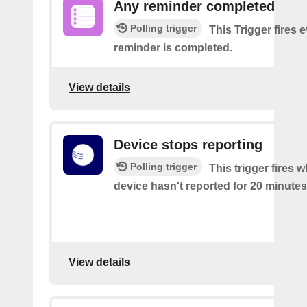
Any reminder completed
Polling trigger
This Trigger fires 
reminder is completed.
View details
Device stops reporting
Polling trigger
This trigger fires 
device hasn't reported for 20 minutes
View details