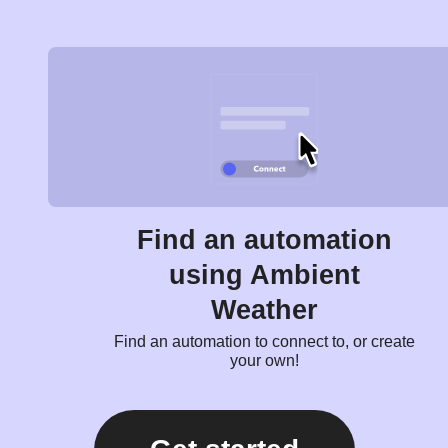
Find an automation
using Ambient
Weather
Find an automation to connect to, or create
your own!