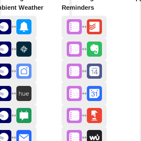
bient Weather
Reminders