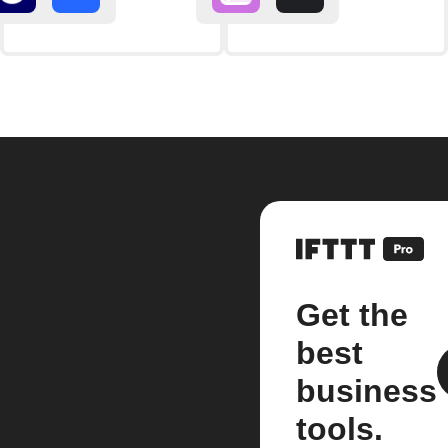
Get the
best
business
tools.