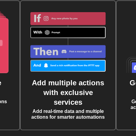
e
Add multiple actions
G
with exclusive
services
ons
G
ac
Add real-time data and multiple
actions for smarter automations