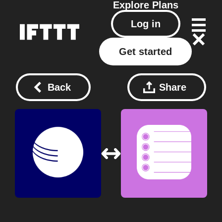
Explore
Plans
Log in
Get started
Back
Share