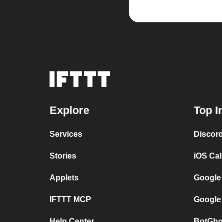
Explore
Top I
Services
Discor
Stories
iOS Ca
Applets
Google
IFTTT MCP
Google
Help Center
BotGho