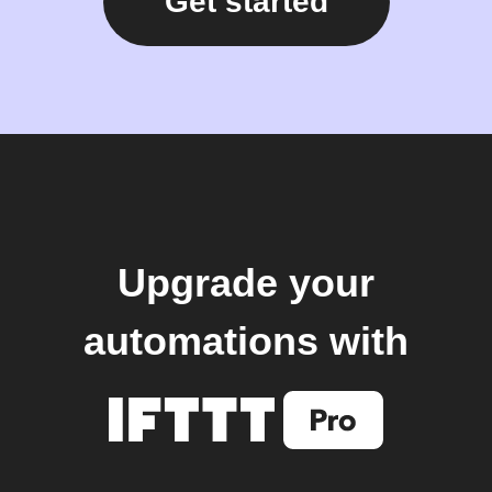
Get started
Upgrade your
automations with