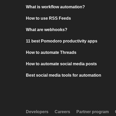
What is workflow automation?
How to use RSS Feeds
What are webhooks?
11 best Pomodoro productivity apps
How to automate Threads
How to automate social media posts
Best social media tools for automation
Developers
Careers
Partner program