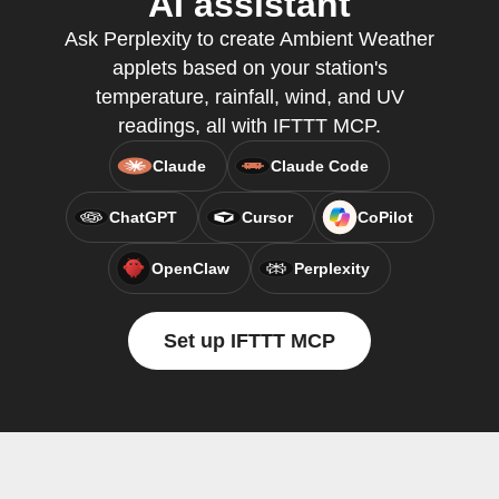
AI assistant
Ask Perplexity to create Ambient Weather
applets based on your station's
temperature, rainfall, wind, and UV
readings, all with IFTTT MCP.
Claude
Claude Code
ChatGPT
Cursor
CoPilot
OpenClaw
Perplexity
Set up IFTTT MCP