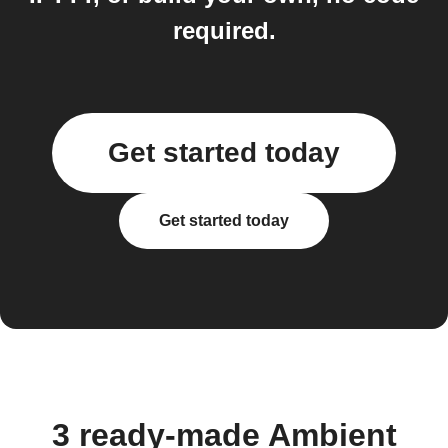
required.
Get started today
Get started today
3 ready-made Ambient