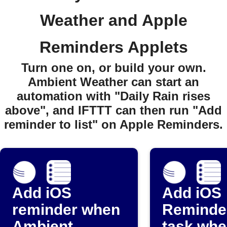
Weather and Apple
Reminders Applets
Turn one on, or build your own.
Ambient Weather can start an
automation with "Daily Rain rises
above", and IFTTT can then run "Add
reminder to list" on Apple Reminders.
Add iOS
Add iOS
reminder when
Reminde
Ambient
task whe