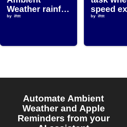
Weather rainfall
speed e
exceeds
by
ifttt
threshol
by
ifttt
threshold
Automate Ambient
Weather and Apple
Reminders from your