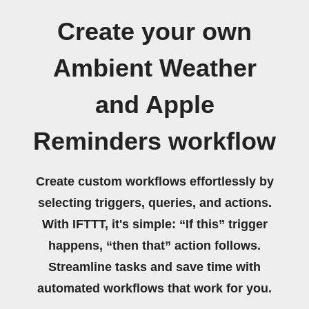
Create your own
Ambient Weather
and Apple
Reminders workflow
Create custom workflows effortlessly by
selecting triggers, queries, and actions.
With IFTTT, it's simple: “If this” trigger
happens, “then that” action follows.
Streamline tasks and save time with
automated workflows that work for you.