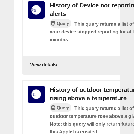
History of Device not reporti
alerts
Query
This query returns a list 
your device stopped reporting for at 
minutes.
View details
History of outdoor temperatu
rising above a temperature
Query
This query returns a list o
outdoor temperature rose above a gi
Note: this query will only return futur
this Applet is created.