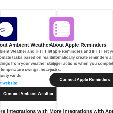
out Ambient Weather
About Apple Reminders
ient Weather and IFTTT let you
Apple Reminders and IFTTT let y
omate tasks based on real-time
automatically create reminders a
dings from your weather station,
trigger actions when you comple
e temperature swings, heavy rain,
tasks.
gusty winds.
Connect Apple Reminders
it website
Connect Ambient Weather
re integrations with
More integrations with Ap