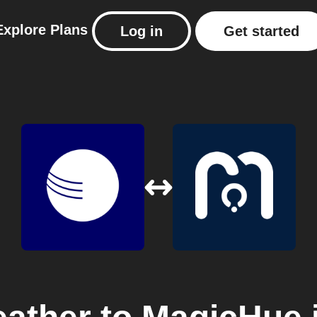
Explore
Plans
Log in
Get started