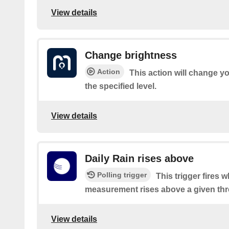
View details
Change brightness
Action
This action will change yo
the specified level.
View details
Daily Rain rises above
Polling trigger
This trigger fires 
measurement rises above a given thr
View details