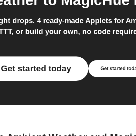
ather
to
MagicHue
ight drops. 4 ready-made Applets for 
TTT, or build your own, no code requir
Get started today
Get started tod