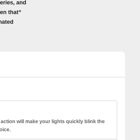
eries, and
hen that”
mated
 action will make your lights quickly blink the
oice.