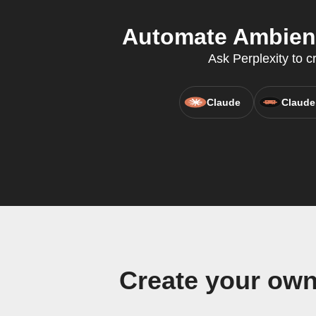
Automate Ambient
Ask Perplexity to c
Claude
Claude
Create your ow