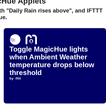
cHue Applets
h "Daily Rain rises above", and IFTTT
ue.
Toggle MagicHue lights
when Ambient Weather
temperature drops below
threshold
by
ifttt