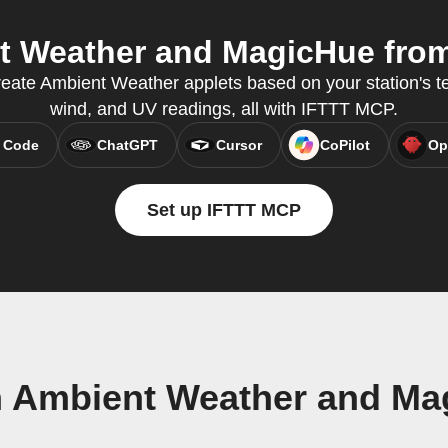
 Weather and MagicHue from 
reate Ambient Weather applets based on your station's te
wind, and UV readings, all with IFTTT MCP.
 Code
ChatGPT
Cursor
CoPilot
Op
Set up IFTTT MCP
n Ambient Weather and Ma