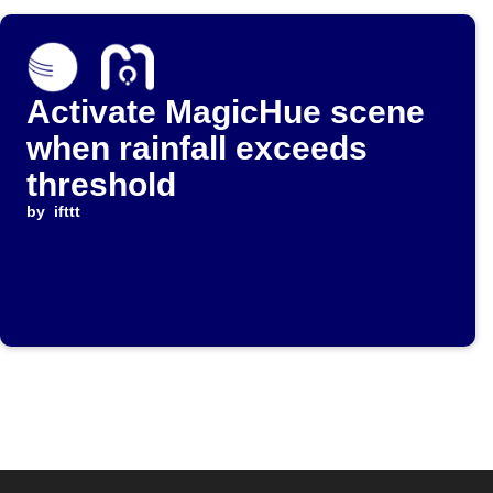
Activate MagicHue scene
when rainfall exceeds
threshold
by
ifttt