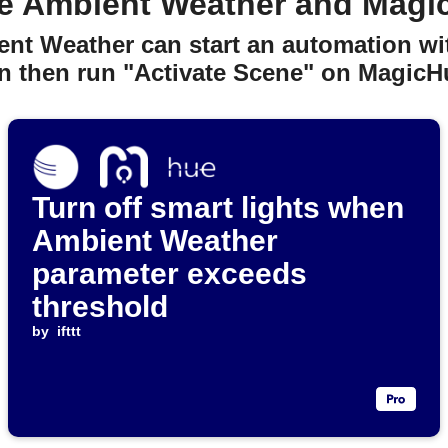
e Ambient Weather and Magi
ent Weather can start an automation wit
n then run "Activate Scene" on MagicH
Turn off smart lights when
Ambient Weather
parameter exceeds
threshold
by
ifttt