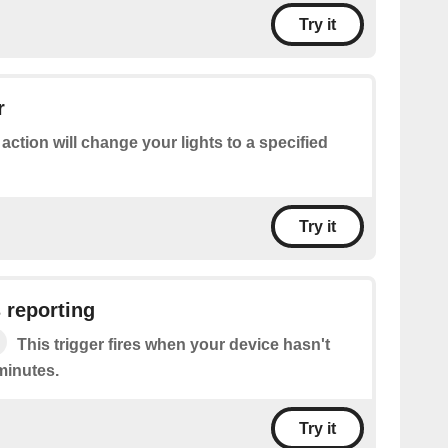
Try it
r
 action will change your lights to a specified
Try it
 reporting
This trigger fires when your device hasn't
minutes.
Try it