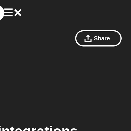
Share