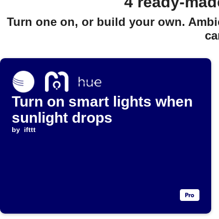
4 ready-mad
Turn one on, or build your own. Ambi
ca
Turn on smart lights when
sunlight drops
by
ifttt