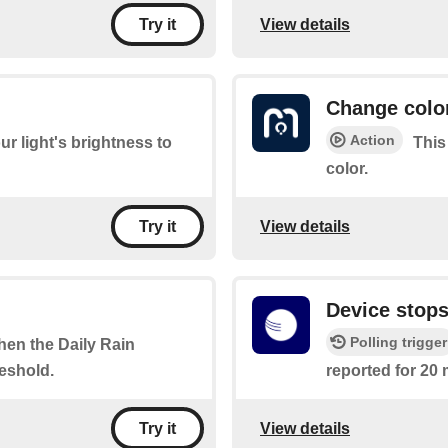
View details
Try it
Change colo
Action
ur light's brightness to
This
color.
View details
Try it
Device stops
Polling trigger
when the Daily Rain
eshold.
reported for 20 
View details
Try it