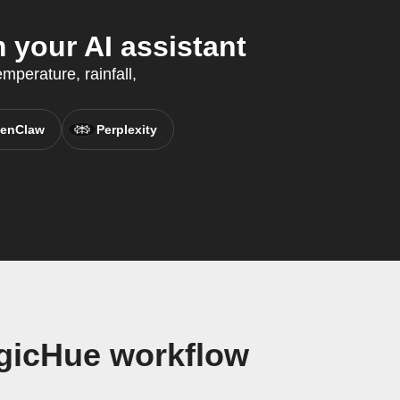
your AI assistant
mperature, rainfall,
enClaw
Perplexity
gicHue workflow