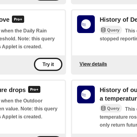
bove
History of De
Query
f when the Daily Rain
This 
shold. Note: this query
stopped reportin
s Applet is created.
View details
Try it
ure drops
History of o
a temperatu
of when the Outdoor
Query
n value. Note: this query
This 
s Applet is created.
temperature rose
only return futur