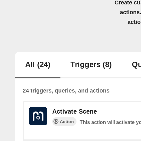
Create cu
actions.
acti
All
(24)
Triggers
(8)
Qu
24 triggers, queries, and actions
Activate Scene
Action
This action will activate 