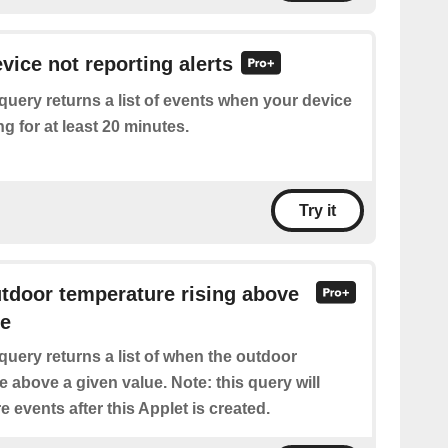
vice not reporting alerts
query returns a list of events when your device
g for at least 20 minutes.
Try it
utdoor temperature rising above
re
query returns a list of when the outdoor
 above a given value. Note: this query will
e events after this Applet is created.