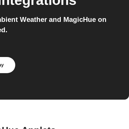
integrations
Ambient Weather and MagicHue on
ed.
ay