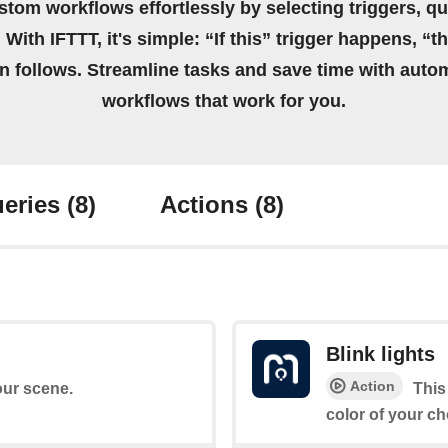
stom workflows effortlessly by selecting triggers, qu
 With IFTTT, it's simple: “If this” trigger happens, “t
on follows. Streamline tasks and save time with auto
workflows that work for you.
eries
(8)
Actions
(8)
Blink lights
Action
your scene.
This
color of your ch