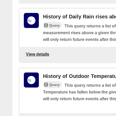
History of Daily Rain rises a
Query
This query returns a list o
measurement rises above a given thre
will only return future events after thi
View details
History of Outdoor Temperat
Query
This query returns a list 
Temperature has fallen below the give
will only return future events after thi