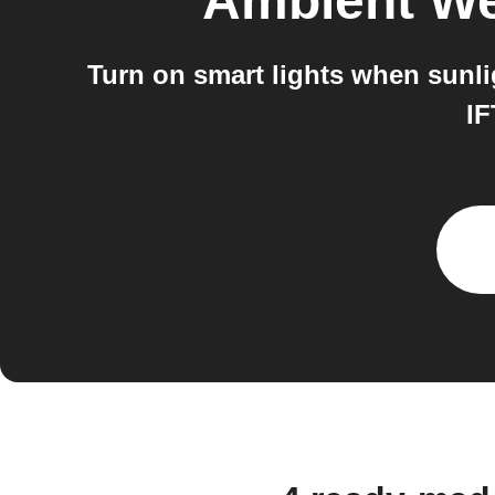
Ambient We
Turn on smart lights when sunl
IF