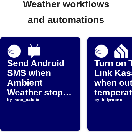
Weather workflows
and automations
Send Android
Turn on 
SMS when
Link Kas
Ambient
when ou
Weather stops
temperat
reporting
by
nate_natalie
rises
by
billyrobnc