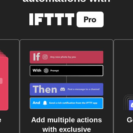
e
Add multiple actions
G
with exclusive