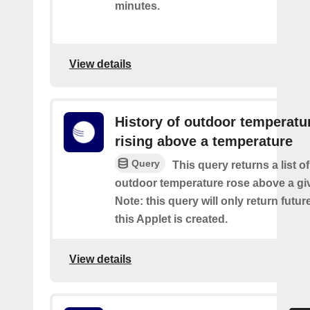
minutes.
View details
History of outdoor temperatu
rising above a temperature
Query
This query returns a list o
outdoor temperature rose above a gi
Note: this query will only return futur
this Applet is created.
View details