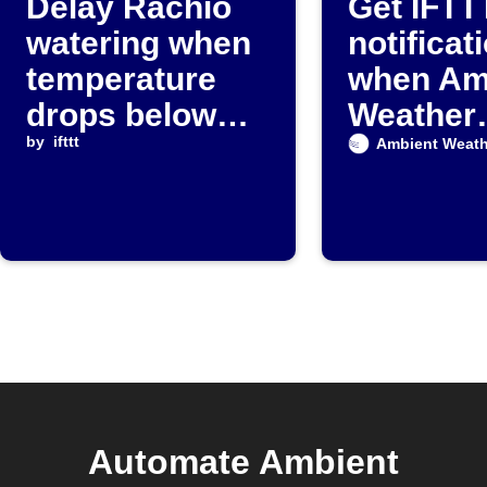
Delay Rachio
Get IFTT
watering when
notificat
temperature
when Am
drops below
Weather
threshold
by
ifttt
detects r
Ambient Weath
Automate Ambient