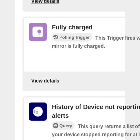
View details
Fully charged
Polling trigger
This Trigger fires
mirror is fully charged.
View details
History of Device not reporti
alerts
Query
This query returns a list 
your device stopped reporting for at 