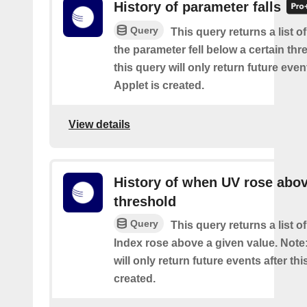
History of parameter falls
Query
This query returns a list 
the parameter fell below a certain thr
this query will only return future event
Applet is created.
View details
History of when UV rose abov
threshold
Query
This query returns a list 
Index rose above a given value. Note:
will only return future events after thi
created.