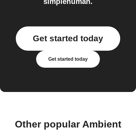
simplehuman.
Get started today
Get started today
Other popular Ambient