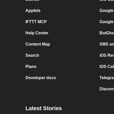
Applets
Google
IFTTT MCP
Google
Help Center
BotGho
Content Map
SMS and
Search
iOS Re
Plans
iOS Cal
Developer docs
Telegra
Discord
Latest Stories