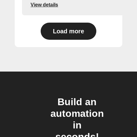
View details
Load more
Build an
automation
in
seconds!