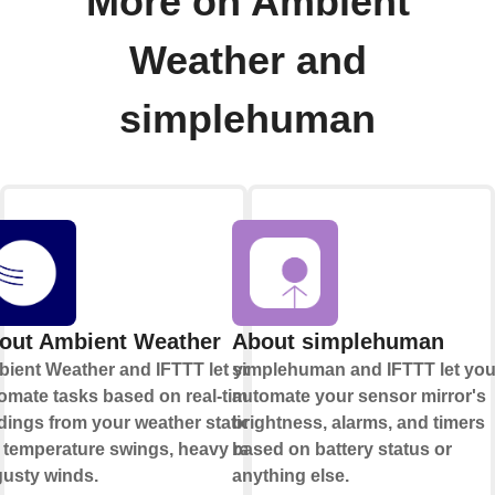
More on Ambient
Weather and
simplehuman
out Ambient Weather
About simplehuman
ient Weather and IFTTT let you
simplehuman and IFTTT let yo
omate tasks based on real-time
automate your sensor mirror's
dings from your weather station,
brightness, alarms, and timers
e temperature swings, heavy rain,
based on battery status or
gusty winds.
anything else.