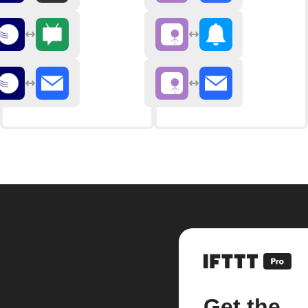
Get the