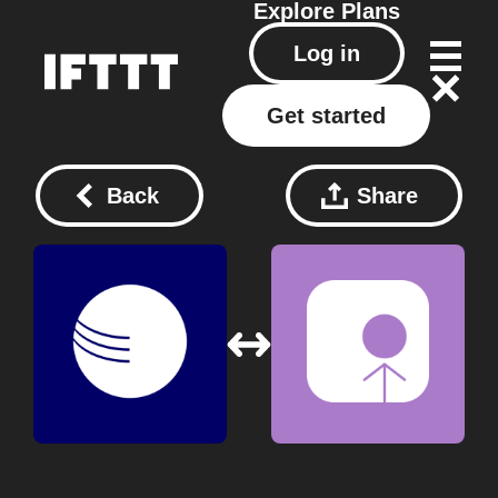
Explore
Plans
Log in
Get started
Back
Share