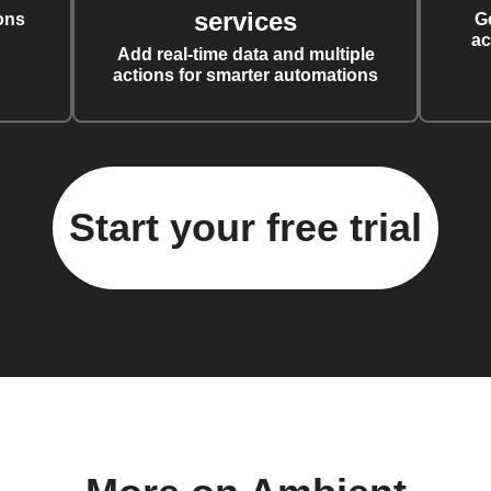
services
ons
G
ac
Add real-time data and multiple
actions for smarter automations
Start your free trial