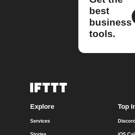
best
business
tools.
Explore
Top I
Services
Discor
Stories
iOS Ca