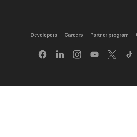
Developers
Careers
Partner program