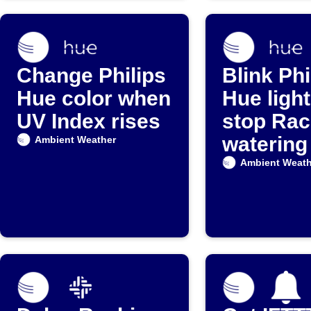
Change Philips
Blink Phi
Hue color when
Hue ligh
UV Index rises
stop Rac
watering
Ambient Weather
rain star
Ambient Weath