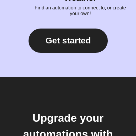
Find an automation to connect to, or create
your own!
Get started
Upgrade your
automations with