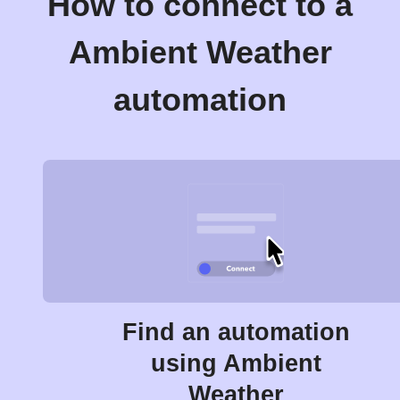
How to connect to a
Ambient Weather
automation
Find an automation
using Ambient
Weather