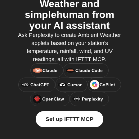
Weather and
simplehuman from
your AI assistant
Ask Perplexity to create Ambient Weather
applets based on your station's
temperature, rainfall, wind, and UV
readings, all with IFTTT MCP.
Claude
Claude Code
ChatGPT
Cursor
CoPilot
OpenClaw
Perplexity
Set up IFTTT MCP