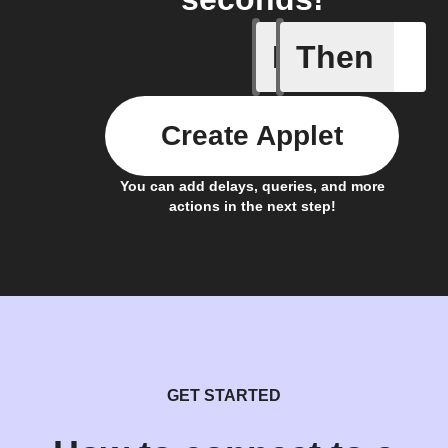
If
Then
Daily Rai
Create Applet
You can add delays, queries, and more
actions in the next step!
GET STARTED