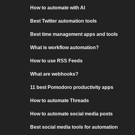
How to automate with AI
Best Twitter automation tools
Best time management apps and tools
What is workflow automation?
How to use RSS Feeds
What are webhooks?
11 best Pomodoro productivity apps
How to automate Threads
How to automate social media posts
Best social media tools for automation