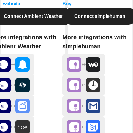
it website
Buy
Connect Ambient Weather
Connect simplehuman
re integrations with
More integrations with
bient Weather
simplehuman