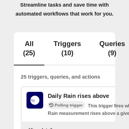
Streamline tasks and save time with
automated workflows that work for you.
All
Triggers
Queries
(25)
(10)
(9)
25 triggers, queries, and actions
Daily Rain rises above
Polling trigger
This trigger fires 
Rain measurement rises above a give