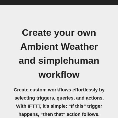
Create your own
Ambient Weather
and simplehuman
workflow
Create custom workflows effortlessly by
selecting triggers, queries, and actions.
With IFTTT, it's simple: “If this” trigger
happens, “then that” action follows.