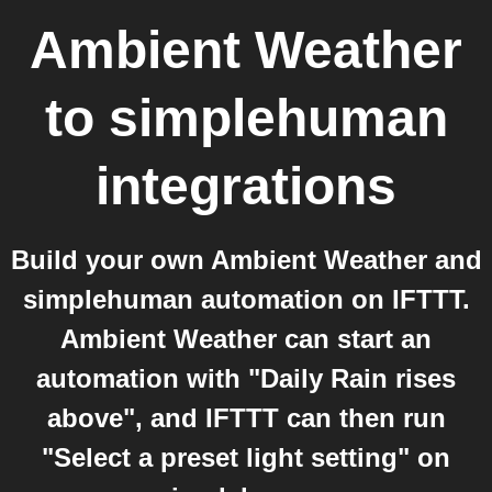
Ambient Weather
to
simplehuman
integrations
Build your own Ambient Weather and
simplehuman automation on IFTTT.
Ambient Weather can start an
automation with "Daily Rain rises
above", and IFTTT can then run
"Select a preset light setting" on