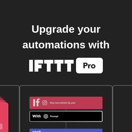
Upgrade your
automations with