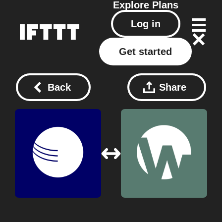
Explore
Plans
Log in
Get started
Back
Share