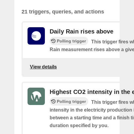
21 triggers, queries, and actions
Daily Rain rises above
Polling trigger
This trigger fires 
Rain measurement rises above a give
View details
Highest CO2 intensity in the e
Polling trigger
This trigger fires
intensity in the electricity production
between a starting time and a finish t
duration specified by you.