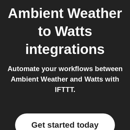
Ambient Weather
to
Watts
integrations
Automate your workflows between
Ambient Weather and Watts with
IFTTT.
Get started today