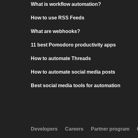
What is workflow automation?
How to use RSS Feeds
What are webhooks?
11 best Pomodoro productivity apps
How to automate Threads
How to automate social media posts
Best social media tools for automation
Developers
Careers
Partner program