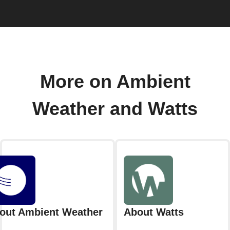
More on Ambient
Weather and Watts
out Ambient Weather
About Watts