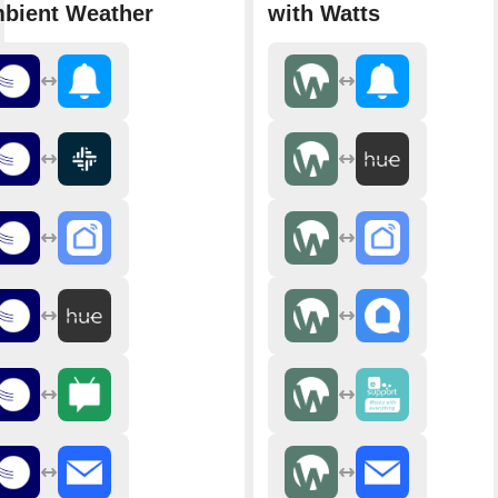
bient Weather
with Watts