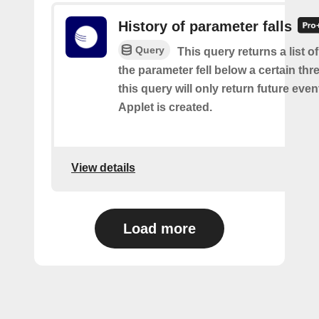
History of parameter falls
Query
This query returns a list 
the parameter fell below a certain thr
this query will only return future event
Applet is created.
View details
Load more