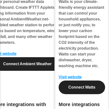
r personal weather data
Watts is your climate-
hboard. Create IFTTT Applets
friendly energy assistant
ng information from your
that can control your
sonal AmbientWeather.net-
household appliances,
bled weather station to perform
or just notify you, to
ks based on temperature, wind,
lower your carbon
nfall, and many other weather
footprint based on the
ameters.
CO2 intensity of the
electricity production.
it website
Watts can start your
dishwasher, dryer,
Connect Ambient Weather
washing machine etc.
Visit website
Connect Watts
re integrations with
More integrations