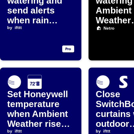
watering and
watering
send alerts
Ambient
when rain
Weather
increases
by
ifttt
detects r
Netro
Set Honeywell
Close
temperature
SwitchB
when Ambient
curtains
Weather rises
outdoor
above
by
ifttt
temperat
by
ifttt