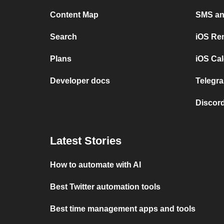
Content Map
SMS and
Search
iOS Re
Plans
iOS Cal
Developer docs
Telegra
Discord
Latest Stories
How to automate with AI
Best Twitter automation tools
Best time management apps and tools