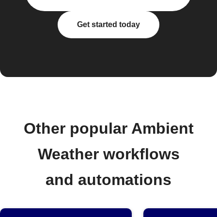
Get started today
Other popular Ambient
Weather workflows
and automations