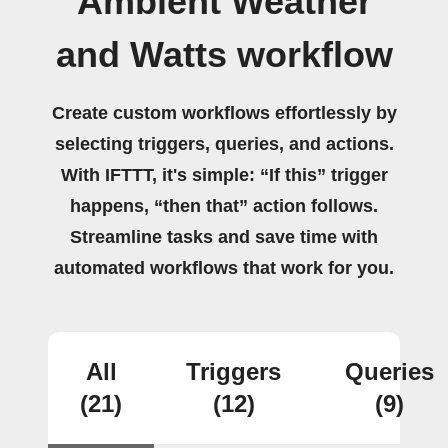
Ambient Weather
and Watts workflow
Create custom workflows effortlessly by
selecting triggers, queries, and actions.
With IFTTT, it's simple: “If this” trigger
happens, “then that” action follows.
Streamline tasks and save time with
automated workflows that work for you.
All
Triggers
Queries
(21)
(12)
(9)