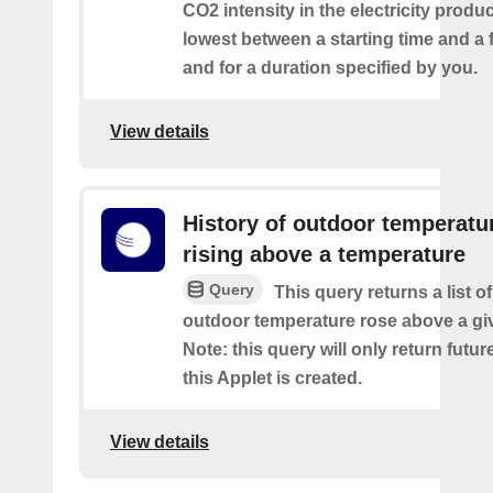
CO2 intensity in the electricity produ
lowest between a starting time and a 
and for a duration specified by you.
View details
History of outdoor temperatu
rising above a temperature
Query
This query returns a list o
outdoor temperature rose above a gi
Note: this query will only return futur
this Applet is created.
View details