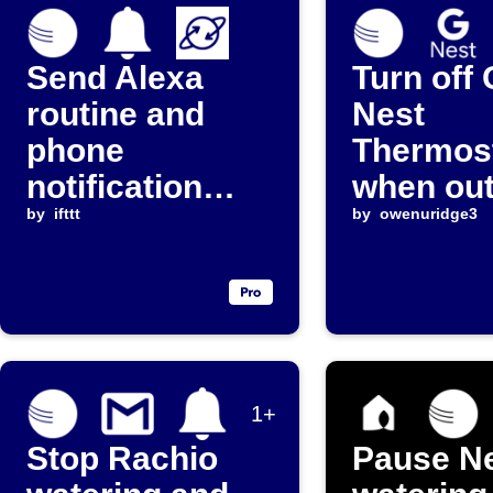
Send Alexa
Turn off
routine and
Nest
phone
Thermos
notification
when ou
when rain rate
by
ifttt
temperat
by
owenuridge3
exceeds
rises ab
threshold
68°F
1+
Stop Rachio
Pause Ne