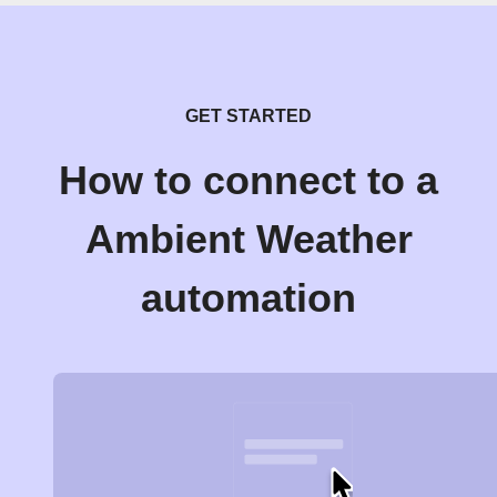
GET STARTED
How to connect to a
Ambient Weather
automation