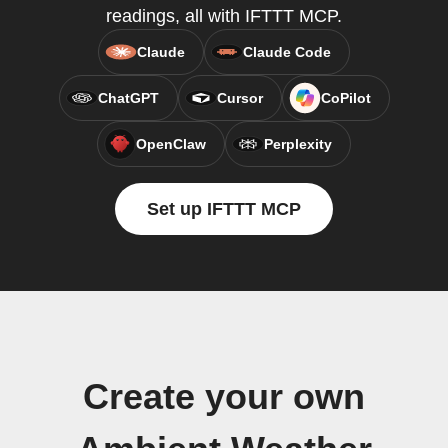
readings, all with IFTTT MCP.
Claude
Claude Code
ChatGPT
Cursor
CoPilot
OpenClaw
Perplexity
Set up IFTTT MCP
Create your own