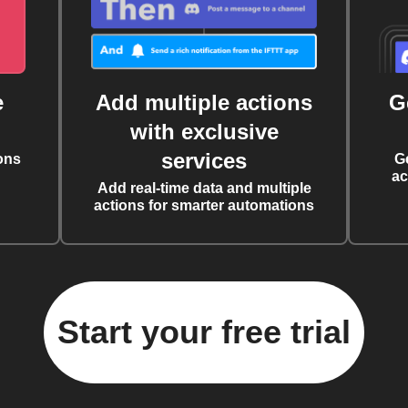
e
Add multiple actions
G
with exclusive
services
ons
G
ac
Add real-time data and multiple
actions for smarter automations
Start your free trial