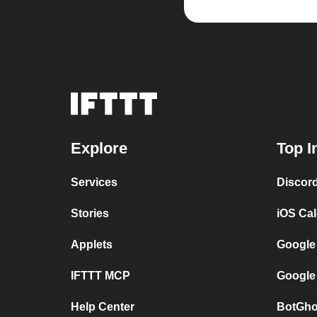
Explore
Top I
Services
Discor
Stories
iOS Ca
Applets
Google
IFTTT MCP
Google
Help Center
BotGho