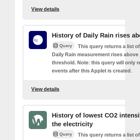
View details
History of Daily Rain rises a
Query
This query returns a list o
Daily Rain measurement rises above 
threshold. Note: this query will only r
events after this Applet is created.
View details
History of lowest CO2 intensi
the electricity
Query
This query returns a list o