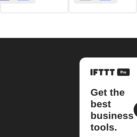
Get the
best
business
tools.