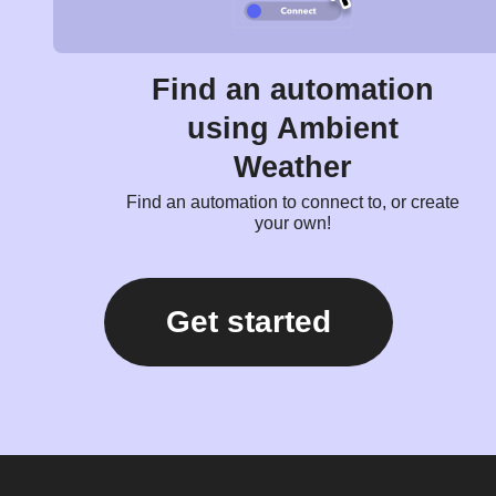
Find an automation
using Ambient
Weather
Find an automation to connect to, or create
your own!
Get started