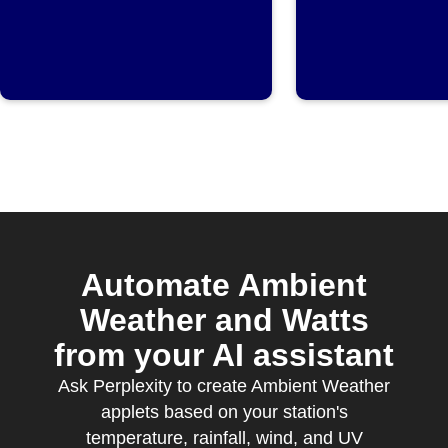
threshold
rises ab
set valu
Automate Ambient
Weather and Watts
from your AI assistant
Ask Perplexity to create Ambient Weather
applets based on your station's
temperature, rainfall, wind, and UV