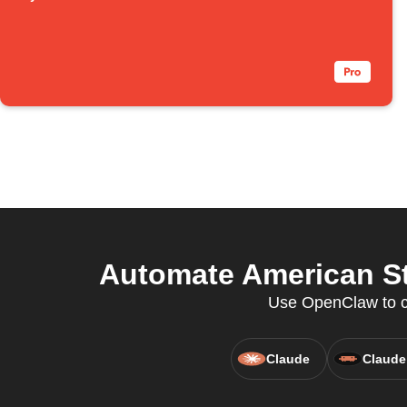
Automate American St
Use OpenClaw to co
Claude
Claude