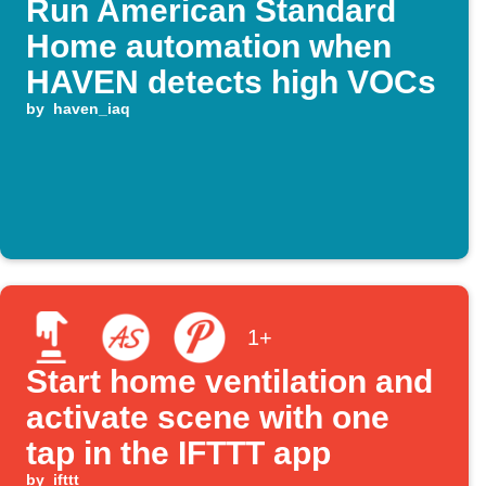
Run American Standard
Home automation when
HAVEN detects high VOCs
by
haven_iaq
1+
Start home ventilation and
activate scene with one
tap in the IFTTT app
by
ifttt