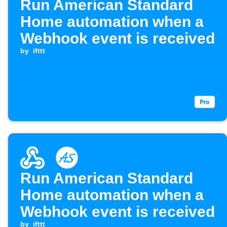
Run American Standard
Home automation when a
Webhook event is received
by
ifttt
Run American Standard
Home automation when a
Webhook event is received
by
ifttt