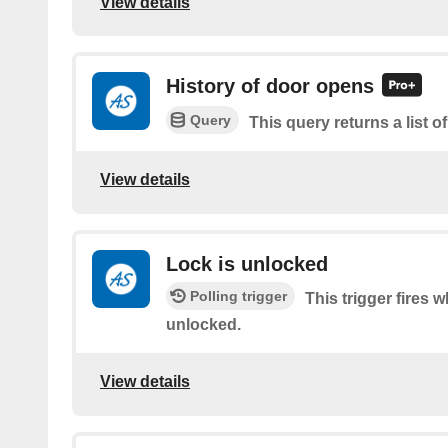
View details
History of door opens
Query
This query returns a list 
View details
Lock is unlocked
Polling trigger
This trigger fires 
unlocked.
View details