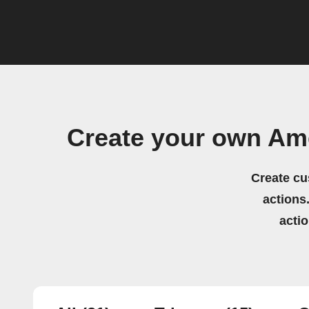
Create your own Am
Create cu
actions.
acti