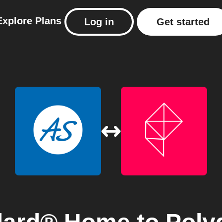
Explore
Plans
Log in
Get started