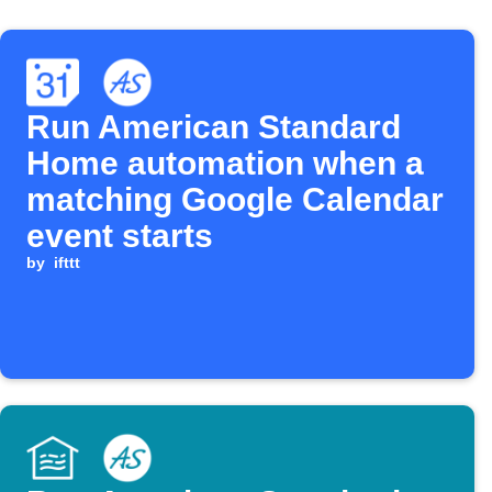
Run American Standard
Home automation when a
matching Google Calendar
event starts
by
ifttt