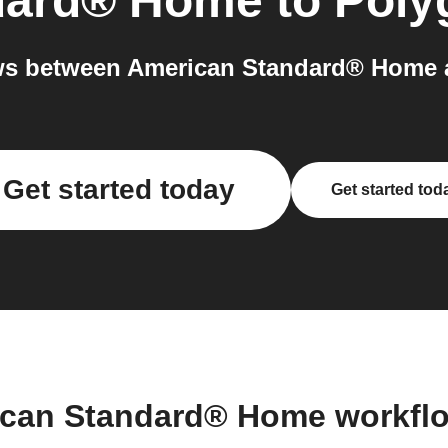
dard® Home
to
Poly
ws between American Standard® Home a
Get started today
Get started tod
ican Standard® Home workfl