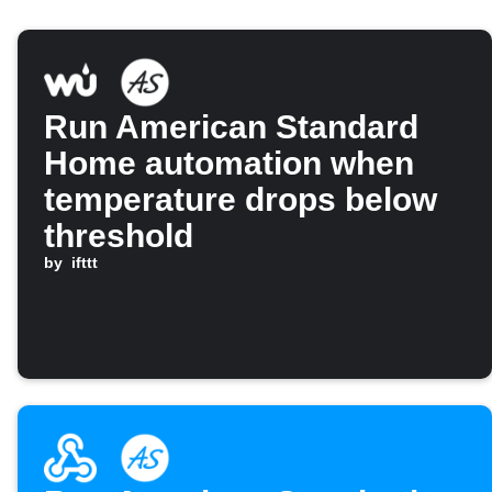
Run American Standard
Home automation when
temperature drops below
threshold
by
ifttt