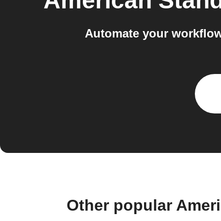
American Stan
Automate your workflo
Other popular Amer