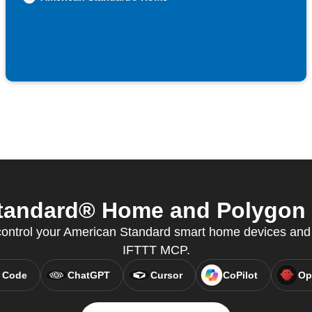
andard® Home and Polygon f
ntrol your American Standard smart home devices and 
IFTTT MCP.
 Code
ChatGPT
Cursor
CoPilot
Op