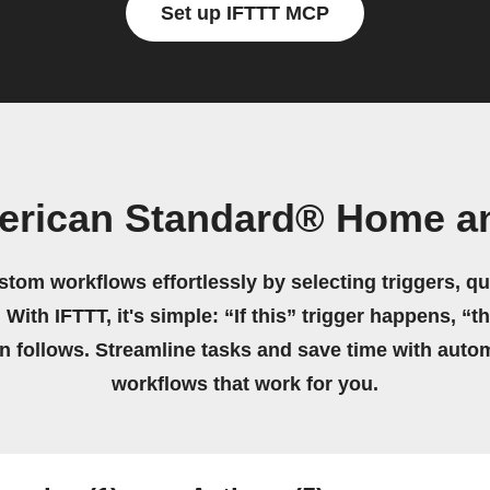
Set up IFTTT MCP
erican Standard® Home a
stom workflows effortlessly by selecting triggers, qu
 With IFTTT, it's simple: “If this” trigger happens, “t
on follows. Streamline tasks and save time with auto
workflows that work for you.