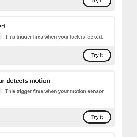
Try it
ed
This trigger fires when your lock is locked.
Try it
or detects motion
This trigger fires when your motion sensor
Try it