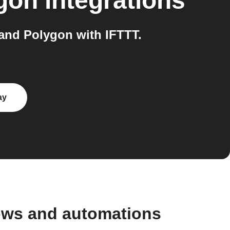
gon
integrations
nd Polygon with IFTTT.
ay
ows and automations