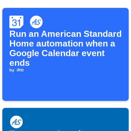
Run an American Standard
Home automation when a
Google Calendar event
ends
by
ifttt