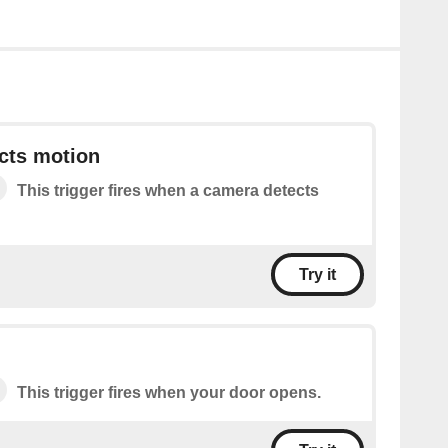
cts motion
This trigger fires when a camera detects
Try it
This trigger fires when your door opens.