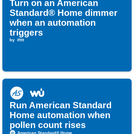
Turn on an American
Standard® Home dimmer
when an automation
triggers
by
ifttt
Run American Standard
Home automation when
pollen count rises
American Standard® Home