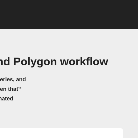
nd Polygon workflow
eries, and
hen that”
mated