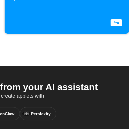
rom your AI assistant
create applets with
enClaw
Perplexity