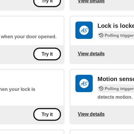
View details
Try it
Lock is lock
Polling trigger
of when your door opened.
View details
Try it
Motion sens
Polling trigger
when your lock is
detects motion.
View details
Try it