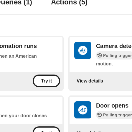
ueries
(1)
Actions
(5)
omation runs
Camera dete
Polling trigger
 when an American
motion.
View details
Try it
Door opens
Polling trigger
when your door closes.