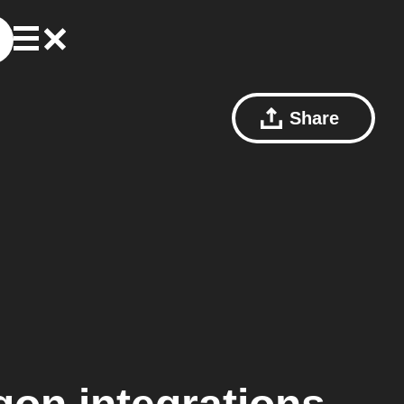
Share