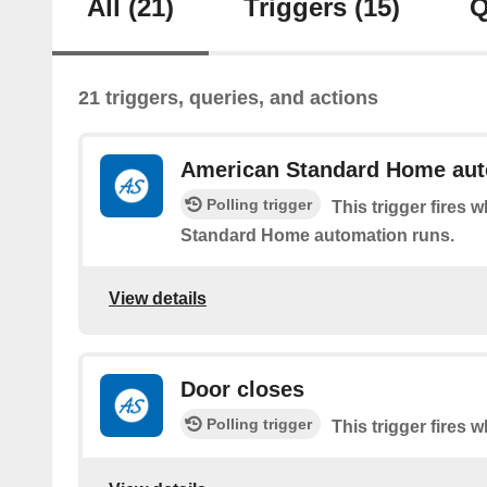
All
(21)
Triggers
(15)
Q
21 triggers, queries, and actions
American Standard Home aut
Polling trigger
This trigger fires
Standard Home automation runs.
View details
Door closes
Polling trigger
This trigger fires 