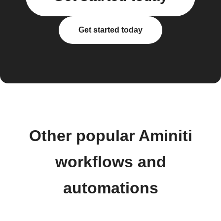
Get started today
Other popular Aminiti
workflows and
automations