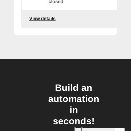
closed.
View details
Build an
automation
in
seconds!