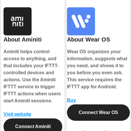
About Aminiti
About Wear OS
Aminiti helps control
Wear OS organizes your
access to anything, and
information, suggests what
that includes your IFTTT-
you need, and shows it to
controlled devices and
you before you even ask.
actions. Use the Aminiti
This service requires the
IFTTT service to trigger
IFTTT app for Android.
IFTTT actions when users
Buy
start Aminiti sessions.
Connect Wear OS
Visit website
Connect Aminiti