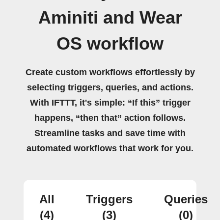
Aminiti and Wear
OS workflow
Create custom workflows effortlessly by
selecting triggers, queries, and actions.
With IFTTT, it's simple: “If this” trigger
happens, “then that” action follows.
Streamline tasks and save time with
automated workflows that work for you.
All
Triggers
Queries
(4)
(3)
(0)