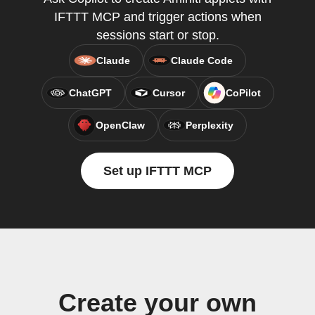
IFTTT MCP and trigger actions when
sessions start or stop.
Claude
Claude Code
ChatGPT
Cursor
CoPilot
OpenClaw
Perplexity
Set up IFTTT MCP
Create your own