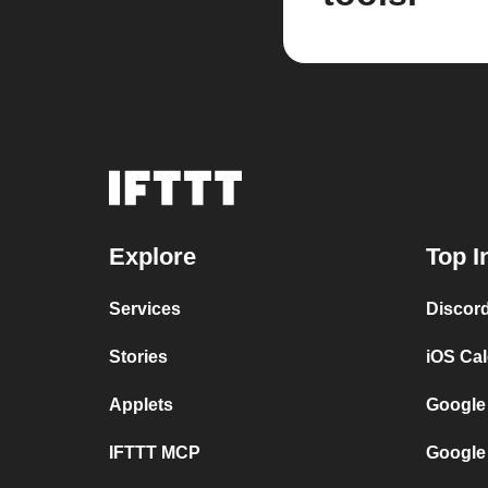
Explore
Top I
Services
Discor
Stories
iOS Ca
Applets
Google
IFTTT MCP
Google