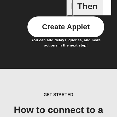
If
Then
A sessio
Create Applet
You can add delays, queries, and more
actions in the next step!
GET STARTED
How to connect to a