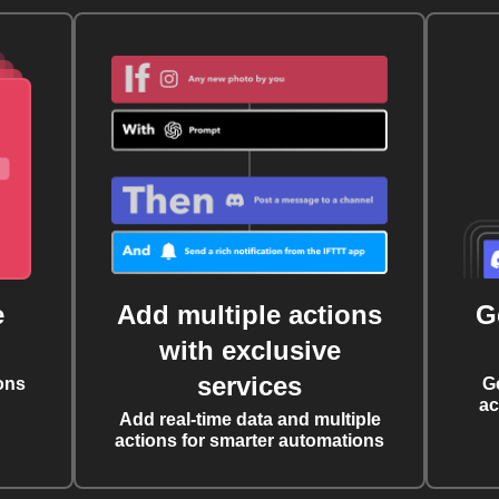
e
Add multiple actions
G
with exclusive
services
ons
G
ac
Add real-time data and multiple
actions for smarter automations