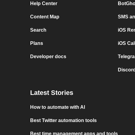
Help Center
BotGho
Content Map
SMS and
Search
iOS Re
Plans
iOS Cal
Developer docs
Telegra
Discord
Latest Stories
How to automate with AI
Best Twitter automation tools
Best time management apps and tools