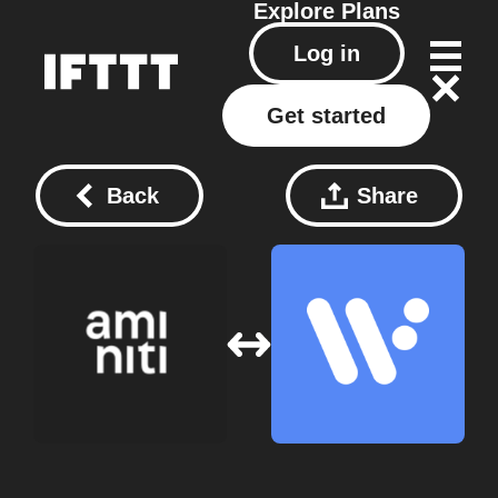
Explore
Plans
Log in
Get started
Back
Share