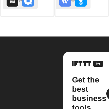
Get the
best
business
tools.