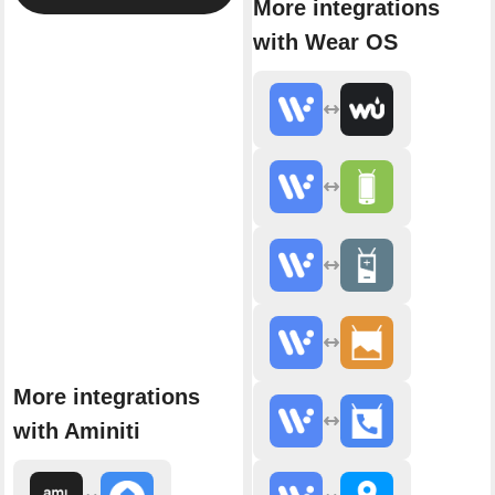
More integrations
with Wear OS
More integrations
with Aminiti