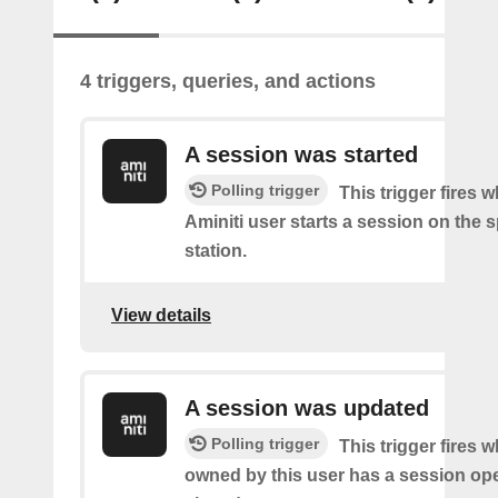
4 triggers, queries, and actions
A session was started
Polling trigger
This trigger fires 
Aminiti user starts a session on the s
station.
View details
A session was updated
Polling trigger
This trigger fires 
owned by this user has a session op