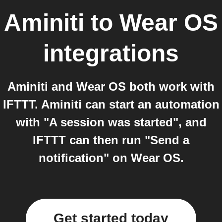
Aminiti
to
Wear OS
integrations
Aminiti and Wear OS both work with
IFTTT. Aminiti can start an automation
with "A session was started", and
IFTTT can then run "Send a
notification" on Wear OS.
Get started today