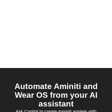
Automate Aminiti and
Wear OS from your AI
assistant
Ask Copilot to create Aminiti applets with