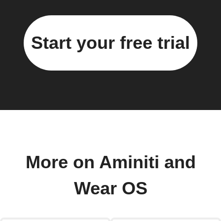
Start your free trial
More on Aminiti and
Wear OS