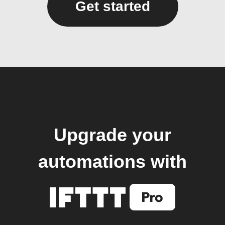
Get started
Upgrade your
automations with