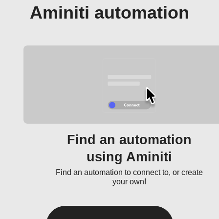
Aminiti automation
Find an automation
using Aminiti
Find an automation to connect to, or create
your own!