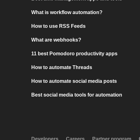
What is workflow automation?
How to use RSS Feeds
What are webhooks?
11 best Pomodoro productivity apps
How to automate Threads
How to automate social media posts
Best social media tools for automation
Developers
Careers
Partner program