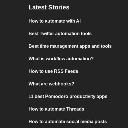
Latest Stories
How to automate with AI
Best Twitter automation tools
Best time management apps and tools
What is workflow automation?
How to use RSS Feeds
What are webhooks?
11 best Pomodoro productivity apps
How to automate Threads
How to automate social media posts