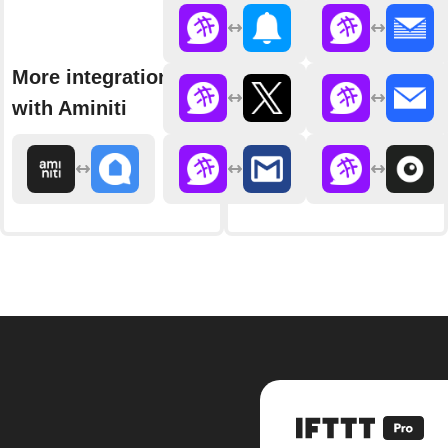
More integrations
with Aminiti