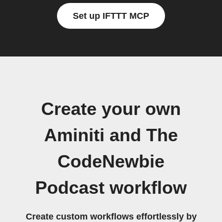
Set up IFTTT MCP
Create your own
Aminiti and The
CodeNewbie
Podcast workflow
Create custom workflows effortlessly by