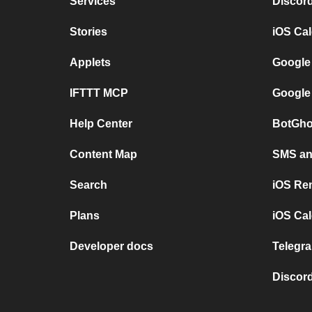
Services
Discor
Stories
iOS Ca
Applets
Google
IFTTT MCP
Google
Help Center
BotGho
Content Map
SMS and
Search
iOS Re
Plans
iOS Cal
Developer docs
Telegra
Discord