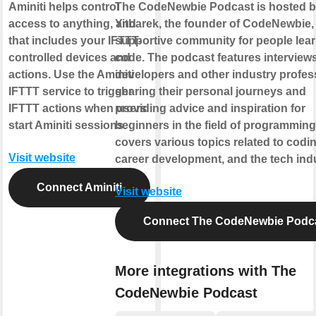
Aminiti helps control
The CodeNewbie Podcast is hosted 
access to anything, and
Yitbarek, the founder of CodeNewbie,
that includes your IFTTT-
supportive community for people lear
controlled devices and
code. The podcast features interviews
actions. Use the Aminiti
developers and other industry profes
IFTTT service to trigger
sharing their personal journeys and
IFTTT actions when users
providing advice and inspiration for
start Aminiti sessions.
beginners in the field of programming.
covers various topics related to codin
Visit website
career development, and the tech indu
Connect Aminiti
Visit website
Connect The CodeNewbie Podc
More integrations with The
CodeNewbie Podcast