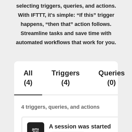
selecting triggers, queries, and actions.
With IFTTT, it's simple: “If this” trigger
happens, “then that” action follows.
Streamline tasks and save time with
automated workflows that work for you.
All
Triggers
Queries
(4)
(4)
(0)
4 triggers, queries, and actions
A session was started