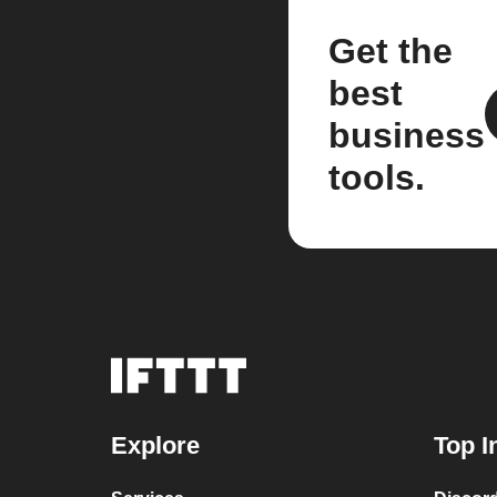
Get the
best
business
tools.
Explore
Top I