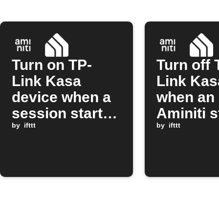
Turn on TP-
Turn off 
Link Kasa
Link Kas
device when a
when an
session starts
Aminiti s
on Aminiti
by
ifttt
session 
by
ifttt
station