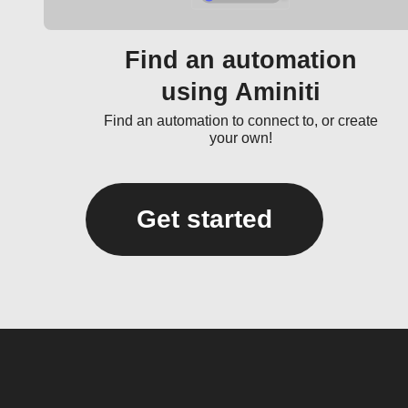
Find an automation
using Aminiti
Find an automation to connect to, or create
your own!
Get started