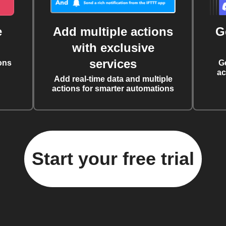
e
Add multiple actions
G
with exclusive
services
ons
G
ac
Add real-time data and multiple
actions for smarter automations
Start your free trial