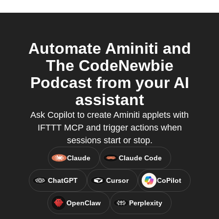
Automate Aminiti and
The CodeNewbie
Podcast from your AI
assistant
Ask Copilot to create Aminiti applets with
IFTTT MCP and trigger actions when
sessions start or stop.
Claude
Claude Code
ChatGPT
Cursor
CoPilot
OpenClaw
Perplexity