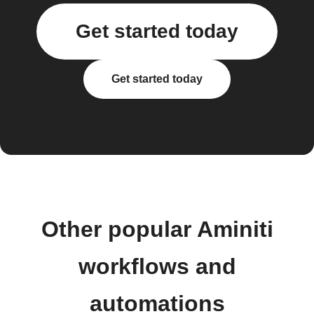
Get started today
Get started today
Other popular Aminiti
workflows and
automations