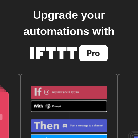
Upgrade your
automations with