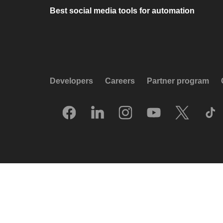
Best social media tools for automation
Developers
Careers
Partner program