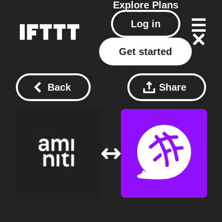
Explore
Plans
Log in
Get started
Back
Share