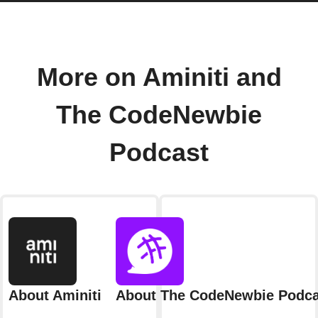
More on Aminiti and
The CodeNewbie
Podcast
About Aminiti
About The CodeNewbie Podca