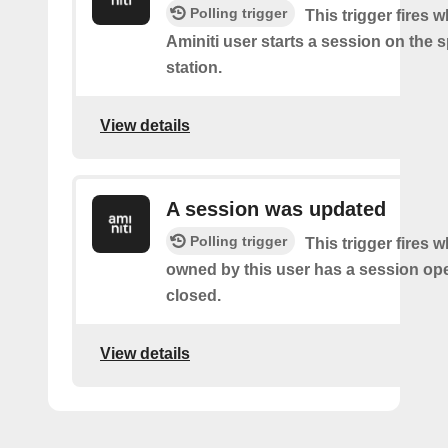
Polling trigger
This trigger fires 
Aminiti user starts a session on the s
station.
View details
A session was updated
Polling trigger
This trigger fires 
owned by this user has a session op
closed.
View details