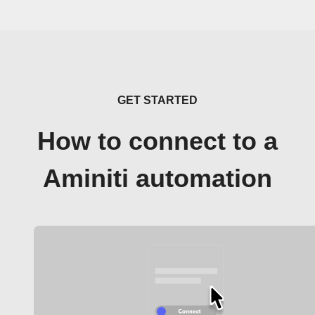
GET STARTED
How to connect to a
Aminiti automation