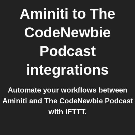
Aminiti
to
The
CodeNewbie
Podcast
integrations
Automate your workflows between
Aminiti and The CodeNewbie Podcast
with IFTTT.