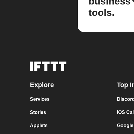
business
tools.
Explore
Top I
Services
Discor
Stories
iOS Ca
Applets
Google