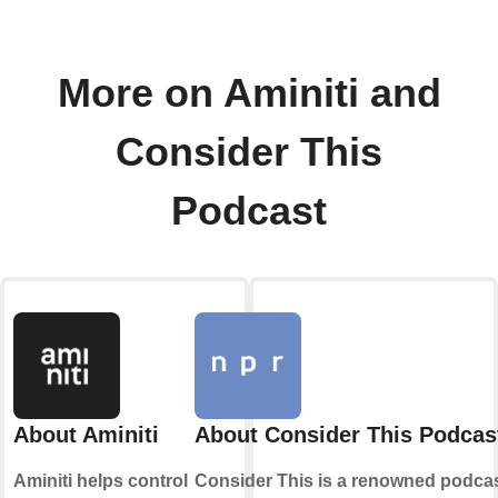
More on Aminiti and
Consider This
Podcast
About Aminiti
About Consider This Podcas
Aminiti helps control
Consider This is a renowned podca