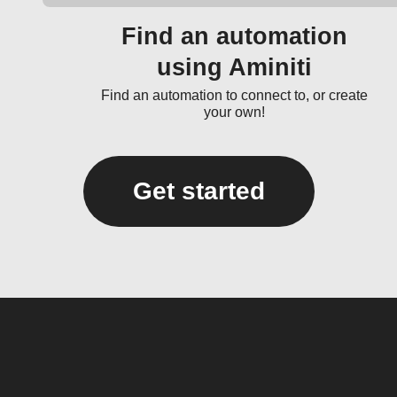
Find an automation
using Aminiti
Find an automation to connect to, or create
your own!
Get started