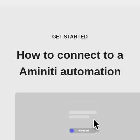
GET STARTED
How to connect to a
Aminiti automation