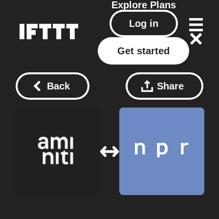
Explore
Plans
Log in
Get started
Back
Share