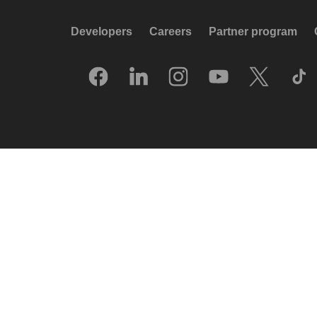
Developers
Careers
Partner program