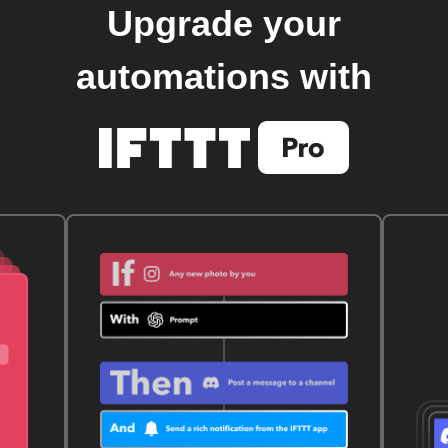
Upgrade your
automations with