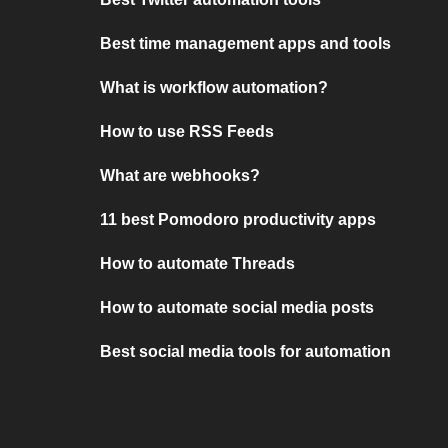
Best time management apps and tools
What is workflow automation?
How to use RSS Feeds
What are webhooks?
11 best Pomodoro productivity apps
How to automate Threads
How to automate social media posts
Best social media tools for automation