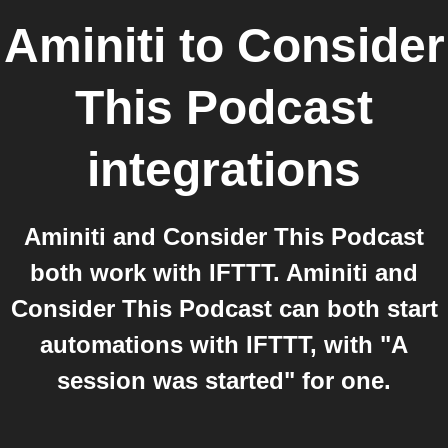
Aminiti
to
Consider
This Podcast
integrations
Aminiti and Consider This Podcast
both work with IFTTT. Aminiti and
Consider This Podcast can both start
automations with IFTTT, with "A
session was started" for one.