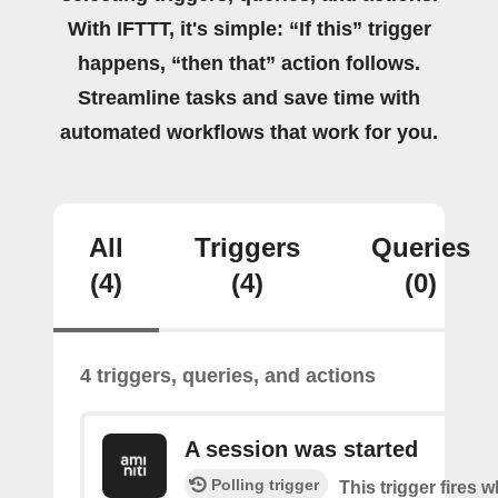
With IFTTT, it's simple: “If this” trigger
happens, “then that” action follows.
Streamline tasks and save time with
automated workflows that work for you.
All
Triggers
Queries
(4)
(4)
(0)
4 triggers, queries, and actions
A session was started
Polling trigger
This trigger fires 