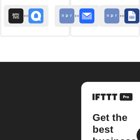
Get the
best