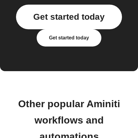
Get started today
Get started today
Other popular Aminiti
workflows and
automations