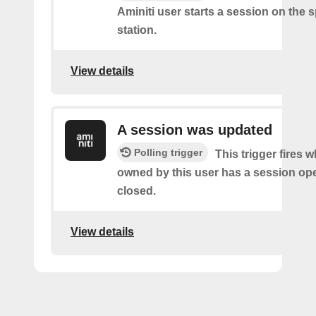
Aminiti user starts a session on the s
station.
View details
A session was updated
Polling trigger
This trigger fires 
owned by this user has a session op
closed.
View details