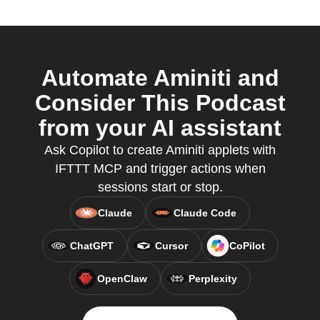
Automate Aminiti and
Consider This Podcast
from your AI assistant
Ask Copilot to create Aminiti applets with
IFTTT MCP and trigger actions when
sessions start or stop.
Claude
Claude Code
ChatGPT
Cursor
CoPilot
OpenClaw
Perplexity