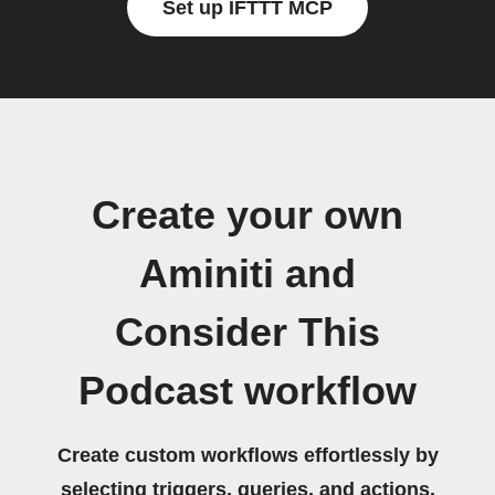
Set up IFTTT MCP
Create your own
Aminiti and
Consider This
Podcast workflow
Create custom workflows effortlessly by
selecting triggers, queries, and actions.