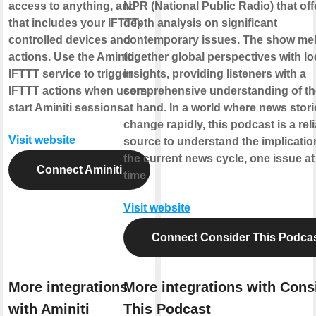
access to anything, and
NPR (National Public Radio) that offe
that includes your IFTTT-
depth analysis on significant
controlled devices and
contemporary issues. The show me
actions. Use the Aminiti
together global perspectives with lo
IFTTT service to trigger
insights, providing listeners with a
IFTTT actions when users
comprehensive understanding of th
start Aminiti sessions.
at hand. In a world where news stori
change rapidly, this podcast is a rel
Visit website
source to understand the implicatio
the current news cycle, one issue at
Connect Aminiti
time.
Visit website
Connect Consider This Podca
More integrations
More integrations with Cons
with Aminiti
This Podcast