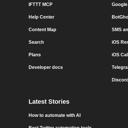
IFTTT MCP
Google
Help Center
BotGho
Content Map
SMS and
Search
iOS Re
Plans
iOS Cal
Developer docs
Telegra
Discord
Latest Stories
How to automate with AI
Best Twitter automation tools