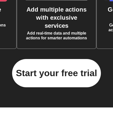
e
Add multiple actions
G
with exclusive
services
ons
G
ac
Add real-time data and multiple
actions for smarter automations
Start your free trial