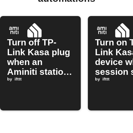
Turn off TP-
Turn on 
Link Kasa plug
Link Kas
when an
device w
Aminiti station
session 
session stops
by
ifttt
on Amini
by
ifttt
station