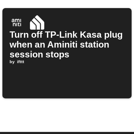
Turn off TP-Link Kasa plug
when an Aminiti station
session stops
by
ifttt