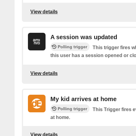
View details
A session was updated
Polling trigger
This trigger fires 
this user has a session opened or cl
View details
My kid arrives at home
Polling trigger
This Trigger fires 
at home.
View details