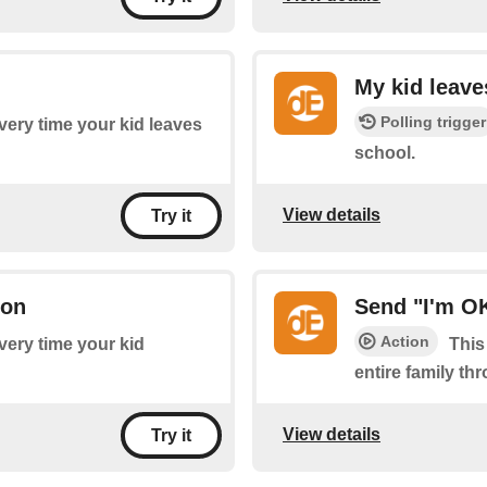
My kid leave
Polling trigger
every time your kid leaves
school.
View details
Try it
ton
Send "I'm OK
Action
every time your kid
This
entire family thr
View details
Try it