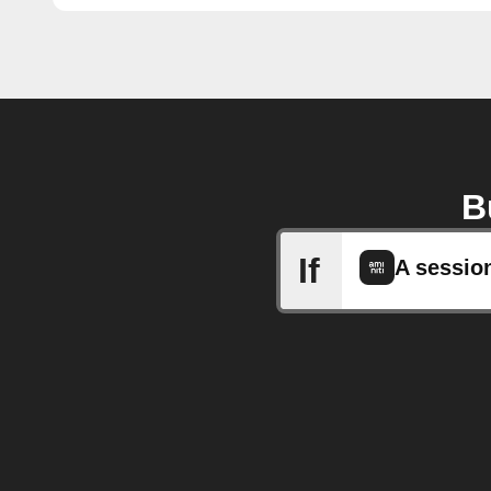
B
If
A sessio