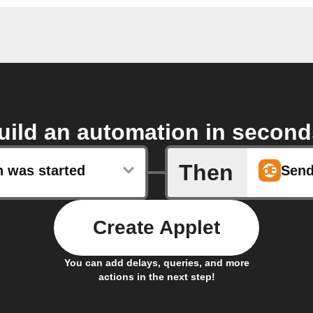
uild an automation in second
Then
n was started
Create Applet
You can add delays, queries, and more
actions in the next step!