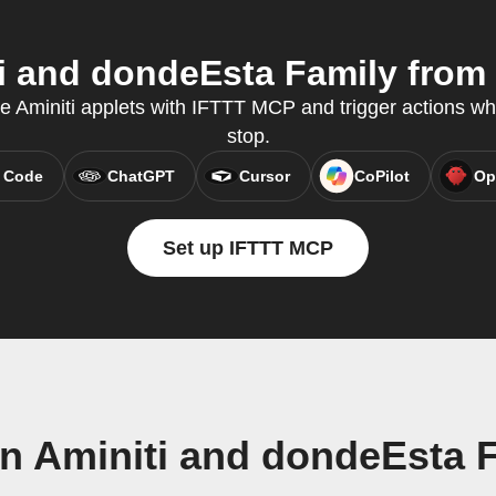
 and dondeEsta Family from 
te Aminiti applets with IFTTT MCP and trigger actions wh
stop.
 Code
ChatGPT
Cursor
CoPilot
Op
Set up IFTTT MCP
n Aminiti and dondeEsta 