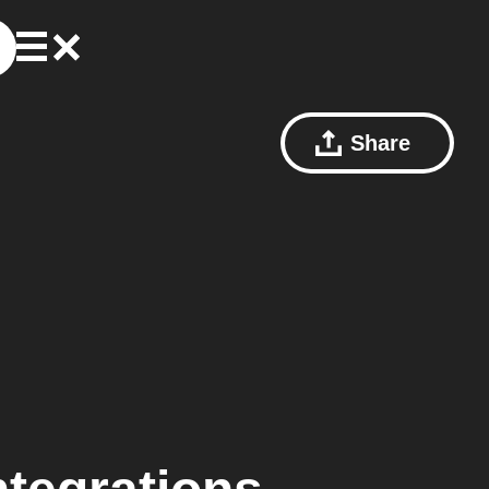
Share