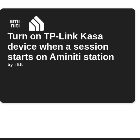
Turn on TP-Link Kasa
device when a session
starts on Aminiti station
by
ifttt