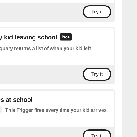
Try it
y kid leaving school
query returns a list of when your kid left
Try it
es at school
This Trigger fires every time your kid arrives
Try it