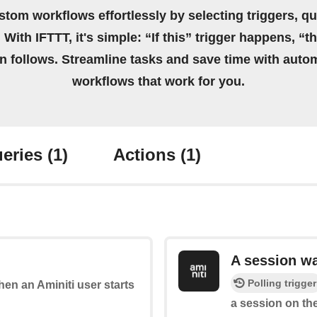
stom workflows effortlessly by selecting triggers, qu
 With IFTTT, it's simple: “If this” trigger happens, “t
on follows. Streamline tasks and save time with auto
workflows that work for you.
eries
(1)
Actions
(1)
A session w
Polling trigger
when an Aminiti user starts
a session on the