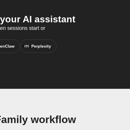
your AI assistant
en sessions start or
enClaw
Perplexity
Family workflow