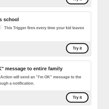
s school
This Trigger fires every time your kid leaves
Try it
" message to entire family
 Action will send an "I'm OK" message to the
ough a notification.
Try it