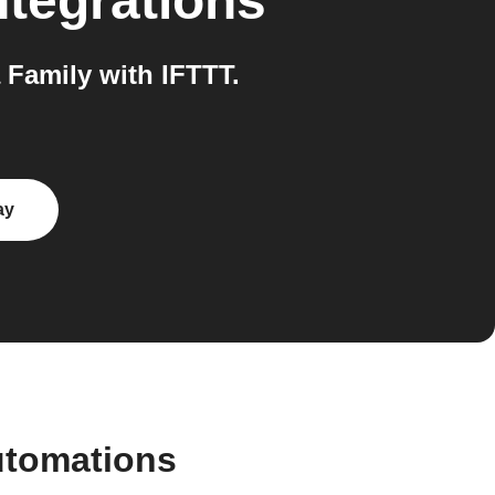
ntegrations
Family with IFTTT.
ay
utomations