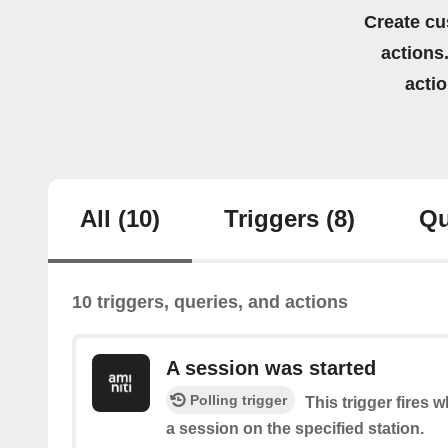
Create cu
actions.
acti
All
(10)
Triggers
(8)
Qu
10 triggers, queries, and actions
A session was started
Polling trigger
This trigger fires 
a session on the specified station.