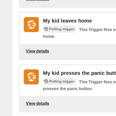
My kid leaves home
Polling trigger
This Trigger fires 
home.
View details
My kid presses the panic but
Polling trigger
This Trigger fires 
presses the panic button.
View details