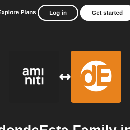
Explore
Plans
Log in
Get started