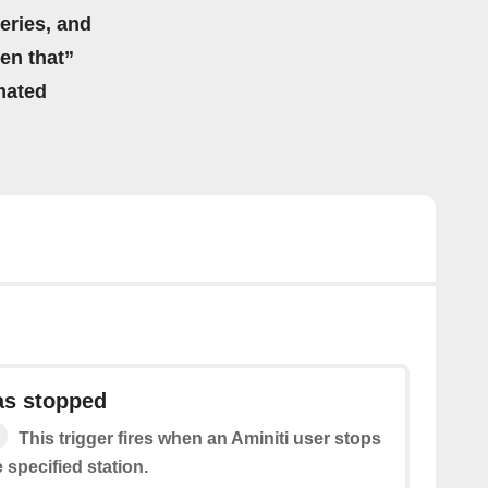
eries, and
hen that”
mated
as stopped
This trigger fires when an Aminiti user stops
 specified station.