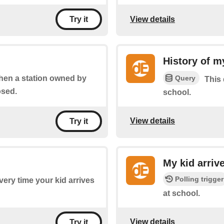
View details
Try it
History of m
Query
when a station owned by
This 
osed.
school.
View details
Try it
My kid arriv
Polling trigger
every time your kid arrives
at school.
View details
Try it