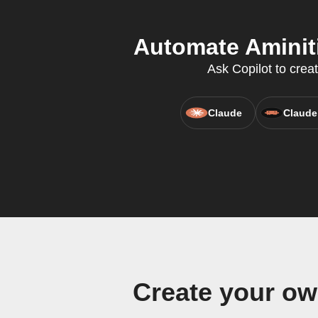
Automate Aminiti
Ask Copilot to crea
Claude
Claude
Create your ow