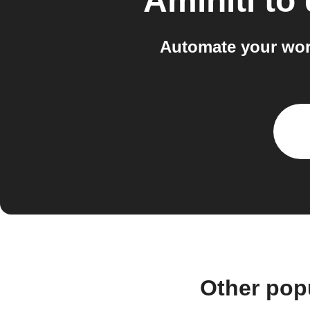
Aminiti
to
Automate your wor
Other pop