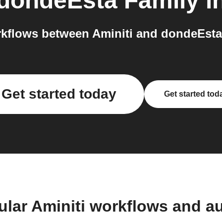
dondeEsta Family
i
kflows between Aminiti and dondeEsta 
Get started today
Get started tod
ular Aminiti workflows and a