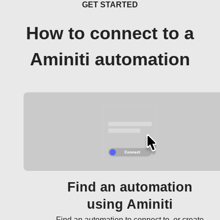
GET STARTED
How to connect to a
Aminiti automation
Find an automation
using Aminiti
Find an automation to connect to, or create