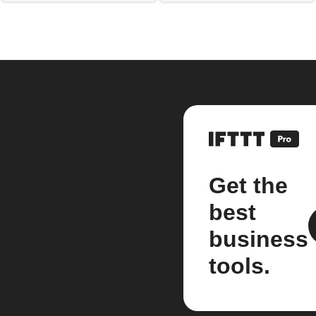
Get the
best
business
tools.