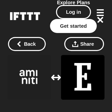
Explore
Plans
Log in
Get started
Back
Share