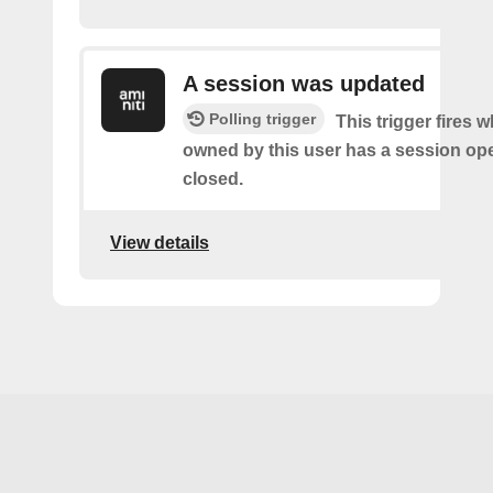
A session was updated
Polling trigger
This trigger fires 
owned by this user has a session op
closed.
View details