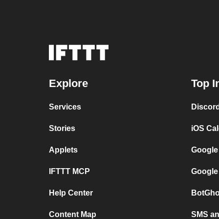
Explore
Top I
Services
Discor
Stories
iOS Ca
Applets
Google
IFTTT MCP
Google
Help Center
BotGho
Content Map
SMS and