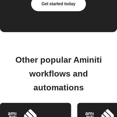
Get started today
Other popular Aminiti
workflows and
automations