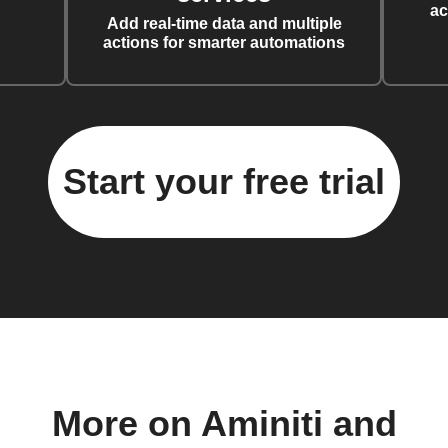
ac
Add real-time data and multiple
actions for smarter automations
Start your free trial
More on Aminiti and