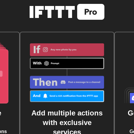
e
Add multiple actions
G
with exclusive
services
ons
G