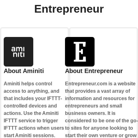
Entrepreneur
About Aminiti
About Entrepreneur
Aminiti helps control
Entrepreneur.com is a website
access to anything, and
that provides a vast array of
that includes your IFTTT-
information and resources for
controlled devices and
entrepreneurs and small
actions. Use the Aminiti
business owners. It is
IFTTT service to trigger
considered to be one of the go-
IFTTT actions when users
to sites for anyone looking to
start Aminiti sessions.
start their own venture or grow