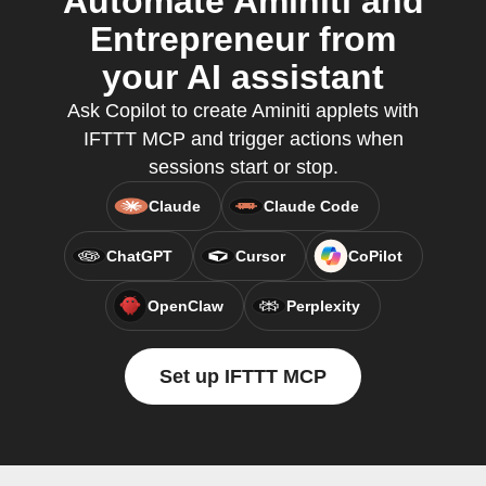
Automate Aminiti and
Entrepreneur from
your AI assistant
Ask Copilot to create Aminiti applets with
IFTTT MCP and trigger actions when
sessions start or stop.
Claude
Claude Code
ChatGPT
Cursor
CoPilot
OpenClaw
Perplexity
Set up IFTTT MCP