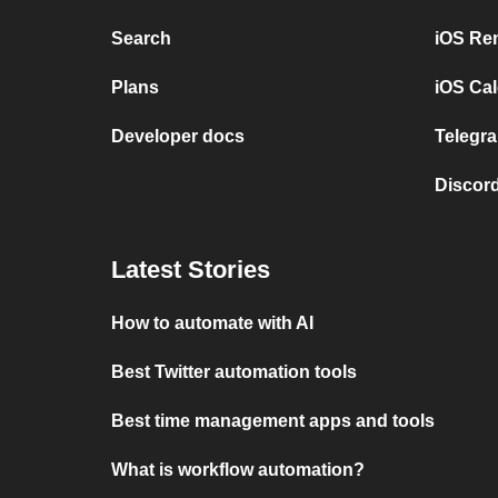
Search
iOS Re
Plans
iOS Cal
Developer docs
Telegra
Discord
Latest Stories
How to automate with AI
Best Twitter automation tools
Best time management apps and tools
What is workflow automation?