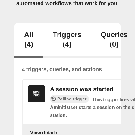
automated workflows that work for you.
All
Triggers
Queries
(4)
(4)
(0)
4 triggers, queries, and actions
A session was started
Polling trigger
This trigger fires 
Aminiti user starts a session on the s
station.
View details