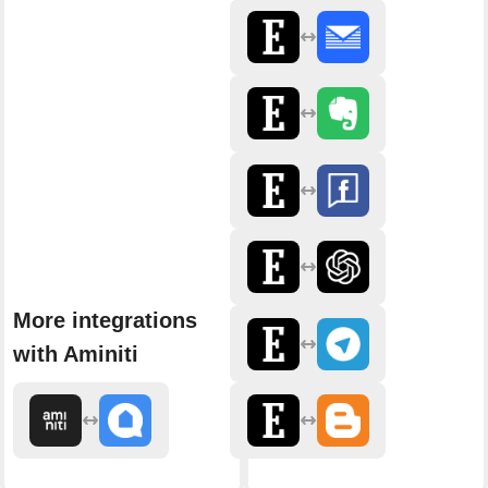
More integrations
with Aminiti