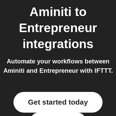
Aminiti
to
Entrepreneur
integrations
Automate your workflows between
Aminiti and Entrepreneur with IFTTT.
Get started today