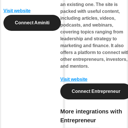
an existing one. The site is
Visit website
packed with useful content,
including articles, videos,
Connect Aminiti
podcasts, and webinars,
covering topics ranging from
leadership and strategy to
marketing and finance. It also
offers a platform to connect wit
other entrepreneurs, investors,
and mentors.
Visit website
Connect Entrepreneur
More integrations with
Entrepreneur