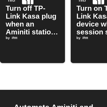
Turn off TP-
Turn on 
Link Kasa plug
Link Kas
when an
device w
Aminiti station
session 
session stops
by
ifttt
on Amini
by
ifttt
station