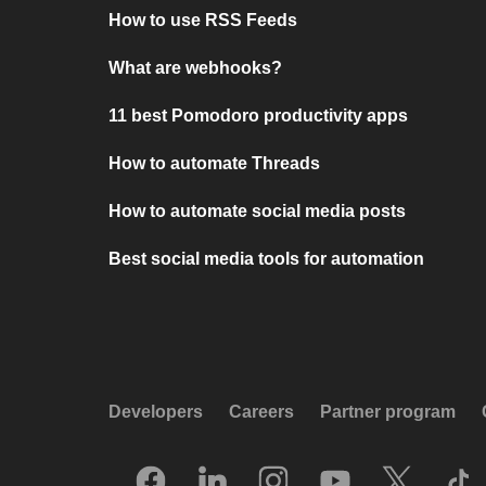
How to use RSS Feeds
What are webhooks?
11 best Pomodoro productivity apps
How to automate Threads
How to automate social media posts
Best social media tools for automation
Developers
Careers
Partner program