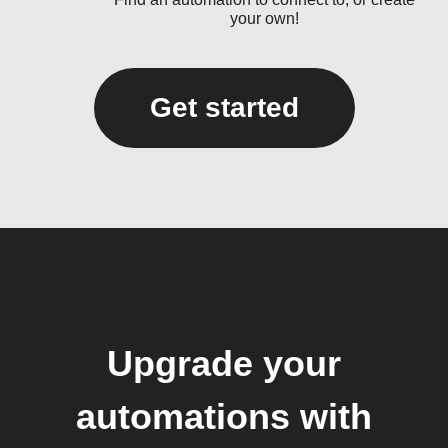
your own!
Get started
Upgrade your
automations with