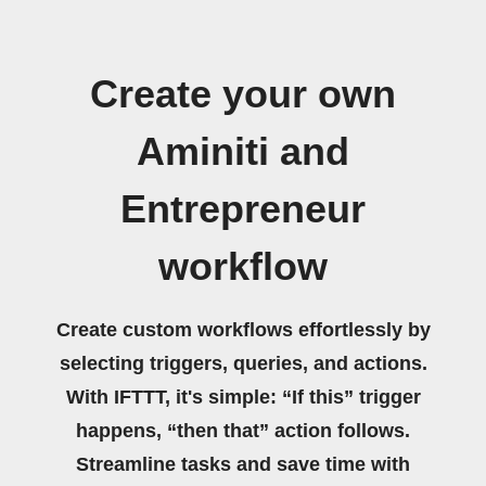
Create your own
Aminiti and
Entrepreneur
workflow
Create custom workflows effortlessly by
selecting triggers, queries, and actions.
With IFTTT, it's simple: “If this” trigger
happens, “then that” action follows.
Streamline tasks and save time with