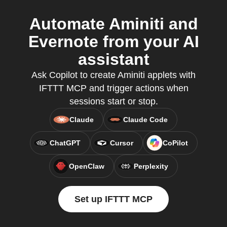
Automate Aminiti and
Evernote from your AI
assistant
Ask Copilot to create Aminiti applets with
IFTTT MCP and trigger actions when
sessions start or stop.
Claude
Claude Code
ChatGPT
Cursor
CoPilot
OpenClaw
Perplexity
Set up IFTTT MCP