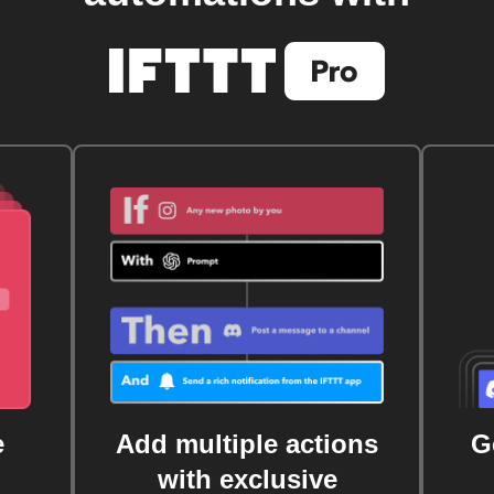
e
Add multiple actions
G
with exclusive