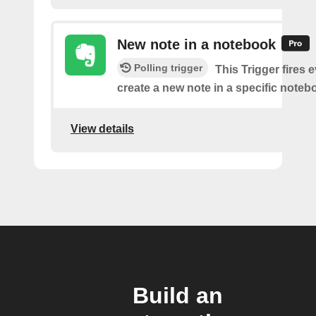
New note in a notebook
Polling trigger
This Trigger fires 
create a new note in a specific noteb
View details
Build an