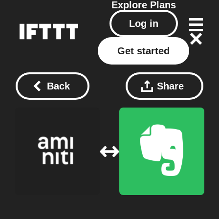
Explore
Plans
Log in
Get started
Back
Share