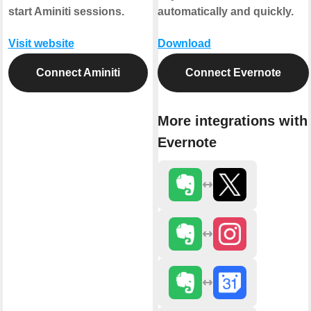
start Aminiti sessions.
automatically and quickly.
Visit website
Download
Connect Aminiti
Connect Evernote
More integrations with
Evernote