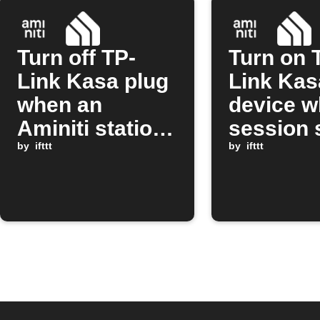
Turn off TP-
Turn on 
Link Kasa plug
Link Kas
when an
device w
Aminiti station
session 
session stops
by
ifttt
on Amini
by
ifttt
station