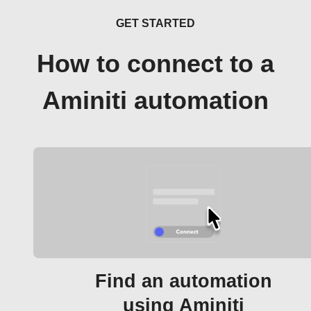
GET STARTED
How to connect to a
Aminiti automation
Find an automation
using Aminiti