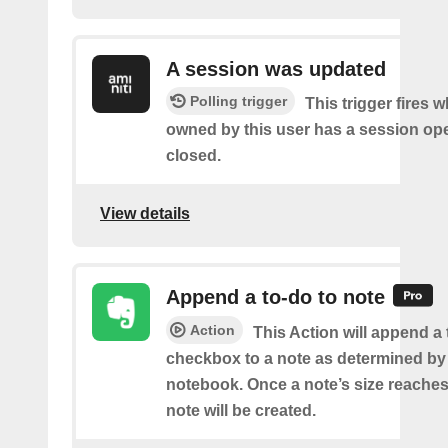
A session was updated
Polling trigger
This trigger fires 
owned by this user has a session op
closed.
View details
Append a to-do to note
Action
This Action will append a
checkbox to a note as determined by i
notebook. Once a note’s size reache
note will be created.