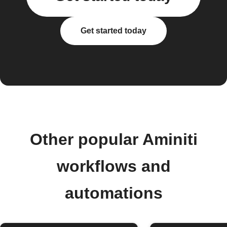
Get started today
Other popular Aminiti
workflows and
automations