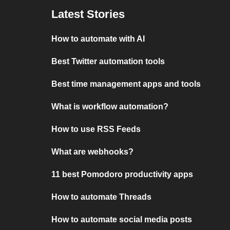
Latest Stories
How to automate with AI
Best Twitter automation tools
Best time management apps and tools
What is workflow automation?
How to use RSS Feeds
What are webhooks?
11 best Pomodoro productivity apps
How to automate Threads
How to automate social media posts