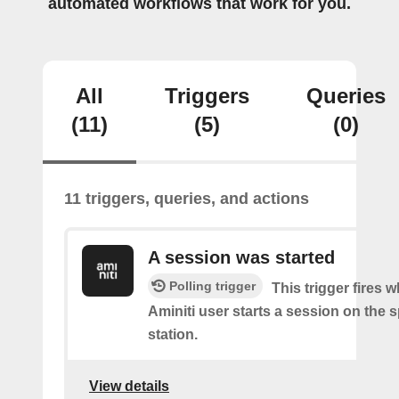
automated workflows that work for you.
All
Triggers
Queries
(11)
(5)
(0)
11 triggers, queries, and actions
A session was started
Polling trigger
This trigger fires 
Aminiti user starts a session on the s
station.
View details