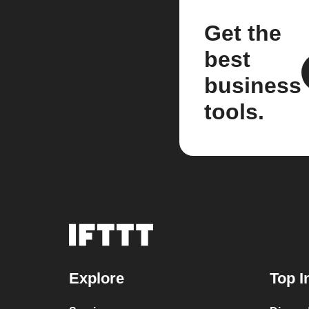
Get the
best
business
tools.
Explore
Top I