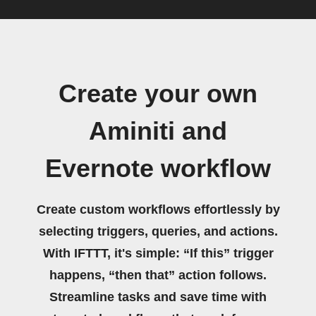
Create your own
Aminiti and
Evernote workflow
Create custom workflows effortlessly by
selecting triggers, queries, and actions.
With IFTTT, it's simple: “If this” trigger
happens, “then that” action follows.
Streamline tasks and save time with