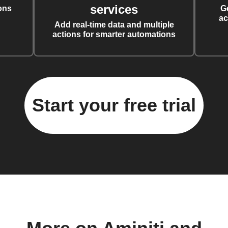
services
ons
G
ac
Add real-time data and multiple
actions for smarter automations
Start your free trial