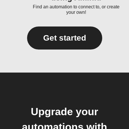
Find an automation to connect to, or create
your own!
Get started
Upgrade your
automations with