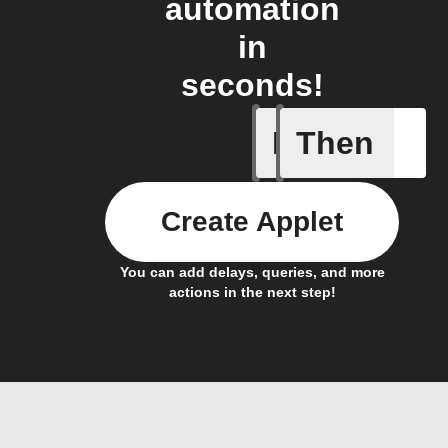
automation
in
seconds!
If
Then
A sessio
Create Applet
You can add delays, queries, and more
actions in the next step!