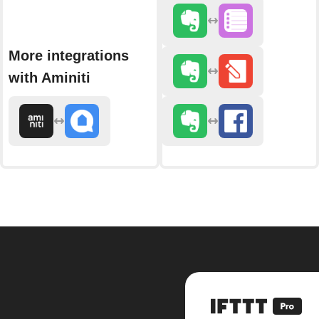
More integrations
with Aminiti