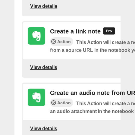
View details
Create a link note
Action
This Action will create a 
from a source URL in the notebook y
View details
Create an audio note from U
Action
This Action will create a 
an audio attachment in the notebook 
View details