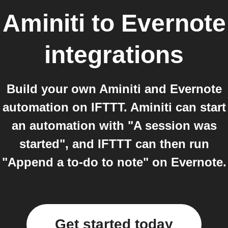
Aminiti
to
Evernote
integrations
Build your own Aminiti and Evernote
automation on IFTTT. Aminiti can start
an automation with "A session was
started", and IFTTT can then run
"Append a to-do to note" on Evernote.
Get started today