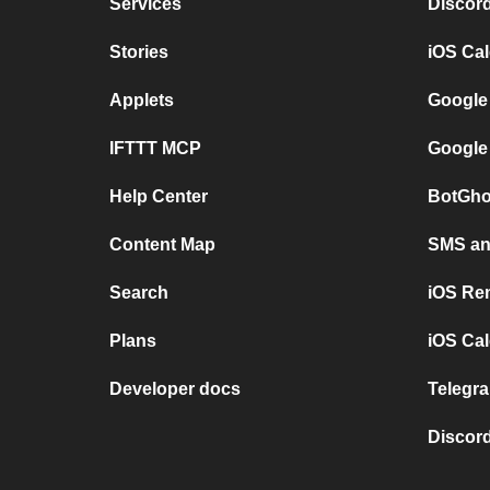
Services
Discor
Stories
iOS Ca
Applets
Google
IFTTT MCP
Google
Help Center
BotGho
Content Map
SMS and
Search
iOS Re
Plans
iOS Cal
Developer docs
Telegra
Discord