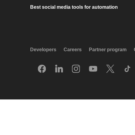
Best social media tools for automation
Developers
Careers
Partner program