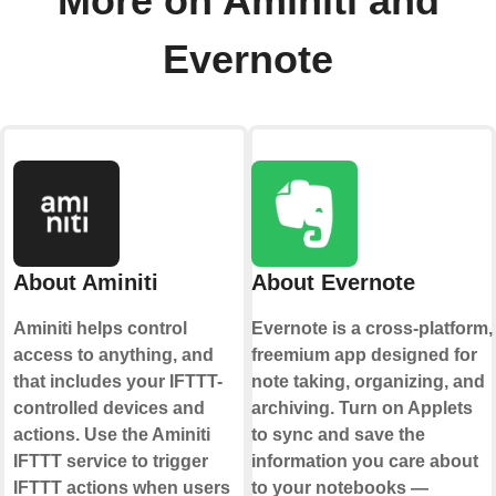
More on Aminiti and
Evernote
About Aminiti
About Evernote
Aminiti helps control
Evernote is a cross-platform,
access to anything, and
freemium app designed for
that includes your IFTTT-
note taking, organizing, and
controlled devices and
archiving. Turn on Applets
actions. Use the Aminiti
to sync and save the
IFTTT service to trigger
information you care about
IFTTT actions when users
to your notebooks —