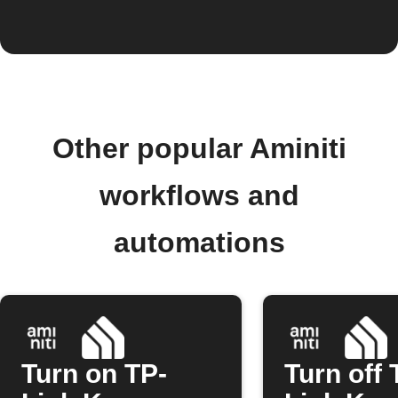
Other popular Aminiti
workflows and
automations
Turn on TP-
Turn off 