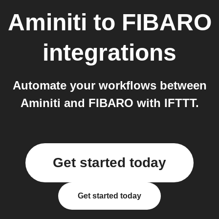
Aminiti
to
FIBARO
integrations
Automate your workflows between
Aminiti and FIBARO with IFTTT.
Get started today
Get started today