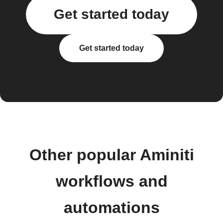
Get started today
Get started today
Other popular Aminiti
workflows and
automations