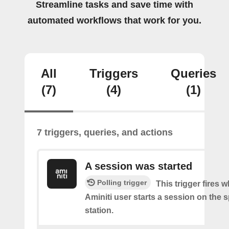
Streamline tasks and save time with
automated workflows that work for you.
All
Triggers
Queries
(7)
(4)
(1)
7 triggers, queries, and actions
A session was started
Polling trigger
This trigger fires 
Aminiti user starts a session on the s
station.