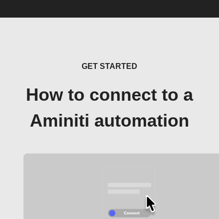
GET STARTED
How to connect to a
Aminiti automation