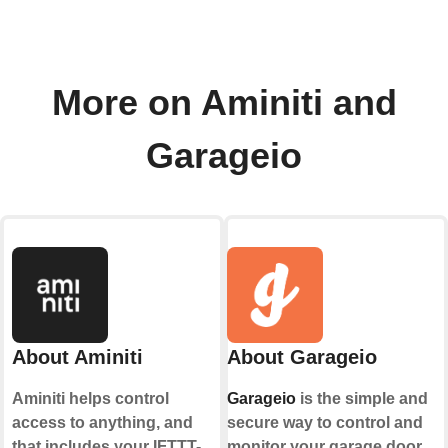
More on Aminiti and
Garageio
About Aminiti
About Garageio
Aminiti helps control
Garageio
is the simple and
access to anything, and
secure way to control and
that includes your IFTTT-
monitor your garage door