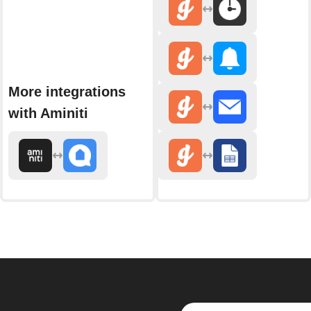
More integrations
with Aminiti