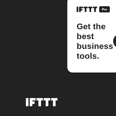
Get the
best
business
tools.