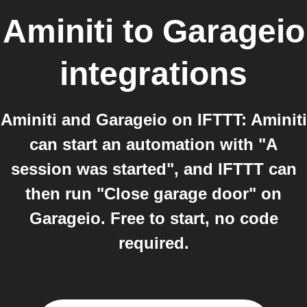
Aminiti
to
Garageio
integrations
Aminiti and Garageio on IFTTT: Aminiti
can start an automation with "A
session was started", and IFTTT can
then run "Close garage door" on
Garageio. Free to start, no code
required.