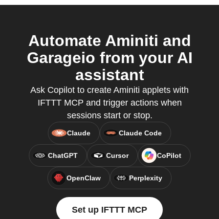
Automate Aminiti and
Garageio from your AI
assistant
Ask Copilot to create Aminiti applets with
IFTTT MCP and trigger actions when
sessions start or stop.
Claude
Claude Code
ChatGPT
Cursor
CoPilot
OpenClaw
Perplexity
Set up IFTTT MCP