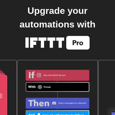
Upgrade your
automations with