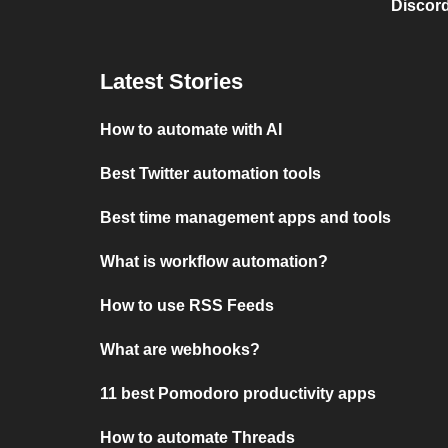
Discord
Latest Stories
How to automate with AI
Best Twitter automation tools
Best time management apps and tools
What is workflow automation?
How to use RSS Feeds
What are webhooks?
11 best Pomodoro productivity apps
How to automate Threads