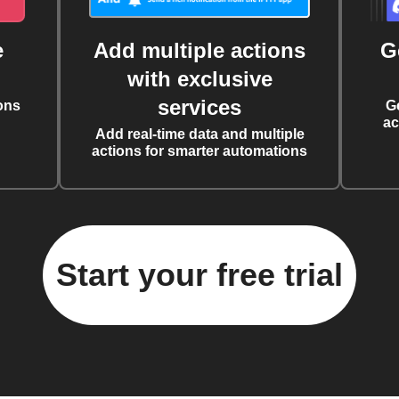
e
Add multiple actions
G
with exclusive
services
ons
G
ac
Add real-time data and multiple
actions for smarter automations
Start your free trial