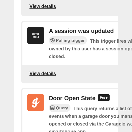
View details
A session was updated
Polling trigger
This trigger fires 
owned by this user has a session op
closed.
View details
Door Open State
Query
This query returns a list o
events when a garage door you man
opened or closed via the Garageio we
smartphone app.