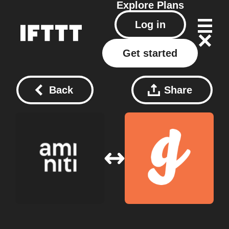
Explore
Plans
Log in
Get started
Back
Share