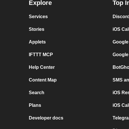
Explore
Top I
Services
Discor
Stories
iOS Ca
Applets
Google
IFTTT MCP
Google
Help Center
BotGho
Content Map
SMS and
Search
iOS Re
Plans
iOS Cal
Developer docs
Telegra