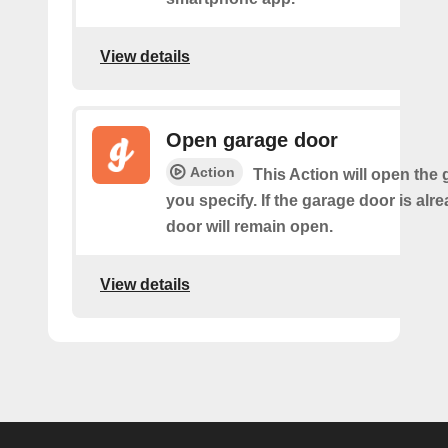
View details
Open garage door
Action
This Action will open the
you specify. If the garage door is alr
door will remain open.
View details