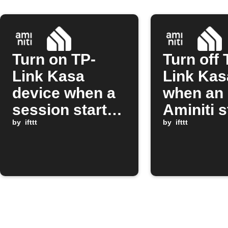
Turn on TP-
Turn off 
Link Kasa
Link Kas
device when a
when an
session starts
Aminiti s
on Aminiti
by
ifttt
session 
by
ifttt
station