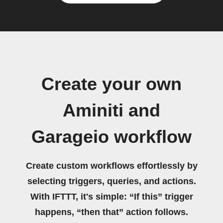
Create your own
Aminiti and
Garageio workflow
Create custom workflows effortlessly by
selecting triggers, queries, and actions.
With IFTTT, it's simple: “If this” trigger
happens, “then that” action follows.