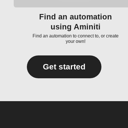
Find an automation
using Aminiti
Find an automation to connect to, or create
your own!
Get started