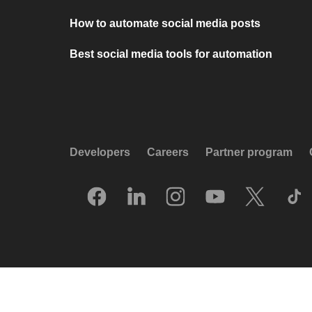
How to automate social media posts
Best social media tools for automation
Developers
Careers
Partner program