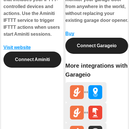
controlled devices and
from anywhere in the world,
actions. Use the Aminiti
without replacing your
IFTTT service to trigger
existing garage door opener.
IFTTT actions when users
Buy
start Aminiti sessions.
Connect Garageio
Visit website
Connect Aminiti
More integrations with
Garageio