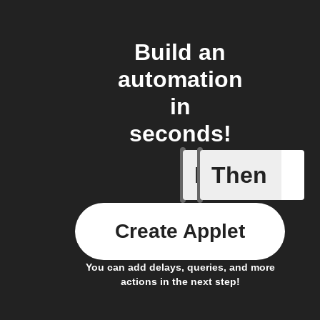
Build an
automation
in
seconds!
If
Then
A sessio
Create Applet
You can add delays, queries, and more
actions in the next step!