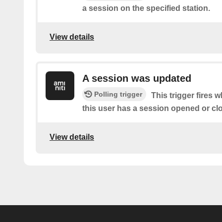
a session on the specified station.
View details
A session was updated
Polling trigger
This trigger fires 
this user has a session opened or cl
View details