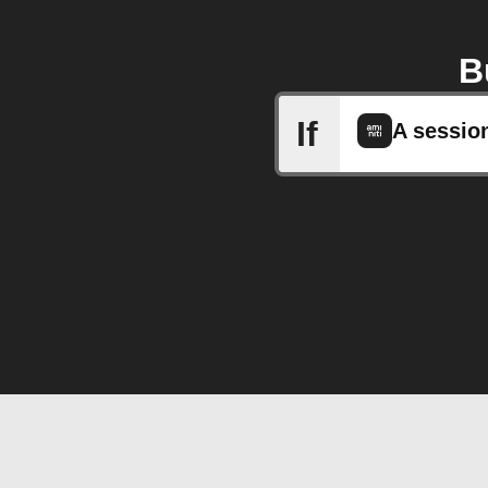
B
If
A sessio