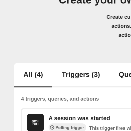
Create your ow
Create cu
actions.
acti
All
(4)
Triggers
(3)
Que
4 triggers, queries, and actions
A session was started
Polling trigger
This trigger fires 