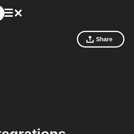
Share