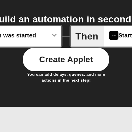
uild an automation in second
Then
n was started
Start
Create Applet
You can add delays, queries, and more
actions in the next step!