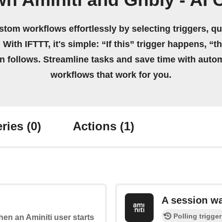
n Aminiti and Gnbly - AI 
stom workflows effortlessly by selecting triggers, qu
 With IFTTT, it's simple: “If this” trigger happens, “t
on follows. Streamline tasks and save time with auto
workflows that work for you.
ries
(0)
Actions
(1)
A session w
Polling trigger
when an Aminiti user starts