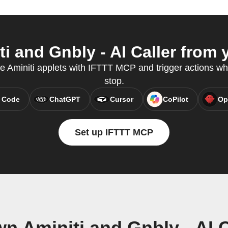
i and Gnbly - AI Caller from y
te Aminiti applets with IFTTT MCP and trigger actions wh
stop.
 Code
ChatGPT
Cursor
CoPilot
Op
Set up IFTTT MCP