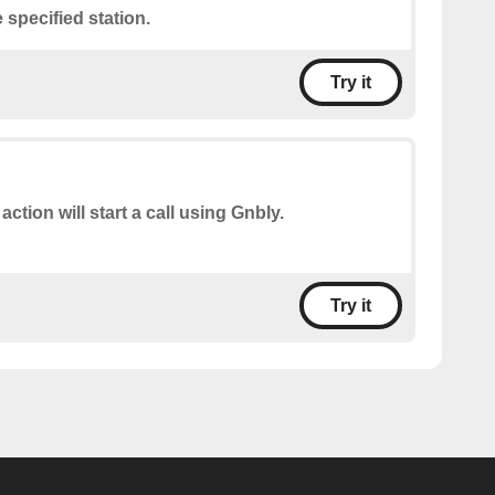
 specified station.
Try it
action will start a call using Gnbly.
Try it