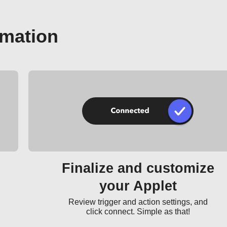
omation
Finalize and customize
your Applet
Review trigger and action settings, and
click connect. Simple as that!