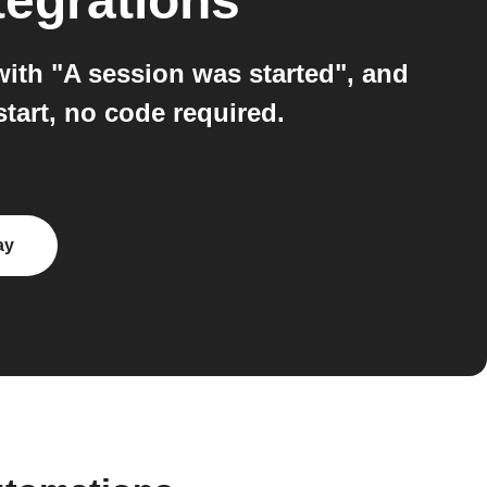
tegrations
with "A session was started", and
start, no code required.
ay