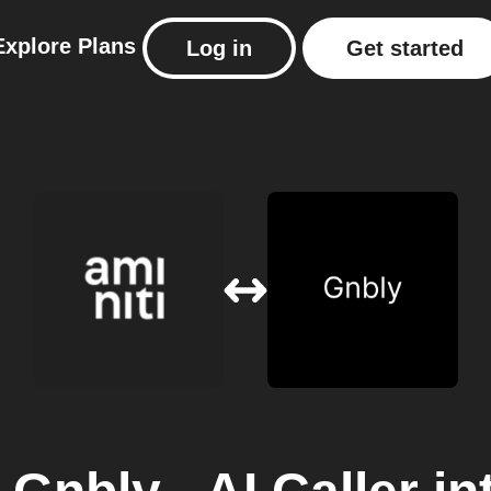
Explore
Plans
Log in
Get started