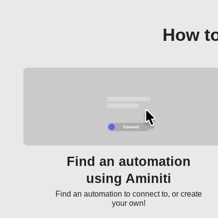
How to
Find an automation
using Aminiti
Find an automation to connect to, or create
your own!