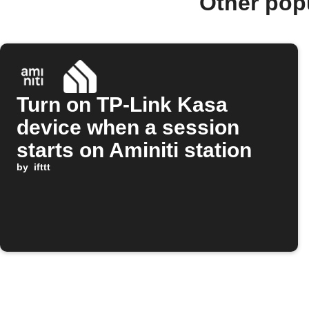
Other pop
Turn on TP-Link Kasa
device when a session
starts on Aminiti station
by
ifttt