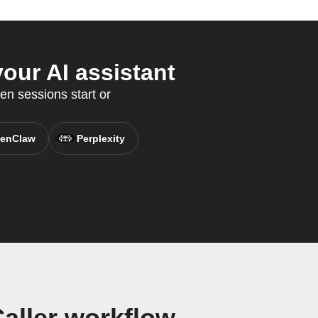
our AI assistant
en sessions start or
enClaw
Perplexity