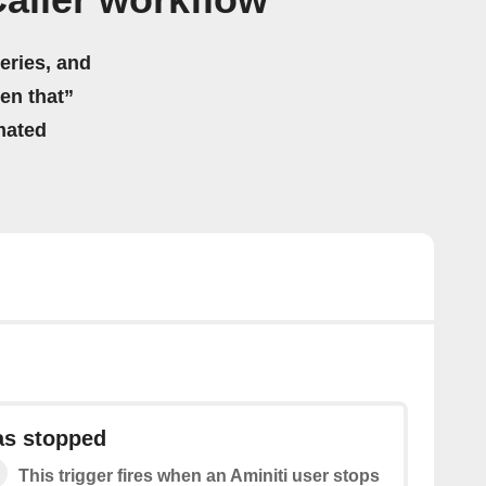
Caller workflow
eries, and
hen that”
mated
as stopped
This trigger fires when an Aminiti user stops