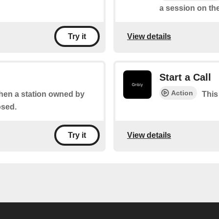
a session on the
View details
Try it
Start a Call
Action
when a station owned by
This 
osed.
View details
Try it