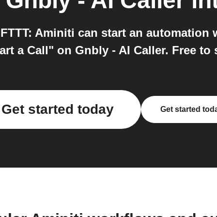
o
Gnbly - AI Caller
in
 IFTTT: Aminiti can start an automation 
rt a Call" on Gnbly - AI Caller. Free to 
Get started today
Get started tod