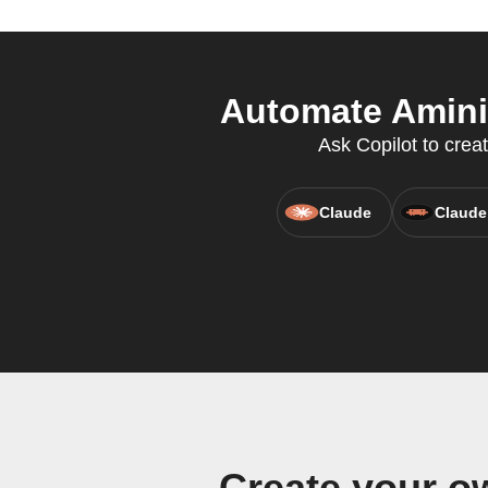
Automate Aminit
Ask Copilot to crea
Claude
Claude