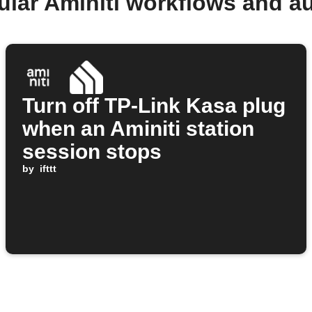
ular Aminiti workflows and a
Turn off TP-Link Kasa plug
when an Aminiti station
session stops
by
ifttt