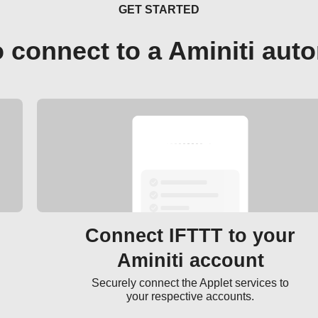
GET STARTED
 connect to a Aminiti aut
Connect IFTTT to your
Aminiti account
Securely connect the Applet services to
your respective accounts.