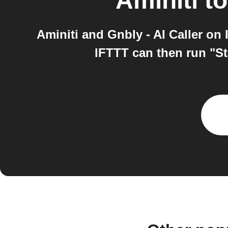
Aminiti
t
Aminiti and Gnbly - AI Caller on
IFTTT can then run "Sta