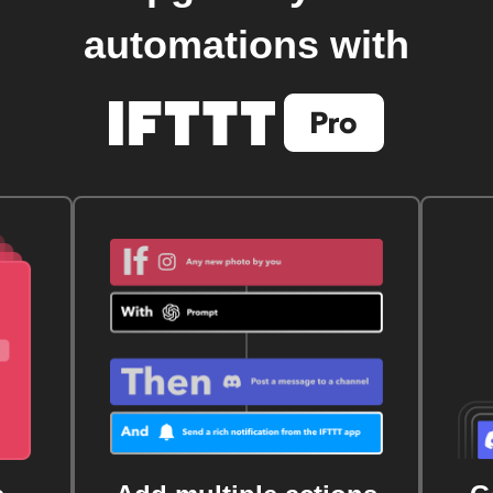
automations with