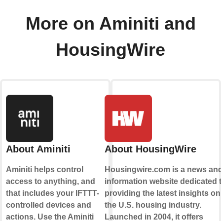
More on Aminiti and
HousingWire
About Aminiti
About HousingWire
Aminiti helps control
Housingwire.com is a news an
access to anything, and
information website dedicated 
that includes your IFTTT-
providing the latest insights on
controlled devices and
the U.S. housing industry.
actions. Use the Aminiti
Launched in 2004, it offers