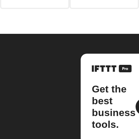
Get the
best
business
tools.