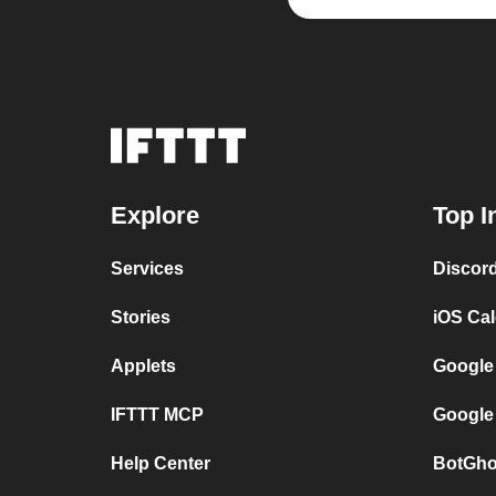
Explore
Top I
Services
Discor
Stories
iOS Ca
Applets
Google
IFTTT MCP
Google
Help Center
BotGho