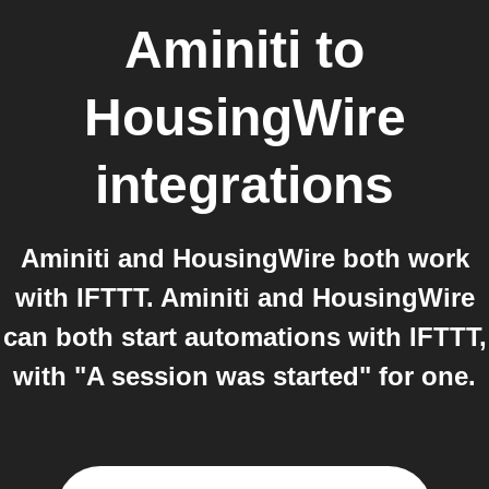
Aminiti
to
HousingWire
integrations
Aminiti and HousingWire both work
with IFTTT. Aminiti and HousingWire
can both start automations with IFTTT,
with "A session was started" for one.