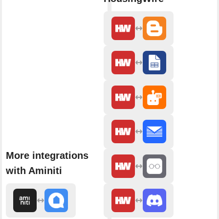
More integrations
with Aminiti