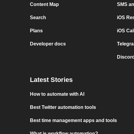
Content Map
SMS and
Search
iOS Re
Plans
iOS Cal
Developer docs
Telegra
Discord
Latest Stories
How to automate with AI
Best Twitter automation tools
Best time management apps and tools
What is workflow automation?