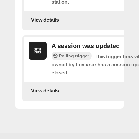
station.
View details
A session was updated
Polling trigger
This trigger fires 
owned by this user has a session op
closed.
View details