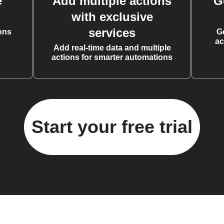
e
Add multiple actions
G
with exclusive
services
ons
G
ac
Add real-time data and multiple
actions for smarter automations
Start your free trial