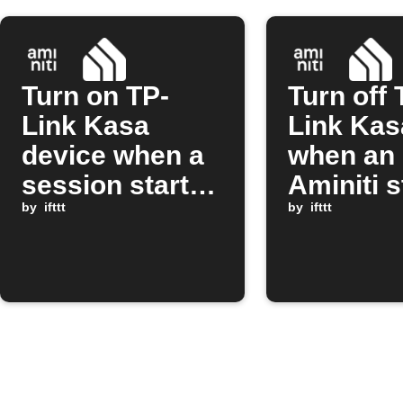
Turn on TP-
Turn off 
Link Kasa
Link Kas
device when a
when an
session starts
Aminiti s
on Aminiti
by
ifttt
session 
by
ifttt
station