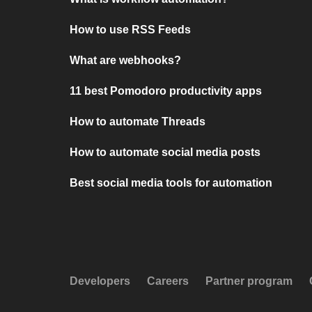
How to use RSS Feeds
What are webhooks?
11 best Pomodoro productivity apps
How to automate Threads
How to automate social media posts
Best social media tools for automation
Developers
Careers
Partner program