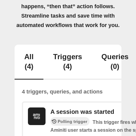
happens, “then that” action follows.
Streamline tasks and save time with
automated workflows that work for you.
All
Triggers
Queries
(4)
(4)
(0)
4 triggers, queries, and actions
A session was started
Polling trigger
This trigger fires 
Aminiti user starts a session on the s