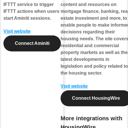
IFTTT service to trigger
content and resources on
IFTTT actions when users
mortgage finance, banking, rea
start Aminiti sessions.
estate investment and more, to
enable people to make informe
Visit website
decisions regarding their
housing needs. The site cover
Connect Aminiti
residential and commercial
property markets as well as the
latest developments in
legislation and policy related to
the housing sector.
Visit website
Connect HousingWire
More integrations with
HousingWire