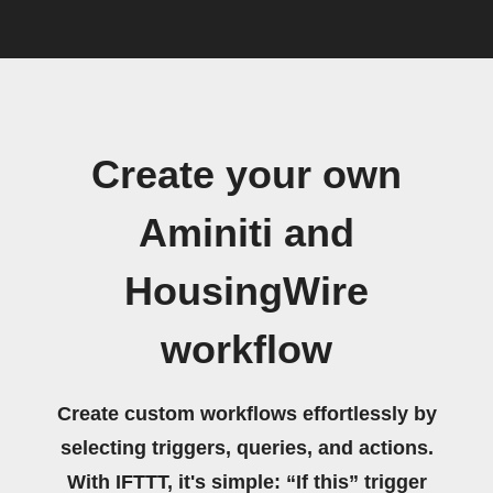
Create your own
Aminiti and
HousingWire
workflow
Create custom workflows effortlessly by
selecting triggers, queries, and actions.
With IFTTT, it's simple: “If this” trigger