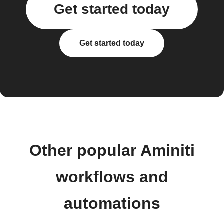
Get started today
Get started today
Other popular Aminiti
workflows and
automations