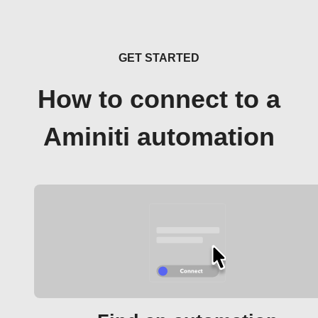
GET STARTED
How to connect to a
Aminiti automation