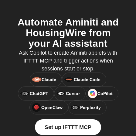
Automate Aminiti and
HousingWire from
your AI assistant
Ask Copilot to create Aminiti applets with
IFTTT MCP and trigger actions when
sessions start or stop.
Claude
Claude Code
ChatGPT
Cursor
CoPilot
OpenClaw
Perplexity
Set up IFTTT MCP