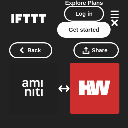
Explore
Plans
Log in
Get started
Back
Share