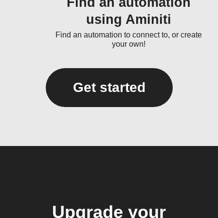
Find an automation
using Aminiti
Find an automation to connect to, or create
your own!
Get started
Upgrade your