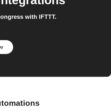
integrations
ongress with IFTTT.
ay
utomations