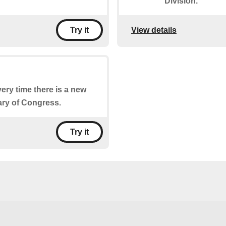
Division.
View details
Try it
very time there is a new
ary of Congress.
Try it