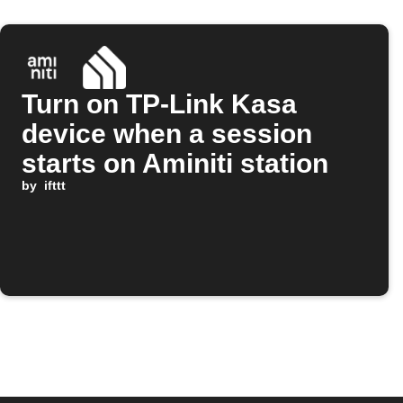
Turn on TP-Link Kasa
device when a session
starts on Aminiti station
by
ifttt