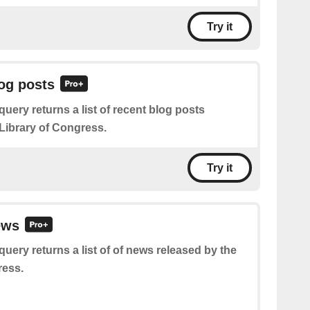
Try it
log posts
query returns a list of recent blog posts
 Library of Congress.
Try it
ews
query returns a list of of news released by the
ress.