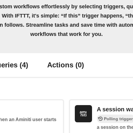
stom workflows effortlessly by selecting triggers, qu
 With IFTTT, it's simple: “If this” trigger happens, “t
on follows. Streamline tasks and save time with auto
workflows that work for you.
eries
(4)
Actions
(0)
A session w
Polling trigger
when an Aminiti user starts
a session on the