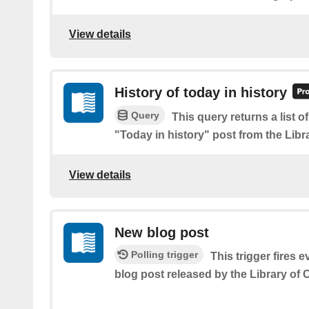
View details
History of today in history
Query
This query returns a list 
"Today in history" post from the Libr
View details
New blog post
Polling trigger
This trigger fires e
blog post released by the Library of