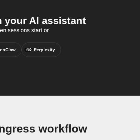
 your AI assistant
en sessions start or
enClaw
Perplexity
ongress workflow