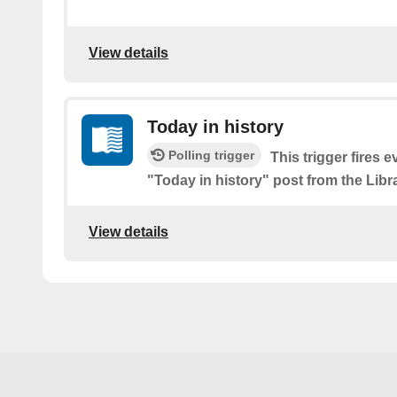
View details
Today in history
Polling trigger
This trigger fires e
"Today in history" post from the Libr
View details