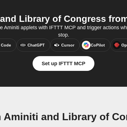
and Library of Congress from
te Aminiti applets with IFTTT MCP and trigger actions wh
stop.
 Code
ChatGPT
Cursor
CoPilot
Op
Set up IFTTT MCP
 Aminiti and Library of C