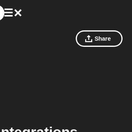
Share