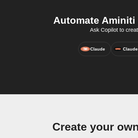
Automate Aminiti 
Ask Copilot to crea
Claude
Claude
Create your own