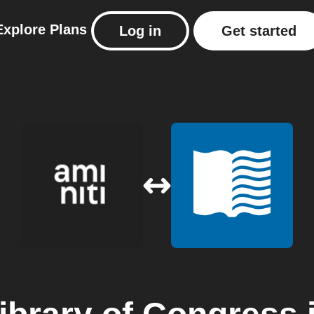
Explore
Plans
Log in
Get started