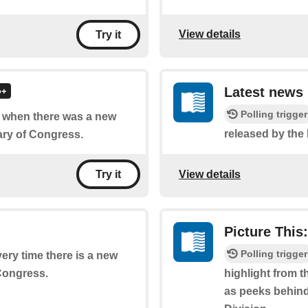
View details
Try it
Latest news
Polling trigger
of when there was a new
released by the
ary of Congress.
View details
Try it
Picture This
Polling trigger
very time there is a new
 Congress.
highlight from t
as peeks behind