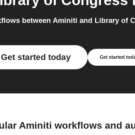
ibrary of Congress
flows between Aminiti and Library of C
Get started today
Get started tod
ular Aminiti workflows and a