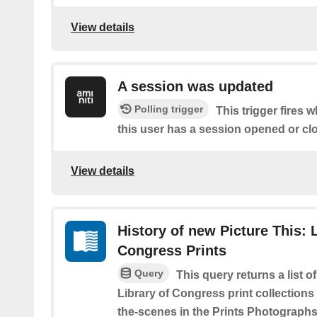
View details
A session was updated
Polling trigger
This trigger fires 
this user has a session opened or cl
View details
History of new Picture This: L
Congress Prints
Query
This query returns a list o
Library of Congress print collections
the-scenes in the Prints Photographs