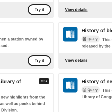
View details
Try it
History of b
Query
when a station owned by
This 
osed.
released by the
View details
Try it
ibrary of
History of n
Query
This 
Library of Cong
f new highlights from the
 as well as peeks behind-
 Division.