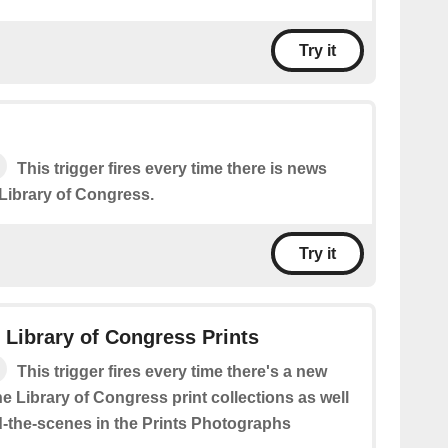
Try it
This trigger fires every time there is news
 Library of Congress.
Try it
: Library of Congress Prints
This trigger fires every time there's a new
he Library of Congress print collections as well
-the-scenes in the Prints Photographs