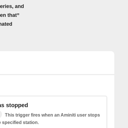
eries, and
hen that”
mated
as stopped
This trigger fires when an Aminiti user stops
 specified station.