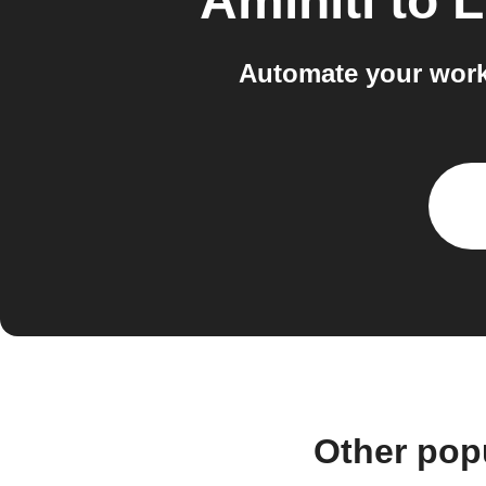
Aminiti
to
L
Automate your work
Other pop