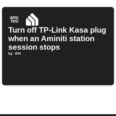
Turn off TP-Link Kasa plug
when an Aminiti station
session stops
by
ifttt