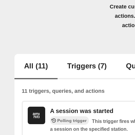
Create cu
actions.
acti
All
(11)
Triggers
(7)
Qu
11 triggers, queries, and actions
A session was started
Polling trigger
This trigger fires 
a session on the specified station.