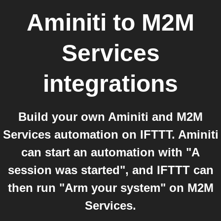
Aminiti
to
M2M
Services
integrations
Build your own Aminiti and M2M
Services automation on IFTTT. Aminiti
can start an automation with "A
session was started", and IFTTT can
then run "Arm your system" on M2M
Services.