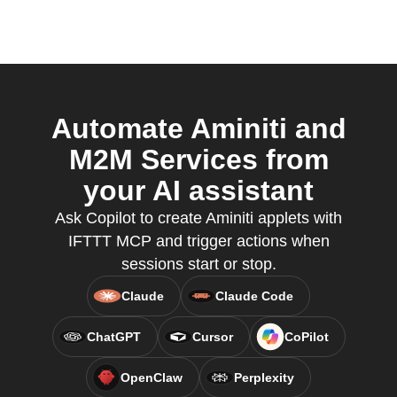
Automate Aminiti and
M2M Services from
your AI assistant
Ask Copilot to create Aminiti applets with
IFTTT MCP and trigger actions when
sessions start or stop.
Claude
Claude Code
ChatGPT
Cursor
CoPilot
OpenClaw
Perplexity