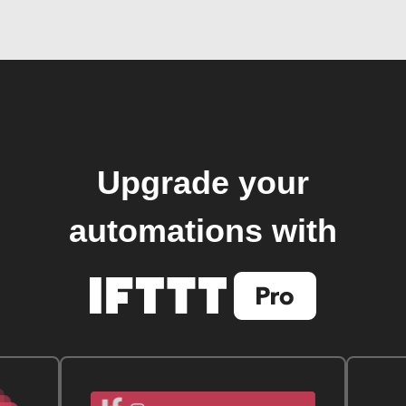
Upgrade your
automations with