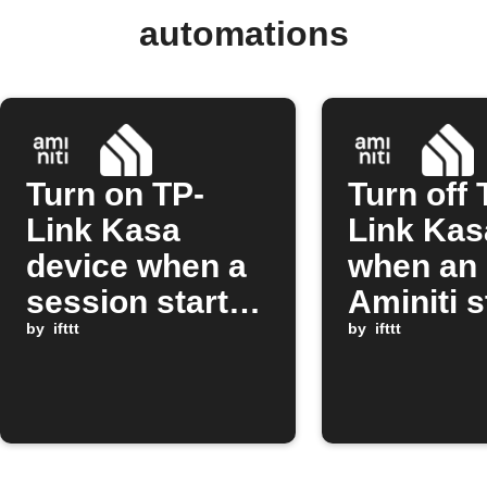
automations
Turn on TP-
Turn off 
Link Kasa
Link Kas
device when a
when an
session starts
Aminiti s
on Aminiti
by
ifttt
session 
by
ifttt
station