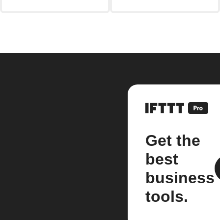
Get the
best
business
tools.