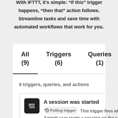
With IFTTT, it's simple: “If this” trigger
happens, “then that” action follows.
Streamline tasks and save time with
automated workflows that work for you.
All
Triggers
Queries
(9)
(6)
(1)
9 triggers, queries, and actions
A session was started
Polling trigger
This trigger fires 
Aminiti user starts a session on the s