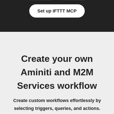
Set up IFTTT MCP
Create your own
Aminiti and M2M
Services workflow
Create custom workflows effortlessly by
selecting triggers, queries, and actions.