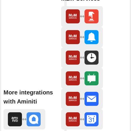
More integrations
with Aminiti