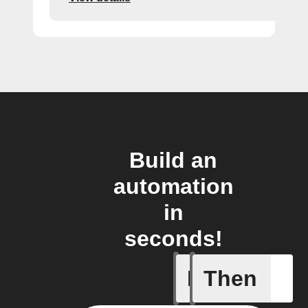
Build an
automation
in
seconds!
If
Then
A sessio