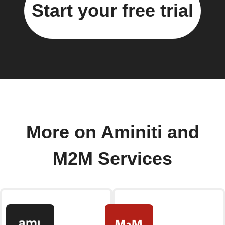
Start your free trial
More on Aminiti and
M2M Services