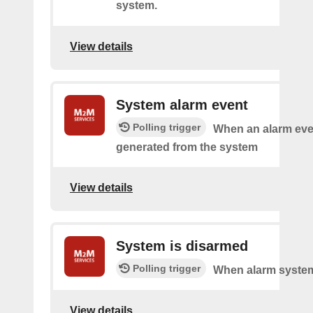
system.
View details
System alarm event
Polling trigger
When an alarm eve
generated from the system
View details
System is disarmed
Polling trigger
When alarm system
View details