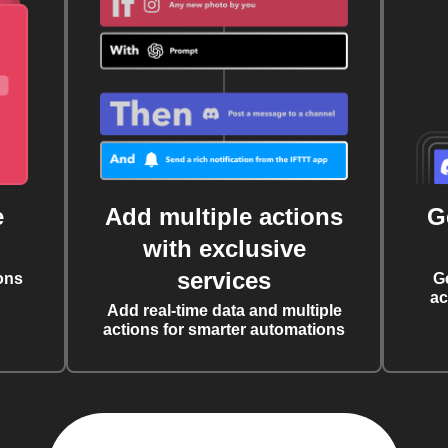
e
Add multiple actions
G
with exclusive
services
ons
G
ac
Add real-time data and multiple
actions for smarter automations