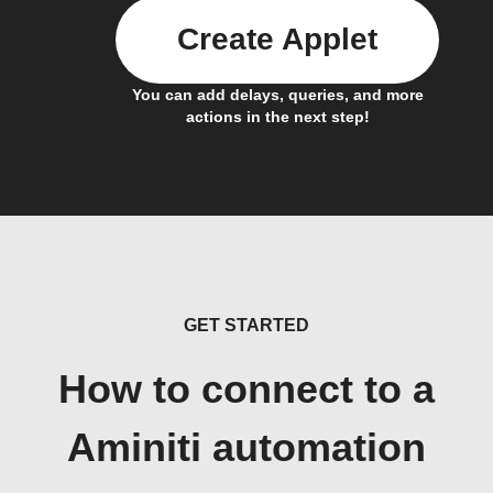
Create Applet
You can add delays, queries, and more
actions in the next step!
GET STARTED
How to connect to a
Aminiti automation