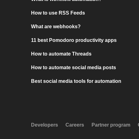
How to use RSS Feeds
What are webhooks?
11 best Pomodoro productivity apps
How to automate Threads
How to automate social media posts
Best social media tools for automation
Developers
Careers
Partner program