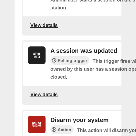
station.
View details
A session was updated
Polling trigger
This trigger fires 
owned by this user has a session op
closed.
View details
Disarm your system
Action
This action will disarm yo