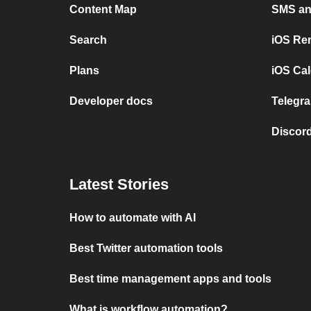
Content Map
SMS and
Search
iOS Re
Plans
iOS Cal
Developer docs
Telegra
Discord
Latest Stories
How to automate with AI
Best Twitter automation tools
Best time management apps and tools
What is workflow automation?