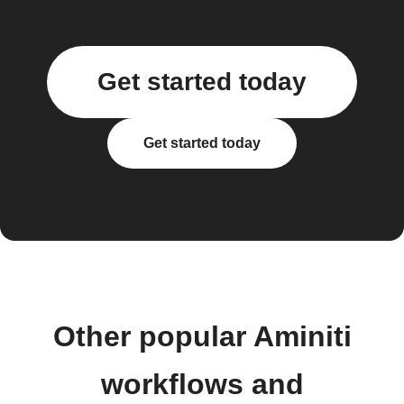
Get started today
Get started today
Other popular Aminiti
workflows and