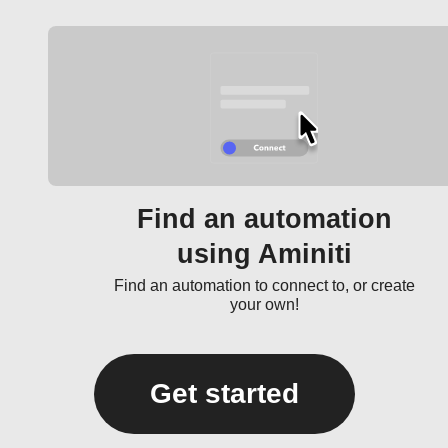
Find an automation
using Aminiti
Find an automation to connect to, or create
your own!
Get started