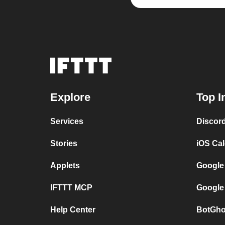
Explore
Top I
Services
Discor
Stories
iOS Ca
Applets
Google
IFTTT MCP
Google
Help Center
BotGho