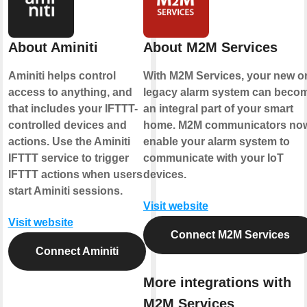
About Aminiti
About M2M Services
Aminiti helps control
With M2M Services, your new o
access to anything, and
legacy alarm system can beco
that includes your IFTTT-
an integral part of your smart
controlled devices and
home. M2M communicators no
actions. Use the Aminiti
enable your alarm system to
IFTTT service to trigger
communicate with your IoT
IFTTT actions when users
devices.
start Aminiti sessions.
Visit website
Visit website
Connect M2M Services
Connect Aminiti
More integrations with
M2M Services