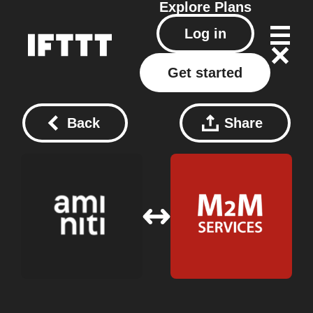
Explore
Plans
Log in
Get started
Back
Share