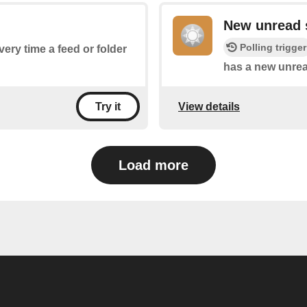
New unread 
Polling trigger
very time a feed or folder
has a new unrea
View details
Try it
Load more