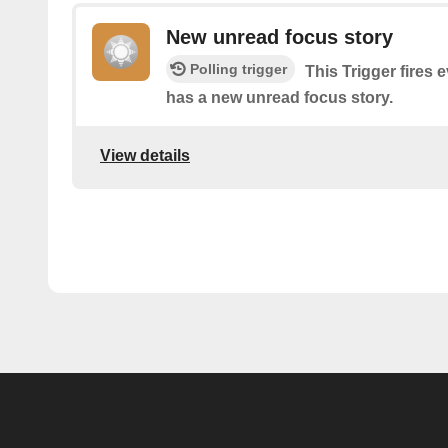
New unread focus story
Polling trigger
This Trigger fires e
has a new unread focus story.
View details