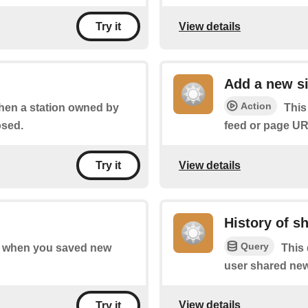
View details
Try it
Add a new si
Action
when a station owned by
This
osed.
feed or page UR
View details
Try it
History of s
Query
 of when you saved new
This 
user shared new
View details
Try it