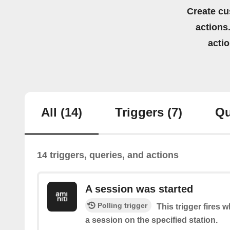
Create cu
actions.
acti
All
(14)
Triggers
(7)
Qu
14 triggers, queries, and actions
A session was started
Polling trigger
This trigger fires 
a session on the specified station.