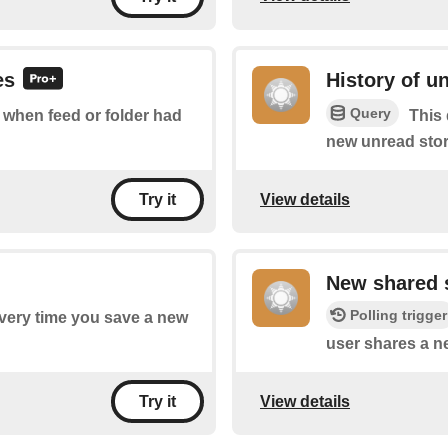
es
History of u
Query
f when feed or folder had
This 
new unread stor
View details
Try it
New shared 
Polling trigger
every time you save a new
user shares a n
View details
Try it