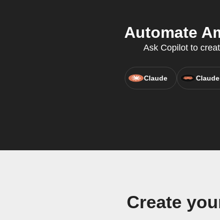
Automate Ami
Ask Copilot to crea
Claude
Claude
Create you