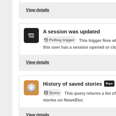
View details
A session was updated
Polling trigger
This trigger fires 
this user has a session opened or cl
View details
History of saved stories
Query
This query returns a list
stories on NewsBlur.
View details