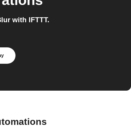
rations
ur with IFTTT.
ay
utomations