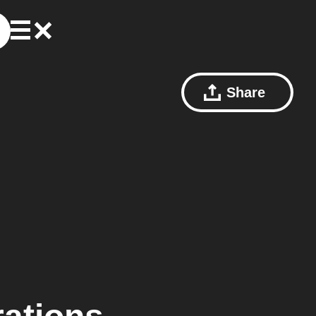
Share