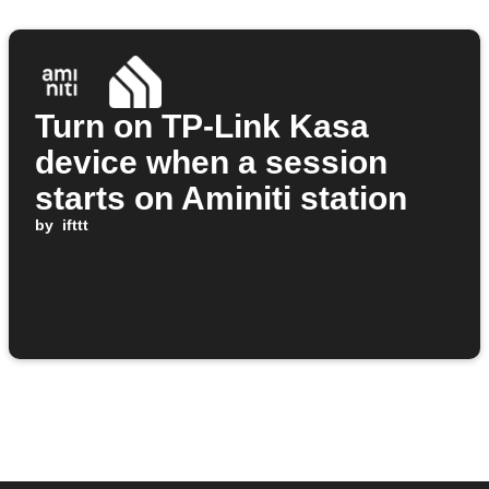
Turn on TP-Link Kasa
device when a session
starts on Aminiti station
by
ifttt