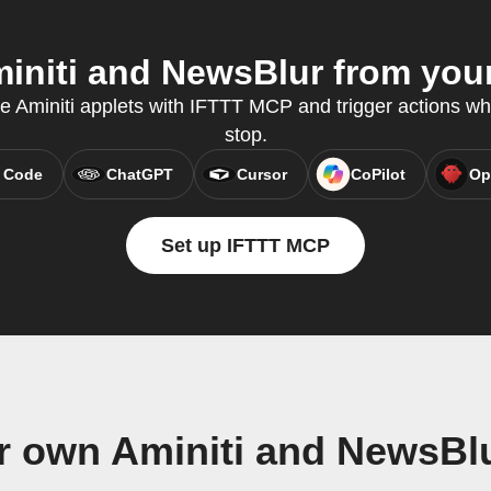
niti and NewsBlur from your
te Aminiti applets with IFTTT MCP and trigger actions wh
stop.
 Code
ChatGPT
Cursor
CoPilot
Op
Set up IFTTT MCP
r own Aminiti and NewsBl