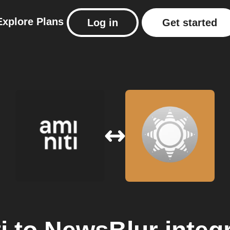
Explore
Plans
Log in
Get started