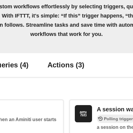
stom workflows effortlessly by selecting triggers, qu
 With IFTTT, it's simple: “If this” trigger happens, “t
on follows. Streamline tasks and save time with auto
workflows that work for you.
eries
(4)
Actions
(3)
A session w
Polling trigger
when an Aminiti user starts
a session on the