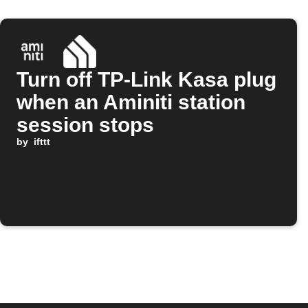
Turn off TP-Link Kasa plug
when an Aminiti station
session stops
by
ifttt