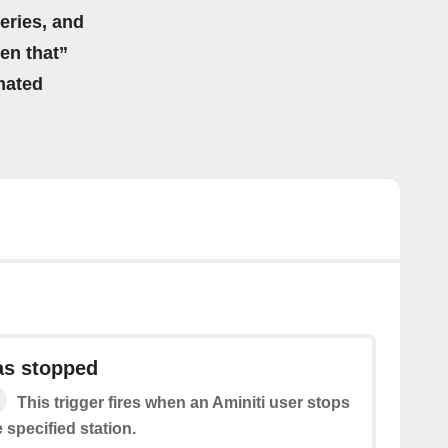
eries, and
hen that”
mated
as stopped
This trigger fires when an Aminiti user stops
 specified station.