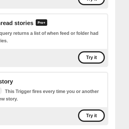
nread stories
query returns a list of when feed or folder had
ies.
Try it
story
This Trigger fires every time you or another
ew story.
Try it