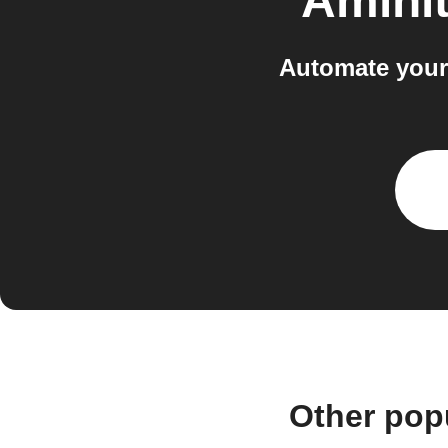
Aminit
Automate your
Other pop