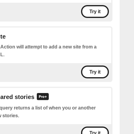
Try it
te
 Action will attempt to add a new site from a
L.
Try it
hared stories
query returns a list of when you or another
 stories.
Try it