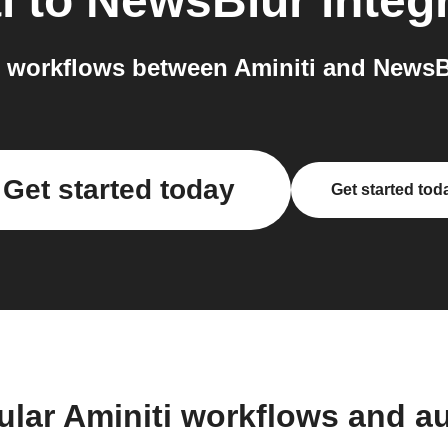
i
to
NewsBlur
integ
 workflows between Aminiti and NewsBl
Get started today
Get started tod
ular Aminiti workflows and a