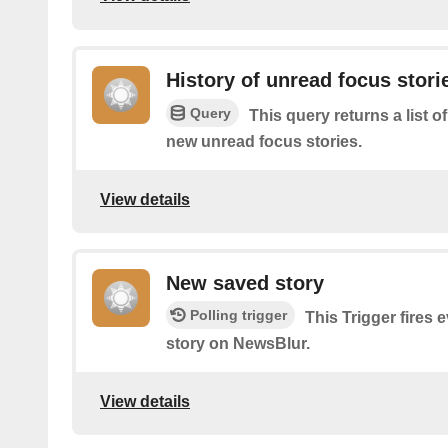
History of unread focus stori
Query
This query returns a list o
new unread focus stories.
View details
New saved story
Polling trigger
This Trigger fires 
story on NewsBlur.
View details