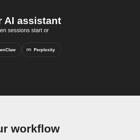
 AI assistant
en sessions start or
enClaw
Perplexity
ur workflow