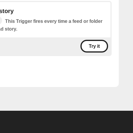
story
This Trigger fires every time a feed or folder
d story.
Try it