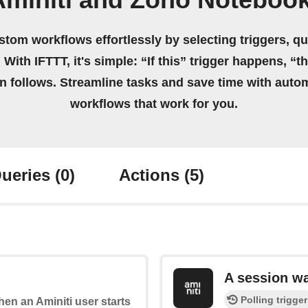
Aminiti and Zoho Notebook
stom workflows effortlessly by selecting triggers, qu
 With IFTTT, it's simple: “If this” trigger happens, “t
on follows. Streamline tasks and save time with auto
workflows that work for you.
ueries
(0)
Actions
(5)
A session w
Polling trigger
when an Aminiti user starts