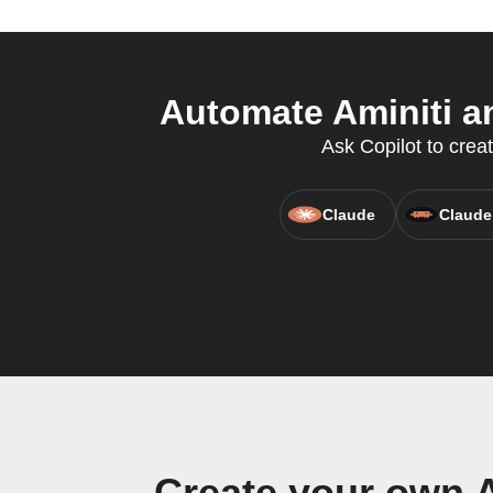
Automate Aminiti a
Ask Copilot to crea
Claude
Claude