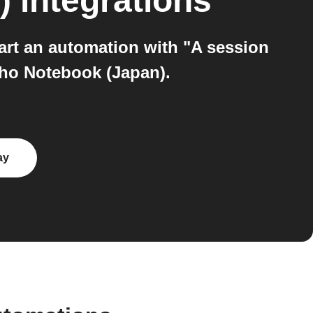
)
integrations
art an automation with "A session
oho Notebook (Japan).
ay