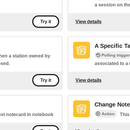
a session on the
View details
Try it
A Specific T
Polling trigger
when a station owned by
osed.
associated to a
View details
Try it
Change Note
Action
Text notecard in notebook
This