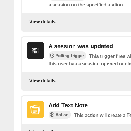
a session on the specified station.
View details
A session was updated
Polling trigger
This trigger fires 
this user has a session opened or cl
View details
Add Text Note
Action
This action will create a 