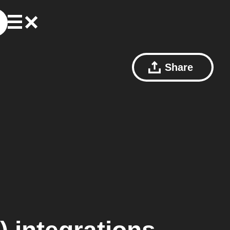
Share