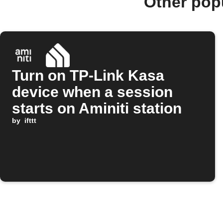
Other pop
Turn on TP-Link Kasa
device when a session
starts on Aminiti station
by
ifttt