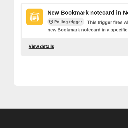
New Bookmark notecard in N
Polling trigger
This trigger fires 
new Bookmark notecard in a specifi
View details