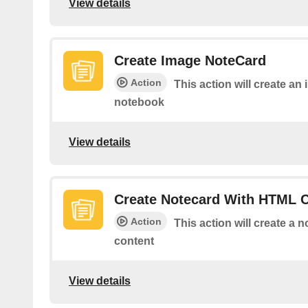
View details
Create Image NoteCard
Action
This action will create an
notebook
View details
Create Notecard With HTML 
Action
This action will create a
content
View details