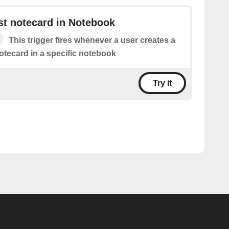
st notecard in Notebook
This trigger fires whenever a user creates a
otecard in a specific notebook
Try it