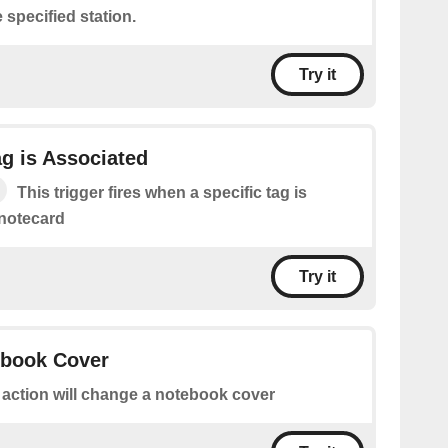
 specified station.
Try it
ag is Associated
This trigger fires when a specific tag is
 notecard
Try it
book Cover
 action will change a notebook cover