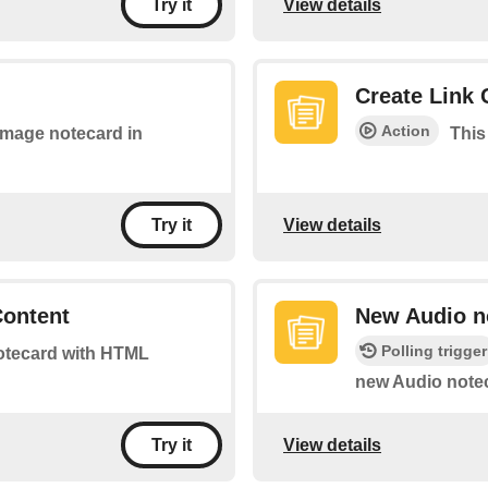
View details
Try it
Create Link 
Action
 image notecard in
This
View details
Try it
Content
New Audio n
Polling trigger
 notecard with HTML
new Audio notec
View details
Try it