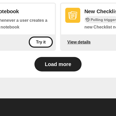
otebook
New Checkli
Polling trigger
whenever a user creates a
c notebook
new Checklist n
View details
Try it
Load more