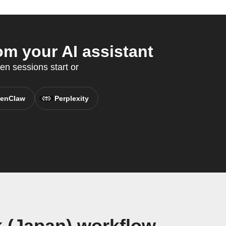
m your AI assistant
en sessions start or
enClaw
Perplexity