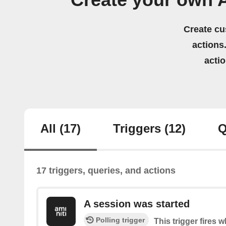
Create your own 
Create cu
actions.
acti
All
(17)
Triggers
(12)
Q
17 triggers, queries, and actions
A session was started
Polling trigger
This trigger fires 