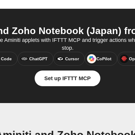
nd Zoho Notebook (Japan) fro
te Aminiti applets with IFTTT MCP and trigger actions wh
stop.
 Code
ChatGPT
Cursor
CoPilot
Op
Set up IFTTT MCP