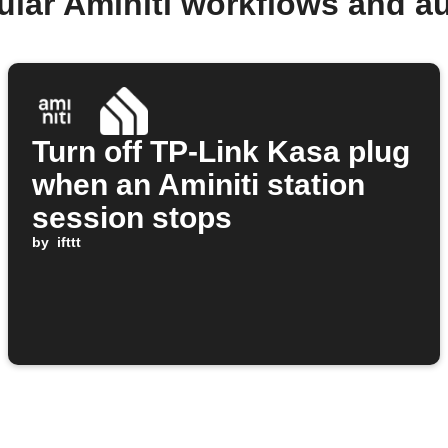
ular Aminiti workflows and a
Turn off TP-Link Kasa plug
when an Aminiti station
session stops
by
ifttt