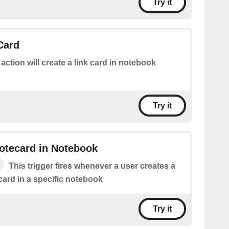
Try it
Card
 action will create a link card in notebook
Try it
otecard in Notebook
This trigger fires whenever a user creates a
ard in a specific notebook
Try it