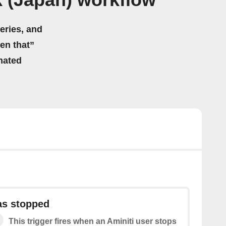
 (Japan) workflow
eries, and
hen that”
mated
as stopped
This trigger fires when an Aminiti user stops