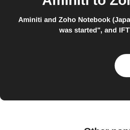
Aminiti
to
Zo
Aminiti and Zoho Notebook (Japan
was started", and IF