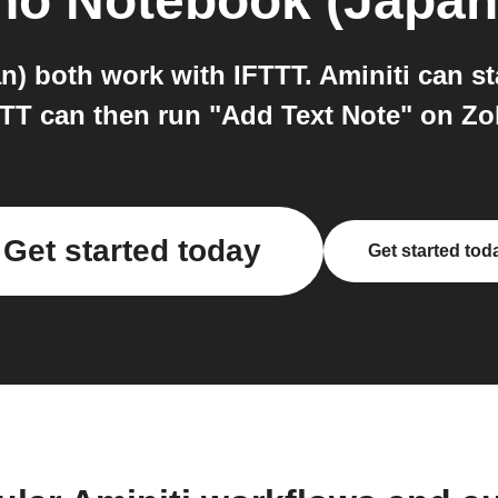
ho Notebook (Japan
) both work with IFTTT. Aminiti can st
TTT can then run "Add Text Note" on Z
Get started today
Get started tod