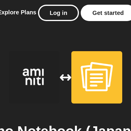
Explore
Plans
Log in
Get started