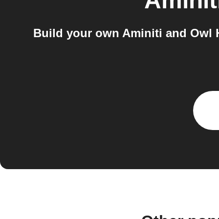
Aminit
Build your own Aminiti and Owl 