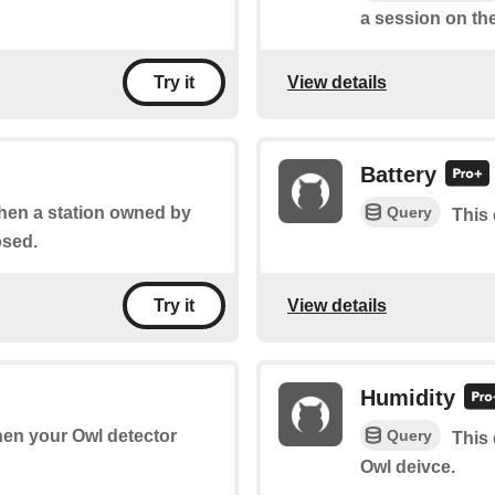
a session on the
View details
Try it
Battery
Query
when a station owned by
This 
osed.
View details
Try it
Humidity
Query
when your Owl detector
This 
Owl deivce.