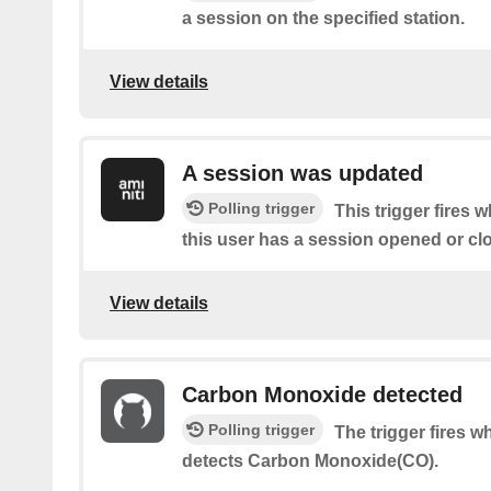
a session on the specified station.
View details
A session was updated
Polling trigger
This trigger fires 
this user has a session opened or cl
View details
Carbon Monoxide detected
Polling trigger
The trigger fires 
detects Carbon Monoxide(CO).