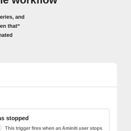
me workflow
eries, and
hen that”
mated
as stopped
This trigger fires when an Aminiti user stops