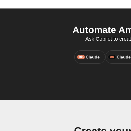
Automate Ami
Ask Copilot to crea
Claude
Claude