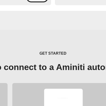
GET STARTED
 connect to a Aminiti aut