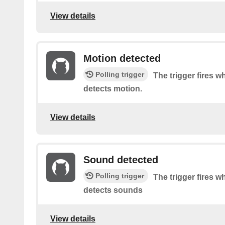
View details
Motion detected
Polling trigger
The trigger fires 
detects motion.
View details
Sound detected
Polling trigger
The trigger fires 
detects sounds
View details