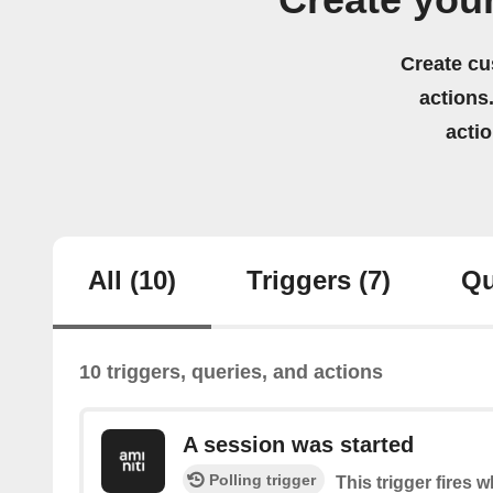
Create you
Create cu
actions.
acti
All
(10)
Triggers
(7)
Qu
10 triggers, queries, and actions
A session was started
Polling trigger
This trigger fires 