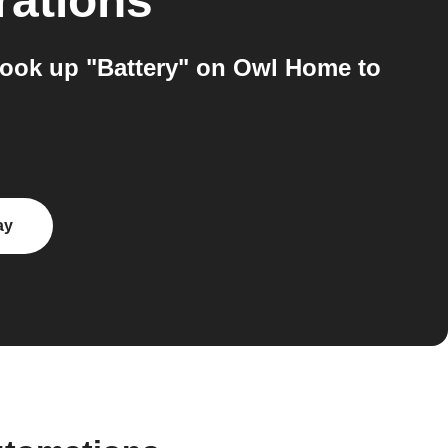
rations
look up "Battery" on Owl Home to
ay