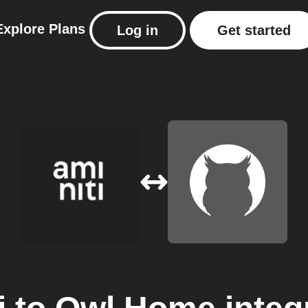
Explore
Plans
Log in
Get started