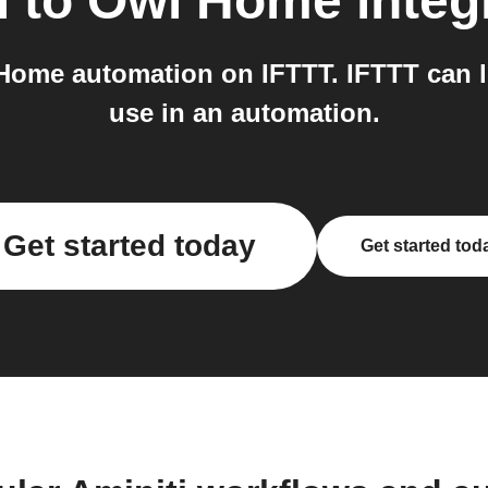
i
to
Owl Home
integ
Home automation on IFTTT. IFTTT can 
use in an automation.
Get started today
Get started tod