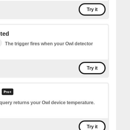
Try it
ted
The trigger fires when your Owl detector
Try it
query returns your Owl device temperature.
Try it