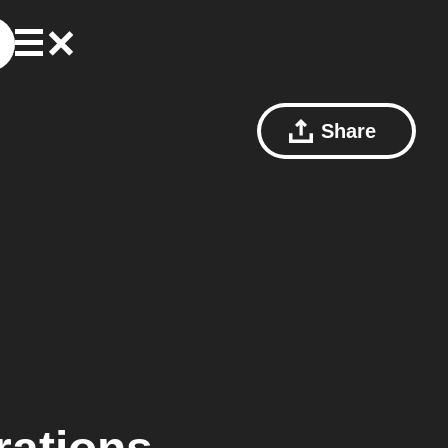
Share