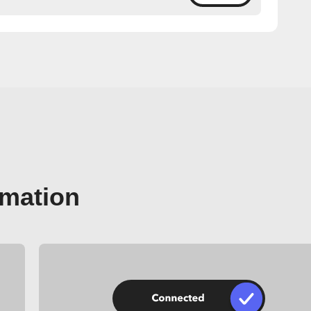
omation