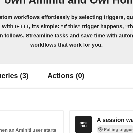
r own Aminiti and Owl Ho
stom workflows effortlessly by selecting triggers, qu
 With IFTTT, it's simple: “If this” trigger happens, “t
on follows. Streamline tasks and save time with auto
workflows that work for you.
eries
(3)
Actions
(0)
A session w
Polling trigger
when an Aminiti user starts