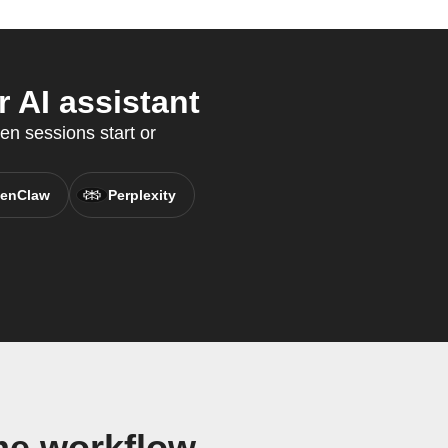
 AI assistant
en sessions start or
enClaw
Perplexity