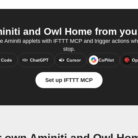
niti and Owl Home from your
te Aminiti applets with IFTTT MCP and trigger actions wh
stop.
 Code
ChatGPT
Cursor
CoPilot
Op
Set up IFTTT MCP