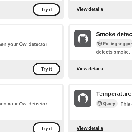
View details
Try it
Smoke detec
Polling trigger
when your Owl detector
detects smoke.
View details
Try it
Temperature
Query
when your Owl detector
This 
View details
Try it