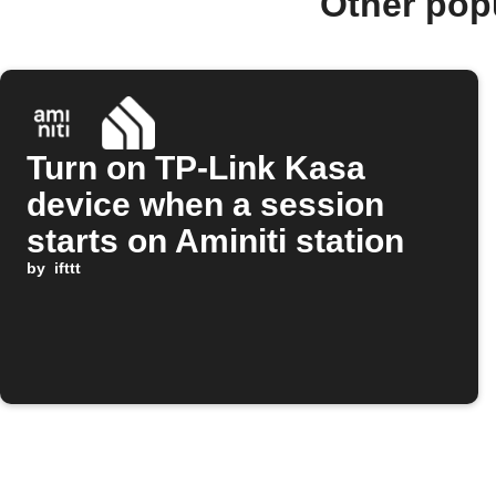
Other pop
Turn on TP-Link Kasa
device when a session
starts on Aminiti station
by
ifttt