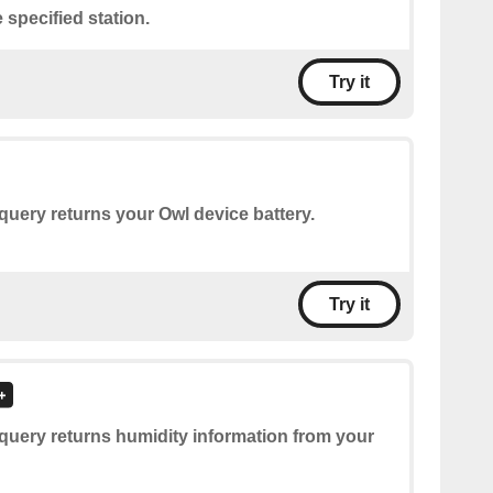
 specified station.
Try it
query returns your Owl device battery.
Try it
query returns humidity information from your