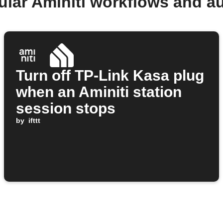
ular Aminiti workflows and a
Turn off TP-Link Kasa plug
when an Aminiti station
session stops
by
ifttt