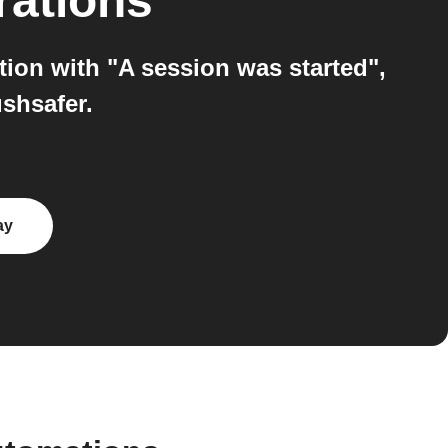
rations
tion with "A session was started",
shsafer.
ay