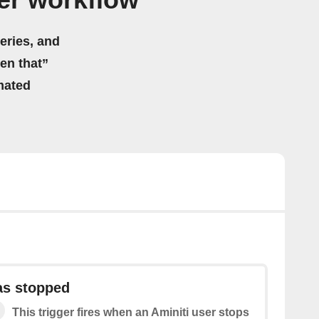
er workflow
eries, and
hen that”
mated
as stopped
This trigger fires when an Aminiti user stops