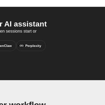
 AI assistant
en sessions start or
enClaw
Perplexity