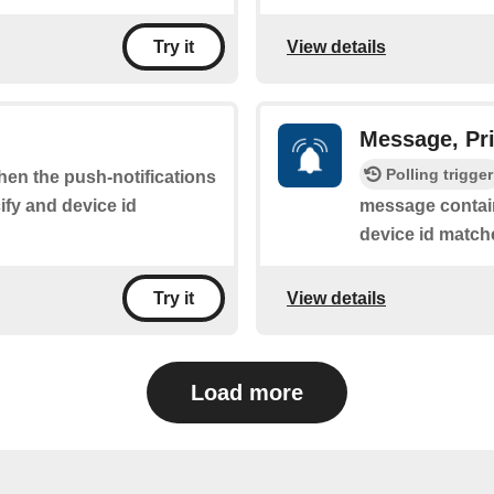
View details
Try it
Message, Pri
Polling trigger
when the push-notifications
fy and device id
message contain
device id match
View details
Try it
Load more