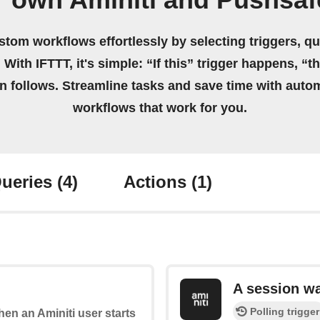
r own Aminiti and Pushsaf
stom workflows effortlessly by selecting triggers, qu
 With IFTTT, it's simple: “If this” trigger happens, “t
on follows. Streamline tasks and save time with auto
workflows that work for you.
ueries
(4)
Actions
(1)
A session w
Polling trigger
when an Aminiti user starts