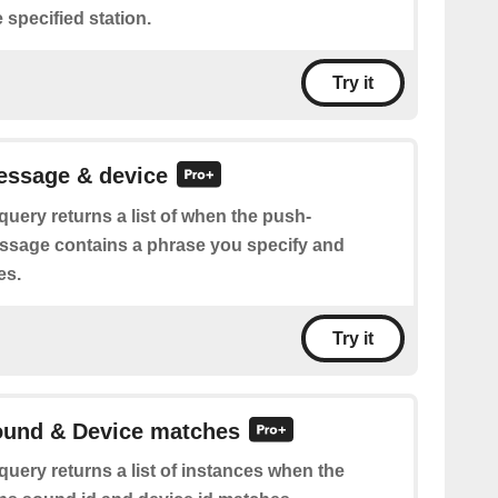
 specified station.
Try it
essage & device
query returns a list of when the push-
essage contains a phrase you specify and
es.
Try it
Sound & Device matches
query returns a list of instances when the