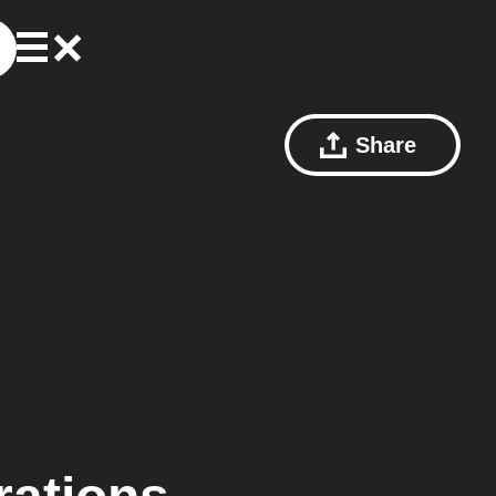
Share