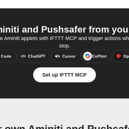
niti and Pushsafer from your
te Aminiti applets with IFTTT MCP and trigger actions wh
stop.
 Code
ChatGPT
Cursor
CoPilot
Op
Set up IFTTT MCP