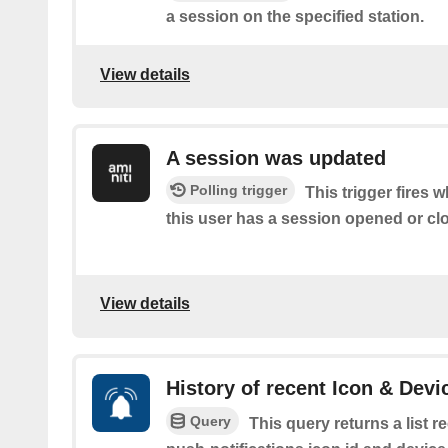
a session on the specified station.
View details
A session was updated
Polling trigger
This trigger fires 
this user has a session opened or cl
View details
History of recent Icon & Devi
Query
This query returns a list 