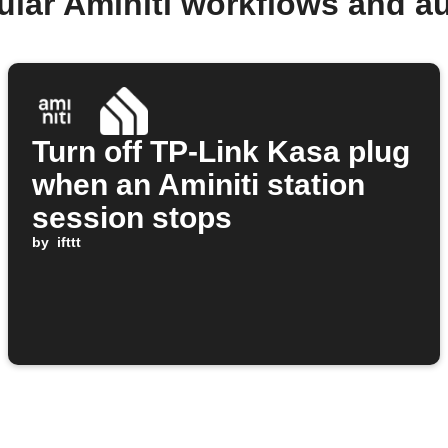
ular Aminiti workflows and a
Turn off TP-Link Kasa plug
when an Aminiti station
session stops
by
ifttt