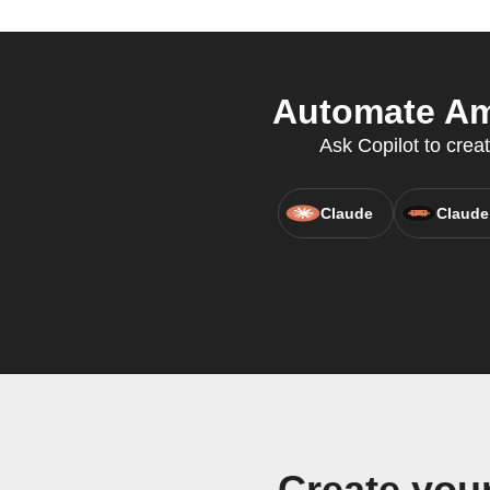
Automate Ami
Ask Copilot to crea
Claude
Claude