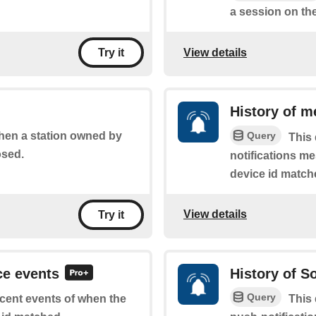
a session on the
View details
Try it
History of m
Query
when a station owned by
This 
osed.
notifications m
device id match
View details
Try it
ce events
History of 
Query
recent events of when the
This 