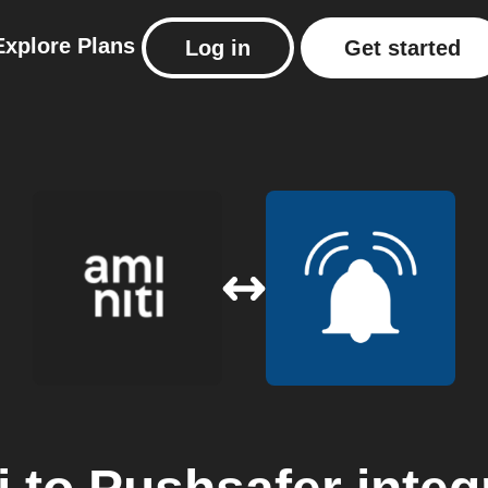
Explore
Plans
Log in
Get started