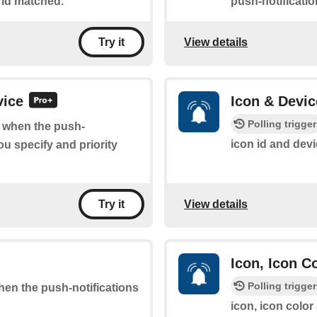
 id matched.
push-notificati
View details
Try it
vice
Icon & Devic
Polling trigger
of when the push-
icon id and dev
ou specify and priority
View details
Try it
Icon, Icon C
Polling trigger
when the push-notifications
icon, icon color