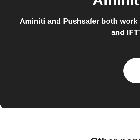
Aminit
Aminiti and Pushsafer both work w
and IFT