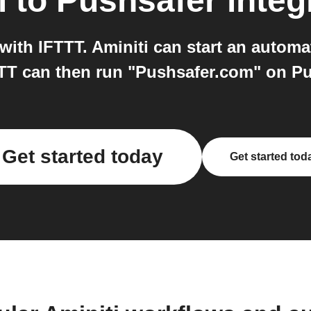
i
to
Pushsafer
integ
ith IFTTT. Aminiti can start an automa
TT can then run "Pushsafer.com" on Pu
Get started today
Get started tod