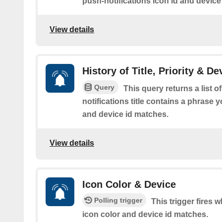
push-notifications icon id and device
View details
History of Title, Priority & De
Query
This query returns a list 
notifications title contains a phrase y
and device id matches.
View details
Icon Color & Device
Polling trigger
This trigger fires 
icon color and device id matches.