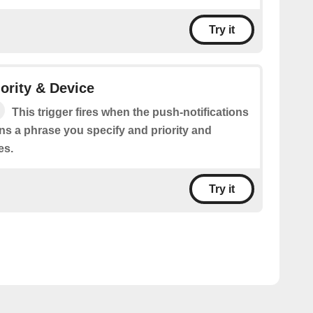
Try it
ority & Device
This trigger fires when the push-notifications
s a phrase you specify and priority and
es.
Try it