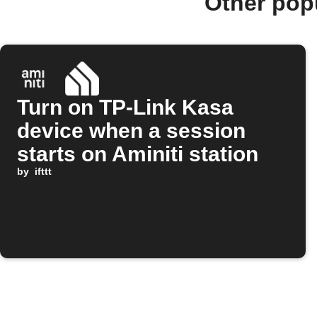
Other pop
Turn on TP-Link Kasa
device when a session
starts on Aminiti station
by
ifttt