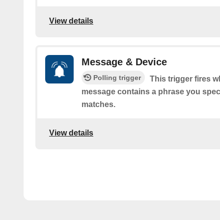
View details
Message & Device
Polling trigger
This trigger fires 
message contains a phrase you speci
matches.
View details