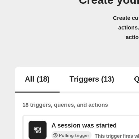
Create you
Create cu
actions.
acti
All
(18)
Triggers
(13)
Q
18 triggers, queries, and actions
A session was started
Polling trigger
This trigger fires 