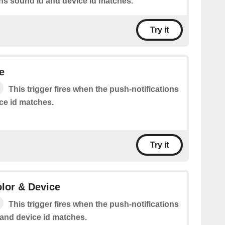
ons sound id and device id matches.
Try it
e
This trigger fires when the push-notifications
ice id matches.
Try it
olor & Device
This trigger fires when the push-notifications
 and device id matches.