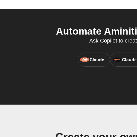
Automate Aminiti
Ask Copilot to crea
Claude
Claude