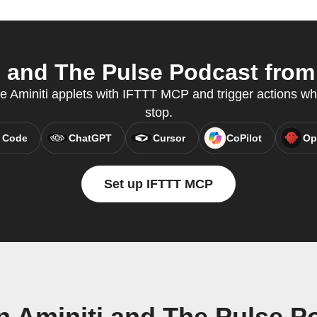
 and The Pulse Podcast from 
te Aminiti applets with IFTTT MCP and trigger actions wh
stop.
 Code
ChatGPT
Cursor
CoPilot
Op
Set up IFTTT MCP