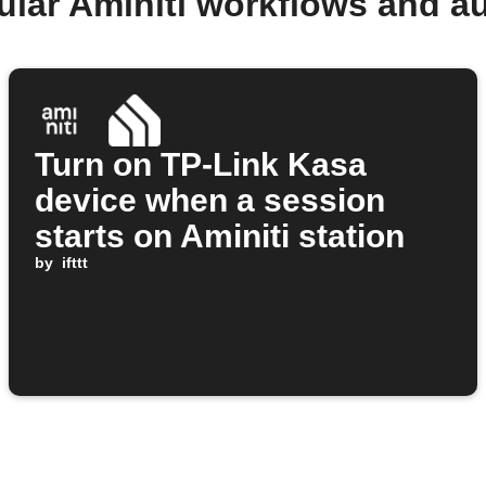
ular Aminiti workflows and a
Turn on TP-Link Kasa
device when a session
starts on Aminiti station
by
ifttt