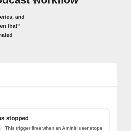
odcast workflow
eries, and
hen that”
mated
as stopped
This trigger fires when an Aminiti user stops