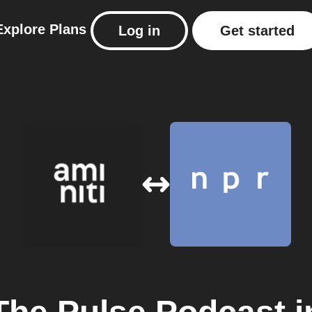
Explore
Plans
Log in
Get started