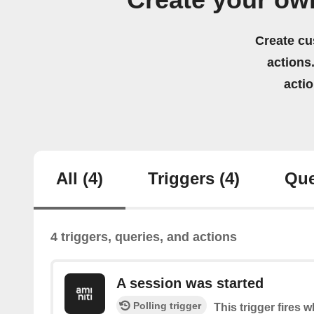
Create your ow
Create cu
actions.
acti
All
(4)
Triggers
(4)
Que
4 triggers, queries, and actions
A session was started
Polling trigger
This trigger fires 