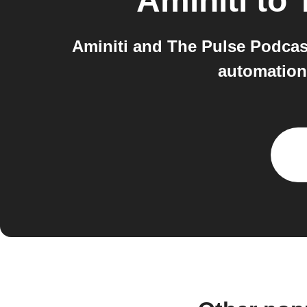
Aminiti
to
Aminiti and The Pulse Podcast
automations