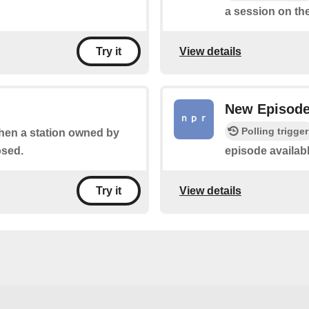
a session on the
View details
Try it
New Episod
Polling trigger
when a station owned by
osed.
episode availab
View details
Try it