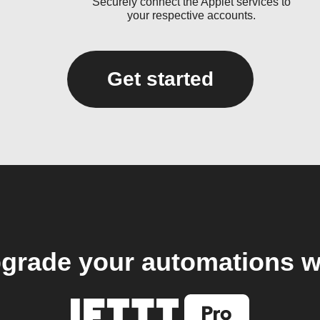
Securely connect the Applet services to
your respective accounts.
Get started
grade your automations w