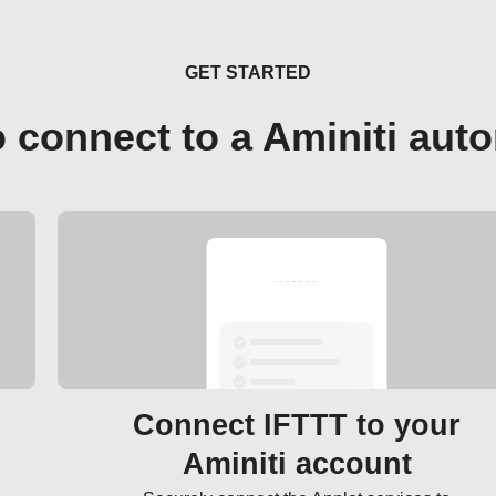
GET STARTED
 connect to a Aminiti aut
Connect IFTTT to your
Aminiti account