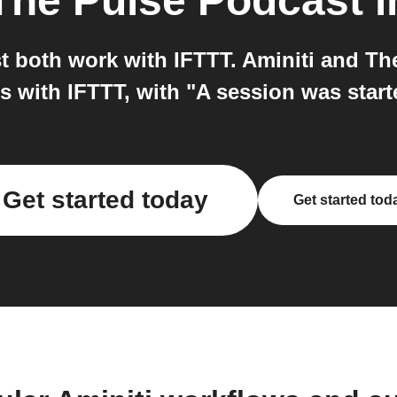
The Pulse Podcast
i
 both work with IFTTT. Aminiti and Th
 with IFTTT, with "A session was start
Get started today
Get started tod