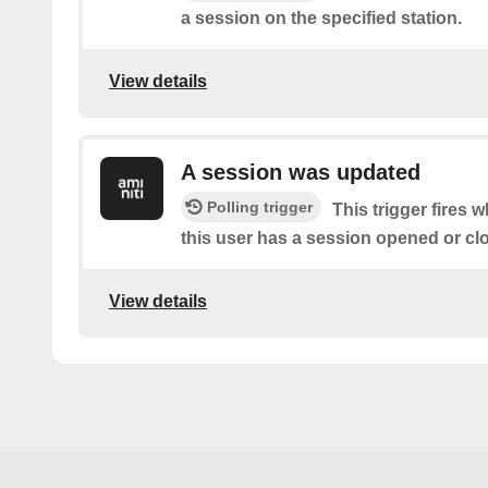
a session on the specified station.
View details
A session was updated
Polling trigger
This trigger fires 
this user has a session opened or cl
View details