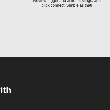
Review trigger and action settings, and
click connect. Simple as that!
ith