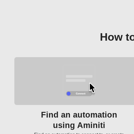
How to
Find an automation
using Aminiti