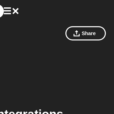
Share