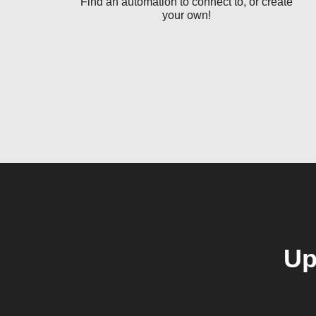
Find an automation to connect to, or create
your own!
Up