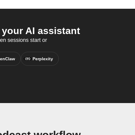
your AI assistant
en sessions start or
enClaw
Perplexity