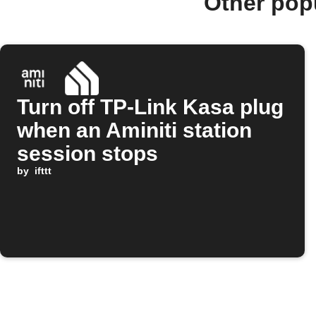
Other pop
Turn off TP-Link Kasa plug
when an Aminiti station
session stops
by
ifttt