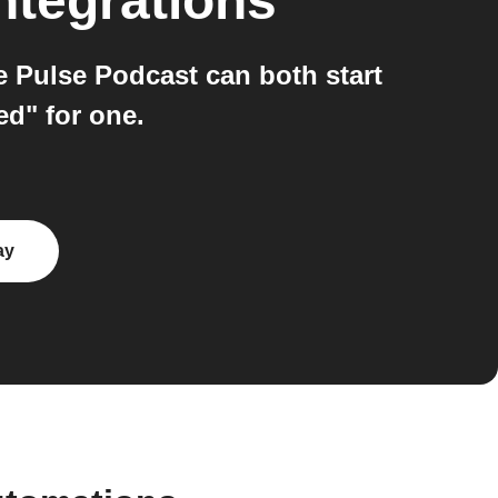
ntegrations
e Pulse Podcast can both start
ed" for one.
ay