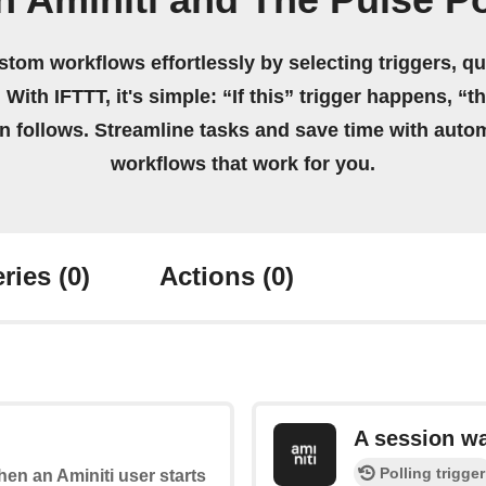
n Aminiti and The Pulse P
stom workflows effortlessly by selecting triggers, qu
 With IFTTT, it's simple: “If this” trigger happens, “t
on follows. Streamline tasks and save time with auto
workflows that work for you.
ries
(0)
Actions
(0)
A session w
Polling trigger
when an Aminiti user starts