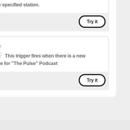
 specified station.
Try it
e
This trigger fires when there is a new
le for "The Pulse" Podcast
Try it