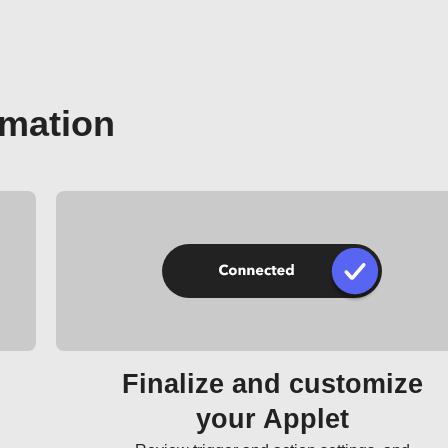
omation
Finalize and customize
your Applet