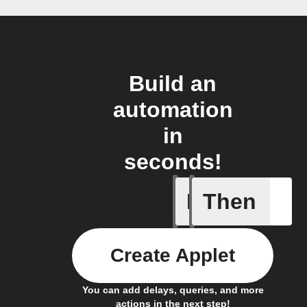
Build an
automation
in
seconds!
If
Then
A sessio
Create Applet
You can add delays, queries, and more
actions in the next step!