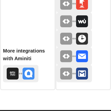
More integrations
with Aminiti