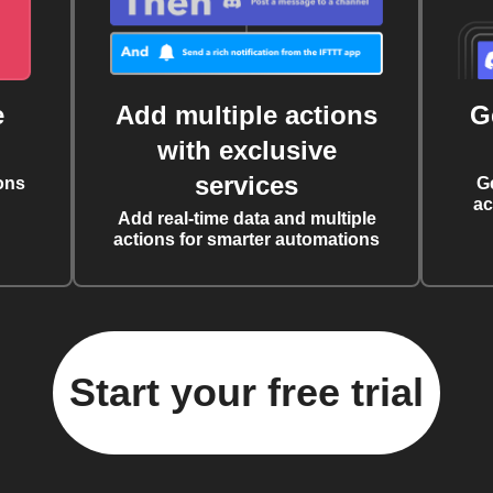
e
Add multiple actions
G
with exclusive
services
ons
G
ac
Add real-time data and multiple
actions for smarter automations
Start your free trial