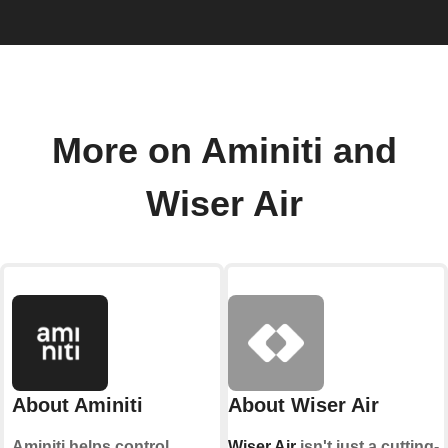
More on Aminiti and
Wiser Air
About Aminiti
About Wiser Air
Aminiti helps control
Wiser Air
isn't just a cutting-