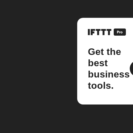
Get the
best
business
tools.