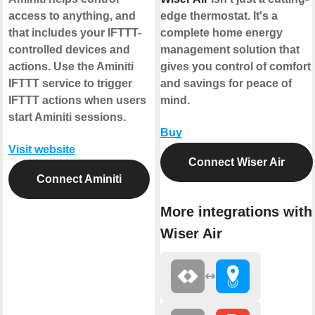
access to anything, and
edge thermostat. It's a
that includes your IFTTT-
complete home energy
controlled devices and
management solution that
actions. Use the Aminiti
gives you control of comfort
IFTTT service to trigger
and savings for peace of
IFTTT actions when users
mind.
start Aminiti sessions.
Buy
Visit website
Connect Wiser Air
Connect Aminiti
More integrations with
Wiser Air