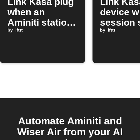
Link Kasa plug
Link Kas
when an
device w
Aminiti station
session 
session stops
by
ifttt
on Amini
by
ifttt
station
Automate Aminiti and
Wiser Air from your AI