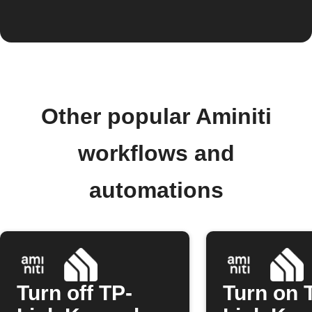
Other popular Aminiti
workflows and
automations
Turn off TP-
Turn on 