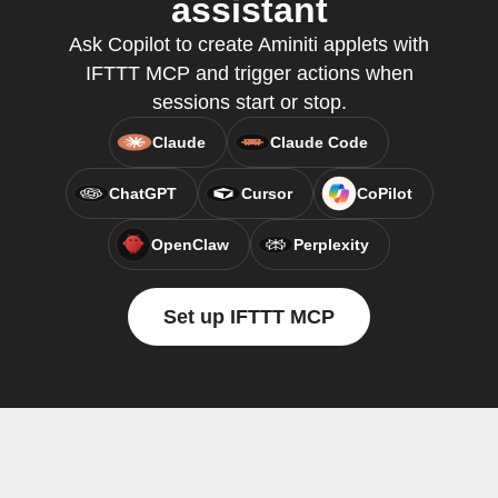
assistant
Ask Copilot to create Aminiti applets with
IFTTT MCP and trigger actions when
sessions start or stop.
Claude
Claude Code
ChatGPT
Cursor
CoPilot
OpenClaw
Perplexity
Set up IFTTT MCP