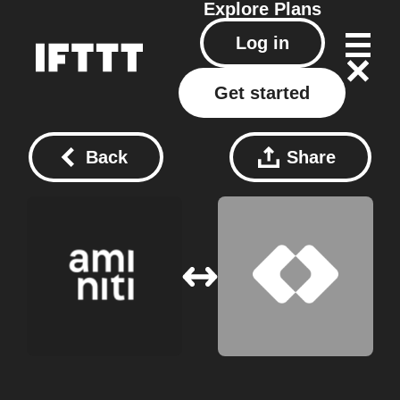
Explore
Plans
Log in
Get started
Back
Share