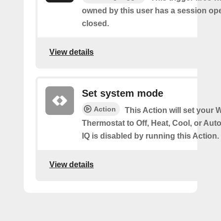
owned by this user has a session op
closed.
View details
Set system mode
Action
This Action will set your W
Thermostat to Off, Heat, Cool, or Au
IQ is disabled by running this Action.
View details