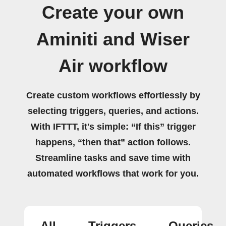
Create your own
Aminiti and Wiser
Air workflow
Create custom workflows effortlessly by
selecting triggers, queries, and actions.
With IFTTT, it's simple: “If this” trigger
happens, “then that” action follows.
Streamline tasks and save time with
automated workflows that work for you.
All
Triggers
Queries