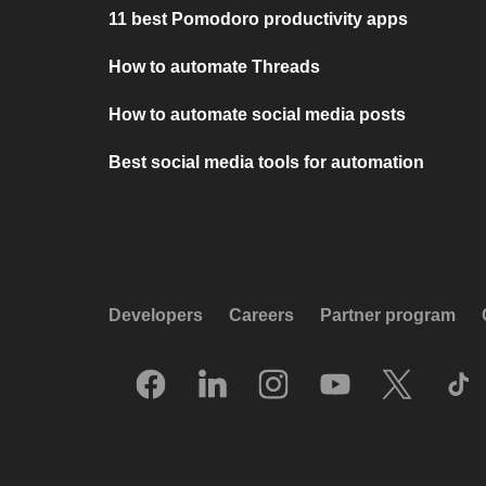
11 best Pomodoro productivity apps
How to automate Threads
How to automate social media posts
Best social media tools for automation
Developers
Careers
Partner program