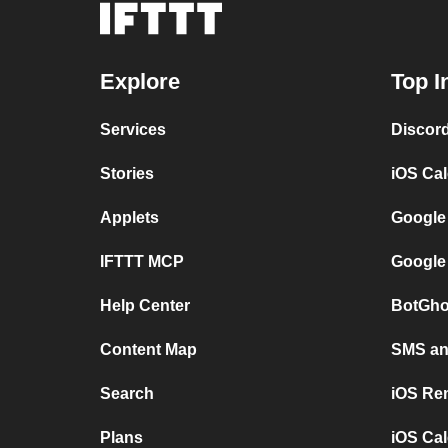
Explore
Top I
Services
Discor
Stories
iOS Ca
Applets
Google
IFTTT MCP
Google
Help Center
BotGho
Content Map
SMS and
Search
iOS Re
Plans
iOS Cal