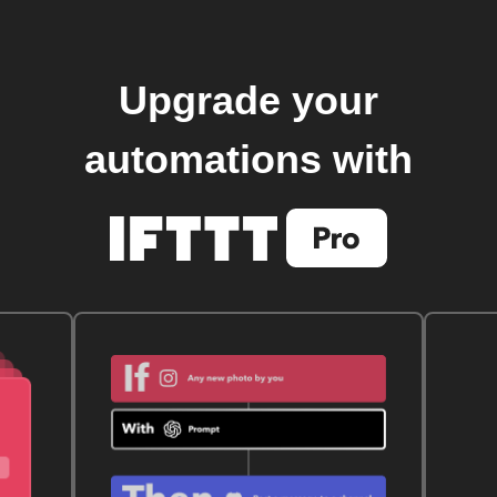
Upgrade your
automations with