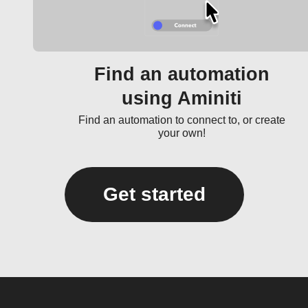
Find an automation
using Aminiti
Find an automation to connect to, or create
your own!
Get started