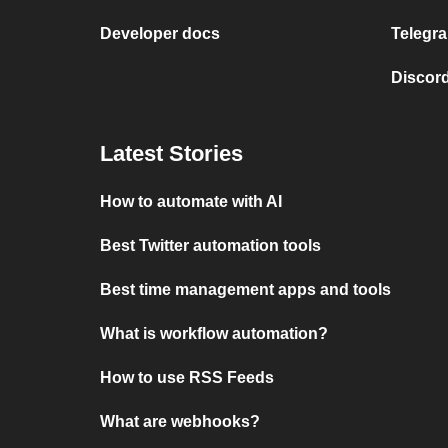
Developer docs
Telegra
Discord
Latest Stories
How to automate with AI
Best Twitter automation tools
Best time management apps and tools
What is workflow automation?
How to use RSS Feeds
What are webhooks?