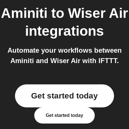
Aminiti
to
Wiser Air
integrations
Automate your workflows between
Aminiti and Wiser Air with IFTTT.
Get started today
Get started today