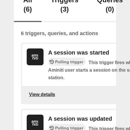
(6)
(3)
(0)
6 triggers, queries, and actions
A session was started
Polling trigger
This trigger fires 
Aminiti user starts a session on the s
station.
View details
A session was updated
Polling trigger
This trigger fires 