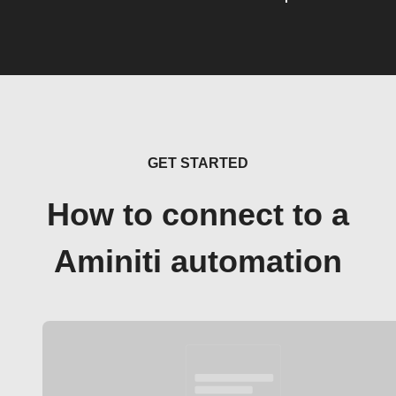
GET STARTED
How to connect to a
Aminiti automation